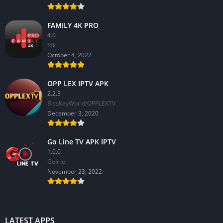
FAMILY 4K PRO
4.0
f4k
October 4, 2022
OPP LEX IPTV APK
2.2.3
BissKeyWorld/OPPLEXTV
December 3, 2020
Go Line TV APK IPTV
1.0.0
GoIine
November 23, 2022
LATEST APPS