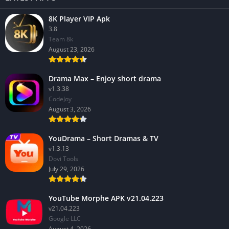
8K Player VIP Apk
3.8
Team 8k
August 23, 2026
Drama Max – Enjoy short drama
v1.3.38
CodeJoy
August 3, 2026
YouDrama – Short Dramas & TV
v1.3.13
Dovi Tools
July 29, 2026
YouTube Morphe APK v21.04.223
v21.04.223
Google LLC
August 4, 2026