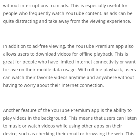
without interruptions from ads. This is especially useful for
people who frequently watch YouTube content, as ads can be
quite distracting and take away from the viewing experience.
In addition to ad-free viewing, the YouTube Premium app also
allows users to download videos for offline playback. This is
great for people who have limited internet connectivity or want
to save on their mobile data usage. With offline playback, users
can watch their favorite videos anytime and anywhere without
having to worry about their internet connection.
Another feature of the YouTube Premium app is the ability to
play videos in the background. This means that users can listen
to music or watch videos while using other apps on their
device, such as checking their email or browsing the web. This