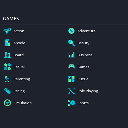
GAMES
Action
Adventure
Arcade
Beauty
Board
Business
Casual
Games
Parenting
Puzzle
Racing
Role Playing
Simulation
Sports