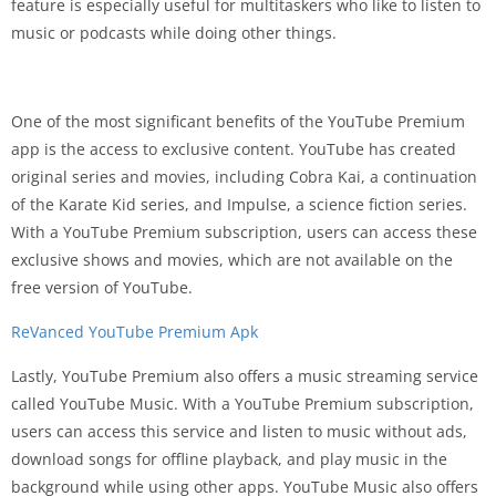
feature is especially useful for multitaskers who like to listen to
music or podcasts while doing other things.
One of the most significant benefits of the YouTube Premium
app is the access to exclusive content. YouTube has created
original series and movies, including Cobra Kai, a continuation
of the Karate Kid series, and Impulse, a science fiction series.
With a YouTube Premium subscription, users can access these
exclusive shows and movies, which are not available on the
free version of YouTube.
ReVanced YouTube Premium Apk
Lastly, YouTube Premium also offers a music streaming service
called YouTube Music. With a YouTube Premium subscription,
users can access this service and listen to music without ads,
download songs for offline playback, and play music in the
background while using other apps. YouTube Music also offers