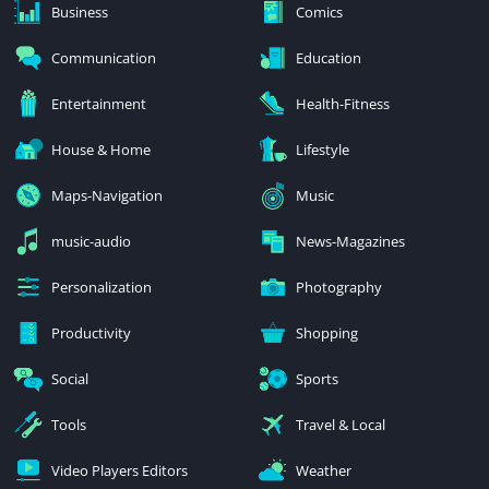
Business
Comics
Communication
Education
Entertainment
Health-Fitness
House & Home
Lifestyle
Maps-Navigation
Music
music-audio
News-Magazines
Personalization
Photography
Productivity
Shopping
Social
Sports
Tools
Travel & Local
Video Players Editors
Weather