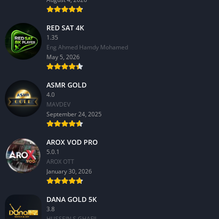
RED SAT 4K
1.35
Eng Ahmed Hamdy Mohamed
May 5, 2026
ASMR GOLD
4.0
MAVDEV
September 24, 2025
AROX VOD PRO
5.0.1
AROX OTT
January 30, 2026
DANA GOLD 5K
3.8
HUSSEIN S.GHAFIL