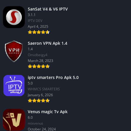
SanSat V4 & V6 IPTV
3.1.1
IPTV DEV
April 4, 2025
Saeron VPN Apk 1.4
1.4
Omidbeigy4
March 28, 2023
iptv smarters Pro Apk 5.0
5.0
WHMCS SMARTERS
January 6, 2026
Venus magic Tv Apk
6.0
mixvenus
October 24, 2024