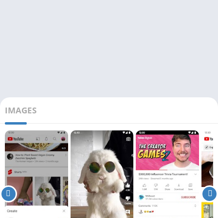
IMAGES