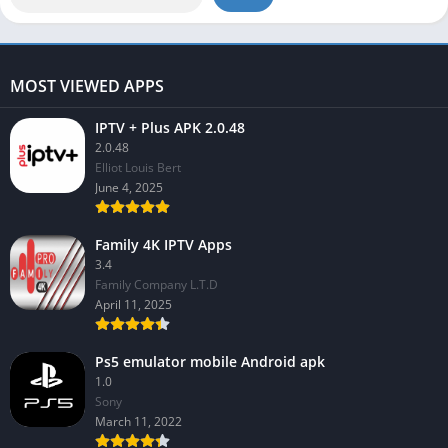
MOST VIEWED APPS
IPTV + Plus APK 2.0.48
2.0.48
Elliot Louis Bert
June 4, 2025
Family 4K IPTV Apps
3.4
Family Company L.T.D
April 11, 2025
Ps5 emulator mobile Android apk
1.0
Sony
March 11, 2022