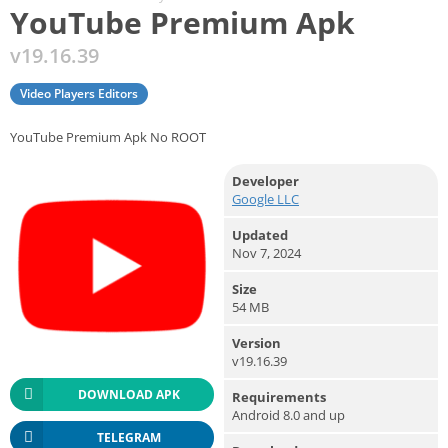
YouTube Premium Apk
v19.16.39
Video Players Editors
YouTube Premium Apk No ROOT
Developer
Google LLC
Updated
Nov 7, 2024
Size
54 MB
Version
v19.16.39
DOWNLOAD APK
Requirements
Android 8.0 and up
TELEGRAM