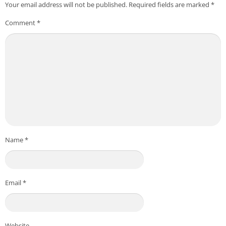
Your email address will not be published.
Required fields are marked
*
Comment
*
Name
*
Email
*
Website