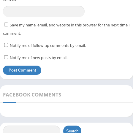
Save my name, email, and website in this browser for the next time I
comment.
Notify me of follow-up comments by email.
Notify me of new posts by email.
FACEBOOK COMMENTS
Search