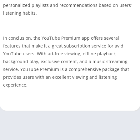
personalized playlists and recommendations based on users’
listening habits.
In conclusion, the YouTube Premium app offers several
features that make it a great subscription service for avid
YouTube users. With ad-free viewing, offline playback,
background play, exclusive content, and a music streaming
service, YouTube Premium is a comprehensive package that
provides users with an excellent viewing and listening
experience.