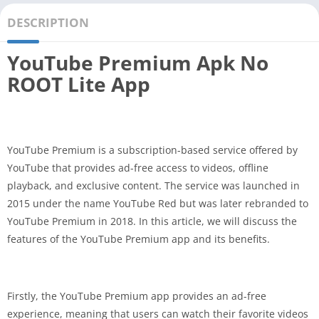
DESCRIPTION
YouTube Premium Apk No
ROOT Lite App
YouTube Premium is a subscription-based service offered by
YouTube that provides ad-free access to videos, offline
playback, and exclusive content. The service was launched in
2015 under the name YouTube Red but was later rebranded to
YouTube Premium in 2018. In this article, we will discuss the
features of the YouTube Premium app and its benefits.
Firstly, the YouTube Premium app provides an ad-free
experience, meaning that users can watch their favorite videos