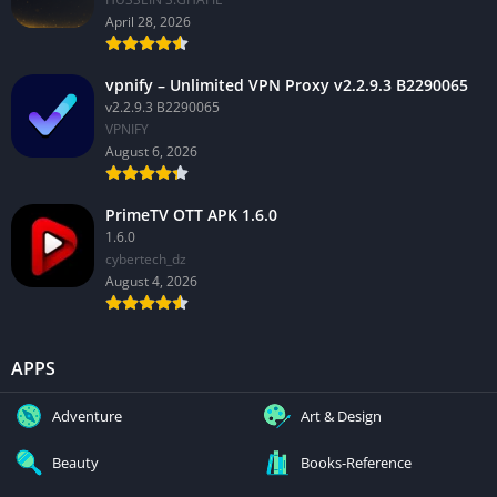
April 28, 2026
vpnify – Unlimited VPN Proxy v2.2.9.3 B2290065
v2.2.9.3 B2290065
VPNIFY
August 6, 2026
PrimeTV OTT APK 1.6.0
1.6.0
cybertech_dz
August 4, 2026
APPS
Adventure
Art & Design
Beauty
Books-Reference