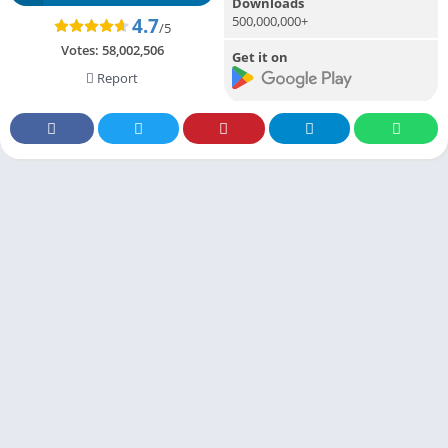
Downloads
500,000,000+
4.7
/5
Votes:
58,002,506
Get it on
Report