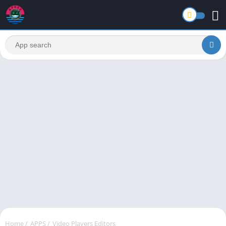
Home
/
APPS
/
Video Players Editors