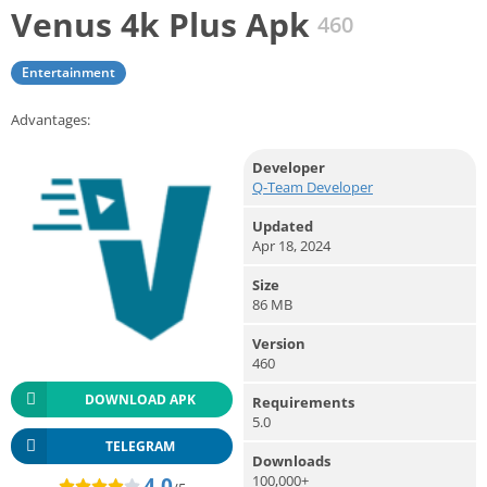
Venus 4k Plus Apk
460
Entertainment
Advantages:
Developer
Q-Team Developer
Updated
Apr 18, 2024
Size
86 MB
Version
460
DOWNLOAD APK
Requirements
5.0
TELEGRAM
Downloads
100,000+
4.0