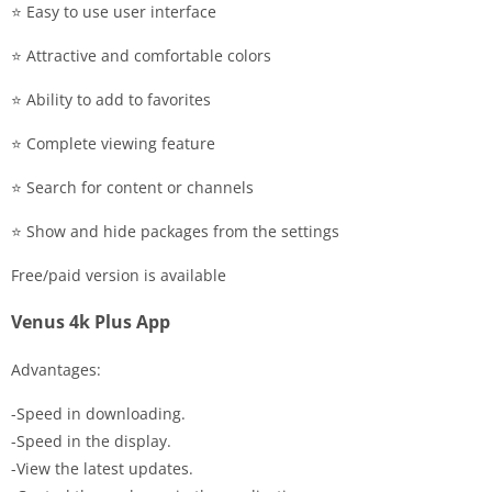
⭐️ Easy to use user interface
⭐️ Attractive and comfortable colors
⭐️ Ability to add to favorites
⭐️ Complete viewing feature
⭐️ Search for content or channels
⭐️ Show and hide packages from the settings
Free/paid version is available
Venus 4k Plus App
Advantages:
-Speed in downloading.
-Speed in the display.
-View the latest updates.