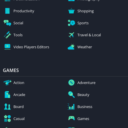
Productivity
Shopping
Social
Sports
Tools
Travel & Local
Video Players Editors
Weather
GAMES
Action
Adventure
Arcade
Beauty
Board
Business
Casual
Games