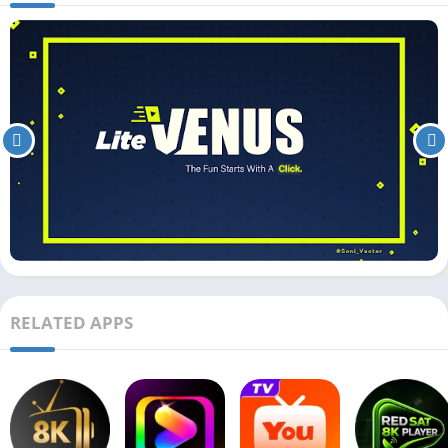
RELATED APPS