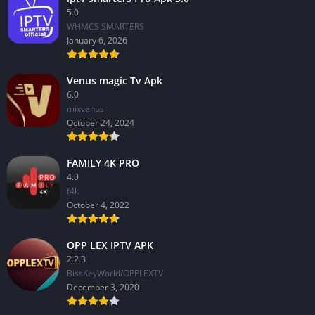
5.0
WHMCS SMARTERS
January 6, 2026
Venus magic Tv Apk
6.0
mixvenus
October 24, 2024
FAMILY 4K PRO
4.0
f4k
October 4, 2022
OPP LEX IPTV APK
2.2.3
BissKeyWorld/OPPLEXTV
December 3, 2020