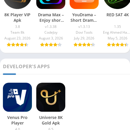
8K Player VIP
Drama Max –
YouDrama –
RED SAT 4K
Apk
Enjoy short
Short Dramas
drama
& TV
3.8
v1.3.38
v1.3.13
1.35
Team 8k
CodeJoy
Dovi Tools
Eng Ahmed Hamdy Mohamed
August 23, 2026
August 3, 2026
July 29, 2026
May 5, 2026
DEVELOPER'S APPS
Venus Pro
Universe 8K
Player
Gold Apk
4.0
6.5