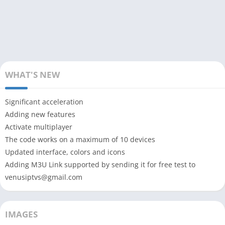
WHAT'S NEW
Significant acceleration
Adding new features
Activate multiplayer
The code works on a maximum of 10 devices
Updated interface, colors and icons
Adding M3U Link supported by sending it for free test to
venusiptvs@gmail.com
IMAGES