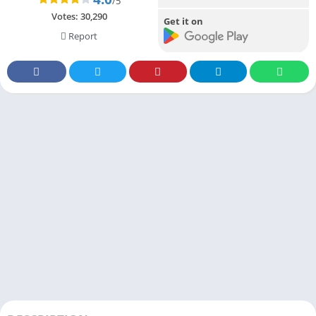
/5
Votes:
30,290
Get it on
Report