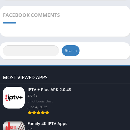
FACEBOOK COMMENTS
Search
MOST VIEWED APPS
IPTV + Plus APK 2.0.48
2.0.48
Elliot Louis Bert
June 4, 2025
Family 4K IPTV Apps
3.4