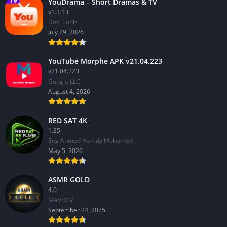
YouDrama – Short Dramas & TV
v1.3.13
Dovi Tools
July 29, 2026
YouTube Morphe APK v21.04.223
v21.04.223
Google LLC
August 4, 2026
RED SAT 4K
1.35
Eng Ahmed Hamdy Mohamed
May 5, 2026
ASMR GOLD
4.0
MAVDEV
September 24, 2025