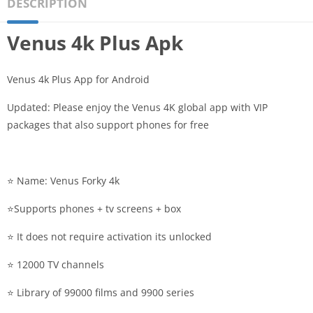
DESCRIPTION
Venus 4k Plus Apk
Venus 4k Plus App for Android
Updated: Please enjoy the Venus 4K global app with VIP
packages that also support phones for free
⭐️ Name: Venus Forky 4k
⭐️Supports phones + tv screens + box
⭐️ It does not require activation its unlocked
⭐️ 12000 TV channels
⭐️ Library of 99000 films and 9900 series