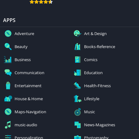
APPS
Adventure
Art & Design
Beauty
Books-Reference
Business
Comics
Communication
Education
Entertainment
Health-Fitness
House & Home
Lifestyle
Maps-Navigation
Music
music-audio
News-Magazines
Personalization
Photography