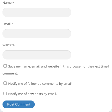
Name
*
Email
*
Website
Save my name, email, and website in this browser for the next time I
comment.
Notify me of follow-up comments by email.
Notify me of new posts by email.