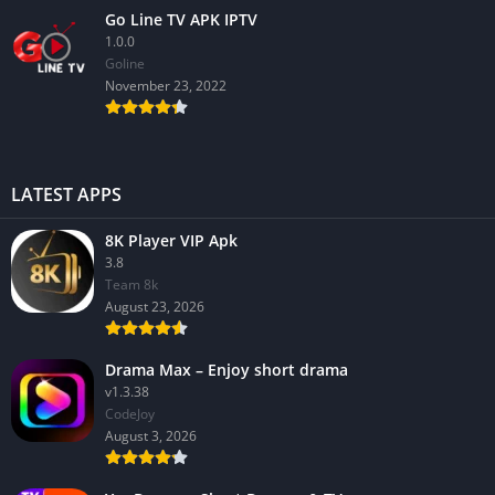
Go Line TV APK IPTV
1.0.0
GoIine
November 23, 2022
LATEST APPS
8K Player VIP Apk
3.8
Team 8k
August 23, 2026
Drama Max – Enjoy short drama
v1.3.38
CodeJoy
August 3, 2026