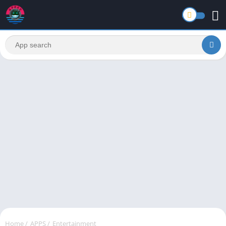
Home
/
APPS
/
Entertainment