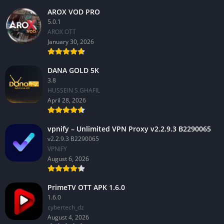
AROX VOD PRO
5.0.1
AROX OTT
January 30, 2026
DANA GOLD 5K
3.8
HUSSEIN S.GHAFIL
April 28, 2026
vpnify – Unlimited VPN Proxy v2.2.9.3 B2290065
v2.2.9.3 B2290065
VPNIFY
August 6, 2026
PrimeTV OTT APK 1.6.0
1.6.0
cybertech_dz
August 4, 2026