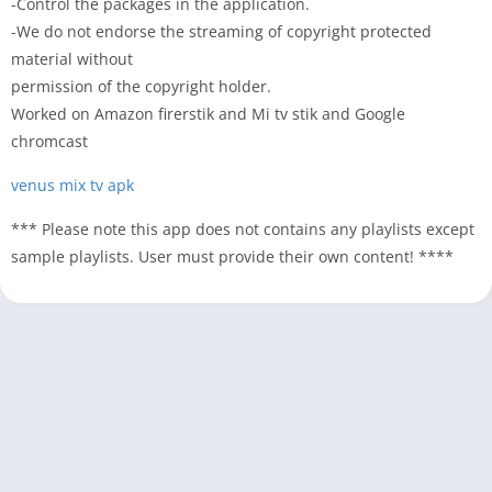
-Control the packages in the application.
-We do not endorse the streaming of copyright protected
material without
permission of the copyright holder.
Worked on Amazon firerstik and Mi tv stik and Google
chromcast
venus mix tv apk
*** Please note this app does not contains any playlists except
sample playlists. User must provide their own content! ****