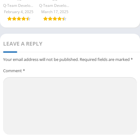
Q-Team Developer
Q-Team Developer
February 4, 2025
March 17, 2025
LEAVE A REPLY
Your email address will not be published.
Required fields are marked
*
Comment
*