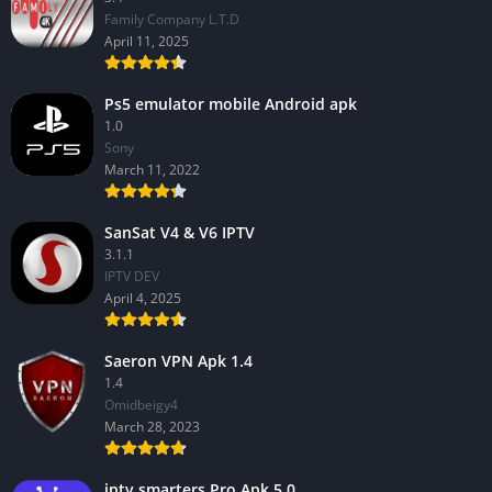
Family Company L.T.D
April 11, 2025
Ps5 emulator mobile Android apk
1.0
Sony
March 11, 2022
SanSat V4 & V6 IPTV
3.1.1
IPTV DEV
April 4, 2025
Saeron VPN Apk 1.4
1.4
Omidbeigy4
March 28, 2023
iptv smarters Pro Apk 5.0