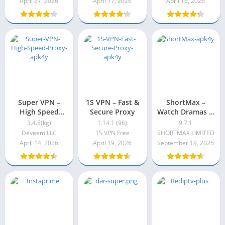
April 27, 2026
April 17, 2026
April 16, 2026
Super VPN –
1S VPN – Fast &
ShortMax –
High Speed
Secure Proxy
Watch Dramas &
Proxy 3.3.5(kg)
Show 9.7.1
3.4.5(kg)
1.14.1 (96)
9.7.1
Deveem LLC
1S VPN Free
SHORTMAX LIMITED
April 14, 2026
April 19, 2026
September 19, 2025