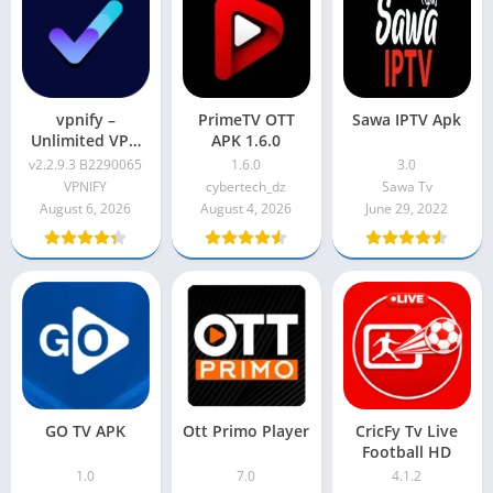
vpnify –
PrimeTV OTT
Sawa IPTV Apk
Unlimited VPN
APK 1.6.0
Proxy v2.2.9.3
v2.2.9.3 B2290065
1.6.0
3.0
B2290065
VPNIFY
cybertech_dz
Sawa Tv
August 6, 2026
August 4, 2026
June 29, 2022
GO TV APK
Ott Primo Player
CricFy Tv Live
Football HD
1.0
7.0
4.1.2