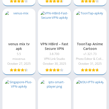
venus mix tv
VPN HBird – Fast
ToonTap Anime
apk
Secure VPN
Cartoon
5.5
3.8.700
v1.321.73
mixvenus
VPN Link Studio
Photo Editor & Collage Maker
October 27, 2025
October 30, 2025
October 31, 2025