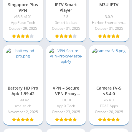
Singapore Plus
IPTV Smart
M3U IPTV
VPN
Player
v63.3 b101
2.8
3.0.9
AppPulse Tech
Dmitri Iasibas
Herber Entertainment
October 29, 2025
October 31, 2025
October 31, 2025
Battery HD Pro
VPN – Secure
Camera FV-5
Apk 1.99.42
VPN Proxy
v5.4.0
Master Apk
1.99.42
1.0.10
v5.4.0
1.0.10
smallte.ch
App X Tech
FGAE Apps
November 2, 2025
October 23, 2025
October 20, 2025