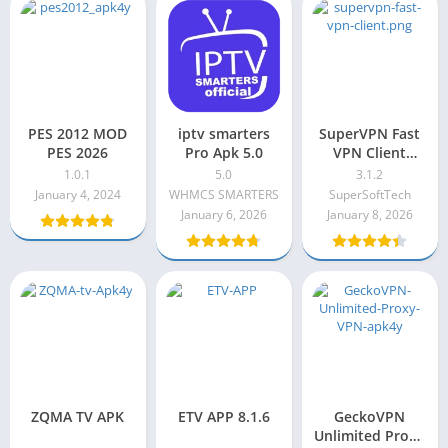
PES 2012 MOD
iptv smarters
SuperVPN Fast
PES 2026
Pro Apk 5.0
VPN Client
Premium Apk
1.0.1
5.0
3.1.2
3.1.2
January 4, 2024
WHMCS SMARTERS
SuperSoftTech
January 6, 2026
January 8, 2026
ZQMA TV APK
ETV APP 8.1.6
GeckoVPN
Unlimited Proxy