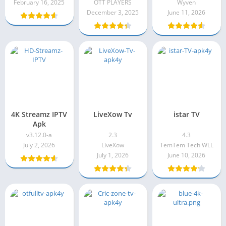
February 16, 2025
OTT PLAYERS
Wyven
December 3, 2025
June 11, 2026
4K Streamz IPTV
LiveXow Tv
istar TV
Apk
v3.12.0-a
2.3
4.3
July 2, 2026
LiveXow
TemTem Tech WLL
July 1, 2026
June 10, 2026