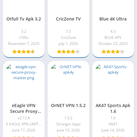
Otfull Tv Apk 3.2
CricZone TV
Blue 4K Ultra
3.2
7.3
4.3
t100v
CricZone
BLUE APS
November 7, 2025
July 1, 2026
October 23, 2025
eEagle VPN
OrNET VPN 1.5.2
AK47 Sports Apk
Secure Proxy
1.6
Master v2.12.8
v2.12.8
1.5.2
1.6
E EAGLE VPN LIMITED
Stronger Apps
AK47
June 17, 2026
June 15, 2026
June 14, 2026