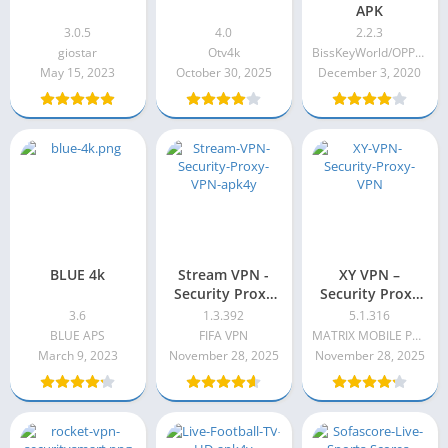
APK
3.0.5
4.0
2.2.3
giostar
Otv4k
BissKeyWorld/OPPLEXTV
May 15, 2023
October 30, 2025
December 3, 2020
BLUE 4k
Stream VPN -
XY VPN –
Security Proxy
Security Proxy
VPN
VPN VIP
3.6
1.3.392
5.1.316
Premium Apk
BLUE APS
FIFA VPN
MATRIX MOBILE PTE. LTD
5.1.316
March 9, 2023
November 28, 2025
November 28, 2025