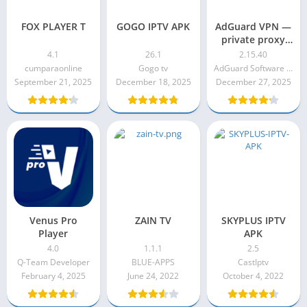
FOX PLAYER T
GOGO IPTV APK
AdGuard VPN —
private proxy
Premium
4.1
26.1
2.15.40
Unlocked Apk
cumparaonline
Gogo tv
AdGuard Software Limited
2.15.40
September 21, 2025
December 18, 2025
December 27, 2025
Venus Pro
ZAIN TV
SKYPLUS IPTV
Player
APK
4.0
1.1.1
2.5
Q-Team Developer
BLUE-APPS
CastIptv
February 4, 2025
June 24, 2022
October 4, 2022