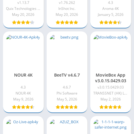
v1.13.7
v1.76.262
v1.13.7
v1.76.262
4.3
Quix Technologies LLC
InShot Inc.
Aroma 4K
May 20, 2026
May 20, 2026
January 5, 2026
NOUR 4K
BeeTV v4.6.7
MovieBox App
v3.0.15.0429.03
4.3
4.6.7
v3.0.15.0429.03
NOUR 4K
Phi Software
TRANSSNET (HK) LIMITED
May 9, 2026
May 5, 2026
May 2, 2026