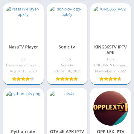
NasaTV Player
Sonic tv
KING365TV IPTV
APK
5.3
1.1.5
1.6.9
Developer of nasa player
Sonictv
KING365TV Company
August 15, 2023
October 30, 2025
November 2, 2022
Python iptv
OTV 4K APK IPTV
OPP LEX IPTV