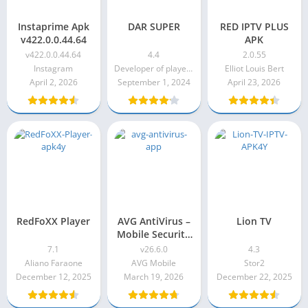
Instaprime Apk
DAR SUPER
RED IPTV PLUS
v422.0.0.44.64
APK
v422.0.0.44.64
4.4
2.0.55
Instagram
Developer of player programs
Elliot Louis Bert
April 2, 2026
September 1, 2024
April 23, 2026
RedFoXX Player
AVG AntiVirus –
Lion TV
Mobile Security
& Privacy Pro
7.1
v26.6.0
4.3
Apk v26.6.0
Aliano Faraone
AVG Mobile
Stor2
December 12, 2025
March 19, 2026
December 22, 2025