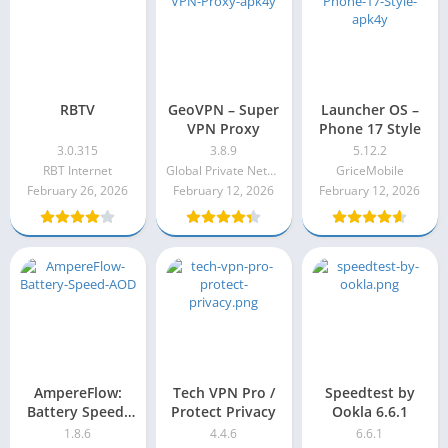
RBTV
GeoVPN – Super
Launcher OS –
VPN Proxy
Phone 17 Style
3.0.315
3.8.9
5.12.2
RBT Internet
Global Private Networks
GriceMobile
February 26, 2026
February 12, 2026
February 12, 2026
AmpereFlow:
Tech VPN Pro /
Speedtest by
Battery Speed,
Protect Privacy
Ookla 6.6.1
AOD 1.8.6
1.8.6
4.4.6
6.6.1