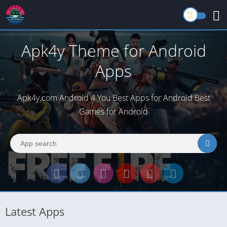
Apk4y Theme for Android
Apps
Apk4y.com Android 4 You Best Apps for Android Best
Games for Android
Latest Apps