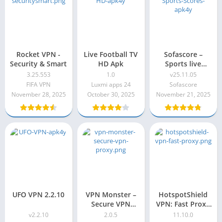
Rocket VPN -
Live Football TV
Sofascore –
Security & Smart
HD Apk
Sports live
scores
3.25.553
1.0
v25.11.05
FIFA VPN
Luxmi apps 24
Sofascore
November 28, 2025
October 30, 2025
November 21, 2025
UFO VPN 2.2.10
VPN Monster –
HotspotShield
Secure VPN
VPN: Fast Proxy
Proxy 2.0.5
Premium Apk
v2.2.10
2.0.5
11.10.0