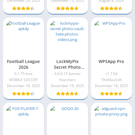
December 24, 2025
December 15, 2025
August 8, 2026
Football League
LockMyPix
WPSApp Pro
2026
Secret Photo
Vault: Hide
0.1.75 free
6.0.0.1F Gemini
v1.7.04
Photos & Videos
MOBILE SOCCER
fourchars
TheMauSoft
6.0.0.1F Gemini
December 18, 2025
December 19, 2025
December 18, 2025