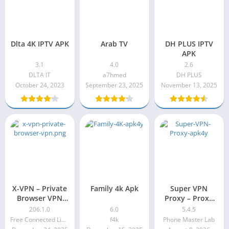
Dlta 4K IPTV APK
Arab TV
DH PLUS IPTV
APK
3.1
4.0
2.6
DLTA IT
a7hmed
DH PLUS
October 24, 2023
September 23, 2025
November 13, 2025
X-VPN – Private
Family 4k Apk
Super VPN
Browser VPN
Proxy – Proxy
Premium Apk
Master Premium
206.1.0
6.0
5.4.5
206.1.0
Apk 5.4.5
Free Connected Limited.
f4k
Phone Master Lab