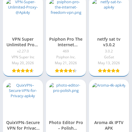
VPN Super
Psiphon Pro The
netfy sat tv
Unlimited Proxy
Internet
v3.0.2
v2.27.0
Freedom VPN
v2.27.0
469
3.0.2
(Subscribed) 469
VPN Super Inc
Psiphon Inc.
GoSat
May 20, 2026
May 21, 2026
May 13, 2026
QuixVPN–Secure
Photo Editor Pro
Aroma 4k IPTV
VPN for Privacy
– Polish
APK