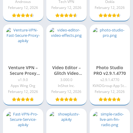
Androxus
Tech VPN
Ookla
February 12, 2026
February 12, 2026
February 12, 2026
Venture VPN –
Video Editor –
Photo Studio
Secure Proxy
Glitch Video
PRO v2.9.1.4770
VPN v1.9.0
Effects Pro Apk
v1.9.0
3.000.0
v2.9.1.4770
3.000.0
Apps Wing Org
InShot Inc.
KVADGroup App Studio
February 12, 2026
February 12, 2026
February 12, 2026