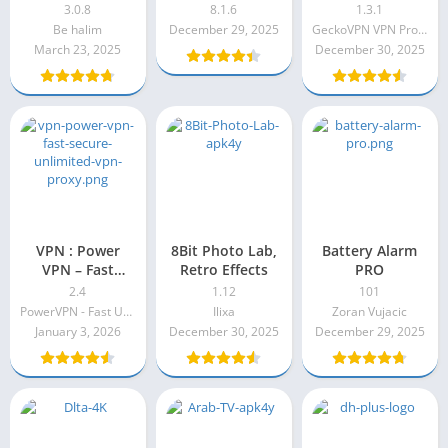
VPN
3.0.8
8.1.6
1.3.1
Be halim
December 29, 2025
GeckoVPN VPN Proxy
March 23, 2025
December 30, 2025
VPN : Power
8Bit Photo Lab,
Battery Alarm
VPN – Fast
Retro Effects
PRO
Secure
2.4
1.12
101
Unlimited VPN
PowerVPN - Fast Unlimited & Secure VPN
Ilixa
Zoran Vujacic
Proxy Pro Apk
January 3, 2026
December 30, 2025
December 29, 2025
2.4