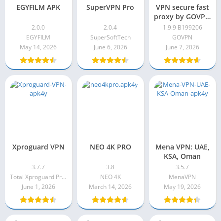
EGYFILM APK
SuperVPN Pro
VPN secure fast
proxy by GOVPN
Pro Apk 1.9.9
2.0.0
2.0.4
1.9.9 B199206
B199206
EGYFILM
SuperSoftTech
GOVPN
May 14, 2026
June 6, 2026
June 7, 2026
Xproguard VPN
NEO 4K PRO
Mena VPN: UAE,
KSA, Oman
3.7.7
3.8
3.5.7
Total Xproguard Private Limited
NEO 4K
MenaVPN
June 1, 2026
March 14, 2026
May 19, 2026