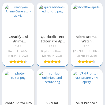
Creatify – Ai
QuickEdit Text
Micro Drama-
Anime
Editor Pro Apk
Watch
Generator
1.12.7
Short&Dramas
2.4.3
1.12.7
3.6.1
DreamIt - AI Art
Rhythm Software
JIANZHOU TEC HK LIMITED
March 13, 2026
March 14, 2026
March 14, 2026
Photo Editor Pro
VPN lat
VPN Pronto :