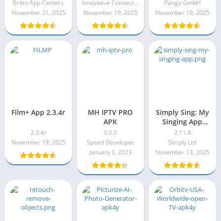
11.10.0
Britto App Centers
Innovative Connecting
Pango GmbH
November 21, 2025
November 19, 2025
November 19, 2025
Film+ App 2.3.4r
MH IPTV PRO
Simply Sing: My
APK
Singing App
2.11.8
2.3.4r
3.0.0
2.11.8
November 19, 2025
Speed Developer
Simply Ltd
January 3, 2023
November 13, 2025