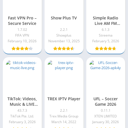
Fast VPN Pro –
Show Plus TV
Simple Radio
Secure Service
Live AM FM
Radio Pro Apk
1.7.02
2.2.1
6.1.3
6.1.3
FIFA VPN
Showplus
Streema
February 10, 2026
November 13, 2025
February 5, 2026
TikTok: Videos,
TREX IPTV Player
UFL – Soccer
Music & LIVE
Game 2026
Mod Apk 43.7.3
43.7.3
2.2.1
0.11.1
TikTok Pte. Ltd.
Trex Media Group
XTEN LIMITED
February 3, 2026
March 14, 2022
January 30, 2026