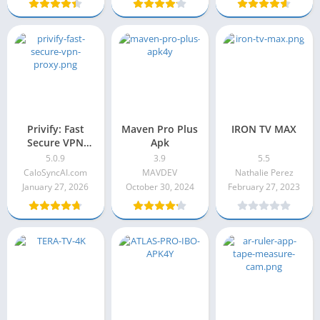
Privify: Fast
Maven Pro Plus
IRON TV MAX
Secure VPN
Apk
Proxy 5.0.9
5.0.9
3.9
5.5
CaloSyncAI.com
MAVDEV
Nathalie Perez
January 27, 2026
October 30, 2024
February 27, 2023