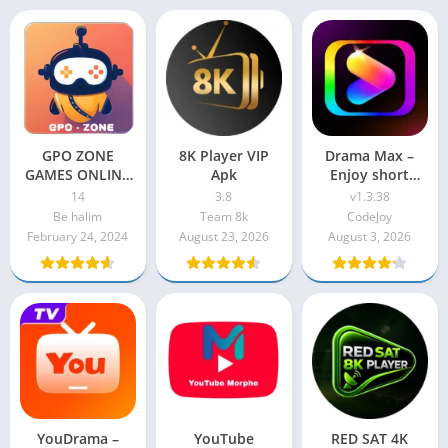
GPO ZONE
8K Player VIP
Drama Max –
GAMES ONLINE
Apk
Enjoy short
APK
drama
14
3.8
v1.3.38
Be halim
Team 8k
CodeJoy
February 24, 2024
August 23, 2026
August 3, 2026
YouDrama –
YouTube
RED SAT 4K