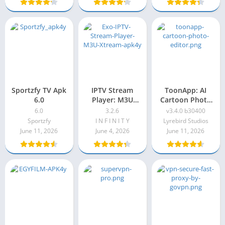
Sportzfy TV Apk
IPTV Stream
ToonApp: AI
6.0
Player: M3U
Cartoon Photo
Xtream
Editor, Cartoon
6.0
3.2.6
v3.4.0 b30400
Yourself
Sportzfy
I N F I N I T Y
Lyrebird Studios
Premium Apk
June 11, 2026
June 4, 2026
June 11, 2026
v3.4.0 b30400