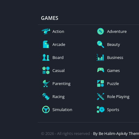
GAMES
Action
Adventure
Arcade
Beauty
Board
Business
Casual
Games
Parenting
Puzzle
Racing
Role Playing
Simulation
Sports
© 2026 - All rights reserved -
By Be Halim-Apk4y The