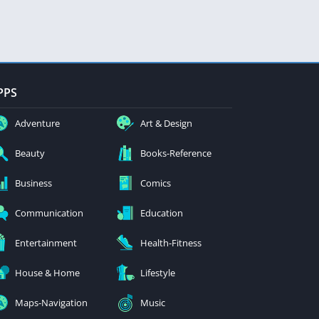
PPS
Adventure
Art & Design
Beauty
Books-Reference
Business
Comics
Communication
Education
Entertainment
Health-Fitness
House & Home
Lifestyle
Maps-Navigation
Music