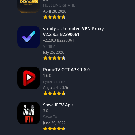
HUSSEIN S.GHAFIL
April 28, 2026
vpnify – Unlimited VPN Proxy
v2.2.9.3 B2290061
v2.2.9.3 B2290061
VPNIFY
July 26, 2026
PrimeTV OTT APK 1.6.0
1.6.0
cybertech_dz
August 4, 2026
Sawa IPTV Apk
3.0
Sawa Tv
June 29, 2022