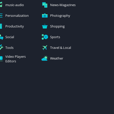
music-audio
News-Magazines
Personalization
Photography
Productivity
Shopping
Social
Sports
Tools
Travel & Local
Video Players
Weather
Editors