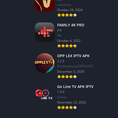
mixvenus
October 24, 2024
FAMILY 4K PRO
4.0
f4k
October 4, 2022
OPP LEX IPTV APK
2.2.3
BissKeyWorld/OPPLEXTV
December 3, 2020
Go Line TV APK IPTV
1.0.0
GoIine
November 23, 2022