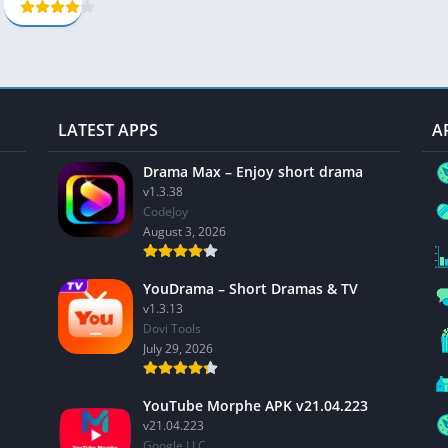
LATEST APPS
A
Drama Max – Enjoy short drama
v1.3.38
CodeJoy
August 3, 2026
YouDrama – Short Dramas & TV
v1.3.13
Dovi Tools
July 29, 2026
YouTube Morphe APK v21.04.223
v21.04.223
Google LLC