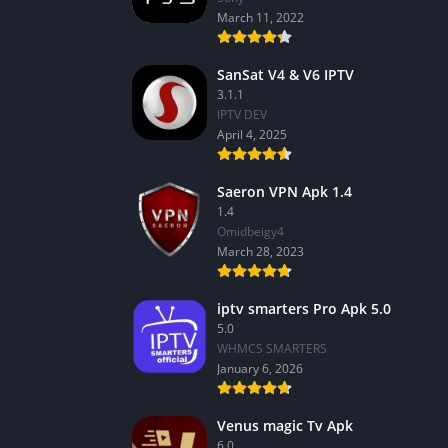
March 11, 2022
SanSat V4 & V6 IPTV
3.1.1
IPTV DEV
April 4, 2025
Saeron VPN Apk 1.4
1.4
Omidbeigy4
March 28, 2023
iptv smarters Pro Apk 5.0
5.0
WHMCS SMARTERS
January 6, 2026
Venus magic Tv Apk
6.0