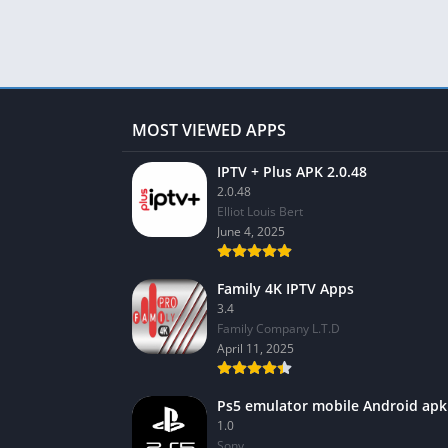
MOST VIEWED APPS
IPTV + Plus APK 2.0.48
2.0.48
Elliot Louis Bert
June 4, 2025
Family 4K IPTV Apps
3.4
Family Company L.T.D
April 11, 2025
Ps5 emulator mobile Android apk
1.0
Sony