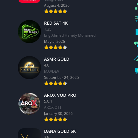
August 4, 2026
RED SAT 4K
1.35
Eng Ahmed Hamdy Mohamed
May 5, 2026
ASMR GOLD
4.0
MAVDEV
September 24, 2025
AROX VOD PRO
5.0.1
AROX OTT
January 30, 2026
DANA GOLD 5K
3.8