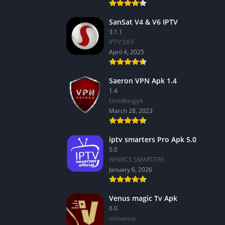
SanSat V4 & V6 IPTV
3.1.1
IPTV DEV
April 4, 2025
Saeron VPN Apk 1.4
1.4
Omidbeigy4
March 28, 2023
iptv smarters Pro Apk 5.0
5.0
WHMCS SMARTERS
January 6, 2026
Venus magic Tv Apk
6.0
mixvenus