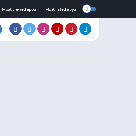
Most viewed apps
Most rated apps