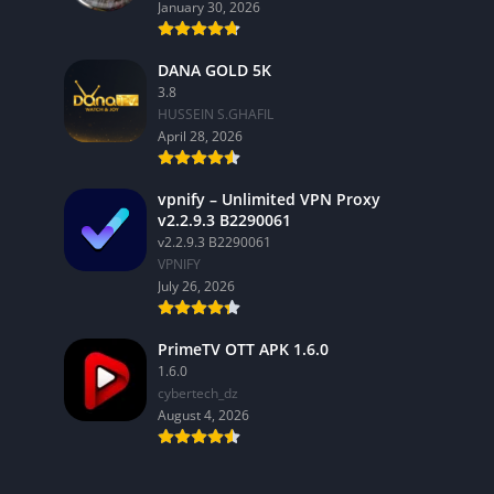
January 30, 2026
DANA GOLD 5K
3.8
HUSSEIN S.GHAFIL
April 28, 2026
vpnify – Unlimited VPN Proxy
v2.2.9.3 B2290061
v2.2.9.3 B2290061
VPNIFY
July 26, 2026
PrimeTV OTT APK 1.6.0
1.6.0
cybertech_dz
August 4, 2026