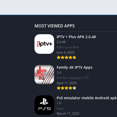
MOST VIEWED APPS
IPTV + Plus APK 2.0.48
2.0.48
Elliot Louis Bert
June 4, 2025
Family 4K IPTV Apps
3.4
Family Company L.T.D
April 11, 2025
Ps5 emulator mobile Android apk
1.0
Sony
March 11, 2022