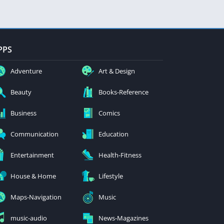
PPS
Adventure
Art & Design
Beauty
Books-Reference
Business
Comics
Communication
Education
Entertainment
Health-Fitness
House & Home
Lifestyle
Maps-Navigation
Music
music-audio
News-Magazines