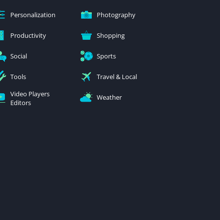
Personalization
Photography
Productivity
Shopping
Social
Sports
Tools
Travel & Local
Video Players
Weather
Editors