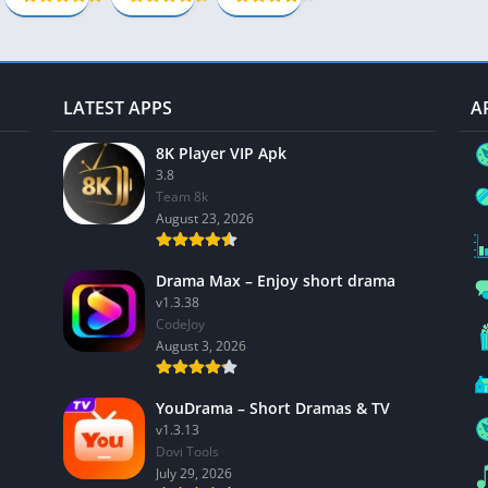
Unlocked
Social
Apk
Maps-Navigation
13.6.5
Books-Reference
Lifestyle
LATEST APPS
A
Shopping
8K Player VIP Apk
Video Players Editors
3.8
Team 8k
August 23, 2026
Drama Max – Enjoy short drama
v1.3.38
CodeJoy
August 3, 2026
YouDrama – Short Dramas & TV
v1.3.13
Dovi Tools
July 29, 2026