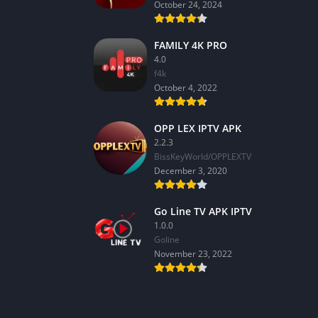
October 24, 2024
FAMILY 4K PRO
4.0
f4k
October 4, 2022
OPP LEX IPTV APK
2.2.3
BissKeyWorld/OPPLEXTV
December 3, 2020
Go Line TV APK IPTV
1.0.0
GoIine
November 23, 2022