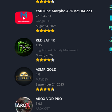
YouTube Morphe APK v21.04.223
v21.04.223
Google LLC
August 4, 2026
RED SAT 4K
1.35
Eng Ahmed Hamdy Mohamed
May 5, 2026
ASMR GOLD
4.0
MAVDEV
September 24, 2025
AROX VOD PRO
5.0.1
AROX OTT