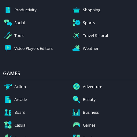
Productivity
Shopping
Social
Sports
Tools
Travel & Local
Video Players Editors
Weather
GAMES
Action
Adventure
Arcade
Beauty
Board
Business
Casual
Games