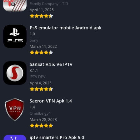
Family Company L.T.D
April 11, 2025
Ps5 emulator mobile Android apk
1.0
Sony
March 11, 2022
SanSat V4 & V6 IPTV
3.1.1
IPTV DEV
April 4, 2025
Saeron VPN Apk 1.4
1.4
Omidbeigy4
March 28, 2023
iptv smarters Pro Apk 5.0