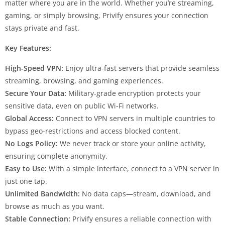
matter where you are in the world. Whether you’re streaming,
gaming, or simply browsing, Privify ensures your connection
stays private and fast.
Key Features:
High-Speed VPN:
Enjoy ultra-fast servers that provide seamless
streaming, browsing, and gaming experiences.
Secure Your Data:
Military-grade encryption protects your
sensitive data, even on public Wi-Fi networks.
Global Access:
Connect to VPN servers in multiple countries to
bypass geo-restrictions and access blocked content.
No Logs Policy:
We never track or store your online activity,
ensuring complete anonymity.
Easy to Use:
With a simple interface, connect to a VPN server in
just one tap.
Unlimited Bandwidth:
No data caps—stream, download, and
browse as much as you want.
Stable Connection:
Privify ensures a reliable connection with