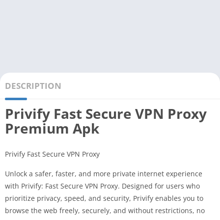
DESCRIPTION
Privify Fast Secure VPN Proxy
Premium Apk
Privify Fast Secure VPN Proxy
Unlock a safer, faster, and more private internet experience
with Privify: Fast Secure VPN Proxy. Designed for users who
prioritize privacy, speed, and security, Privify enables you to
browse the web freely, securely, and without restrictions, no