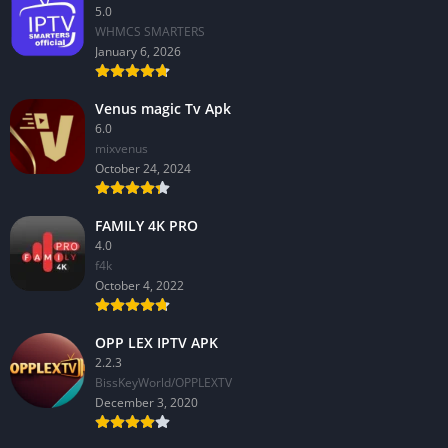
5.0
WHMCS SMARTERS
January 6, 2026
Venus magic Tv Apk
6.0
mixvenus
October 24, 2024
FAMILY 4K PRO
4.0
f4k
October 4, 2022
OPP LEX IPTV APK
2.2.3
BissKeyWorld/OPPLEXTV
December 3, 2020