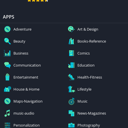
APPS
Adventure
Art & Design
Beauty
Books-Reference
Business
Comics
Communication
Education
Entertainment
Health-Fitness
House & Home
Lifestyle
Maps-Navigation
Music
music-audio
News-Magazines
Personalization
Photography