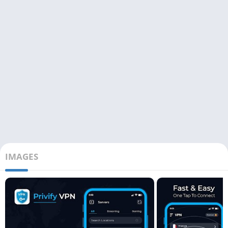
IMAGES