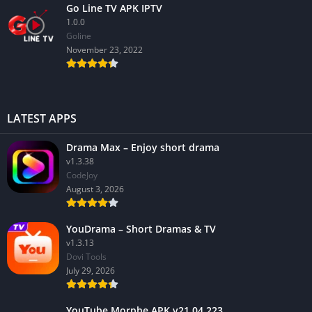
Go Line TV APK IPTV
1.0.0
GoIine
November 23, 2022
LATEST APPS
Drama Max – Enjoy short drama
v1.3.38
CodeJoy
August 3, 2026
YouDrama – Short Dramas & TV
v1.3.13
Dovi Tools
July 29, 2026
YouTube Morphe APK v21.04.223