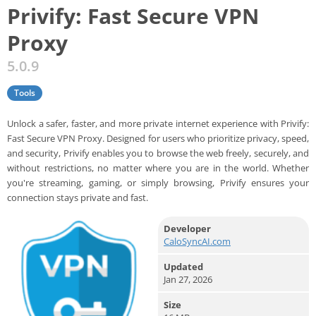
Privify: Fast Secure VPN
Proxy
5.0.9
Tools
Unlock a safer, faster, and more private internet experience with Privify:
Fast Secure VPN Proxy. Designed for users who prioritize privacy, speed,
and security, Privify enables you to browse the web freely, securely, and
without restrictions, no matter where you are in the world. Whether
you're streaming, gaming, or simply browsing, Privify ensures your
connection stays private and fast.
Developer
CaloSyncAI.com
Updated
Jan 27, 2026
Size