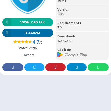
16 MB
Version
5.0.9
DOWNLOAD APK
Requirements
7.0
TELEGRAM
Downloads
1,000,000+
4.7
/5
Votes:
2,996
Get it on
Report