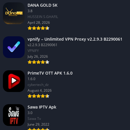
DANA GOLD 5K
3.8
HUSSEIN S.GHAFIL
April 28, 2026
vpnify – Unlimited VPN Proxy v2.2.9.3 B2290061
v2.2.9.3 B2290061
VPNIFY
July 26, 2026
PrimeTV OTT APK 1.6.0
1.6.0
cybertech_dz
August 4, 2026
Sawa IPTV Apk
3.0
Sawa Tv
June 29, 2022