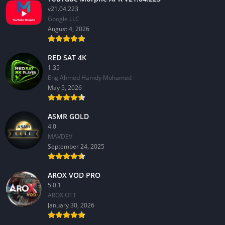
v21.04.223
Google LLC
August 4, 2026
RED SAT 4K
1.35
Eng Ahmed Hamdy Mohamed
May 5, 2026
ASMR GOLD
4.0
MAVDEV
September 24, 2025
AROX VOD PRO
5.0.1
AROX OTT
January 30, 2026