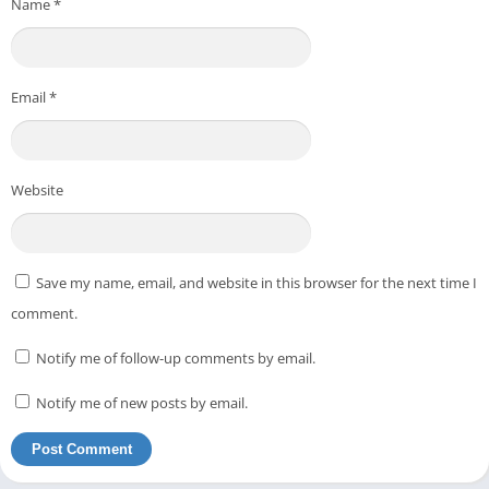
Name
*
Email
*
Website
Save my name, email, and website in this browser for the next time I
comment.
Notify me of follow-up comments by email.
Notify me of new posts by email.