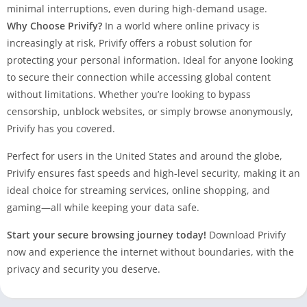
minimal interruptions, even during high-demand usage.
Why Choose Privify?
In a world where online privacy is
increasingly at risk, Privify offers a robust solution for
protecting your personal information. Ideal for anyone looking
to secure their connection while accessing global content
without limitations. Whether you’re looking to bypass
censorship, unblock websites, or simply browse anonymously,
Privify has you covered.
Perfect for users in the United States and around the globe,
Privify ensures fast speeds and high-level security, making it an
ideal choice for streaming services, online shopping, and
gaming—all while keeping your data safe.
Start your secure browsing journey today!
Download Privify
now and experience the internet without boundaries, with the
privacy and security you deserve.