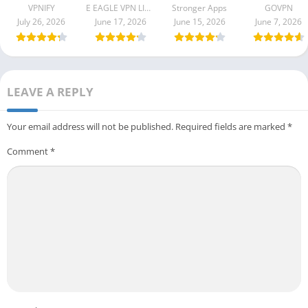
B2290061
Apk 1.9.9
VPNIFY
E EAGLE VPN LIMITED
Stronger Apps
GOVPN
B199206
July 26, 2026
June 17, 2026
June 15, 2026
June 7, 2026
LEAVE A REPLY
Your email address will not be published.
Required fields are marked
*
Comment
*