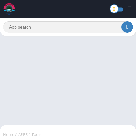
Home
/
APPS
/
Tools