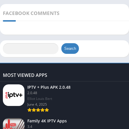
FACEBOOK COMMENTS
Search
MOST VIEWED APPS
IPTV + Plus APK 2.0.48
2.0.48
Elliot Louis Bert
June 4, 2025
Family 4K IPTV Apps
3.4