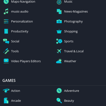
Maps-Navigation
Music
music-audio
News-Magazines
Personalization
Photography
Productivity
Shopping
Social
Sports
Tools
Travel & Local
Video Players Editors
Weather
GAMES
Action
Adventure
Arcade
Beauty