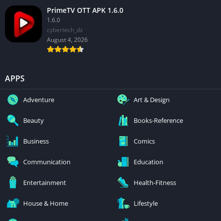
PrimeTV OTT APK 1.6.0
1.6.0
cybertech_dz
August 4, 2026
APPS
Adventure
Art & Design
Beauty
Books-Reference
Business
Comics
Communication
Education
Entertainment
Health-Fitness
House & Home
Lifestyle