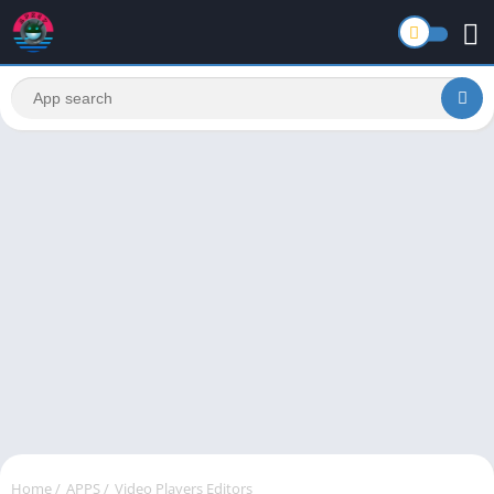
Home
/
APPS
/
Video Players Editors