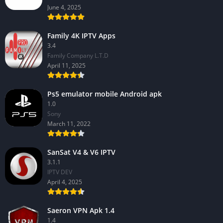
June 4, 2025
Family 4K IPTV Apps
3.4
Family Company L.T.D
April 11, 2025
Ps5 emulator mobile Android apk
1.0
Sony
March 11, 2022
SanSat V4 & V6 IPTV
3.1.1
IPTV DEV
April 4, 2025
Saeron VPN Apk 1.4
1.4