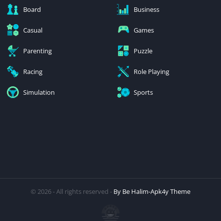
Board
Business
Casual
Games
Parenting
Puzzle
Racing
Role Playing
Simulation
Sports
© 2026 - All rights reserved -
By Be Halim-Apk4y Theme