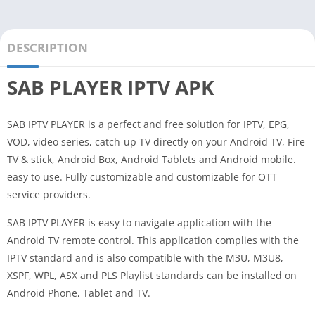
DESCRIPTION
SAB PLAYER IPTV APK
SAB IPTV PLAYER is a perfect and free solution for IPTV, EPG,
VOD, video series, catch-up TV directly on your Android TV, Fire
TV & stick, Android Box, Android Tablets and Android mobile.
easy to use. Fully customizable and customizable for OTT
service providers.
SAB IPTV PLAYER is easy to navigate application with the
Android TV remote control. This application complies with the
IPTV standard and is also compatible with the M3U, M3U8,
XSPF, WPL, ASX and PLS Playlist standards can be installed on
Android Phone, Tablet and TV.