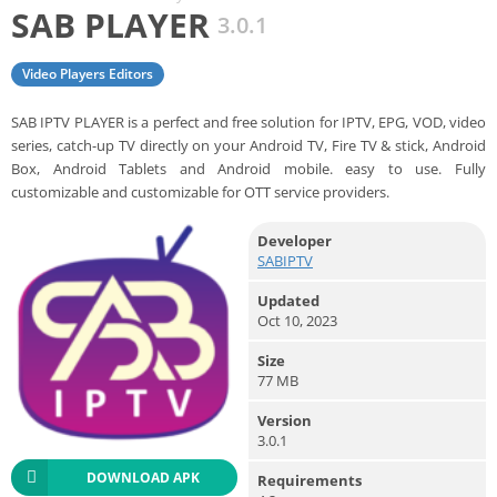
SAB PLAYER
3.0.1
Video Players Editors
SAB IPTV PLAYER is a perfect and free solution for IPTV, EPG, VOD, video
series, catch-up TV directly on your Android TV, Fire TV & stick, Android
Box, Android Tablets and Android mobile. easy to use. Fully
customizable and customizable for OTT service providers.
Developer
SABIPTV
Updated
Oct 10, 2023
Size
77 MB
Version
3.0.1
DOWNLOAD APK
Requirements