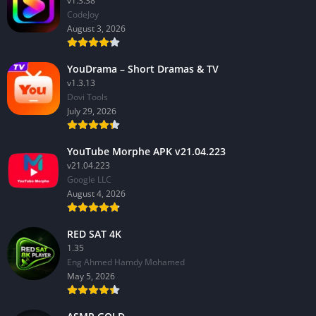
v1.3.38
CodeJoy
August 3, 2026
YouDrama – Short Dramas & TV
v1.3.13
Dovi Tools
July 29, 2026
YouTube Morphe APK v21.04.223
v21.04.223
Google LLC
August 4, 2026
RED SAT 4K
1.35
Eng Ahmed Hamdy Mohamed
May 5, 2026