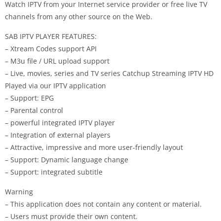
Watch IPTV from your Internet service provider or free live TV
channels from any other source on the Web.
SAB IPTV PLAYER FEATURES:
– Xtream Codes support API
– M3u file / URL upload support
– Live, movies, series and TV series Catchup Streaming IPTV HD
Played via our IPTV application
– Support: EPG
– Parental control
– powerful integrated IPTV player
– Integration of external players
– Attractive, impressive and more user-friendly layout
– Support: Dynamic language change
– Support: integrated subtitle
Warning
– This application does not contain any content or material.
– Users must provide their own content.