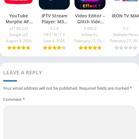
YouTube
IPTV Stream
Video Editor –
IRON TV MA
Morphe APK
Player: M3U
Glitch Video
v21.04.223
Xtream
Effects Pro
v21.04.223
3.2.6
3.000.0
5.5
Apk 3.000.0
Google LLC
I N F I N I T Y
InShot Inc.
Nathalie Perez
August 4, 2026
June 4, 2026
February 12, 2026
February 27
LEAVE A REPLY
Your email address will not be published.
Required fields are marked
*
Comment
*