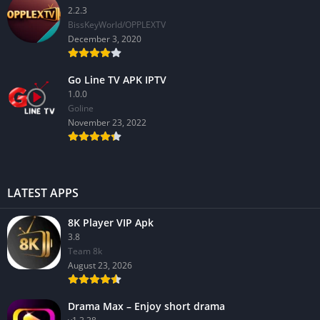
2.2.3
BissKeyWorld/OPPLEXTV
December 3, 2020
Go Line TV APK IPTV
1.0.0
GoIine
November 23, 2022
LATEST APPS
8K Player VIP Apk
3.8
Team 8k
August 23, 2026
Drama Max – Enjoy short drama