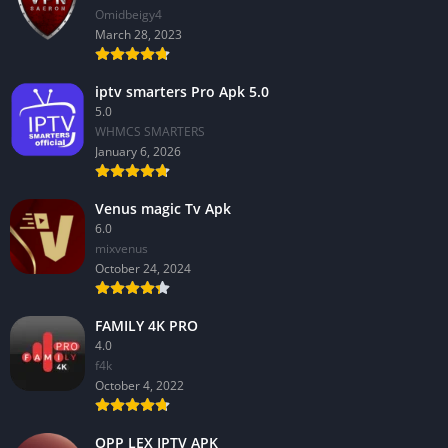
Omidbeigy4
March 28, 2023
iptv smarters Pro Apk 5.0
5.0
WHMCS SMARTERS
January 6, 2026
Venus magic Tv Apk
6.0
mixvenus
October 24, 2024
FAMILY 4K PRO
4.0
f4k
October 4, 2022
OPP LEX IPTV APK