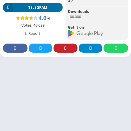
4.2
TELEGRAM
Downloads
100,000+
4.0
/5
Votes:
40,689
Get it on
Report