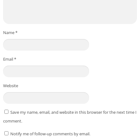
Name
*
Email
*
Website
Save my name, email, and website in this browser for the next time I
comment.
Notify me of follow-up comments by email.