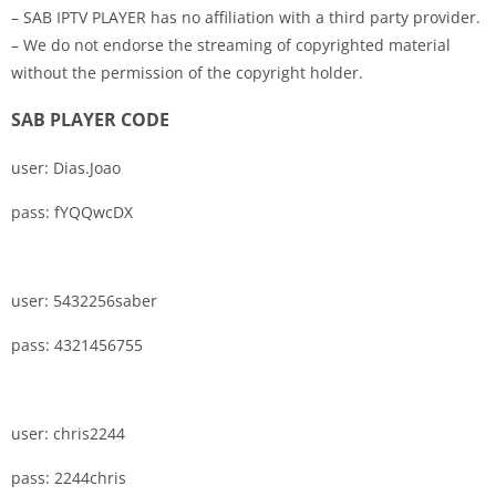
– SAB IPTV PLAYER has no affiliation with a third party provider.
– We do not endorse the streaming of copyrighted material
without the permission of the copyright holder.
SAB PLAYER CODE
user: Dias.Joao
pass: fYQQwcDX
user: 5432256saber
pass: 4321456755
user: chris2244
pass: 2244chris