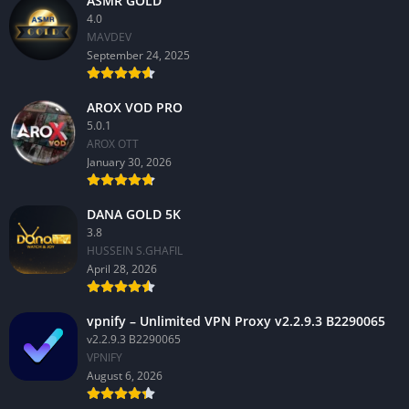
ASMR GOLD
4.0
MAVDEV
September 24, 2025
AROX VOD PRO
5.0.1
AROX OTT
January 30, 2026
DANA GOLD 5K
3.8
HUSSEIN S.GHAFIL
April 28, 2026
vpnify – Unlimited VPN Proxy v2.2.9.3 B2290065
v2.2.9.3 B2290065
VPNIFY
August 6, 2026