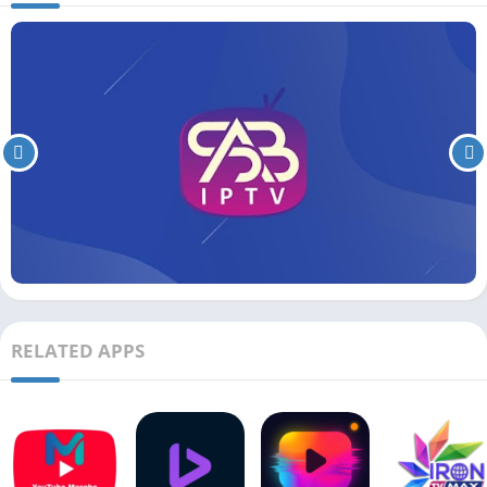
RELATED APPS