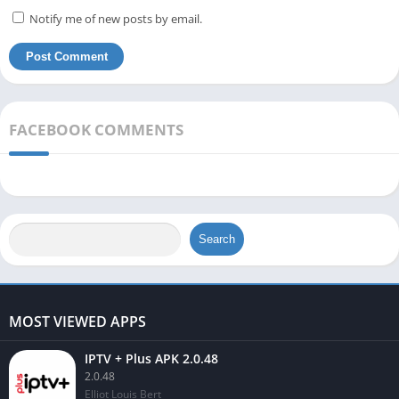
Notify me of new posts by email.
FACEBOOK COMMENTS
Search
MOST VIEWED APPS
IPTV + Plus APK 2.0.48
2.0.48
Elliot Louis Bert