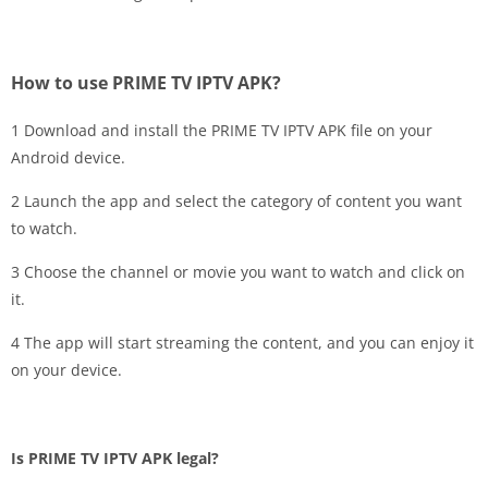
How to use PRIME TV IPTV APK?
1 Download and install the PRIME TV IPTV APK file on your
Android device.
2 Launch the app and select the category of content you want
to watch.
3 Choose the channel or movie you want to watch and click on
it.
4 The app will start streaming the content, and you can enjoy it
on your device.
Is PRIME TV IPTV APK legal?