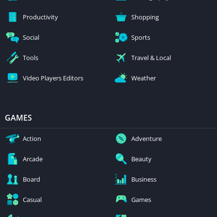
Productivity
Shopping
Social
Sports
Tools
Travel & Local
Video Players Editors
Weather
GAMES
Action
Adventure
Arcade
Beauty
Board
Business
Casual
Games