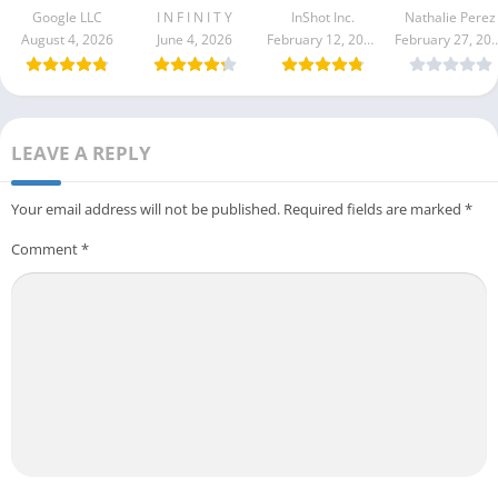
Apk 3.000.0
Google LLC
I N F I N I T Y
InShot Inc.
Nathalie Perez
August 4, 2026
June 4, 2026
February 12, 2026
February 27
LEAVE A REPLY
Your email address will not be published.
Required fields are marked
*
Comment
*