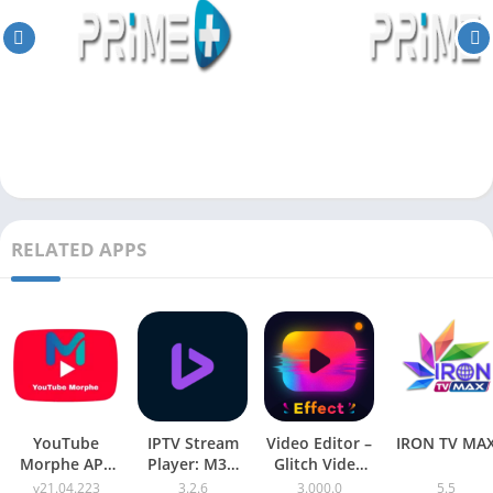
RELATED APPS
YouTube
IPTV Stream
Video Editor –
IRON TV MA
Morphe APK
Player: M3U
Glitch Video
v21.04.223
Xtream
Effects Pro
v21.04.223
3.2.6
3.000.0
5.5