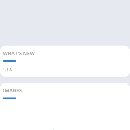
WHAT'S NEW
1.1.6
IMAGES