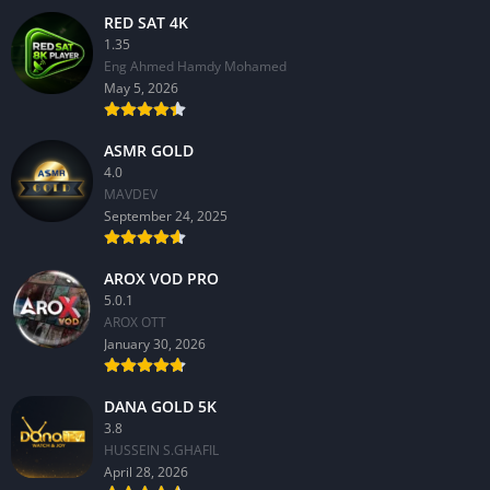
RED SAT 4K
1.35
Eng Ahmed Hamdy Mohamed
May 5, 2026
ASMR GOLD
4.0
MAVDEV
September 24, 2025
AROX VOD PRO
5.0.1
AROX OTT
January 30, 2026
DANA GOLD 5K
3.8
HUSSEIN S.GHAFIL
April 28, 2026