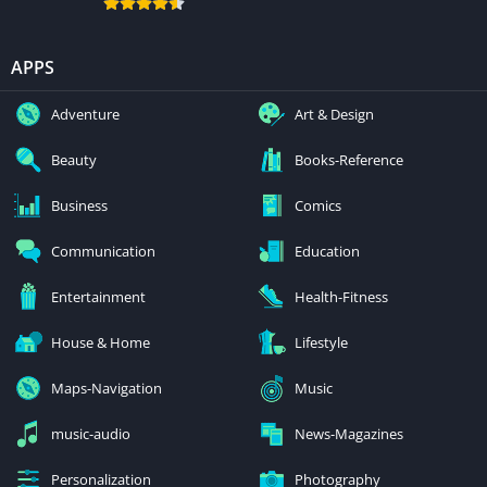
APPS
Adventure
Art & Design
Beauty
Books-Reference
Business
Comics
Communication
Education
Entertainment
Health-Fitness
House & Home
Lifestyle
Maps-Navigation
Music
music-audio
News-Magazines
Personalization
Photography