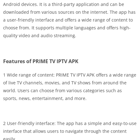
Android devices. It is a third-party application and can be
downloaded from various sources on the internet. The app has
a user-friendly interface and offers a wide range of content to
choose from. It supports multiple languages and offers high-
quality video and audio streaming.
Features of PRIME TV IPTV APK
1 Wide range of content: PRIME TV IPTV APK offers a wide range
of live TV channels, movies, and TV shows from around the
world. Users can choose from various categories such as
sports, news, entertainment, and more.
2 User-friendly interface: The app has a simple and easy-to-use
interface that allows users to navigate through the content
easily.