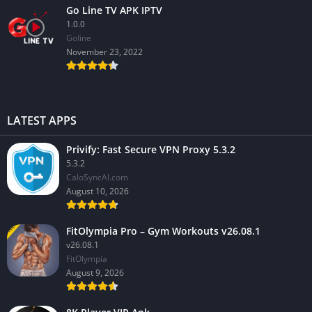
Go Line TV APK IPTV
1.0.0
GoIine
November 23, 2022
LATEST APPS
Privify: Fast Secure VPN Proxy 5.3.2
5.3.2
CaloSyncAI.com
August 10, 2026
FitOlympia Pro – Gym Workouts v26.08.1
v26.08.1
FitOlympia
August 9, 2026