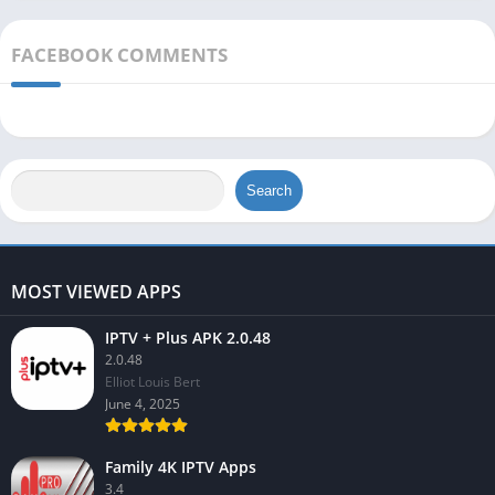
FACEBOOK COMMENTS
Search
MOST VIEWED APPS
IPTV + Plus APK 2.0.48
2.0.48
Elliot Louis Bert
June 4, 2025
Family 4K IPTV Apps
3.4