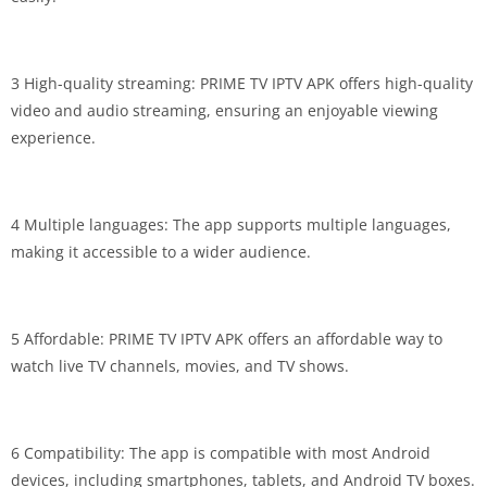
3 High-quality streaming: PRIME TV IPTV APK offers high-quality
video and audio streaming, ensuring an enjoyable viewing
experience.
4 Multiple languages: The app supports multiple languages,
making it accessible to a wider audience.
5 Affordable: PRIME TV IPTV APK offers an affordable way to
watch live TV channels, movies, and TV shows.
6 Compatibility: The app is compatible with most Android
devices, including smartphones, tablets, and Android TV boxes.