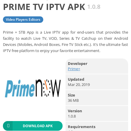
PRIME TV IPTV APK
1.0.8
Video Players Editors
Prime + STB App is a Live IPTV app for end-users that provides the
facility to watch Live TV, VOD, Series & TV Catchup on their Android
Devices (Mobiles, Android Boxes, Fire TV Stick etc.). It’s the ultimate fast
IPTV free platform to enjoy your favorite entertainment.
Developer
Prime+
Updated
Mar 20, 2019
Size
36 MB
Version
1.0.8
DOWNLOAD APK
Requirements