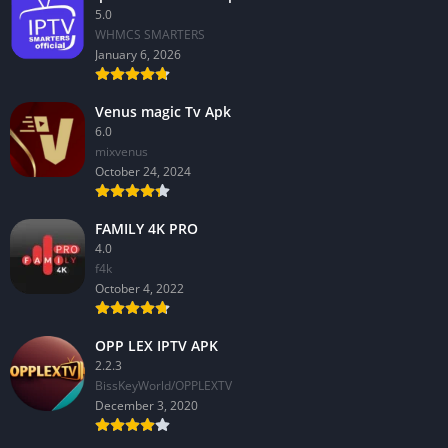
5.0
WHMCS SMARTERS
January 6, 2026
Venus magic Tv Apk
6.0
mixvenus
October 24, 2024
FAMILY 4K PRO
4.0
f4k
October 4, 2022
OPP LEX IPTV APK
2.2.3
BissKeyWorld/OPPLEXTV
December 3, 2020