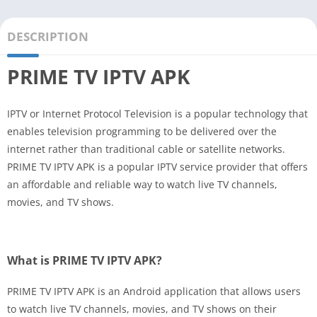
DESCRIPTION
PRIME TV IPTV APK
IPTV or Internet Protocol Television is a popular technology that
enables television programming to be delivered over the
internet rather than traditional cable or satellite networks.
PRIME TV IPTV APK is a popular IPTV service provider that offers
an affordable and reliable way to watch live TV channels,
movies, and TV shows.
What is PRIME TV IPTV APK?
PRIME TV IPTV APK is an Android application that allows users
to watch live TV channels, movies, and TV shows on their