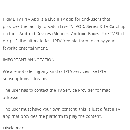
PRIME TV IPTV App is a Live IPTV app for end-users that
provides the facility to watch Live TV, VOD, Series & TV Catchup
on their Android Devices (Mobiles, Android Boxes, Fire TV Stick
etc.). It’s the ultimate fast IPTV free platform to enjoy your
favorite entertainment.
IMPORTANT ANNOTATION:
We are not offering any kind of IPTV services like IPTV
subscriptions, streams.
The user has to contact the TV Service Provider for mac
adresse.
The user must have your own content, this is just a fast IPTV
app that provides the platform to play the content.
Disclaimer: