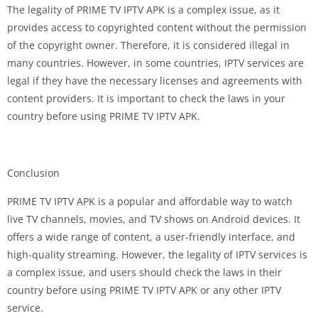
The legality of PRIME TV IPTV APK is a complex issue, as it
provides access to copyrighted content without the permission
of the copyright owner. Therefore, it is considered illegal in
many countries. However, in some countries, IPTV services are
legal if they have the necessary licenses and agreements with
content providers. It is important to check the laws in your
country before using PRIME TV IPTV APK.
Conclusion
PRIME TV IPTV APK is a popular and affordable way to watch
live TV channels, movies, and TV shows on Android devices. It
offers a wide range of content, a user-friendly interface, and
high-quality streaming. However, the legality of IPTV services is
a complex issue, and users should check the laws in their
country before using PRIME TV IPTV APK or any other IPTV
service.