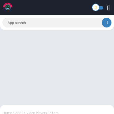
Home
/
APPS
/
Video Players Editors