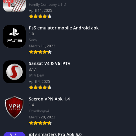
Family Company L.T.D
April 11, 2025
Ps5 emulator mobile Android apk
1.0
Sony
March 11, 2022
SanSat V4 & V6 IPTV
3.1.1
IPTV DEV
April 4, 2025
Saeron VPN Apk 1.4
1.4
Omidbeigy4
March 28, 2023
iptv smarters Pro Apk 5.0