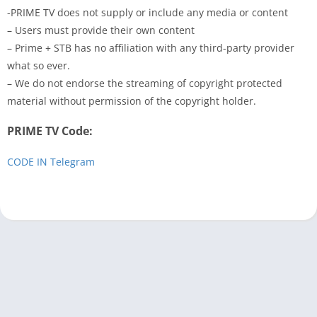
-PRIME TV does not supply or include any media or content
– Users must provide their own content
– Prime + STB has no affiliation with any third-party provider
what so ever.
– We do not endorse the streaming of copyright protected
material without permission of the copyright holder.
PRIME TV Code:
CODE IN Telegram