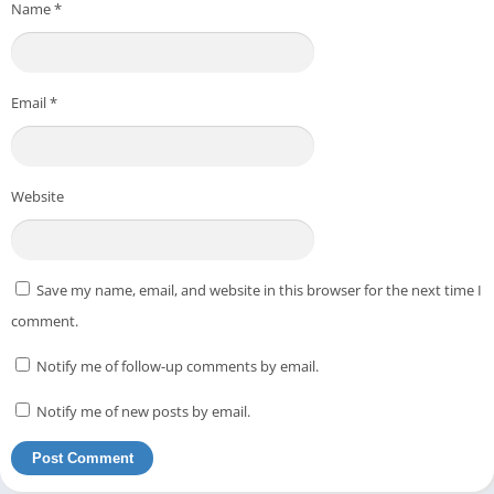
Name
*
Email
*
Website
Save my name, email, and website in this browser for the next time I
comment.
Notify me of follow-up comments by email.
Notify me of new posts by email.