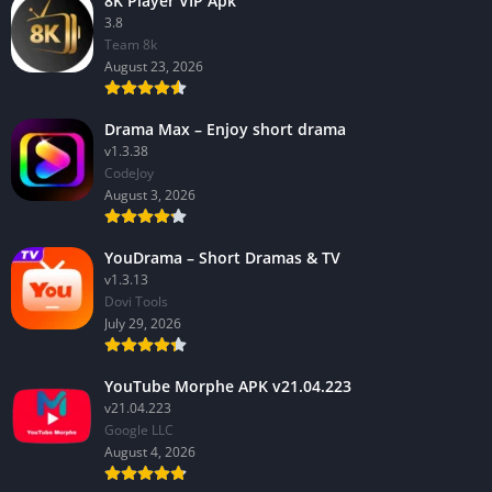
8K Player VIP Apk
3.8
Team 8k
August 23, 2026
Drama Max – Enjoy short drama
v1.3.38
CodeJoy
August 3, 2026
YouDrama – Short Dramas & TV
v1.3.13
Dovi Tools
July 29, 2026
YouTube Morphe APK v21.04.223
v21.04.223
Google LLC
August 4, 2026