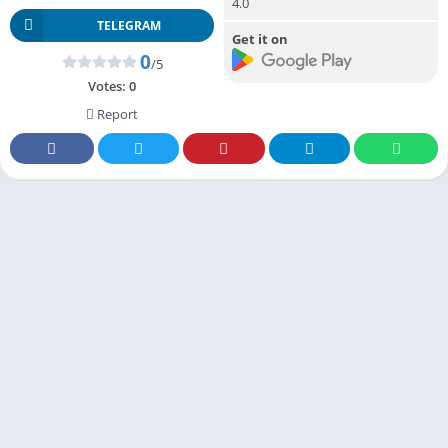
4.0
TELEGRAM
Get it on
0
/5
Votes:
0
Report