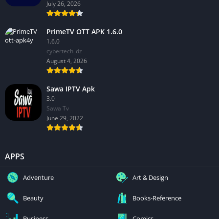
July 26, 2026
PrimeTV OTT APK 1.6.0
1.6.0
cybertech_dz
August 4, 2026
Sawa IPTV Apk
3.0
Sawa Tv
June 29, 2022
APPS
Adventure
Art & Design
Beauty
Books-Reference
Business
Comics