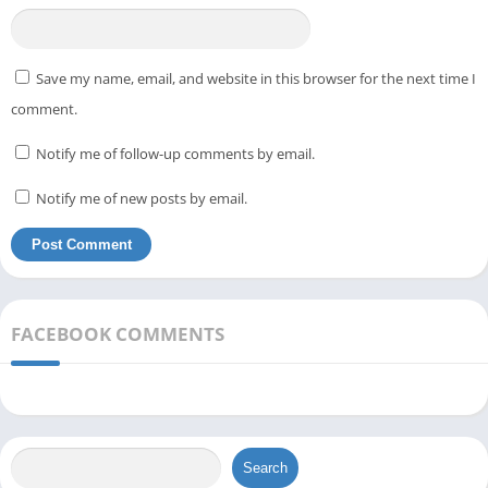
Save my name, email, and website in this browser for the next time I
comment.
Notify me of follow-up comments by email.
Notify me of new posts by email.
FACEBOOK COMMENTS
Search