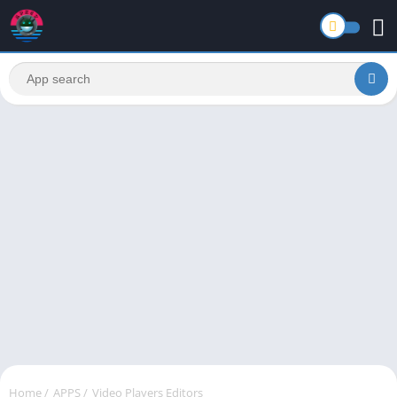
Home
/
APPS
/
Video Players Editors