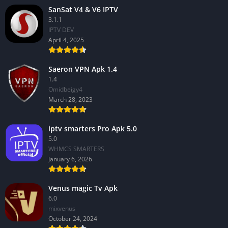
SanSat V4 & V6 IPTV
3.1.1
IPTV DEV
April 4, 2025
Saeron VPN Apk 1.4
1.4
Omidbeigy4
March 28, 2023
iptv smarters Pro Apk 5.0
5.0
WHMCS SMARTERS
January 6, 2026
Venus magic Tv Apk
6.0
mixvenus
October 24, 2024