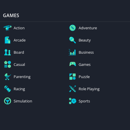
GAMES
Action
Adventure
Arcade
Beauty
Board
Business
Casual
Games
Parenting
Puzzle
Racing
Role Playing
Simulation
Sports