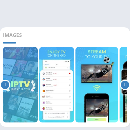
IMAGES