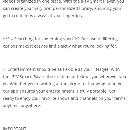
videos organized in one place. With the IPTV Smart Player, you
can create your very own personalized library, ensuring your
go-to content is always at your fingertips.
*** – Searching for something specific? Our useful filtering
options make it easy to find exactly what you’re looking for.
✅ Entertainment should be as flexible as your lifestyle. With
the IPTV Smart Player, the excitement follows you wherever you
go. Whether you’re waiting at the airport or lounging at home,
our app ensures your entertainment is truly portable. Get
ready to enjoy your favorite shows and channels on your terms,
anytime, anywhere.
IMPORTANT: