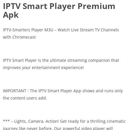
IPTV Smart Player Premium
Apk
IPTV-Smarters Player M3U – Watch Live Stream TV Channels
with Chromecast
IPTV Smart Player is the ultimate streaming companion that
improves your entertainment experience!
IMPORTANT : The IPTV Smart Player App shows and runs only
the content users add.
*** – Lights, Camera, Action! Get ready for a thrilling cinematic
journey like never before. Our powerful video player will