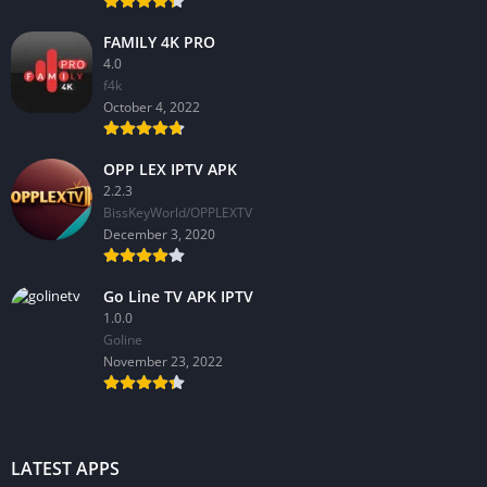
FAMILY 4K PRO
4.0
f4k
October 4, 2022
OPP LEX IPTV APK
2.2.3
BissKeyWorld/OPPLEXTV
December 3, 2020
Go Line TV APK IPTV
1.0.0
GoIine
November 23, 2022
LATEST APPS