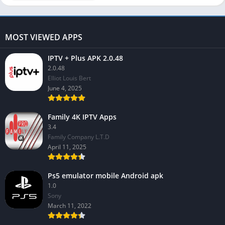
MOST VIEWED APPS
IPTV + Plus APK 2.0.48
2.0.48
Elliot Louis Bert
June 4, 2025
Family 4K IPTV Apps
3.4
Family Company L.T.D
April 11, 2025
Ps5 emulator mobile Android apk
1.0
Sony
March 11, 2022