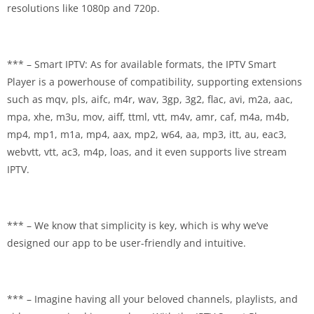
resolutions like 1080p and 720p.
*** – Smart IPTV: As for available formats, the IPTV Smart
Player is a powerhouse of compatibility, supporting extensions
such as mqv, pls, aifc, m4r, wav, 3gp, 3g2, flac, avi, m2a, aac,
mpa, xhe, m3u, mov, aiff, ttml, vtt, m4v, amr, caf, m4a, m4b,
mp4, mp1, m1a, mp4, aax, mp2, w64, aa, mp3, itt, au, eac3,
webvtt, vtt, ac3, m4p, loas, and it even supports live stream
IPTV.
*** – We know that simplicity is key, which is why we’ve
designed our app to be user-friendly and intuitive.
*** – Imagine having all your beloved channels, playlists, and