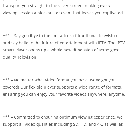
transport you straight to the silver screen, making every
viewing session a blockbuster event that leaves you captivated.
*** – Say goodbye to the limitations of traditional television
and say hello to the future of entertainment with IPTV. The IPTV
Smart Player opens up a whole new dimension of some good
quality Television.
*** – No matter what video format you have, we’ve got you
covered! Our flexible player supports a wide range of formats,
ensuring you can enjoy your favorite videos anywhere, anytime.
*** – Committed to ensuring optimum viewing experience, we
support all video qualities including SD, HD, and 4K, as well as