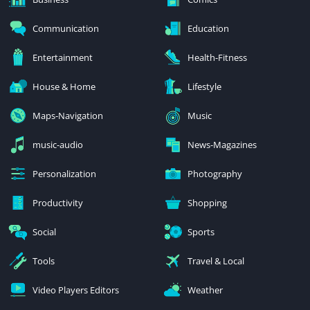
Communication
Education
Entertainment
Health-Fitness
House & Home
Lifestyle
Maps-Navigation
Music
music-audio
News-Magazines
Personalization
Photography
Productivity
Shopping
Social
Sports
Tools
Travel & Local
Video Players Editors
Weather