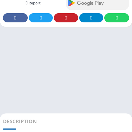
Report
DESCRIPTION