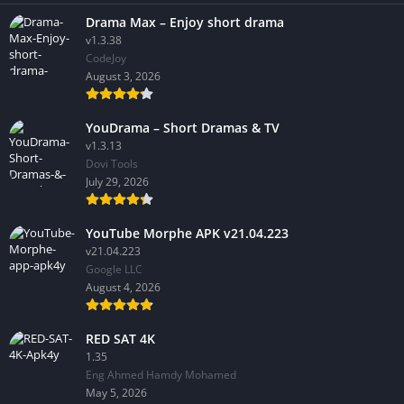
Drama Max – Enjoy short drama
v1.3.38
CodeJoy
August 3, 2026
YouDrama – Short Dramas & TV
v1.3.13
Dovi Tools
July 29, 2026
YouTube Morphe APK v21.04.223
v21.04.223
Google LLC
August 4, 2026
RED SAT 4K
1.35
Eng Ahmed Hamdy Mohamed
May 5, 2026