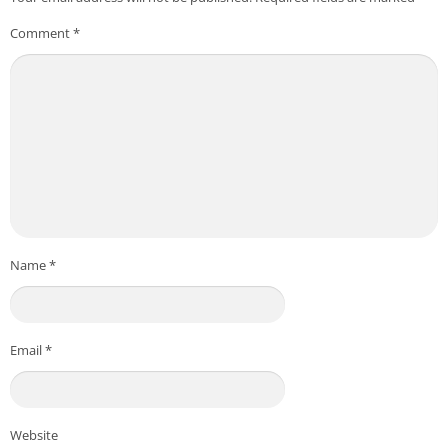
Comment
*
Name
*
Email
*
Website