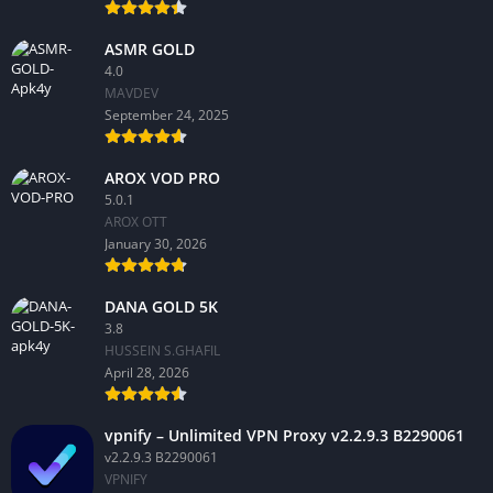
ASMR GOLD
4.0
MAVDEV
September 24, 2025
AROX VOD PRO
5.0.1
AROX OTT
January 30, 2026
DANA GOLD 5K
3.8
HUSSEIN S.GHAFIL
April 28, 2026
vpnify – Unlimited VPN Proxy v2.2.9.3 B2290061
v2.2.9.3 B2290061
VPNIFY