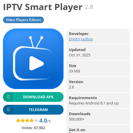
IPTV Smart Player
2.8
Video Players Editors
Developer
Dmitri Iasibas
Updated
Oct 31, 2025
Size
33 MB
Version
2.8
DOWNLOAD APK
Requirements
Requires Android 8.1 and up
TELEGRAM
Downloads
500,000+
4.0
/5
Votes:
67,902
Get it on