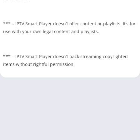
*** – IPTV Smart Player doesn’t offer content or playlists. It’s for
use with your own legal content and playlists.
*** – IPTV Smart Player doesn’t back streaming copyrighted
items without rightful permission.