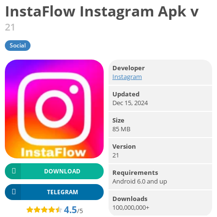
InstaFlow Instagram Apk v
21
Social
Developer
Instagram
Updated
Dec 15, 2024
Size
85 MB
Version
21
DOWNLOAD
Requirements
Android 6.0 and up
TELEGRAM
Downloads
100,000,000+
4.5
/5