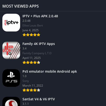
MOST VIEWED APPS
IPTV + Plus APK 2.0.48
2.0.48
Elliot Louis Bert
June 4, 2025
Family 4K IPTV Apps
3.4
Family Company L.T.D
April 11, 2025
Ps5 emulator mobile Android apk
1.0
Sony
March 11, 2022
SanSat V4 & V6 IPTV
3.1.1