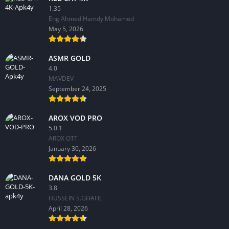
1.35
Eng Ahmed Hamdy Mohamed
May 5, 2026
ASMR GOLD
4.0
MAVDEV
September 24, 2025
AROX VOD PRO
5.0.1
AROX OTT
January 30, 2026
DANA GOLD 5K
3.8
HUSSEIN S.GHAFIL
April 28, 2026