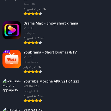
Team 8k
August 23, 2026
Drama Max – Enjoy short drama
v1.3.38
CodeJoy
August 3, 2026
YouDrama – Short Dramas & TV
v1.3.13
Dovi Tools
July 29, 2026
YouTube Morphe APK v21.04.223
v21.04.223
Google LLC
August 4, 2026
RED SAT 4K