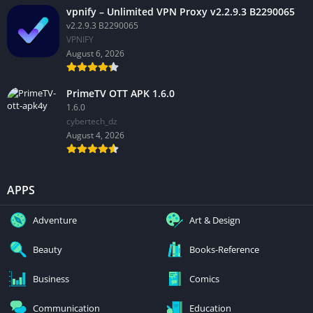
vpnify – Unlimited VPN Proxy v2.2.9.3 B2290065
v2.2.9.3 B2290065
VPNIFY
August 6, 2026
PrimeTV OTT APK 1.6.0
1.6.0
cybertech_dz
August 4, 2026
APPS
Adventure
Art & Design
Beauty
Books-Reference
Business
Comics
Communication
Education