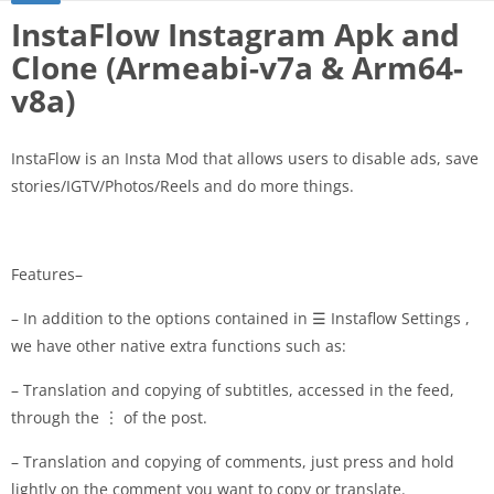
InstaFlow Instagram Apk and
Clone (Armeabi-v7a & Arm64-
v8a)
InstaFlow is an Insta Mod that allows users to disable ads, save
stories/IGTV/Photos/Reels and do more things.
Features–
– In addition to the options contained in ☰ Instaflow Settings ,
we have other native extra functions such as:
– Translation and copying of subtitles, accessed in the feed,
through the ︙ of the post.
– Translation and copying of comments, just press and hold
lightly on the comment you want to copy or translate.