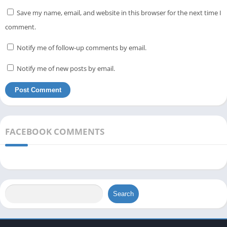
Save my name, email, and website in this browser for the next time I
comment.
Notify me of follow-up comments by email.
Notify me of new posts by email.
FACEBOOK COMMENTS
Search