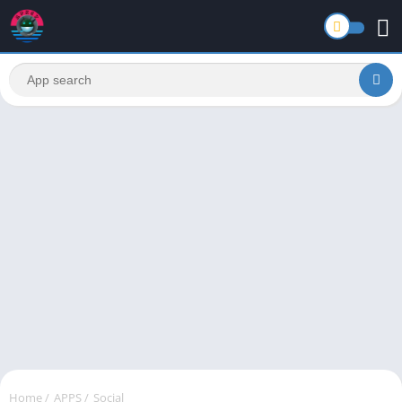
Home
/
APPS
/
Social