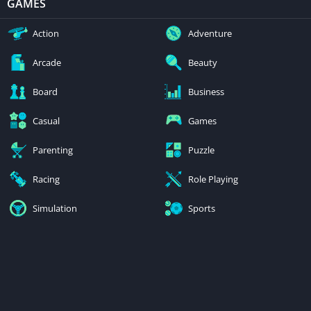
GAMES
Action
Adventure
Arcade
Beauty
Board
Business
Casual
Games
Parenting
Puzzle
Racing
Role Playing
Simulation
Sports