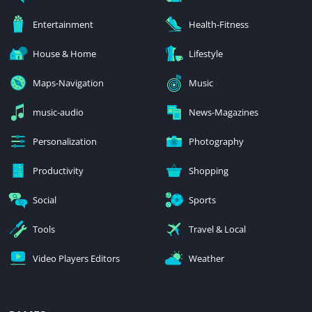
Entertainment
Health-Fitness
House & Home
Lifestyle
Maps-Navigation
Music
music-audio
News-Magazines
Personalization
Photography
Productivity
Shopping
Social
Sports
Tools
Travel & Local
Video Players Editors
Weather