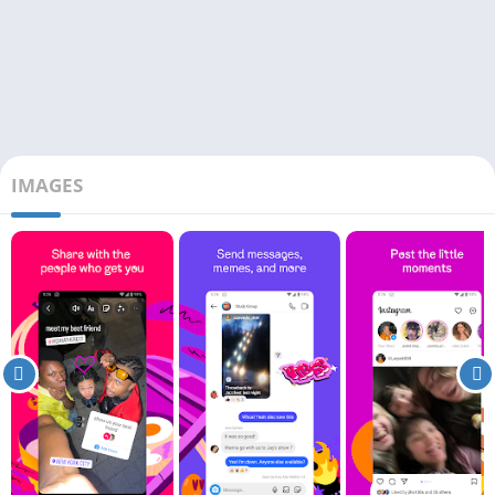
IMAGES