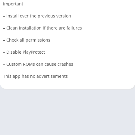
Important
– Install over the previous version
– Clean installation if there are failures
– Check all permissions
– Disable PlayProtect
– Custom ROMs can cause crashes
This app has no advertisements