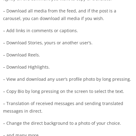
– Download all media from the feed, and if the post is a
carousel, you can download all media if you wish.
– Add links in comments or captions.
– Download Stories, yours or another user’s.
– Download Reels.
– Download Highlights.
– View and download any user’s profile photo by long pressing.
– Copy Bio by long pressing on the screen to select the text.
– Translation of received messages and sending translated
messages in direct.
– Change the direct background to a photo of your choice.
– and many more