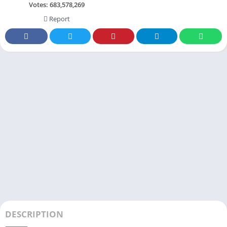
Votes:
683,578,269
Report
DESCRIPTION