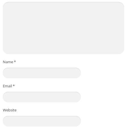
Name
*
Email
*
Website