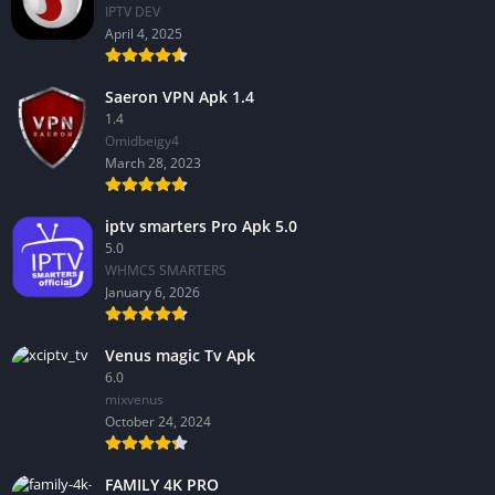
IPTV DEV
April 4, 2025
Saeron VPN Apk 1.4
1.4
Omidbeigy4
March 28, 2023
iptv smarters Pro Apk 5.0
5.0
WHMCS SMARTERS
January 6, 2026
Venus magic Tv Apk
6.0
mixvenus
October 24, 2024
FAMILY 4K PRO