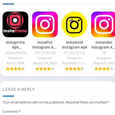
Instaprime
InstaPro
InstaGold
Instander
Apk
Instagram Apk
Instagram Apk
Instagram Ap
v422.0.0.44.64
357.1.0.52.100
Mod + Clone
v422.0.0.44.64
357.1.0.52.100
311.0.0.32.118
18
18
Instagram
Instagram
Instagram
Instagram
April 2, 2026
January 29, 2025
December 21, 2023
August 8, 2026
LEAVE A REPLY
Your email address will not be published.
Required fields are marked
*
Comment
*