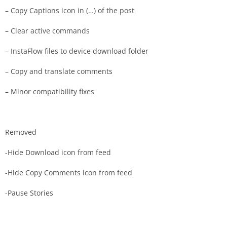
– Copy Captions icon in (…) of the post
– Clear active commands
– InstaFlow files to device download folder
– Copy and translate comments
– Minor compatibility fixes
Removed
-Hide Download icon from feed
-Hide Copy Comments icon from feed
-Pause Stories