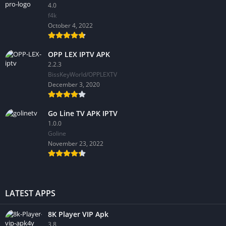
4.0
f4k
October 4, 2022
OPP LEX IPTV APK
2.2.3
BissKeyWorld/OPPLEXTV
December 3, 2020
Go Line TV APK IPTV
1.0.0
GoIine
November 23, 2022
LATEST APPS
8K Player VIP Apk
3.8