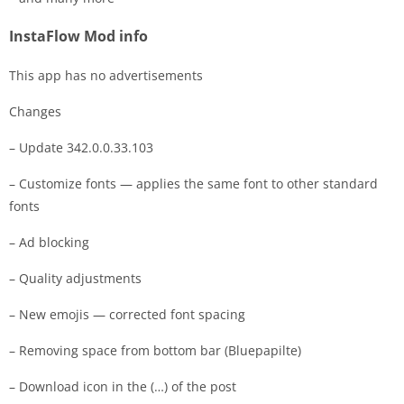
InstaFlow Mod info
This app has no advertisements
Changes
– Update 342.0.0.33.103
– Customize fonts — applies the same font to other standard
fonts
– Ad blocking
– Quality adjustments
– New emojis — corrected font spacing
– Removing space from bottom bar (Bluepapilte)
– Download icon in the (…) of the post