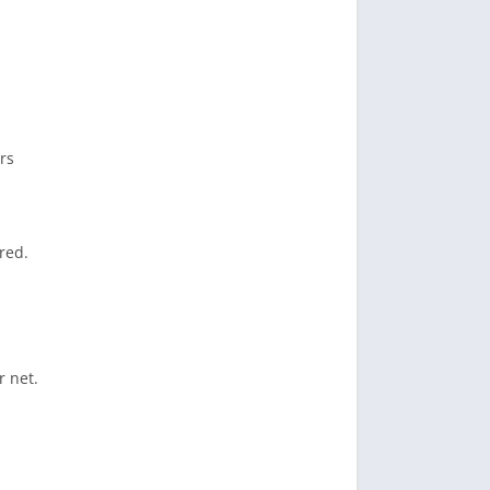
rs
red.
r net.