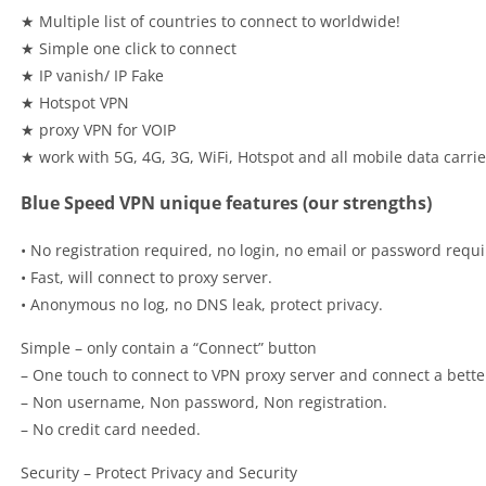
★ Multiple list of countries to connect to worldwide!
★ Simple one click to connect
★ IP vanish/ IP Fake
★ Hotspot VPN
★ proxy VPN for VOIP
★ work with 5G, 4G, 3G, WiFi, Hotspot and all mobile data carrie
Blue Speed VPN unique features (our strengths)
• No registration required, no login, no email or password requi
• Fast, will connect to proxy server.
• Anonymous no log, no DNS leak, protect privacy.
Simple – only contain a “Connect” button
– One touch to connect to VPN proxy server and connect a bette
– Non username, Non password, Non registration.
– No credit card needed.
Security – Protect Privacy and Security