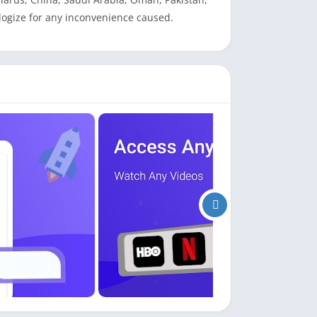
logize for any inconvenience caused.