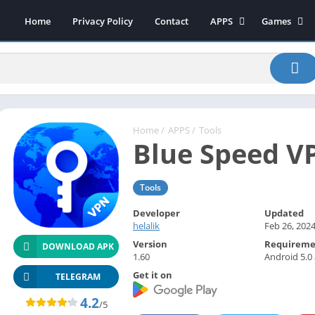
Home
Privacy Policy
Contact
APPS
Games
Art & Design
Action
Beauty
Arcade
Communication
Board
Education
Casual
Entertainment
Sports
Home
/
APPS
/
Tools
Blue Speed V
Health-Fitness
Music
House & Home
Puzzle
Tools
Personalization
Racing
Photography
Role Playing
Developer
Updated
helalik
Feb 26, 202
Productivity
Simulation
Version
Requireme
DOWNLOAD APK
Tools
1.60
Android 5.0
Get it on
Weather
TELEGRAM
News-Magazines
4.2
/5