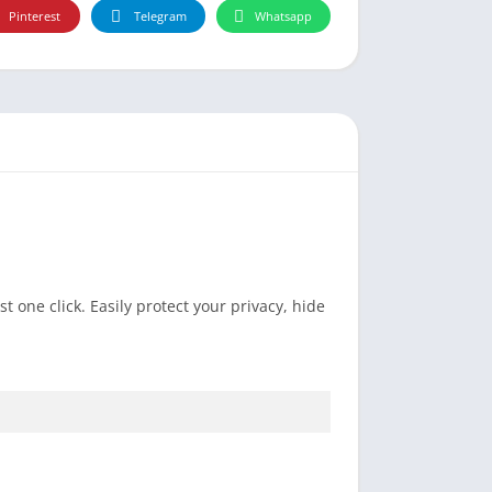
Pinterest
Telegram
Whatsapp
 one click. Easily protect your privacy, hide