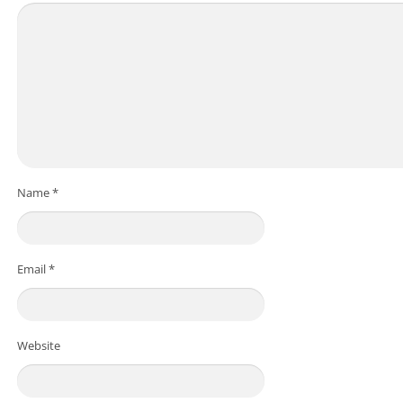
Name
*
Email
*
Website