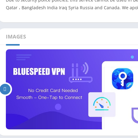
Qatar ، Bangladesh India Iraq Syria Russia and Canada. We apo
IMAGES