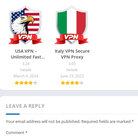
USA VPN –
Italy VPN Secure
Unlimited Fast
VPN Proxy
proxy
3.24
3.05
helalik
helalik
March 4, 2024
June 23, 2023
LEAVE A REPLY
Your email address will not be published.
Required fields are marked
*
Comment
*