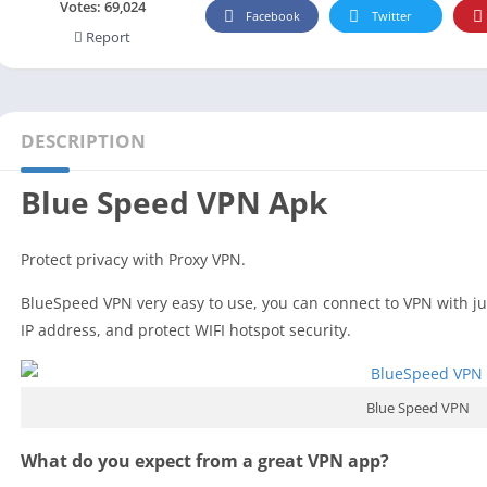
Social
Votes:
69,024
Facebook
Twitter
Report
Maps-Navigation
Books-Reference
Lifestyle
Shopping
DESCRIPTION
Video Players Editors
Blue Speed VPN Apk
Protect privacy with Proxy VPN.
BlueSpeed VPN very easy to use, you can connect to VPN with just
IP address, and protect WIFI hotspot security.
Blue Speed VPN
What do you expect from a great VPN app?