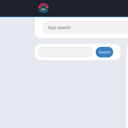
Search