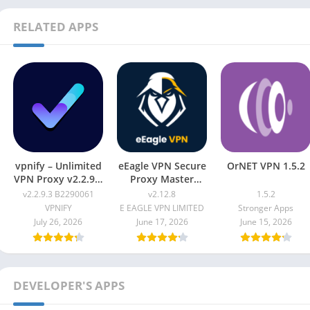
RELATED APPS
vpnify – Unlimited
eEagle VPN Secure
OrNET VPN 1.5.2
VPN Proxy v2.2.9.3
Proxy Master
B2290061
v2.12.8
v2.2.9.3 B2290061
v2.12.8
1.5.2
VPNIFY
E EAGLE VPN LIMITED
Stronger Apps
July 26, 2026
June 17, 2026
June 15, 2026
DEVELOPER'S APPS