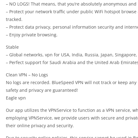
– NO LOGS! That means, that you’re absolutely anonymous and 
– Protect your network traffic under public WiFi hotspot brows
tracked.
– Protect data privacy, personal information security and intern
– Enjoy private browsing.
Stable
– Global networks, vpn for USA, India, Russia, Japan, Singapore
– Perfect support for Saudi Arabia and the United Arab Emirate
Clean VPN – No Logs
No logs are recorded. BlueSpeed VPN will not track or keep any lo
safety and privacy are guaranteed!
Eagle vpn
Our app utilizes the VPNService to function as a VPN service, whic
employing VPNService, we provide users with secure and private
their online privacy and security.
Due to security police policies, this service cannot be used in 