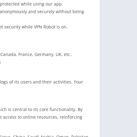
protected while using our app.
e anonymously and securely without being
et security while VPN Robot is on.
, Canada, France, Germany, UK, etc..
s
gs of its users and their activities. Your
h is central to its core functionality. By
 access to online resources, reinforcing
Belarus, China, Saudi Arabia, Oman, Pakistan,