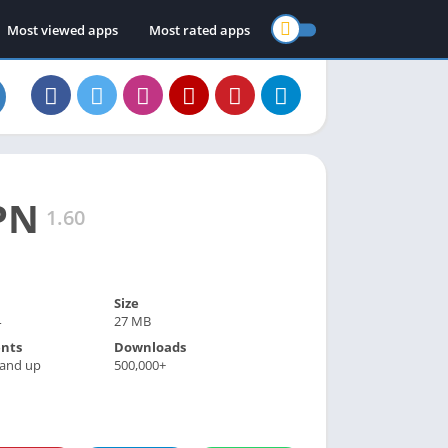
Most viewed apps
Most rated apps
PN
1.60
Size
4
27 MB
nts
Downloads
 and up
500,000+