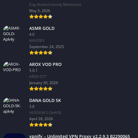
Eng Ahmed Hamdy Mohamed
May 5, 2026
ASMR GOLD
4.0
MAVDEV
September 24, 2025
AROX VOD PRO
5.0.1
AROX OTT
January 30, 2026
DANA GOLD 5K
3.8
HUSSEIN S.GHAFIL
April 28, 2026
vpnify – Unlimited VPN Proxy v2.2.9.3 B2290065