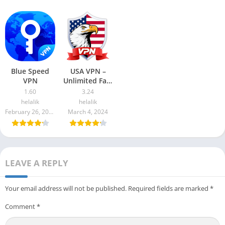
Blue Speed
USA VPN –
VPN
Unlimited Fast
proxy
1.60
3.24
helalik
helalik
February 26, 2024
March 4, 2024
LEAVE A REPLY
Your email address will not be published.
Required fields are marked
*
Comment
*