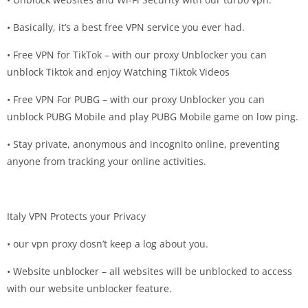
• Basically, it’s a best free VPN service you ever had.
• Free VPN for TikTok – with our proxy Unblocker you can
unblock Tiktok and enjoy Watching Tiktok Videos
• Free VPN For PUBG – with our proxy Unblocker you can
unblock PUBG Mobile and play PUBG Mobile game on low ping.
• Stay private, anonymous and incognito online, preventing
anyone from tracking your online activities.
Italy VPN Protects your Privacy
• our vpn proxy dosn’t keep a log about you.
• Website unblocker – all websites will be unblocked to access
with our website unblocker feature.