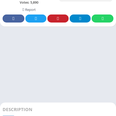
Votes:
5,890
Report
DESCRIPTION