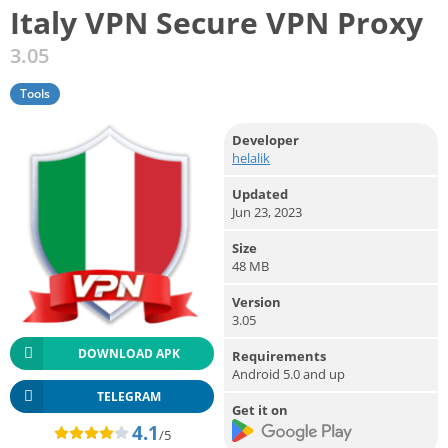
Italy VPN Secure VPN Proxy
3.05
Tools
Developer
helalik
Updated
Jun 23, 2023
Size
48 MB
Version
3.05
DOWNLOAD APK
Requirements
Android 5.0 and up
TELEGRAM
Get it on
4.1
/5