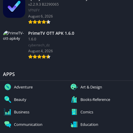
v2.2.9.3 B2290065
VPNIFY
August 6, 2026
PrimeTV OTT APK 1.6.0
1.6.0
cybertech_dz
August 4, 2026
APPS
Adventure
Art & Design
Beauty
Books-Reference
Business
Comics
Communication
Education