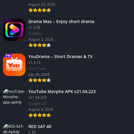
August 23, 2026
Drama Max – Enjoy short drama
v1.3.38
CodeJoy
August 3, 2026
YouDrama – Short Dramas & TV
v1.3.13
Dovi Tools
July 29, 2026
YouTube Morphe APK v21.04.223
v21.04.223
Google LLC
August 4, 2026
RED SAT 4K
1.35