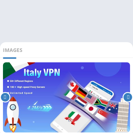
IMAGES