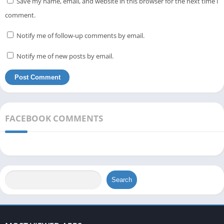
Save my name, email, and website in this browser for the next time I
comment.
Notify me of follow-up comments by email.
Notify me of new posts by email.
FACEBOOK COMMENTS
Search