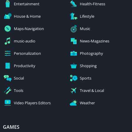
Entertainment
Health-Fitness
House & Home
Lifestyle
Maps-Navigation
Music
music-audio
News-Magazines
Personalization
Photography
Productivity
Shopping
Social
Sports
Tools
Travel & Local
Video Players Editors
Weather
GAMES