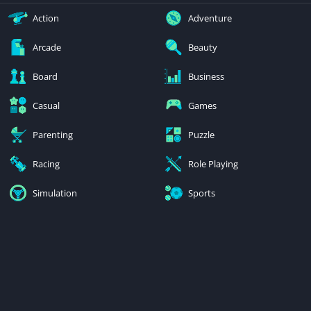
Action
Adventure
Arcade
Beauty
Board
Business
Casual
Games
Parenting
Puzzle
Racing
Role Playing
Simulation
Sports