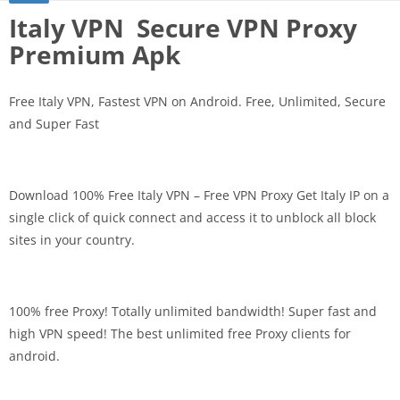
Italy VPN Secure VPN Proxy
Premium Apk
Free Italy VPN, Fastest VPN on Android. Free, Unlimited, Secure
and Super Fast
Download 100% Free Italy VPN – Free VPN Proxy Get Italy IP on a
single click of quick connect and access it to unblock all block
sites in your country.
100% free Proxy! Totally unlimited bandwidth! Super fast and
high VPN speed! The best unlimited free Proxy clients for
android.