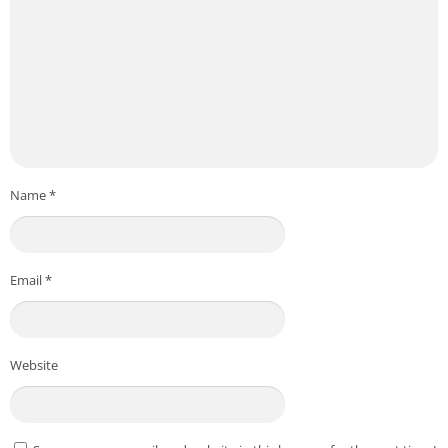
Name
*
Email
*
Website