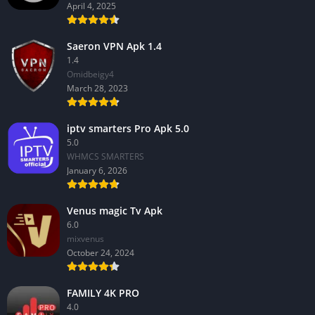
April 4, 2025
Saeron VPN Apk 1.4
1.4
Omidbeigy4
March 28, 2023
iptv smarters Pro Apk 5.0
5.0
WHMCS SMARTERS
January 6, 2026
Venus magic Tv Apk
6.0
mixvenus
October 24, 2024
FAMILY 4K PRO
4.0