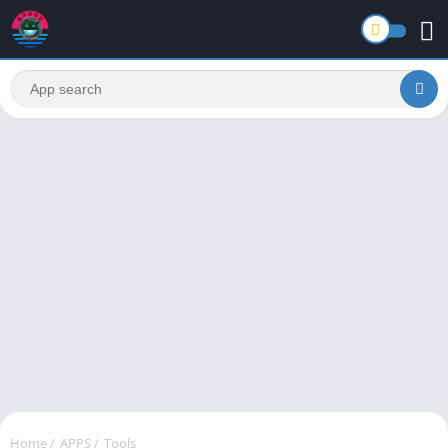
Home
/
APPS
/
Tools