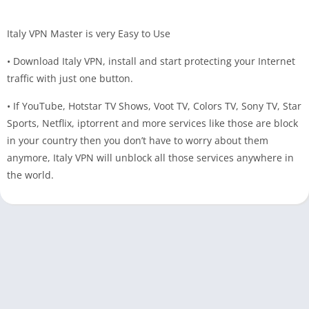
Italy VPN Master is very Easy to Use
• Download Italy VPN, install and start protecting your Internet
traffic with just one button.
• If YouTube, Hotstar TV Shows, Voot TV, Colors TV, Sony TV, Star
Sports, Netflix, iptorrent and more services like those are block
in your country then you don’t have to worry about them
anymore, Italy VPN will unblock all those services anywhere in
the world.