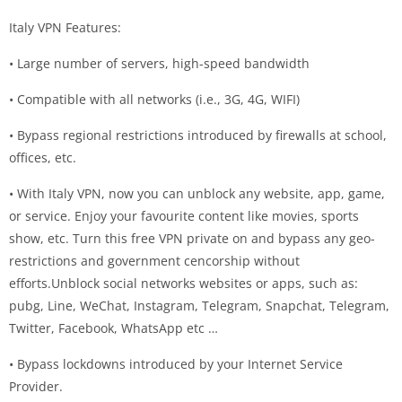
Italy VPN Features:
• Large number of servers, high-speed bandwidth
• Compatible with all networks (i.e., 3G, 4G, WIFI)
• Bypass regional restrictions introduced by firewalls at school,
offices, etc.
• With Italy VPN, now you can unblock any website, app, game,
or service. Enjoy your favourite content like movies, sports
show, etc. Turn this free VPN private on and bypass any geo-
restrictions and government cencorship without
efforts.Unblock social networks websites or apps, such as:
pubg, Line, WeChat, Instagram, Telegram, Snapchat, Telegram,
Twitter, Facebook, WhatsApp etc …
• Bypass lockdowns introduced by your Internet Service
Provider.