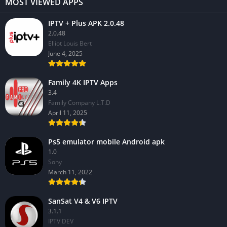
MOST VIEWED APPS
IPTV + Plus APK 2.0.48
2.0.48
Elliot Louis Bert
June 4, 2025
Family 4K IPTV Apps
3.4
Family Company L.T.D
April 11, 2025
Ps5 emulator mobile Android apk
1.0
Sony
March 11, 2022
SanSat V4 & V6 IPTV
3.1.1
IPTV DEV