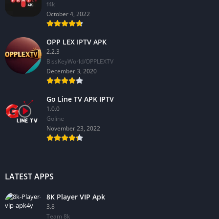
f4k
October 4, 2022
OPP LEX IPTV APK
2.2.3
BissKeyWorld/OPPLEXTV
December 3, 2020
Go Line TV APK IPTV
1.0.0
GoIine
November 23, 2022
LATEST APPS
8K Player VIP Apk
3.8
Team 8k