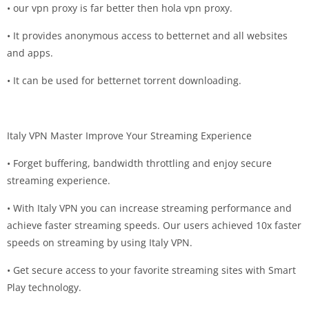
• our vpn proxy is far better then hola vpn proxy.
• It provides anonymous access to betternet and all websites
and apps.
• It can be used for betternet torrent downloading.
Italy VPN Master Improve Your Streaming Experience
• Forget buffering, bandwidth throttling and enjoy secure
streaming experience.
• With Italy VPN you can increase streaming performance and
achieve faster streaming speeds. Our users achieved 10x faster
speeds on streaming by using Italy VPN.
• Get secure access to your favorite streaming sites with Smart
Play technology.