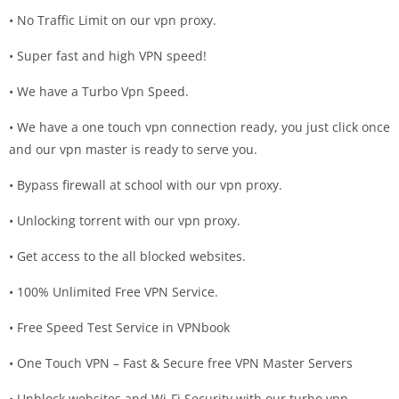
• No Traffic Limit on our vpn proxy.
• Super fast and high VPN speed!
• We have a Turbo Vpn Speed.
• We have a one touch vpn connection ready, you just click once
and our vpn master is ready to serve you.
• Bypass firewall at school with our vpn proxy.
• Unlocking torrent with our vpn proxy.
• Get access to the all blocked websites.
• 100% Unlimited Free VPN Service.
• Free Speed Test Service in VPNbook
• One Touch VPN – Fast & Secure free VPN Master Servers
• Unblock websites and Wi-Fi Security with our turbo vpn.