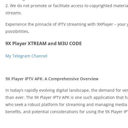
2. We do not promote or facilitate access to copyrighted materia
streams.
Experience the pinnacle of IPTV streaming with 9XPlayer – your 
possibilities.
9X Player XTREAM and M3U CODE
My Telegram Channel
9X Player IPTV APK: A Comprehensive Overview
In today’s rapidly evolving digital landscape, the demand for ver
than ever. The 9X Player IPTV APK is one such application that 
who seek a robust platform for streaming and managing media co
benefits, and potential considerations for using the 9X Player I