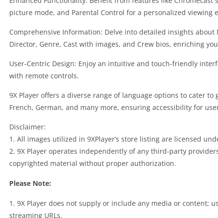
Enhanced Functionality: Benefit from features like Chromecast 
picture mode, and Parental Control for a personalized viewing 
Comprehensive Information: Delve into detailed insights about 
Director, Genre, Cast with images, and Crew bios, enriching you
User-Centric Design: Enjoy an intuitive and touch-friendly inte
with remote controls.
9X Player offers a diverse range of language options to cater to 
French, German, and many more, ensuring accessibility for use
Disclaimer:
1. All images utilized in 9XPlayer’s store listing are licensed u
2. 9X Player operates independently of any third-party provide
copyrighted material without proper authorization.
Please Note:
1. 9X Player does not supply or include any media or content; u
streaming URLs.