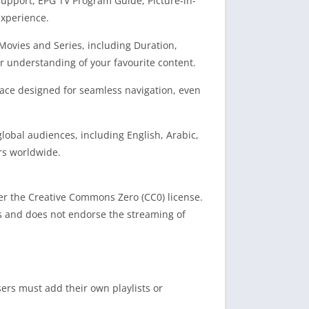
support, EPG TV Program Guide, Picture-in-
experience.
Movies and Series, including Duration,
r understanding of your favourite content.
rface designed for seamless navigation, even
global audiences, including English, Arabic,
rs worldwide.
nder the Creative Commons Zero (CC0) license.
rs and does not endorse the streaming of
sers must add their own playlists or