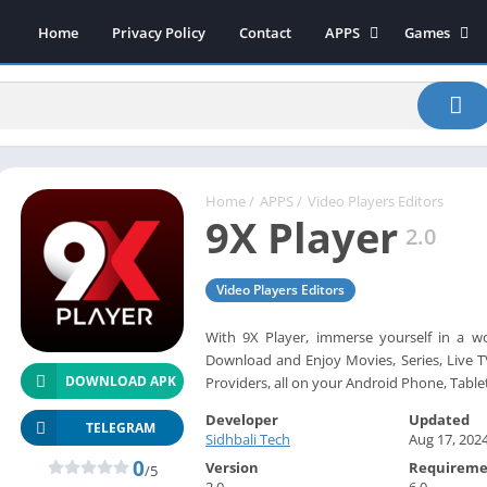
Home
Privacy Policy
Contact
APPS
Games
Art & Design
Action
Beauty
Arcade
Communication
Board
Education
Casual
Entertainment
Sports
Home
/
APPS
/
Video Players Editors
9X Player
Health-Fitness
Music
2.0
House & Home
Puzzle
Video Players Editors
Personalization
Racing
Photography
Role Playing
With 9X Player, immerse yourself in a w
Download and Enjoy Movies, Series, Live TV
Productivity
Simulation
DOWNLOAD APK
Providers, all on your Android Phone, Table
Tools
Developer
Updated
Weather
TELEGRAM
Sidhbali Tech
Aug 17, 202
News-Magazines
0
Version
Requireme
/5
2.0
6.0