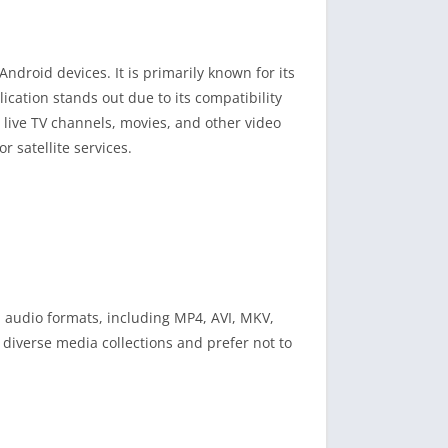
ndroid devices. It is primarily known for its
ication stands out due to its compatibility
m live TV channels, movies, and other video
r satellite services.
 audio formats, including MP4, AVI, MKV,
 diverse media collections and prefer not to