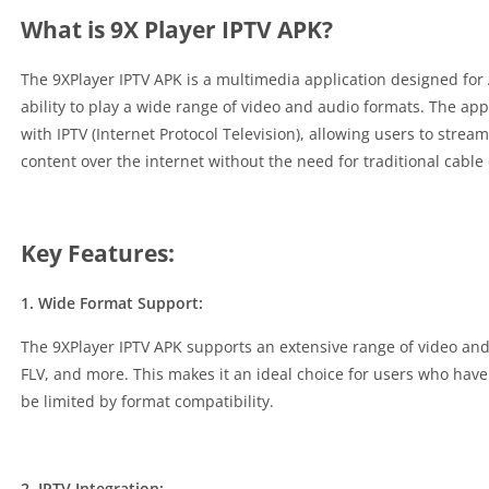
What is 9X Player IPTV APK?
The 9XPlayer IPTV APK is a multimedia application designed for A
ability to play a wide range of video and audio formats. The appl
with IPTV (Internet Protocol Television), allowing users to strea
content over the internet without the need for traditional cable o
Key Features:
1. Wide Format Support:
The 9XPlayer IPTV APK supports an extensive range of video and
FLV, and more. This makes it an ideal choice for users who have
be limited by format compatibility.
2. IPTV Integration: