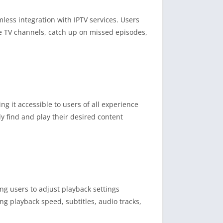
mless integration with IPTV services. Users
ive TV channels, catch up on missed episodes,
ng it accessible to users of all experience
y find and play their desired content
ing users to adjust playback settings
ing playback speed, subtitles, audio tracks,