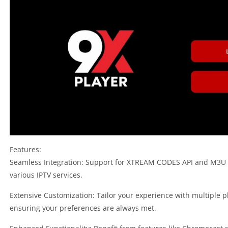
Features:
Seamless Integration: Support for XTREAM CODES API and M3U Pla
various IPTV services.
Extensive Customization: Tailor your experience with multiple p
ensuring your preferences are always met.