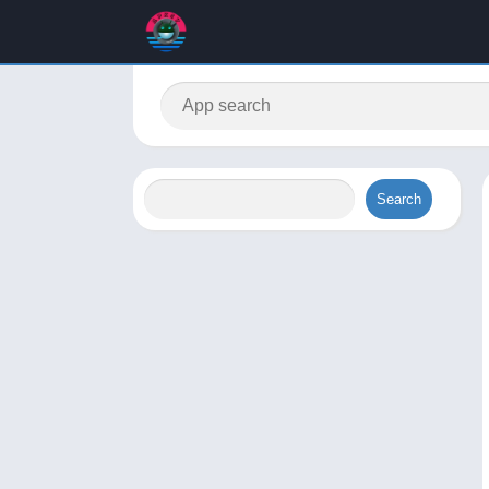
Search