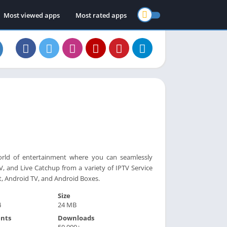
Most viewed apps
Most rated apps
orld of entertainment where you can seamlessly
, and Live Catchup from a variety of IPTV Service
t, Android TV, and Android Boxes.
Size
4
24 MB
nts
Downloads
50,000+