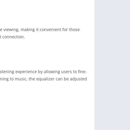
ne viewing, making it convenient for those
t connection.
stening experience by allowing users to fine-
ening to music, the equalizer can be adjusted