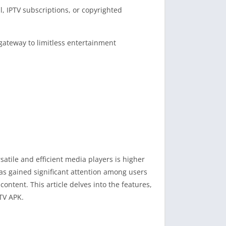
l, IPTV subscriptions, or copyrighted
gateway to limitless entertainment
satile and efficient media players is higher
has gained significant attention among users
ntent. This article delves into the features,
PTV APK.