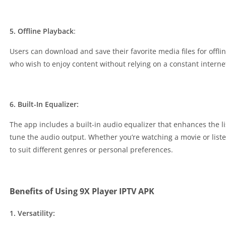
5. Offline Playback
:
Users can download and save their favorite media files for offli
who wish to enjoy content without relying on a constant interne
6. Built-In Equalizer:
The app includes a built-in audio equalizer that enhances the li
tune the audio output. Whether you’re watching a movie or list
to suit different genres or personal preferences.
Benefits of Using 9X Player IPTV APK
1. Versatility: