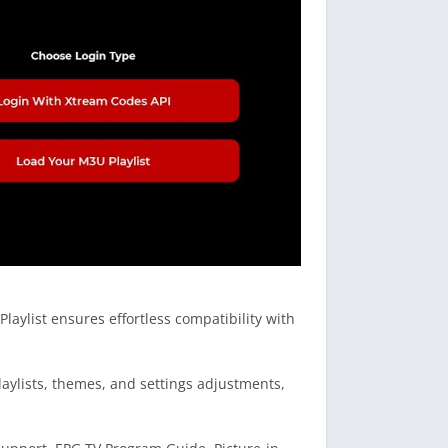
ylist ensures effortless compatibility with
laylists, themes, and settings adjustments,