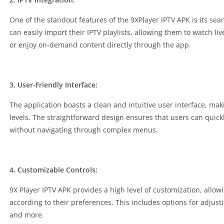
One of the standout features of the 9XPlayer IPTV APK is its sea
can easily import their IPTV playlists, allowing them to watch l
or enjoy on-demand content directly through the app.
3. User-Friendly Interface:
The application boasts a clean and intuitive user interface, maki
levels. The straightforward design ensures that users can quickl
without navigating through complex menus.
4. Customizable Controls:
9X Player IPTV APK provides a high level of customization, allow
according to their preferences. This includes options for adjust
and more.