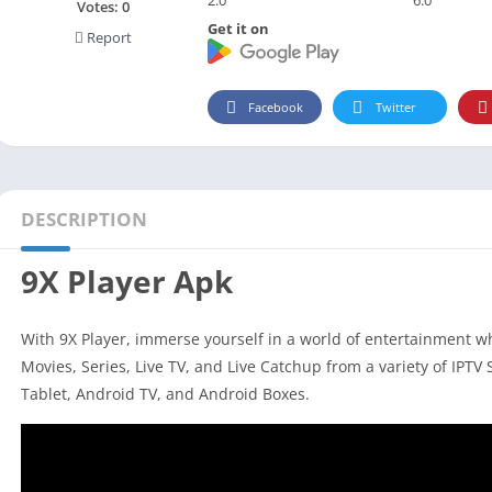
Social
Votes:
0
Get it on
Report
Maps-Navigation
Books-Reference
Lifestyle
Facebook
Twitter
Shopping
Video Players Editors
DESCRIPTION
9X Player Apk
With 9X Player, immerse yourself in a world of entertainment 
Movies, Series, Live TV, and Live Catchup from a variety of IPTV 
Tablet, Android TV, and Android Boxes.