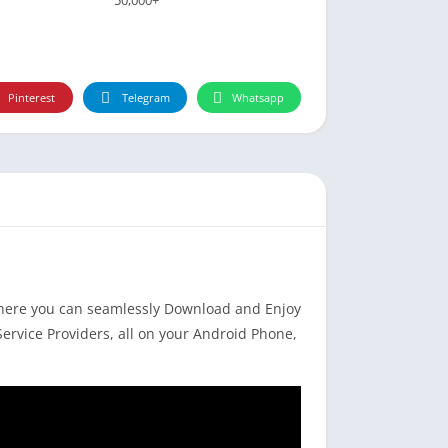
Pinterest
Telegram
Whatsapp
where you can seamlessly Download and Enjoy
Service Providers, all on your Android Phone,