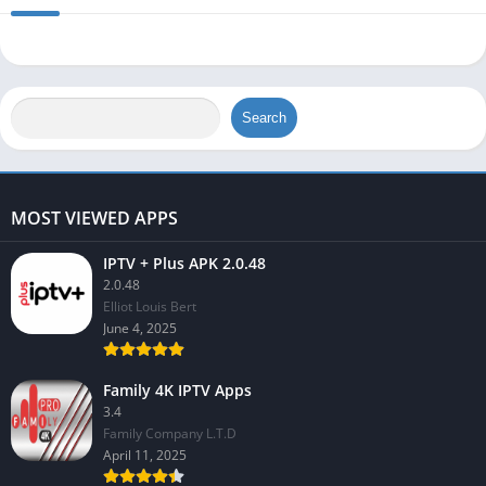
Search
MOST VIEWED APPS
IPTV + Plus APK 2.0.48
2.0.48
Elliot Louis Bert
June 4, 2025
Family 4K IPTV Apps
3.4
Family Company L.T.D
April 11, 2025