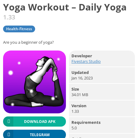
Yoga Workout – Daily Yoga
1.33
Health-Fitness
Are you a beginner of yoga?
Developer
Fivestars Studio
Updated
Jan 16, 2023
Size
34.01 MB
Version
1.33
DOWNLOAD APK
Requirements
5.0
TELEGRAM