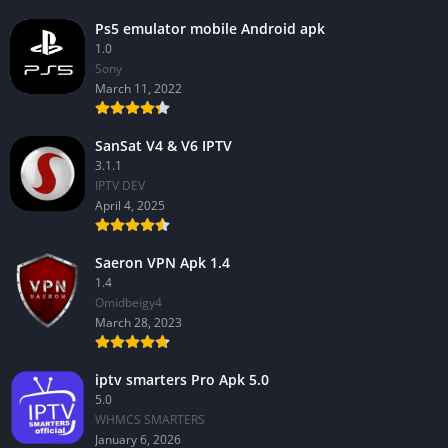
Ps5 emulator mobile Android apk
1.0
Sony
March 11, 2022
SanSat V4 & V6 IPTV
3.1.1
IPTV DEV
April 4, 2025
Saeron VPN Apk 1.4
1.4
Omidbeigy4
March 28, 2023
iptv smarters Pro Apk 5.0
5.0
WHMCS SMARTERS
January 6, 2026