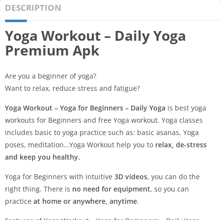
DESCRIPTION
Yoga Workout – Daily Yoga
Premium Apk
Are you a beginner of yoga?
Want to relax, reduce stress and fatigue?
Yoga Workout – Yoga for Beginners – Daily Yoga
is best yoga
workouts for Beginners and free Yoga workout. Yoga classes
includes basic to yoga practice such as: basic asanas, Yoga
poses, meditation…Yoga Workout help you to
relax, de-stress
and keep you healthy.
Yoga for Beginners with intuitive
3D videos
, you can do the
right thing. There is
no need for equipment
, so you can
practice
at home or anywhere, anytime
.