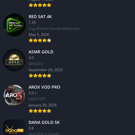
RED SAT 4K
1.35
Eng Ahmed Hamdy Mohamed
May 5, 2026
ASMR GOLD
4.0
MAVDEV
September 24, 2025
AROX VOD PRO
5.0.1
AROX OTT
January 30, 2026
DANA GOLD 5K
3.8
HUSSEIN S.GHAFIL