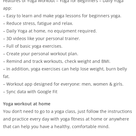
Features of Yoga Workout – Yoga for Beginners – Daily Yoga
app:
– Easy to learn and make yoga lessons for beginners yoga.
– Reduce stress, fatigue and relax.
– Daily Yoga at home, no equipment required.
– 3D videos like your personal trainer.
– Full of basic yoga exercises.
– Create your personal workout plan.
– Remind and track workouts, check weight and BMI.
– In addition, yoga exercises can help lose weight, burn belly
fat.
– Workout app designed for everyone: men, women & girls.
– Sync data with Google Fit
Yoga workout at home
You don’t need to go to a yoga class, just follow the instructions
and practice every day with yoga fitness at home or anywhere
that can help you have a healthy, comfortable mind.