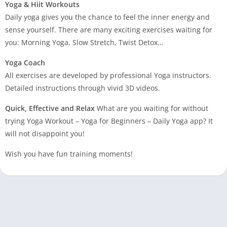
Yoga & Hiit Workouts
Daily yoga gives you the chance to feel the inner energy and
sense yourself. There are many exciting exercises waiting for
you: Morning Yoga, Slow Stretch, Twist Detox…
Yoga Coach
All exercises are developed by professional Yoga instructors.
Detailed instructions through vivid 3D videos.
Quick, Effective and Relax
What are you waiting for without
trying Yoga Workout – Yoga for Beginners – Daily Yoga app? It
will not disappoint you!
Wish you have fun training moments!