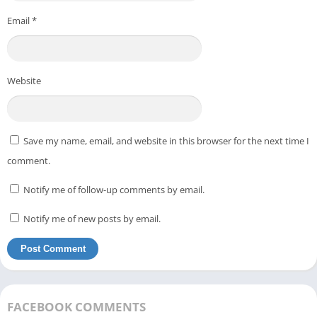
Email
*
Website
Save my name, email, and website in this browser for the next time I
comment.
Notify me of follow-up comments by email.
Notify me of new posts by email.
FACEBOOK COMMENTS