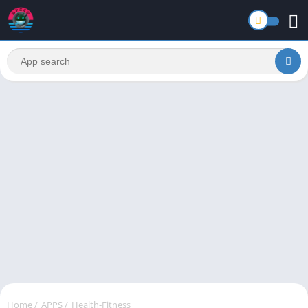
Home
/
APPS
/
Health-Fitness