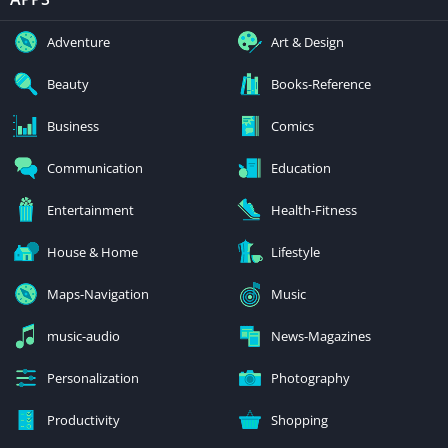
Adventure
Art & Design
Beauty
Books-Reference
Business
Comics
Communication
Education
Entertainment
Health-Fitness
House & Home
Lifestyle
Maps-Navigation
Music
music-audio
News-Magazines
Personalization
Photography
Productivity
Shopping