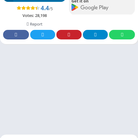
Get it on
4.4
/5
Votes:
28,198
Report