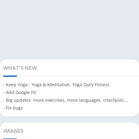
WHAT'S NEW
- Keep Yoga - Yoga & Meditation, Yoga Daily Fitness
- Add Google Fit
- Big updates: more exercises, more languages, interfaces...
- Fix bugs
IMAGES