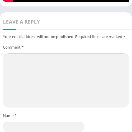
LEAVE A REPLY
Your email address will not be published.
Required fields are marked
*
Comment
*
Name
*