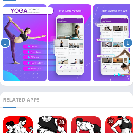
RELATED APPS