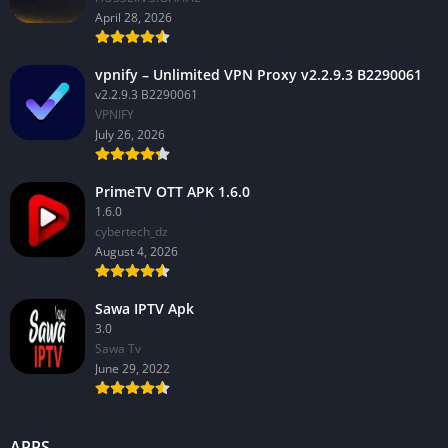
April 28, 2026
vpnify – Unlimited VPN Proxy v2.2.9.3 B2290061
v2.2.9.3 B2290061
VPNIFY
July 26, 2026
PrimeTV OTT APK 1.6.0
1.6.0
cybertech_dz
August 4, 2026
Sawa IPTV Apk
3.0
Sawa Tv
June 29, 2022
APPS