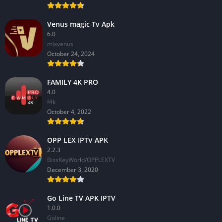
Venus magic Tv Apk
6.0
mixvenus
October 24, 2024
FAMILY 4K PRO
4.0
f4k
October 4, 2022
OPP LEX IPTV APK
2.2.3
BissKeyWorld/OPPLEXTV
December 3, 2020
Go Line TV APK IPTV
1.0.0
GoIine