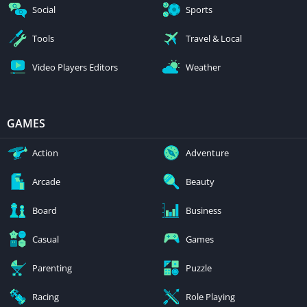
Social
Sports
Tools
Travel & Local
Video Players Editors
Weather
GAMES
Action
Adventure
Arcade
Beauty
Board
Business
Casual
Games
Parenting
Puzzle
Racing
Role Playing