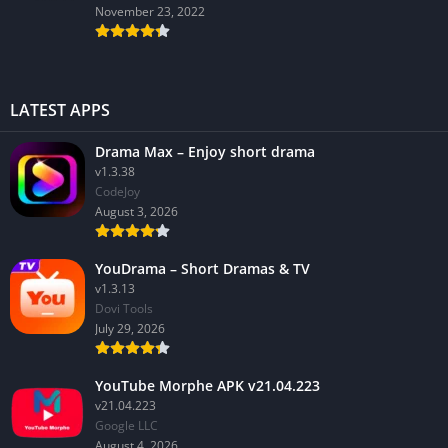
November 23, 2022
LATEST APPS
Drama Max – Enjoy short drama
v1.3.38
CodeJoy
August 3, 2026
YouDrama – Short Dramas & TV
v1.3.13
Dovi Tools
July 29, 2026
YouTube Morphe APK v21.04.223
v21.04.223
Google LLC
August 4, 2026