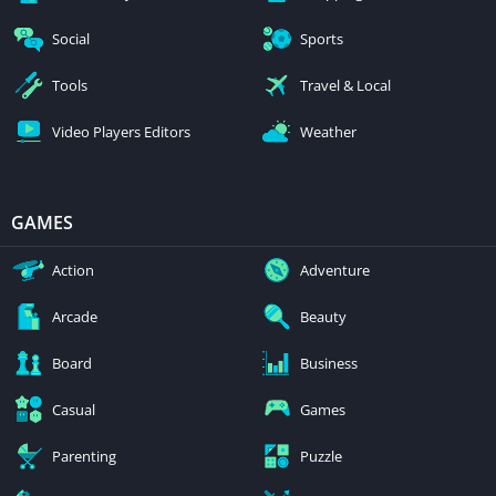
Social
Sports
Tools
Travel & Local
Video Players Editors
Weather
GAMES
Action
Adventure
Arcade
Beauty
Board
Business
Casual
Games
Parenting
Puzzle