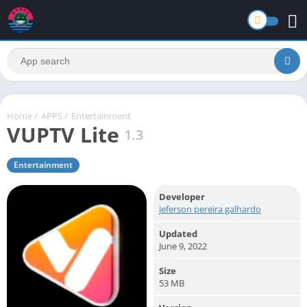
Home
/
APPS
/
Entertainment
VUPTV Lite
1.3
Entertainment
Developer
jeferson pereira galhardo
Updated
June 9, 2022
Size
53 MB