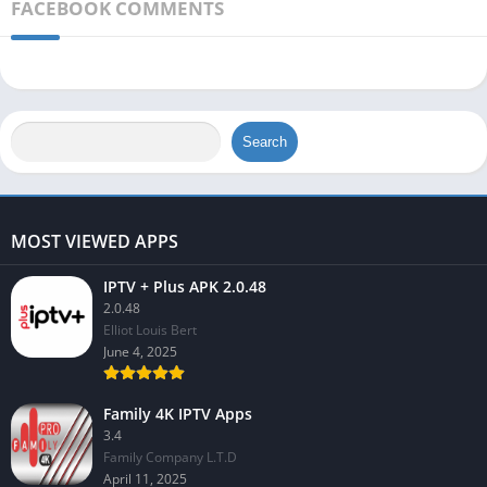
FACEBOOK COMMENTS
Search
MOST VIEWED APPS
IPTV + Plus APK 2.0.48
2.0.48
Elliot Louis Bert
June 4, 2025
Family 4K IPTV Apps
3.4
Family Company L.T.D
April 11, 2025