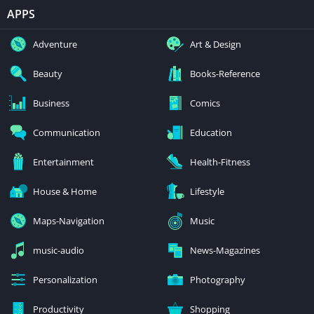
APPS
Adventure
Art & Design
Beauty
Books-Reference
Business
Comics
Communication
Education
Entertainment
Health-Fitness
House & Home
Lifestyle
Maps-Navigation
Music
music-audio
News-Magazines
Personalization
Photography
Productivity
Shopping