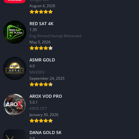
August 4, 2026
RED SAT 4K
1.35
Eng Ahmed Hamdy Mohamed
May 5, 2026
ASMR GOLD
4.0
MAVDEV
September 24, 2025
AROX VOD PRO
5.0.1
AROX OTT
January 30, 2026
DANA GOLD 5K
3.8