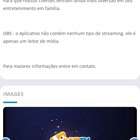
Para que nossos clientes tenham ainda mais diversão em seu
entretenimento em família.
OBS : o Aplicativo não contém nenhum tipo de streaming, ele é
apenas um leitor de mídia.
Para maiores informações entre em contato.
IMAGES