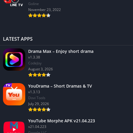
GoIine
November 23, 2022
LATEST APPS
Drama Max – Enjoy short drama
v1.3.38
CodeJoy
August 3, 2026
YouDrama – Short Dramas & TV
v1.3.13
Dovi Tools
July 29, 2026
YouTube Morphe APK v21.04.223
v21.04.223
Google LLC