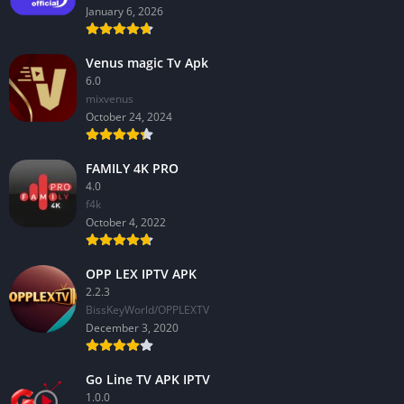
January 6, 2026
Venus magic Tv Apk
6.0
mixvenus
October 24, 2024
FAMILY 4K PRO
4.0
f4k
October 4, 2022
OPP LEX IPTV APK
2.2.3
BissKeyWorld/OPPLEXTV
December 3, 2020
Go Line TV APK IPTV
1.0.0