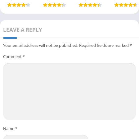
LEAVE A REPLY
Your email address will not be published.
Required fields are marked
*
Comment
*
Name
*