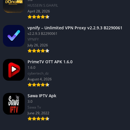
HUSSEIN S.GHAFIL
April 28, 2026
vpnify – Unlimited VPN Proxy v2.2.9.3 B2290061
v2.2.9.3 B2290061
VPNIFY
July 26, 2026
PrimeTV OTT APK 1.6.0
1.6.0
cybertech_dz
August 4, 2026
Sawa IPTV Apk
3.0
Sawa Tv
June 29, 2022