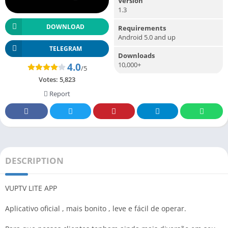
Version
1.3
DOWNLOAD
Requirements
Android 5.0 and up
TELEGRAM
Downloads
10,000+
4.0
/5
Votes:
5,823
Report
DESCRIPTION
VUPTV LITE APP
Aplicativo oficial , mais bonito , leve e fácil de operar.