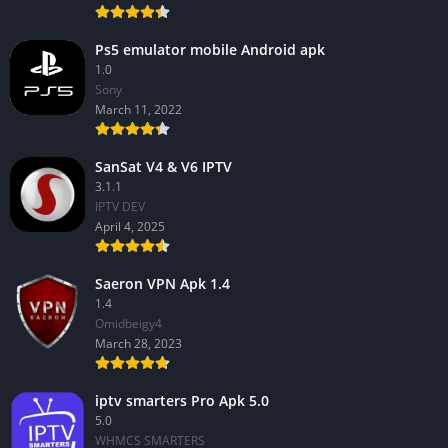
Ps5 emulator mobile Android apk
1.0
Sony
March 11, 2022
SanSat V4 & V6 IPTV
3.1.1
IPTV DEV
April 4, 2025
Saeron VPN Apk 1.4
1.4
Omidbeigy4
March 28, 2023
iptv smarters Pro Apk 5.0
5.0
WHMCS SMARTERS