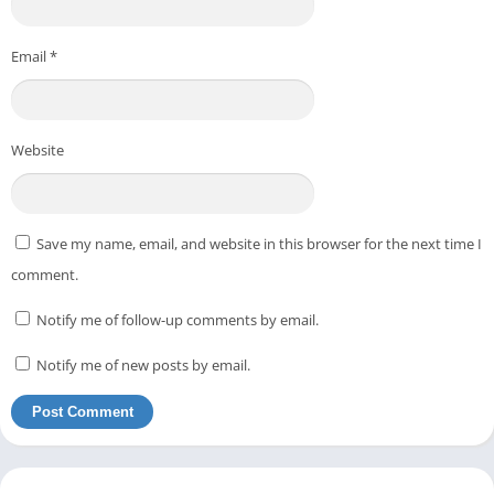
Email
*
Website
Save my name, email, and website in this browser for the next time I
comment.
Notify me of follow-up comments by email.
Notify me of new posts by email.