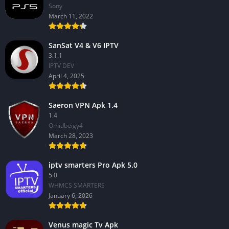
Sony
March 11, 2022
SanSat V4 & V6 IPTV
3.1.1
IPTV DEV
April 4, 2025
Saeron VPN Apk 1.4
1.4
Omidbeigy4
March 28, 2023
iptv smarters Pro Apk 5.0
5.0
WHMCS SMARTERS
January 6, 2026
Venus magic Tv Apk