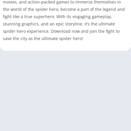
movies, and action-packed games to immerse themselves in
the world of the spider hero, become a part of the legend and
fight like a true superhero. With its engaging gameplay,
stunning graphics, and an epic storyline, it’s the ultimate
spider hero experience. Download now and join the fight to
save the city as the ultimate spider hero!