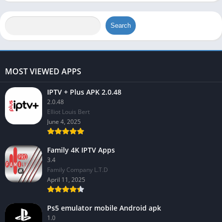
Search
MOST VIEWED APPS
IPTV + Plus APK 2.0.48
2.0.48
Elliot Louis Bert
June 4, 2025
Family 4K IPTV Apps
3.4
Family Company L.T.D
April 11, 2025
Ps5 emulator mobile Android apk
1.0