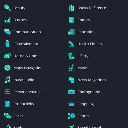
Beauty
Books-Reference
Business
Comics
Communication
Education
Entertainment
Health-Fitness
House & Home
Lifestyle
Maps-Navigation
Music
music-audio
News-Magazines
Personalization
Photography
Productivity
Shopping
Social
Sports
Tools
Travel & Local