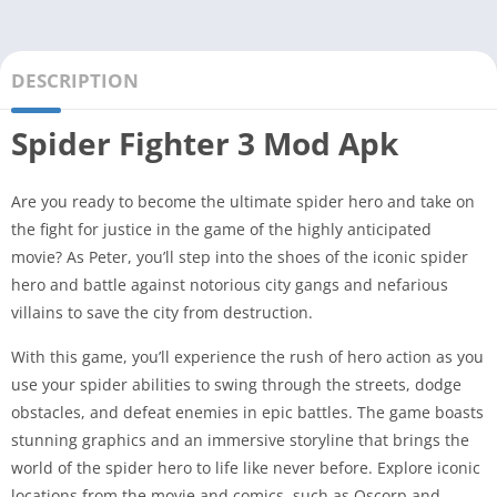
DESCRIPTION
Spider Fighter 3 Mod Apk
Are you ready to become the ultimate spider hero and take on
the fight for justice in the game of the highly anticipated
movie? As Peter, you’ll step into the shoes of the iconic spider
hero and battle against notorious city gangs and nefarious
villains to save the city from destruction.
With this game, you’ll experience the rush of hero action as you
use your spider abilities to swing through the streets, dodge
obstacles, and defeat enemies in epic battles. The game boasts
stunning graphics and an immersive storyline that brings the
world of the spider hero to life like never before. Explore iconic
locations from the movie and comics, such as Oscorp and