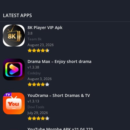
LATEST APPS
8K Player VIP Apk
3.8
Team 8k
August 23, 2026
Drama Max – Enjoy short drama
v1.3.38
CodeJoy
August 3, 2026
YouDrama – Short Dramas & TV
v1.3.13
Dovi Tools
July 29, 2026
YouTube Morphe APK v21.04.223