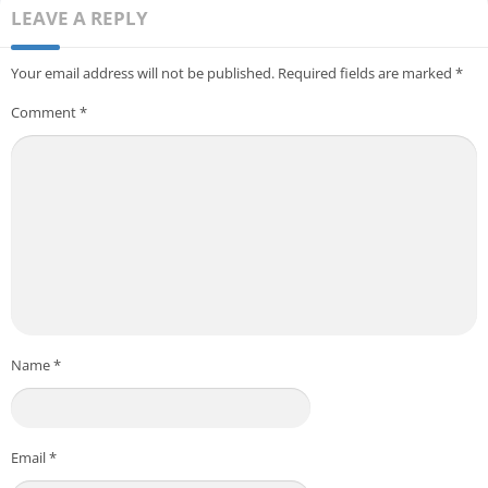
LEAVE A REPLY
Your email address will not be published.
Required fields are marked
*
Comment
*
Name
*
Email
*