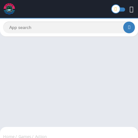
Home
/
Games
/
Action