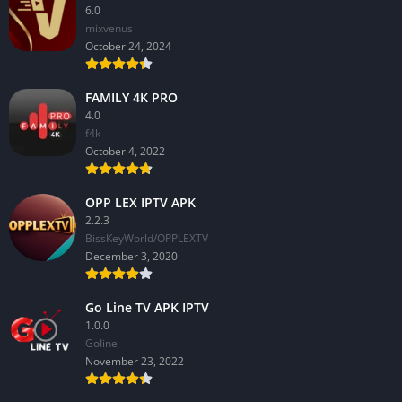
6.0
mixvenus
October 24, 2024
FAMILY 4K PRO
4.0
f4k
October 4, 2022
OPP LEX IPTV APK
2.2.3
BissKeyWorld/OPPLEXTV
December 3, 2020
Go Line TV APK IPTV
1.0.0
GoIine
November 23, 2022