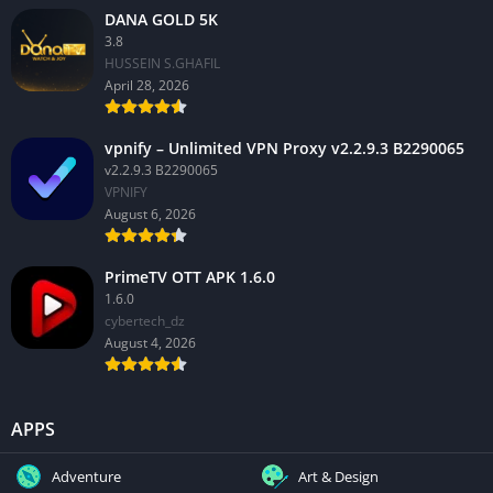
DANA GOLD 5K
3.8
HUSSEIN S.GHAFIL
April 28, 2026
vpnify – Unlimited VPN Proxy v2.2.9.3 B2290065
v2.2.9.3 B2290065
VPNIFY
August 6, 2026
PrimeTV OTT APK 1.6.0
1.6.0
cybertech_dz
August 4, 2026
APPS
Adventure
Art & Design