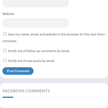
Website
Save my name, email, and website in this browser for the next time I
comment.
Notify me of follow-up comments by email.
Notify me of new posts by email.
FACEBOOK COMMENTS