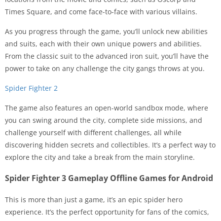
Times Square, and come face-to-face with various villains.
As you progress through the game, you’ll unlock new abilities
and suits, each with their own unique powers and abilities.
From the classic suit to the advanced iron suit, you’ll have the
power to take on any challenge the city gangs throws at you.
Spider Fighter 2
The game also features an open-world sandbox mode, where
you can swing around the city, complete side missions, and
challenge yourself with different challenges, all while
discovering hidden secrets and collectibles. It’s a perfect way to
explore the city and take a break from the main storyline.
Spider Fighter 3 Gameplay Offline Games for Android
This is more than just a game, it’s an epic spider hero
experience. It’s the perfect opportunity for fans of the comics,