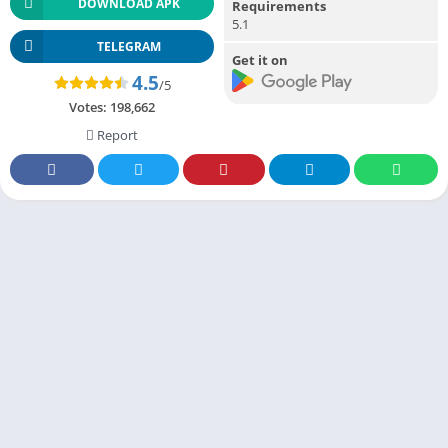
DOWNLOAD APK
Requirements
5.1
TELEGRAM
Get it on
4.5
/5
Votes:
198,662
Report