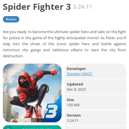
Spider Fighter 3
3.24.11
Action
Are you ready to become the ultimate spider hero and take on the fight
for justice in the game of the highly anticipated movie? As Peter, you'll
step into the shoes of the iconic spider hero and battle against
notorious city gangs and nefarious villains to save the city from
destruction.
Developer
Starplay DMCC
Updated
Dec 8, 2023
Size
150 MB
Version
3.24.11