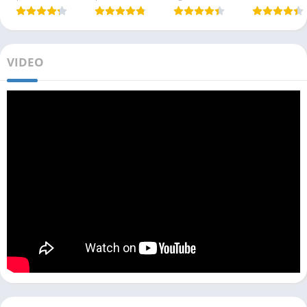
VIDEO