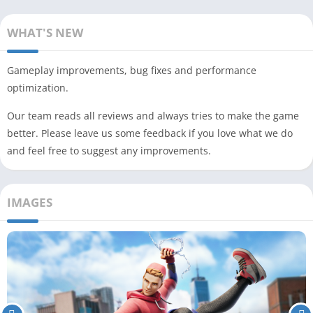
WHAT'S NEW
Gameplay improvements, bug fixes and performance
optimization.
Our team reads all reviews and always tries to make the game
better. Please leave us some feedback if you love what we do
and feel free to suggest any improvements.
IMAGES