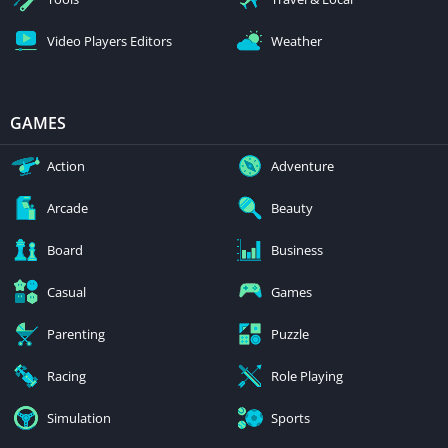
Video Players Editors
Weather
GAMES
Action
Adventure
Arcade
Beauty
Board
Business
Casual
Games
Parenting
Puzzle
Racing
Role Playing
Simulation
Sports