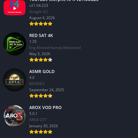
v21.04.223
Google LLC
August 4, 2026
RED SAT 4K
1.35
Eng Ahmed Hamdy Mohamed
May 5, 2026
ASMR GOLD
4.0
MAVDEV
September 24, 2025
AROX VOD PRO
5.0.1
AROX OTT
January 30, 2026