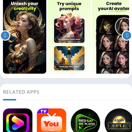
RELATED APPS