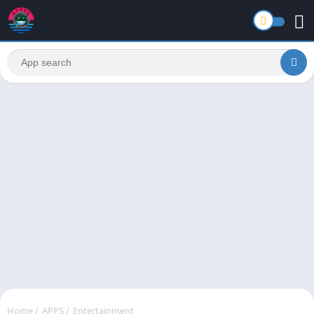
Home
/
APPS
/
Entertainment