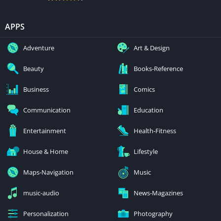
APPS
Adventure
Art & Design
Beauty
Books-Reference
Business
Comics
Communication
Education
Entertainment
Health-Fitness
House & Home
Lifestyle
Maps-Navigation
Music
music-audio
News-Magazines
Personalization
Photography