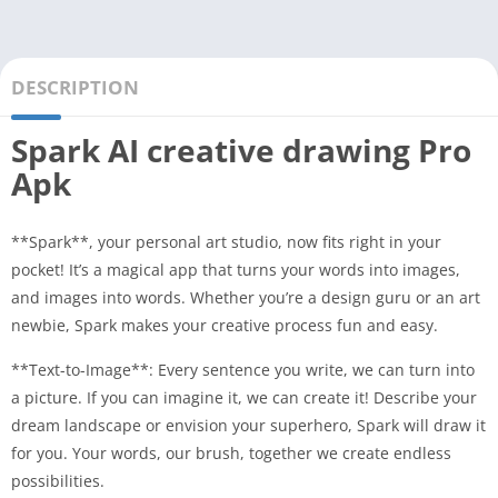
DESCRIPTION
Spark AI creative drawing Pro
Apk
**Spark**, your personal art studio, now fits right in your
pocket! It’s a magical app that turns your words into images,
and images into words. Whether you’re a design guru or an art
newbie, Spark makes your creative process fun and easy.
**Text-to-Image**: Every sentence you write, we can turn into
a picture. If you can imagine it, we can create it! Describe your
dream landscape or envision your superhero, Spark will draw it
for you. Your words, our brush, together we create endless
possibilities.