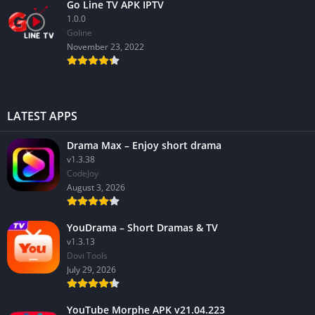
Go Line TV APK IPTV
1.0.0
GoIine
November 23, 2022
LATEST APPS
Drama Max – Enjoy short drama
v1.3.38
CodeJoy
August 3, 2026
YouDrama – Short Dramas & TV
v1.3.13
Dovi Tools
July 29, 2026
YouTube Morphe APK v21.04.223