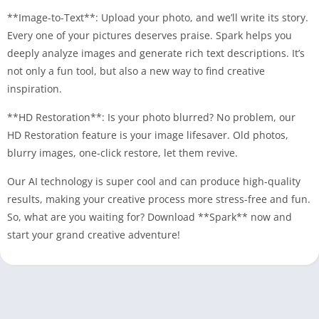
**Image-to-Text**: Upload your photo, and we’ll write its story.
Every one of your pictures deserves praise. Spark helps you
deeply analyze images and generate rich text descriptions. It’s
not only a fun tool, but also a new way to find creative
inspiration.
**HD Restoration**: Is your photo blurred? No problem, our
HD Restoration feature is your image lifesaver. Old photos,
blurry images, one-click restore, let them revive.
Our AI technology is super cool and can produce high-quality
results, making your creative process more stress-free and fun.
So, what are you waiting for? Download **Spark** now and
start your grand creative adventure!