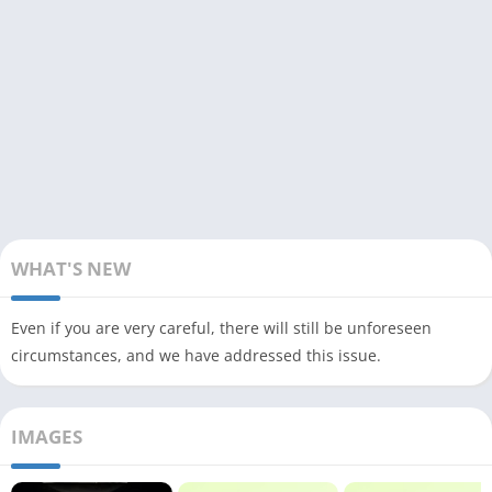
WHAT'S NEW
Even if you are very careful, there will still be unforeseen
circumstances, and we have addressed this issue.
IMAGES