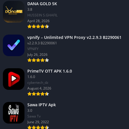
DANA GOLD 5K
3.8
HUSSEIN S.GHAFIL
April 28, 2026
vpnify – Unlimited VPN Proxy v2.2.9.3 B2290061
v2.2.9.3 B2290061
VPNIFY
July 26, 2026
PrimeTV OTT APK 1.6.0
1.6.0
cybertech_dz
August 4, 2026
Sawa IPTV Apk
3.0
Sawa Tv
June 29, 2022