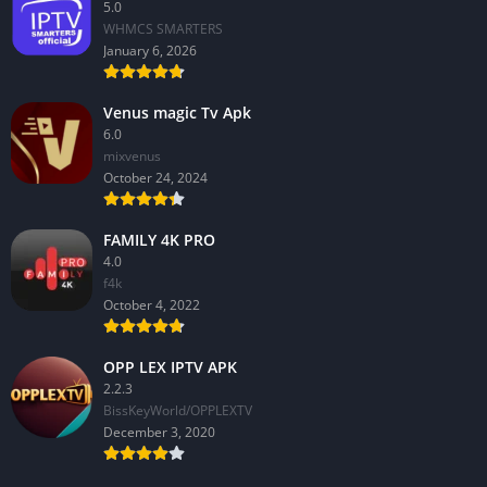
5.0
WHMCS SMARTERS
January 6, 2026
Venus magic Tv Apk
6.0
mixvenus
October 24, 2024
FAMILY 4K PRO
4.0
f4k
October 4, 2022
OPP LEX IPTV APK
2.2.3
BissKeyWorld/OPPLEXTV
December 3, 2020