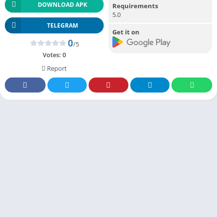
DOWNLOAD APK
Requirements
5.0
TELEGRAM
Get it on
0
/5
Votes:
0
Report