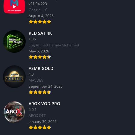
v21.04.223
Google LLC
August 4, 2026
RED SAT 4K
1.35
Eng Ahmed Hamdy Mohamed
May 5, 2026
ASMR GOLD
4.0
MAVDEV
September 24, 2025
AROX VOD PRO
5.0.1
AROX OTT
January 30, 2026