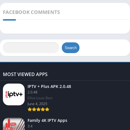
FACEBOOK COMMENTS
Search
MOST VIEWED APPS
IPTV + Plus APK 2.0.48
2.0.48
Elliot Louis Bert
June 4, 2025
Family 4K IPTV Apps
3.4