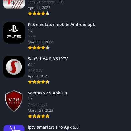
Family Company L.T.D
April 11, 2025
Ps5 emulator mobile Android apk
1.0
Sony
March 11, 2022
SanSat V4 & V6 IPTV
3.1.1
IPTV DEV
April 4, 2025
Saeron VPN Apk 1.4
1.4
Omidbeigy4
March 28, 2023
iptv smarters Pro Apk 5.0