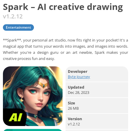
Spark – AI creative drawing
v1.2.12
Entertainment
**Spark**, your personal art studio, now fits right in your pocket! It's a
magical app that turns your words into images, and images into words.
Whether you're a design guru or an art newbie, Spark makes your
creative process fun and easy.
Developer
Byte Journey
Updated
Dec 28, 2023
Size
26 MB
Version
v1.2.12