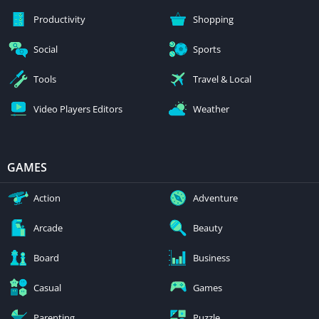
Productivity
Shopping
Social
Sports
Tools
Travel & Local
Video Players Editors
Weather
GAMES
Action
Adventure
Arcade
Beauty
Board
Business
Casual
Games
Parenting
Puzzle