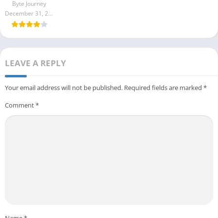
Byte Journey
December 31, 2023
LEAVE A REPLY
Your email address will not be published.
Required fields are marked
*
Comment
*
Name
*