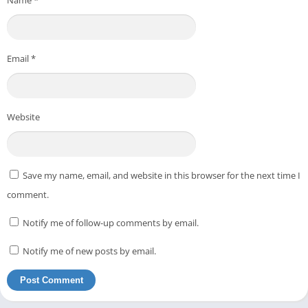
Email
*
Website
Save my name, email, and website in this browser for the next time I
comment.
Notify me of follow-up comments by email.
Notify me of new posts by email.