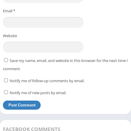
Email
*
Website
Save my name, email, and website in this browser for the next time I
comment.
Notify me of follow-up comments by email.
Notify me of new posts by email.
FACEBOOK COMMENTS