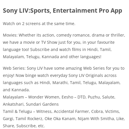
Sony LIV:Sports, Entertainment Pro App
Watch on 2 screens at the same time.
Movies: Whether its action, comedy romance, drama or thriller,
we have a movie or TV Show just for you, in your favourite
language too! Subscribe and watch films in Hindi, Tamil,
Malayalam, Telugu, Kannada and other languages!
Web Series: Sony LIV have some amazing Web Series for you to
enjoy! Now binge watch everyday Sony LIV Originals across
languages such as Hindi, Marathi, Tamil, Telugu, Malayalam,
and Kannada.
Malayalam – Wonder Women, Eesho – DTD, Puzhu, Salute,
Ankatshari, Sundari Gardens
Tamil & Telugu – Witness, Accidental Farmer, Cobra, Victims,
Gargi, Tamil Rockerz, Oke Oka Kanam, Nijam With Smitha, Like,
Share, Subscribe, etc.