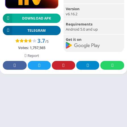
Version
v6.16.2
DOWNLOAD APK
Requirements
Android 5.0 and up
TELEGRAM
Get it on
3.7
/5
Votes:
1,757,565
Report