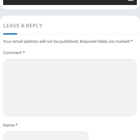
LEAVE A REPLY
Your email address will not be published.
Required fields are marked
*
Comment
*
Name
*