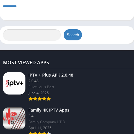
Search
MOST VIEWED APPS
IPTV + Plus APK 2.0.48
2.0.48
Elliot Louis Bert
June 4, 2025
Family 4K IPTV Apps
3.4
Family Company L.T.D
April 11, 2025