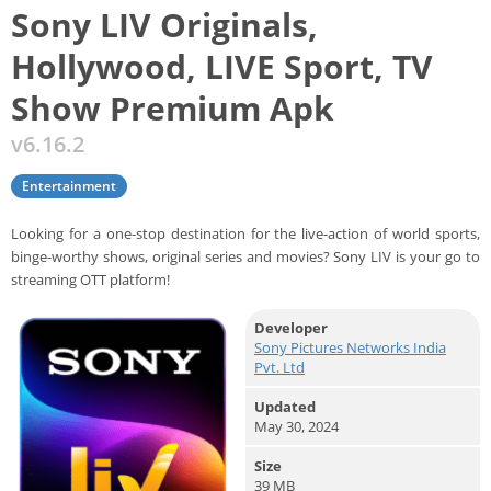
Sony LIV Originals,
Hollywood, LIVE Sport, TV
Show Premium Apk
v6.16.2
Entertainment
Looking for a one-stop destination for the live-action of world sports,
binge-worthy shows, original series and movies? Sony LIV is your go to
streaming OTT platform!
Developer
Sony Pictures Networks India
Pvt. Ltd
Updated
May 30, 2024
Size
39 MB