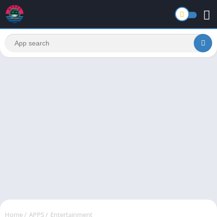
Home
/
APPS
/
Entertainment