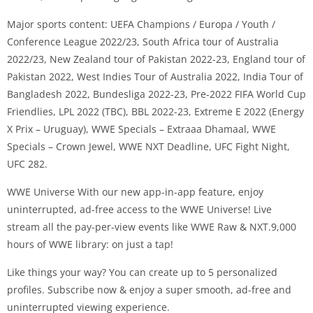
Major sports content: UEFA Champions / Europa / Youth /
Conference League 2022/23, South Africa tour of Australia
2022/23, New Zealand tour of Pakistan 2022-23, England tour of
Pakistan 2022, West Indies Tour of Australia 2022, India Tour of
Bangladesh 2022, Bundesliga 2022-23, Pre-2022 FIFA World Cup
Friendlies, LPL 2022 (TBC), BBL 2022-23, Extreme E 2022 (Energy
X Prix – Uruguay), WWE Specials – Extraaa Dhamaal, WWE
Specials – Crown Jewel, WWE NXT Deadline, UFC Fight Night,
UFC 282.
WWE Universe With our new app-in-app feature, enjoy
uninterrupted, ad-free access to the WWE Universe! Live
stream all the pay-per-view events like WWE Raw & NXT.9,000
hours of WWE library: on just a tap!
Like things your way? You can create up to 5 personalized
profiles. Subscribe now & enjoy a super smooth, ad-free and
uninterrupted viewing experience.