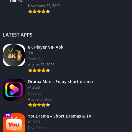
November 23, 2022
LATEST APPS
8K Player VIP Apk
3.8
Team 8k
August 23, 2026
Drama Max – Enjoy short drama
v1.3.38
CodeJoy
August 3, 2026
YouDrama – Short Dramas & TV
v1.3.13
Dovi Tools