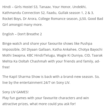
Hindi – Girls Hostel S3, Tanaav, Your Honor, Undekhi,
Kathmandu Connection S2, Faadu, Gullak season 1, 2 & 3,
Rocket Boys, Dr Arora, College Romance season, JL50, Good Bad
Girl amongst many more.
English – Don’t Breathe 2
Binge-watch and share your favourite shows like Pushpa
Impossible, Dil Diyaan Gallaan, Katha Ankahee, Chotya Bayochi
Mothi Swapna, KBC Hindi/Telugu, Wagle Ki Duniya, CID, Taarak
Mehta Ka Ooltah Chashmah with your friends and family, ad-
free!
The Kapil Sharma Show is back with a brand-new season. So,
live by the entertainment 24/7 on Sony LIV.
Sony LIV GAMES!
Play fun games with your favourite characters and win
attractive prizes, what more could you ask for!