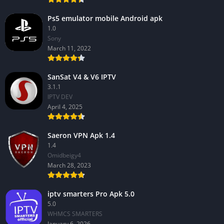
Ps5 emulator mobile Android apk
1.0
Sony
March 11, 2022
SanSat V4 & V6 IPTV
3.1.1
IPTV DEV
April 4, 2025
Saeron VPN Apk 1.4
1.4
Omidbeigy4
March 28, 2023
iptv smarters Pro Apk 5.0
5.0
WHMCS SMARTERS
January 6, 2026