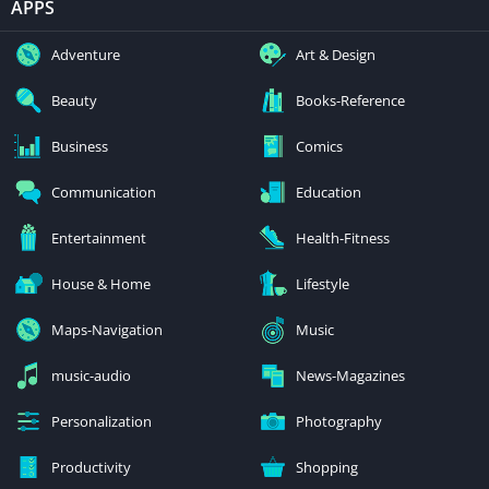
APPS
Adventure
Art & Design
Beauty
Books-Reference
Business
Comics
Communication
Education
Entertainment
Health-Fitness
House & Home
Lifestyle
Maps-Navigation
Music
music-audio
News-Magazines
Personalization
Photography
Productivity
Shopping