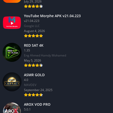
July 29, 2026
YouTube Morphe APK v21.04.223
v21.04.223
Google LLC
August 4, 2026
RED SAT 4K
1.35
Eng Ahmed Hamdy Mohamed
May 5, 2026
ASMR GOLD
4.0
MAVDEV
September 24, 2025
AROX VOD PRO
5.0.1