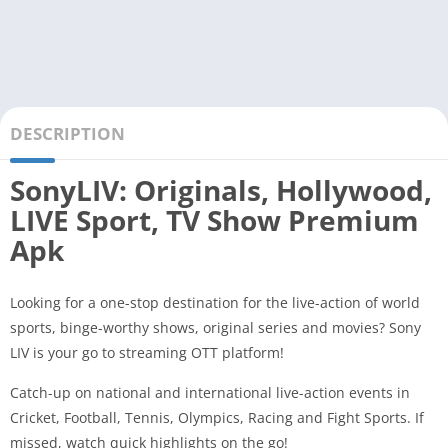
DESCRIPTION
SonyLIV: Originals, Hollywood,
LIVE Sport, TV Show Premium
Apk
Looking for a one-stop destination for the live-action of world
sports, binge-worthy shows, original series and movies? Sony
LIV is your go to streaming OTT platform!
Catch-up on national and international live-action events in
Cricket, Football, Tennis, Olympics, Racing and Fight Sports. If
missed, watch quick highlights on the go!