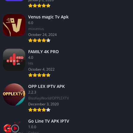
Venus magic Tv Apk
6.0
mixvenus
October 24, 2024
FAMILY 4K PRO
4.0
f4k
October 4, 2022
OPP LEX IPTV APK
2.2.3
BissKeyWorld/OPPLEXTV
December 3, 2020
Go Line TV APK IPTV
1.0.0
GoIine