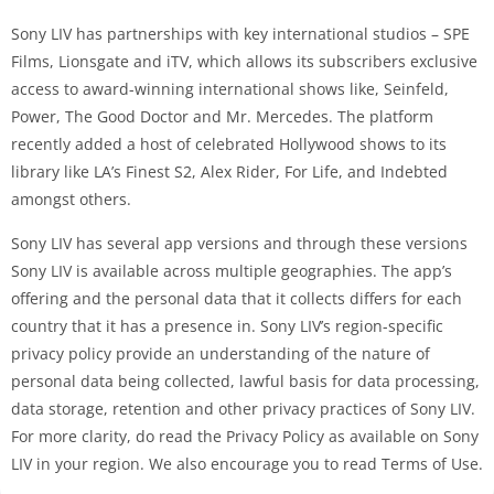
Sony LIV has partnerships with key international studios – SPE
Films, Lionsgate and iTV, which allows its subscribers exclusive
access to award-winning international shows like, Seinfeld,
Power, The Good Doctor and Mr. Mercedes. The platform
recently added a host of celebrated Hollywood shows to its
library like LA’s Finest S2, Alex Rider, For Life, and Indebted
amongst others.
Sony LIV has several app versions and through these versions
Sony LIV is available across multiple geographies. The app’s
offering and the personal data that it collects differs for each
country that it has a presence in. Sony LIV’s region-specific
privacy policy provide an understanding of the nature of
personal data being collected, lawful basis for data processing,
data storage, retention and other privacy practices of Sony LIV.
For more clarity, do read the Privacy Policy as available on Sony
LIV in your region. We also encourage you to read Terms of Use.