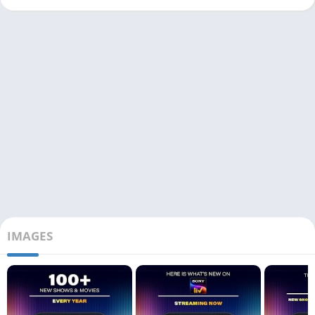
IMAGES