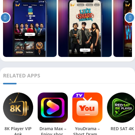
RELATED APPS
8K Player VIP
Drama Max –
YouDrama –
RED SAT 4K
Apk
Enjoy short
Short Dramas