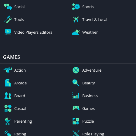
Social
Sports
Tools
Travel & Local
Video Players Editors
Weather
GAMES
Action
Adventure
Arcade
Beauty
Board
Business
Casual
Games
Parenting
Puzzle
Racing
Role Playing