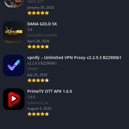
AROX OTT
January 30, 2026
DANA GOLD 5K
3.8
HUSSEIN S.GHAFIL
April 28, 2026
vpnify – Unlimited VPN Proxy v2.2.9.3 B2290061
v2.2.9.3 B2290061
VPNIFY
July 26, 2026
PrimeTV OTT APK 1.6.0
1.6.0
cybertech_dz
August 4, 2026