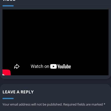
LEAVE A REPLY
Your email address will not be published.
Required fields are marked
*