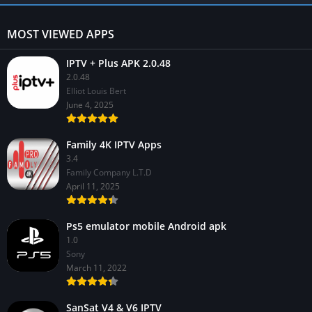
MOST VIEWED APPS
IPTV + Plus APK 2.0.48
2.0.48
Elliot Louis Bert
June 4, 2025
Family 4K IPTV Apps
3.4
Family Company L.T.D
April 11, 2025
Ps5 emulator mobile Android apk
1.0
Sony
March 11, 2022
SanSat V4 & V6 IPTV