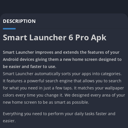
DESCRIPTION
Smart Launcher 6 Pro Apk
Smart Launcher improves and extends the features of your
Android devices giving them a new home screen designed to
be easier and faster to use.
Smart Launcher automatically sorts your apps into categories.
It features a powerful search engine that allows you to search
for what you need in just a few taps. It matches your wallpaper
colors every time you change it. We designed every area of your
new home screen to be as smart as possible.
Everything you need to perform your daily tasks faster and
easier.