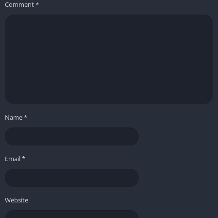
Comment
*
Name
*
Email
*
Website