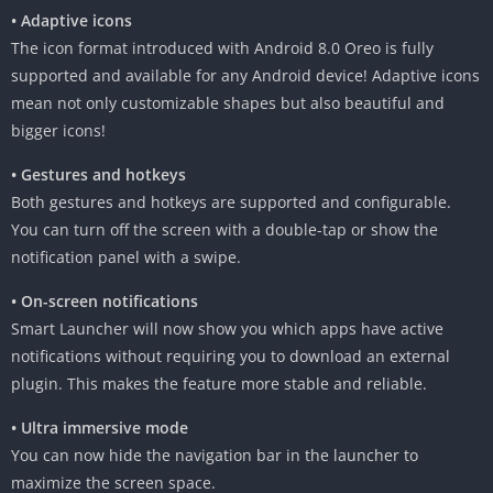
• Adaptive icons
The icon format introduced with Android 8.0 Oreo is fully
supported and available for any Android device! Adaptive icons
mean not only customizable shapes but also beautiful and
bigger icons!
• Gestures and hotkeys
Both gestures and hotkeys are supported and configurable.
You can turn off the screen with a double-tap or show the
notification panel with a swipe.
• On-screen notifications
Smart Launcher will now show you which apps have active
notifications without requiring you to download an external
plugin. This makes the feature more stable and reliable.
• Ultra immersive mode
You can now hide the navigation bar in the launcher to
maximize the screen space.