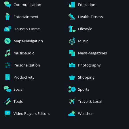
Communication
Education
Entertainment
Health-Fitness
House & Home
Lifestyle
Maps-Navigation
Music
music-audio
News-Magazines
Personalization
Photography
Productivity
Shopping
Social
Sports
Tools
Travel & Local
Video Players Editors
Weather