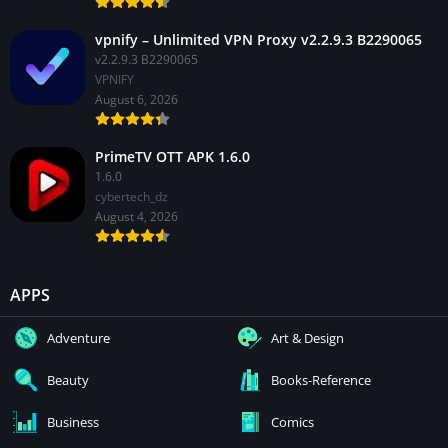
vpnify – Unlimited VPN Proxy v2.2.9.3 B2290065
v2.2.9.3 B2290065
VPNIFY
August 6, 2026
PrimeTV OTT APK 1.6.0
1.6.0
cybertech_dz
August 4, 2026
APPS
Adventure
Art & Design
Beauty
Books-Reference
Business
Comics