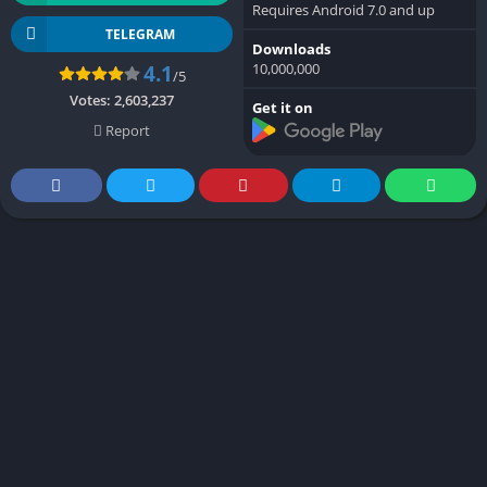
Requires Android 7.0 and up
TELEGRAM
Downloads
10,000,000
4.1
/5
Votes:
2,603,237
Get it on
Report