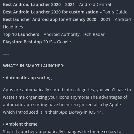
Best Android Launcher 2020 – 2021
– Android Central
Best Android Launcher 2020 for customization
– Tom’s Guide
Best launcher Android app for efficiency 2020 – 2021
– Android
Headlines
Top 10 Launchers
– Android Authority, Tech Radar
Playstore Best App 2015
– Google
—–
WHAT’S IN SMART LAUNCHER:
• Automatic app sorting
Apps are automatically sorted into categories, you won’t have to
waste time organizing your icons anymore! The advantages of
automatic app sorting have been recognized also by Apple
which introduced it in their
App Library
in iOS 14.
• Ambient theme
Smart Launcher automatically changes the theme colors to