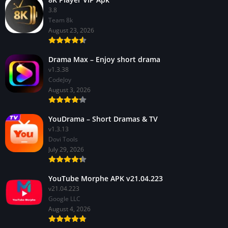
3.8
Team 8k
August 23, 2026
Drama Max – Enjoy short drama
v1.3.38
CodeJoy
August 3, 2026
YouDrama – Short Dramas & TV
v1.3.13
Dovi Tools
July 29, 2026
YouTube Morphe APK v21.04.223
v21.04.223
Google LLC
August 4, 2026