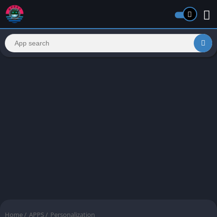
Home
/
APPS
/
Personalization