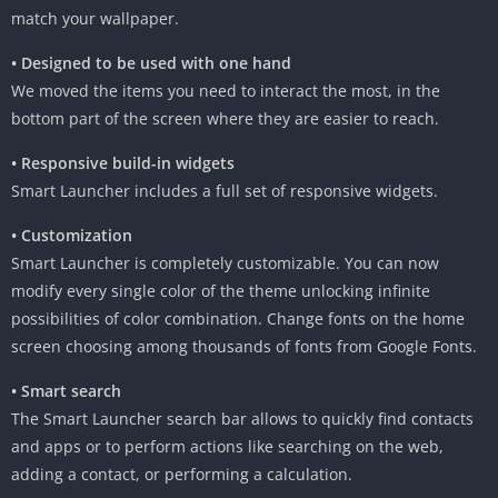
match your wallpaper.
• Designed to be used with one hand
We moved the items you need to interact the most, in the
bottom part of the screen where they are easier to reach.
• Responsive build-in widgets
Smart Launcher includes a full set of responsive widgets.
• Customization
Smart Launcher is completely customizable. You can now
modify every single color of the theme unlocking infinite
possibilities of color combination. Change fonts on the home
screen choosing among thousands of fonts from Google Fonts.
• Smart search
The Smart Launcher search bar allows to quickly find contacts
and apps or to perform actions like searching on the web,
adding a contact, or performing a calculation.