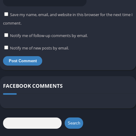
Save my name, email, and website in this browser for the next time I
comment.
Notify me of follow-up comments by email.
Notify me of new posts by email.
FACEBOOK COMMENTS
Search