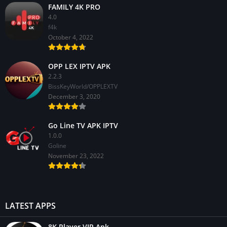
FAMILY 4K PRO
4.0
f4k
October 4, 2022
OPP LEX IPTV APK
2.2.3
BissKeyWorld/OPPLEXTV
December 3, 2020
Go Line TV APK IPTV
1.0.0
GoIine
November 23, 2022
LATEST APPS
8K Player VIP Apk