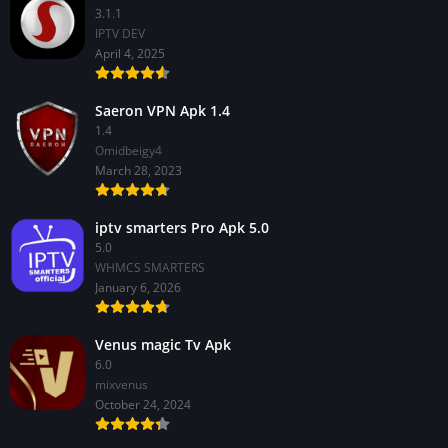
3.1.1
IPTV DEV
April 4, 2025
Saeron VPN Apk 1.4
1.4
Omidbeigy4
March 28, 2023
iptv smarters Pro Apk 5.0
5.0
WHMCS SMARTERS
January 6, 2026
Venus magic Tv Apk
6.0
mixvenus
October 24, 2024