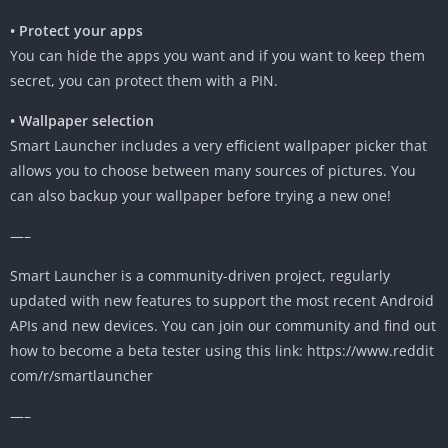
• Protect your apps
You can hide the apps you want and if you want to keep them
secret, you can protect them with a PIN.
• Wallpaper selection
Smart Launcher includes a very efficient wallpaper picker that
allows you to choose between many sources of pictures. You
can also backup your wallpaper before trying a new one!
—–
Smart Launcher is a community-driven project, regularly
updated with new features to support the most recent Android
APIs and new devices. You can join our community and find out
how to become a beta tester using this link: https://www.reddit
com/r/smartlauncher
—–