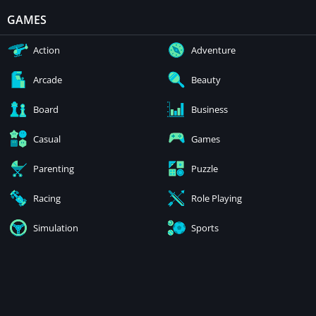
GAMES
Action
Adventure
Arcade
Beauty
Board
Business
Casual
Games
Parenting
Puzzle
Racing
Role Playing
Simulation
Sports