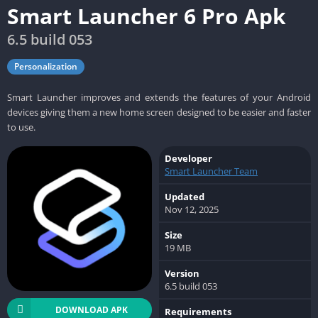
Smart Launcher 6 Pro Apk
6.5 build 053
Personalization
Smart Launcher improves and extends the features of your Android
devices giving them a new home screen designed to be easier and faster
to use.
Developer
Smart Launcher Team
Updated
Nov 12, 2025
Size
19 MB
Version
6.5 build 053
DOWNLOAD APK
Requirements