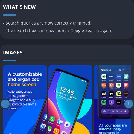
WHAT'S NEW
- Search queries are now correctly trimmed;
- The search box can now launch Google Search again;
IMAGES