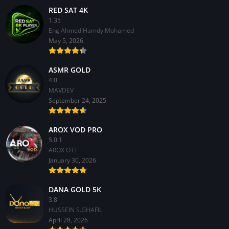
RED SAT 4K
1.35
Eng Ahmed Hamdy Mohamed
May 5, 2026
ASMR GOLD
4.0
MAVDEV
September 24, 2025
AROX VOD PRO
5.0.1
AROX OTT
January 30, 2026
DANA GOLD 5K
3.8
HUSSEIN S.GHAFIL
April 28, 2026