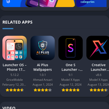
RELATED APPS
Launcher OS –
Ai Plus
One S
Creative
Phone 17
Wallpapers
Launcher –
Launcher
Style
S10 to S24 UI
Quick,Smart
5.12.2
1.0.1
9.1
v8.6
GriceMobile
Ahmad Ansari
Model X Apps
Model X Apps
February 12, 2026
August 1, 2024
August 12, 2024
August 13, 202
VIDEO