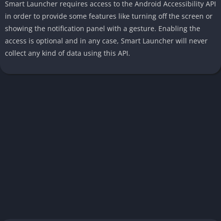
Smart Launcher requires access to the Android Accessibility API
in order to provide some features like turning off the screen or
showing the notification panel with a gesture. Enabling the
access is optional and in any case, Smart Launcher will never
collect any kind of data using this API.