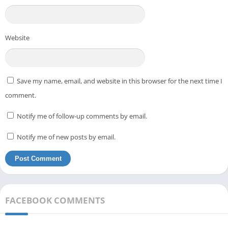
Website
Save my name, email, and website in this browser for the next time I
comment.
Notify me of follow-up comments by email.
Notify me of new posts by email.
FACEBOOK COMMENTS