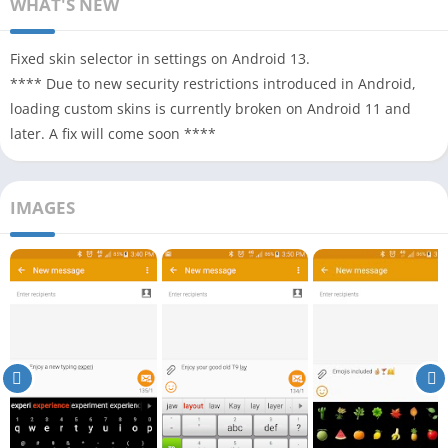
WHAT'S NEW
Fixed skin selector in settings on Android 13.
**** Due to new security restrictions introduced in Android,
loading custom skins is currently broken on Android 11 and
later. A fix will come soon ****
IMAGES