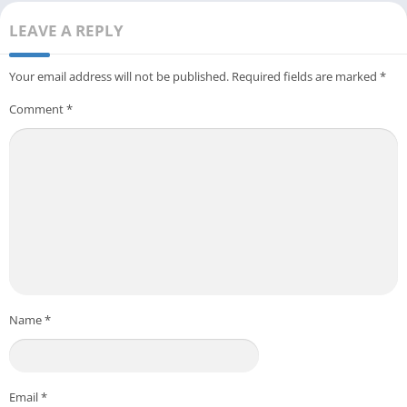
LEAVE A REPLY
Your email address will not be published.
Required fields are marked
*
Comment
*
Name
*
Email
*