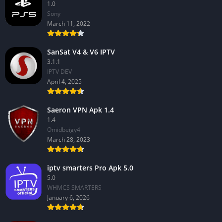
1.0
Sony
March 11, 2022
SanSat V4 & V6 IPTV
3.1.1
IPTV DEV
April 4, 2025
Saeron VPN Apk 1.4
1.4
Omidbeigy4
March 28, 2023
iptv smarters Pro Apk 5.0
5.0
WHMCS SMARTERS
January 6, 2026