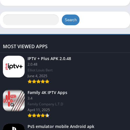
Search
MOST VIEWED APPS
IPTV + Plus APK 2.0.48
2.0.48
Elliot Louis Bert
June 4, 2025
Family 4K IPTV Apps
3.4
Family Company L.T.D
April 11, 2025
Ps5 emulator mobile Android apk