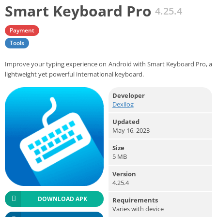
Smart Keyboard Pro
4.25.4
Payment
Tools
Improve your typing experience on Android with Smart Keyboard Pro, a
lightweight yet powerful international keyboard.
Developer
Dexilog
Updated
May 16, 2023
Size
5 MB
Version
4.25.4
DOWNLOAD APK
Requirements
Varies with device