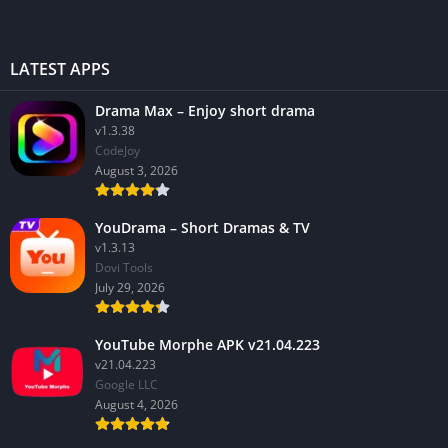
LATEST APPS
Drama Max – Enjoy short drama
v1.3.38
CodeJoy
August 3, 2026
YouDrama – Short Dramas & TV
v1.3.13
Dovi Tools
July 29, 2026
YouTube Morphe APK v21.04.223
v21.04.223
Google LLC
August 4, 2026