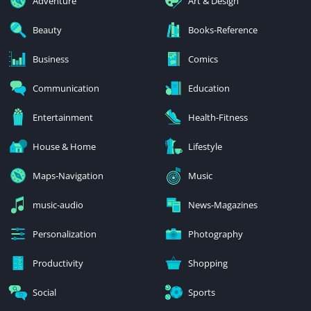
Adventure
Art & Design
Beauty
Books-Reference
Business
Comics
Communication
Education
Entertainment
Health-Fitness
House & Home
Lifestyle
Maps-Navigation
Music
music-audio
News-Magazines
Personalization
Photography
Productivity
Shopping
Social
Sports