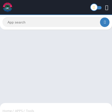
Home
/
APPS
/
Tools