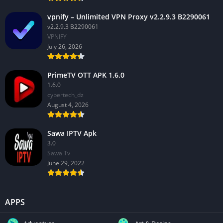
vpnify – Unlimited VPN Proxy v2.2.9.3 B2290061
v2.2.9.3 B2290061
VPNIFY
July 26, 2026
PrimeTV OTT APK 1.6.0
1.6.0
cybertech_dz
August 4, 2026
Sawa IPTV Apk
3.0
Sawa Tv
June 29, 2022
APPS