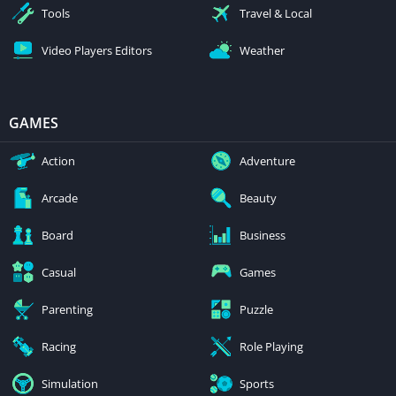
Tools
Travel & Local
Video Players Editors
Weather
GAMES
Action
Adventure
Arcade
Beauty
Board
Business
Casual
Games
Parenting
Puzzle
Racing
Role Playing
Simulation
Sports