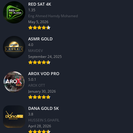
RED SAT 4K
1.35
Eng Ahmed Hamdy Mohamed
May 5, 2026
ASMR GOLD
4.0
MAVDEV
September 24, 2025
AROX VOD PRO
5.0.1
AROX OTT
January 30, 2026
DANA GOLD 5K
3.8
HUSSEIN S.GHAFIL
April 28, 2026