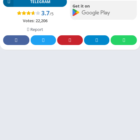
TELEGRAM
Get it on
3.7
/5
Votes:
22,206
Report