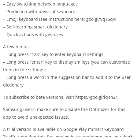
– Easy switching between languages
– Prediction with physical keyboard
– Emoji keyboard (see instructions here: goo.gl/VqT5qv)
– Self-learning smart dictionary
– Quick actions with gestures
A few hints:
– Long press “123” key to enter keyboard settings
– Long press “enter” key to display smileys (you can customize
them in the settings)
– Long press a word in the suggestion bar to add it to the user
dictionary
To subscribe to beta versions, visit https://goo.gl/lq4n2r
Samsung users: make sure to disable the Optimizer for this
app to avoid unexpected issues.
A trial version is available on Google Play (“Smart Keyboard
Trial”). Note that this Pro version is a standalone app, you don’t