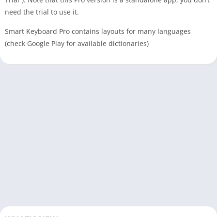
need the trial to use it.
Smart Keyboard Pro contains layouts for many languages
(check Google Play for available dictionaries)