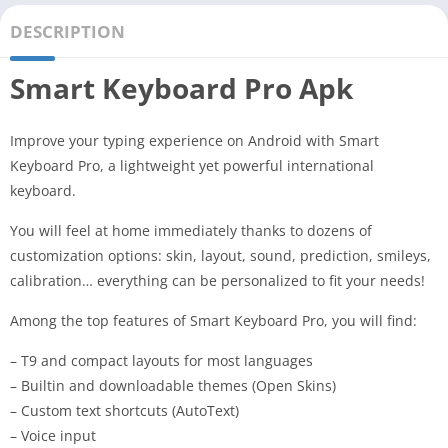
DESCRIPTION
Smart Keyboard Pro Apk
Improve your typing experience on Android with Smart
Keyboard Pro, a lightweight yet powerful international
keyboard.
You will feel at home immediately thanks to dozens of
customization options: skin, layout, sound, prediction, smileys,
calibration… everything can be personalized to fit your needs!
Among the top features of Smart Keyboard Pro, you will find:
– T9 and compact layouts for most languages
– Builtin and downloadable themes (Open Skins)
– Custom text shortcuts (AutoText)
– Voice input