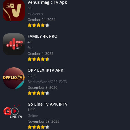
Venus magic Tv Apk
6.0
mixvenus
October 24, 2024
FAMILY 4K PRO
4.0
f4k
October 4, 2022
OPP LEX IPTV APK
2.2.3
BissKeyWorld/OPPLEXTV
December 3, 2020
Go Line TV APK IPTV
1.0.0
GoIine
November 23, 2022