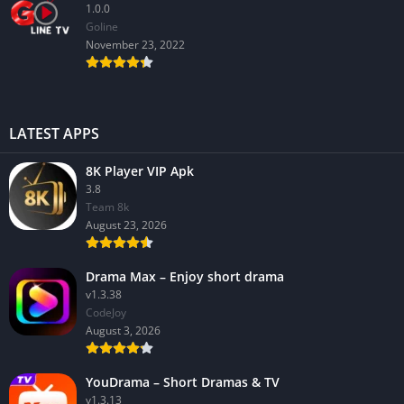
1.0.0
GoIine
November 23, 2022
LATEST APPS
8K Player VIP Apk
3.8
Team 8k
August 23, 2026
Drama Max – Enjoy short drama
v1.3.38
CodeJoy
August 3, 2026
YouDrama – Short Dramas & TV
v1.3.13