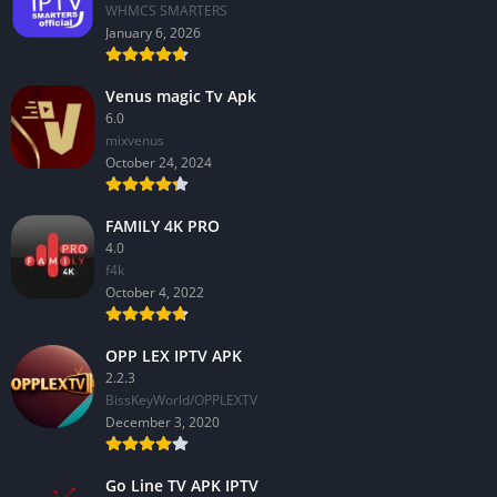
WHMCS SMARTERS
January 6, 2026
Venus magic Tv Apk
6.0
mixvenus
October 24, 2024
FAMILY 4K PRO
4.0
f4k
October 4, 2022
OPP LEX IPTV APK
2.2.3
BissKeyWorld/OPPLEXTV
December 3, 2020
Go Line TV APK IPTV