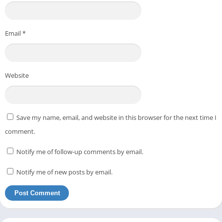
Email
*
Website
Save my name, email, and website in this browser for the next time I
comment.
Notify me of follow-up comments by email.
Notify me of new posts by email.