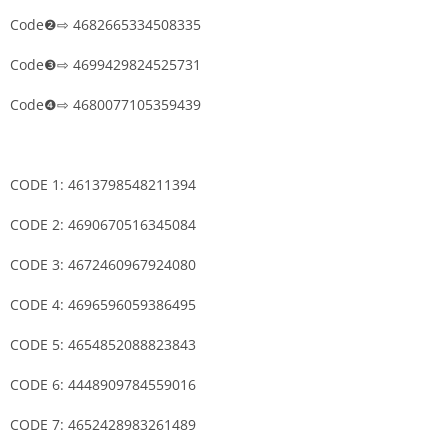
Code❷⇨ 4682665334508335
Code❸⇨ 4699429824525731
Code❹⇨ 4680077105359439
CODE 1: 4613798548211394
CODE 2: 4690670516345084
CODE 3: 4672460967924080
CODE 4: 4696596059386495
CODE 5: 4654852088823843
CODE 6: 4448909784559016
CODE 7: 4652428983261489