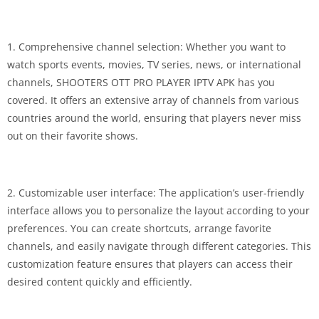
1. Comprehensive channel selection: Whether you want to
watch sports events, movies, TV series, news, or international
channels, SHOOTERS OTT PRO PLAYER IPTV APK has you
covered. It offers an extensive array of channels from various
countries around the world, ensuring that players never miss
out on their favorite shows.
2. Customizable user interface: The application’s user-friendly
interface allows you to personalize the layout according to your
preferences. You can create shortcuts, arrange favorite
channels, and easily navigate through different categories. This
customization feature ensures that players can access their
desired content quickly and efficiently.