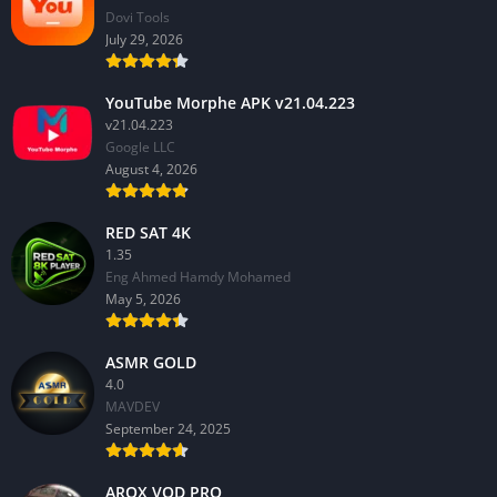
Dovi Tools
July 29, 2026
YouTube Morphe APK v21.04.223
v21.04.223
Google LLC
August 4, 2026
RED SAT 4K
1.35
Eng Ahmed Hamdy Mohamed
May 5, 2026
ASMR GOLD
4.0
MAVDEV
September 24, 2025
AROX VOD PRO