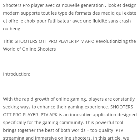
Shooters Pro player avec ca nouvelle generation , look et design
modern supporte tout les type de formats des mediq qui existe
et offre le choix pour l’utilisateur avec une fluidité sans crash
ou beug
Title: SHOOTERS OTT PRO PLAYER IPTV APK: Revolutionizing the
World of Online Shooters
Introduction:
With the rapid growth of online gaming, players are constantly
seeking ways to enhance their gaming experience. SHOOTERS
OTT PRO PLAYER IPTV APK is an innovative application designed
specifically for the gaming community. This powerful tool
brings together the best of both worlds – top-quality IPTV
streaming and immersive online shooters. In this article, we