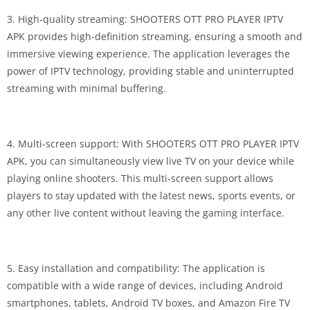
3. High-quality streaming: SHOOTERS OTT PRO PLAYER IPTV
APK provides high-definition streaming, ensuring a smooth and
immersive viewing experience. The application leverages the
power of IPTV technology, providing stable and uninterrupted
streaming with minimal buffering.
4. Multi-screen support: With SHOOTERS OTT PRO PLAYER IPTV
APK, you can simultaneously view live TV on your device while
playing online shooters. This multi-screen support allows
players to stay updated with the latest news, sports events, or
any other live content without leaving the gaming interface.
5. Easy installation and compatibility: The application is
compatible with a wide range of devices, including Android
smartphones, tablets, Android TV boxes, and Amazon Fire TV