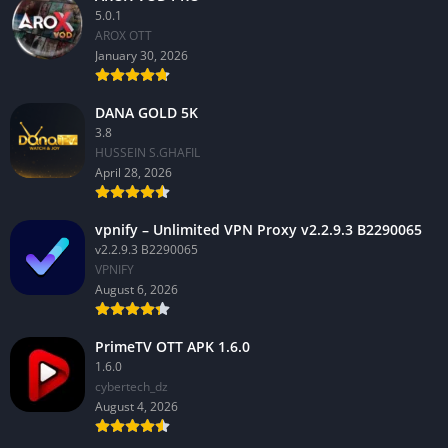
5.0.1
AROX OTT
January 30, 2026
DANA GOLD 5K
3.8
HUSSEIN S.GHAFIL
April 28, 2026
vpnify – Unlimited VPN Proxy v2.2.9.3 B2290065
v2.2.9.3 B2290065
VPNIFY
August 6, 2026
PrimeTV OTT APK 1.6.0
1.6.0
cybertech_dz
August 4, 2026