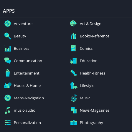
APPS
Adventure
Art & Design
Beauty
Books-Reference
Business
Comics
Communication
Education
Entertainment
Health-Fitness
House & Home
Lifestyle
Maps-Navigation
Music
music-audio
News-Magazines
Personalization
Photography