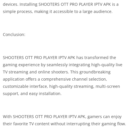
devices. Installing SHOOTERS OTT PRO PLAYER IPTV APK is a
simple process, making it accessible to a large audience.
Conclusion:
SHOOTERS OTT PRO PLAYER IPTV APK has transformed the
gaming experience by seamlessly integrating high-quality live
TV streaming and online shooters. This groundbreaking
application offers a comprehensive channel selection,
customizable interface, high-quality streaming, multi-screen
support, and easy installation.
With SHOOTERS OTT PRO PLAYER IPTV APK, gamers can enjoy
their favorite TV content without interrupting their gaming flow.