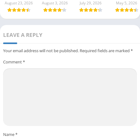
August 23, 2026
August 3, 2026
July 29, 2026
May 5, 2026
LEAVE A REPLY
Your email address will not be published.
Required fields are marked
*
Comment
*
Name
*