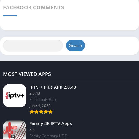
FACEBOOK COMMENTS
Search
MOST VIEWED APPS
IPTV + Plus APK 2.0.48
2.0.48
Elliot Louis Bert
June 4, 2025
Family 4K IPTV Apps
3.4
Family Company L.T.D