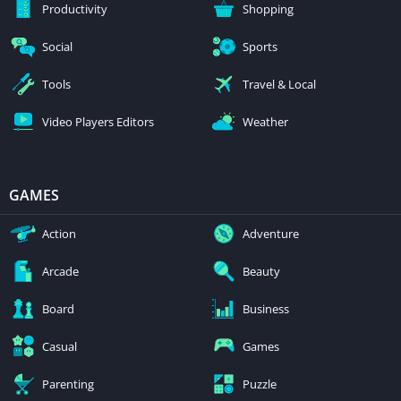
Productivity
Shopping
Social
Sports
Tools
Travel & Local
Video Players Editors
Weather
GAMES
Action
Adventure
Arcade
Beauty
Board
Business
Casual
Games
Parenting
Puzzle