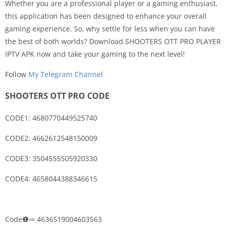
Whether you are a professional player or a gaming enthusiast,
this application has been designed to enhance your overall
gaming experience. So, why settle for less when you can have
the best of both worlds? Download SHOOTERS OTT PRO PLAYER
IPTV APK now and take your gaming to the next level!
Follow
My Telegram Channel
SHOOTERS OTT PRO CODE
CODE1: 4680770449525740
CODE2: 4662612548150009
CODE3: 3504555505920330
CODE4: 4658044388346615
Code❶⇨ 4636519004603563