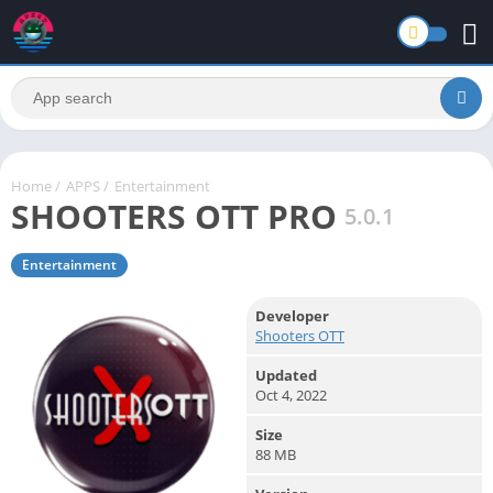
Home
/
APPS
/
Entertainment
SHOOTERS OTT PRO
5.0.1
Entertainment
Developer
Shooters OTT
Updated
Oct 4, 2022
Size
88 MB