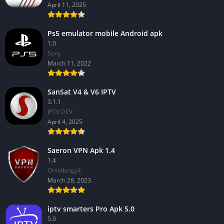
April 11, 2025
Ps5 emulator mobile Android apk
1.0
Sony
March 11, 2022
SanSat V4 & V6 IPTV
3.1.1
IPTV DEV
April 4, 2025
Saeron VPN Apk 1.4
1.4
Omidbeigy4
March 28, 2023
iptv smarters Pro Apk 5.0
5.0