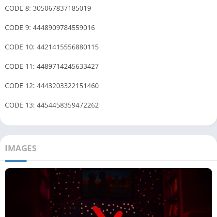
CODE 8: 305067837185019
CODE 9: 4448909784559016
CODE 10: 4421415556880115
CODE 11: 4489714245633427
CODE 12: 4443203322151460
CODE 13: 4454458359472262
IMAGES