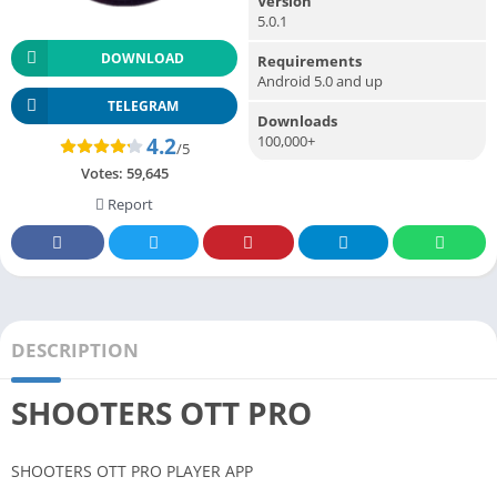
Version
5.0.1
DOWNLOAD
Requirements
Android 5.0 and up
TELEGRAM
Downloads
100,000+
4.2
/5
Votes:
59,645
Report
DESCRIPTION
SHOOTERS OTT PRO
SHOOTERS OTT PRO PLAYER APP