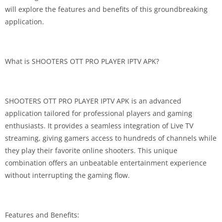
will explore the features and benefits of this groundbreaking
application.
What is SHOOTERS OTT PRO PLAYER IPTV APK?
SHOOTERS OTT PRO PLAYER IPTV APK is an advanced
application tailored for professional players and gaming
enthusiasts. It provides a seamless integration of Live TV
streaming, giving gamers access to hundreds of channels while
they play their favorite online shooters. This unique
combination offers an unbeatable entertainment experience
without interrupting the gaming flow.
Features and Benefits: