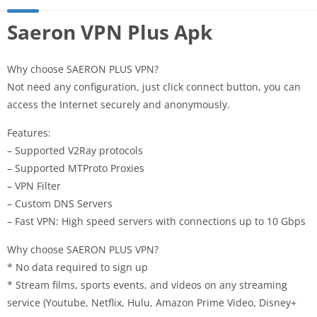
Saeron VPN Plus Apk
Why choose SAERON PLUS VPN?
Not need any configuration, just click connect button, you can
access the Internet securely and anonymously.
Features:
– Supported V2Ray protocols
– Supported MTProto Proxies
– VPN Filter
– Custom DNS Servers
– Fast VPN: High speed servers with connections up to 10 Gbps
Why choose SAERON PLUS VPN?
* No data required to sign up
* Stream films, sports events, and videos on any streaming
service (Youtube, Netflix, Hulu, Amazon Prime Video, Disney+