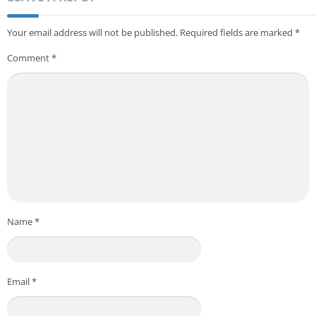
Your email address will not be published.
Required fields are marked
*
Comment
*
Name
*
Email
*