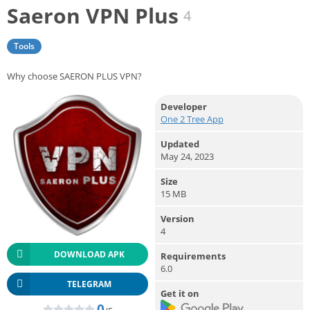
Saeron VPN Plus
4
Tools
Why choose SAERON PLUS VPN?
Developer
One 2 Tree App
Updated
May 24, 2023
Size
15 MB
Version
4
DOWNLOAD APK
Requirements
6.0
TELEGRAM
Get it on
0