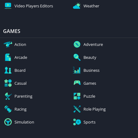
Video Players Editors
Weather
GAMES
Action
Adventure
Arcade
Beauty
Board
Business
Casual
Games
Parenting
Puzzle
Racing
Role Playing
Simulation
Sports