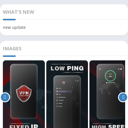
WHAT'S NEW
new update
IMAGES