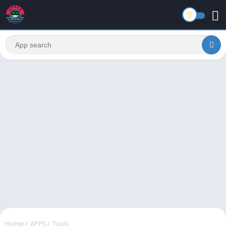
Home
/
APPS
/
Tools