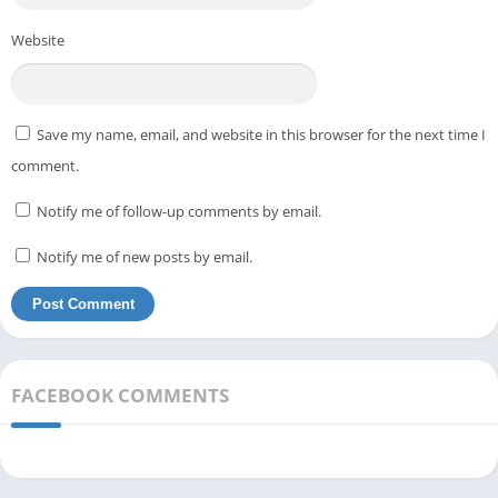
Website
Save my name, email, and website in this browser for the next time I
comment.
Notify me of follow-up comments by email.
Notify me of new posts by email.
FACEBOOK COMMENTS