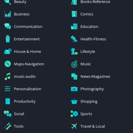
Beauty
Books-Reference
Business
Comics
Communication
Education
Entertainment
Health-Fitness
House & Home
Lifestyle
Maps-Navigation
Music
music-audio
News-Magazines
Personalization
Photography
Productivity
Shopping
Social
Sports
Tools
Travel & Local