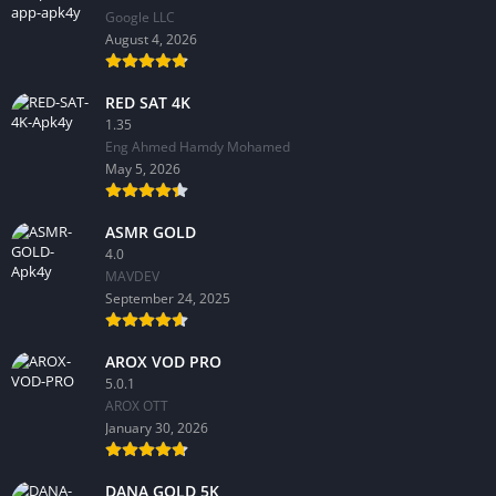
Google LLC
August 4, 2026
RED SAT 4K
1.35
Eng Ahmed Hamdy Mohamed
May 5, 2026
ASMR GOLD
4.0
MAVDEV
September 24, 2025
AROX VOD PRO
5.0.1
AROX OTT
January 30, 2026
DANA GOLD 5K