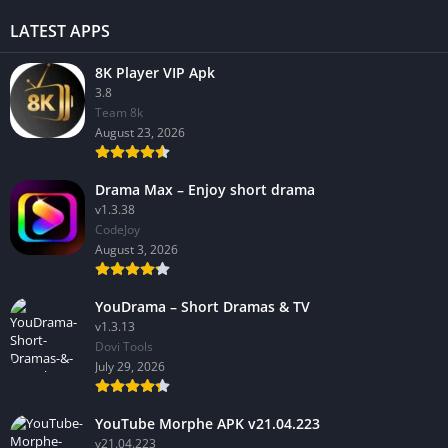
LATEST APPS
8K Player VIP Apk
3.8
Team 8k
August 23, 2026
Drama Max – Enjoy short drama
v1.3.38
CodeJoy
August 3, 2026
YouDrama – Short Dramas & TV
v1.3.13
Dovi Tools
July 29, 2026
YouTube Morphe APK v21.04.223
v21.04.223