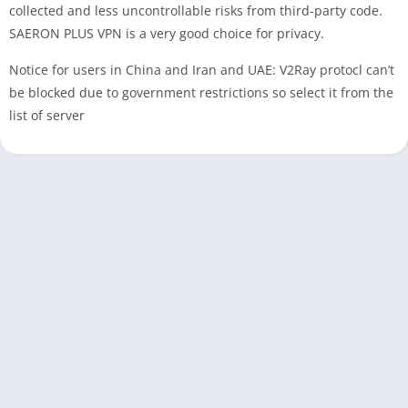
collected and less uncontrollable risks from third-party code.
SAERON PLUS VPN is a very good choice for privacy.
Notice for users in China and Iran and UAE: V2Ray protocl can’t
be blocked due to government restrictions so select it from the
list of server