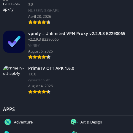
3.8
HUSSEIN S.GHAFIL
April 28, 2026
vpnify – Unlimited VPN Proxy v2.2.9.3 B2290065
v2.2.9.3 B2290065
VPNIFY
August 6, 2026
PrimeTV OTT APK 1.6.0
1.6.0
cybertech_dz
August 4, 2026
APPS
Adventure
Art & Design