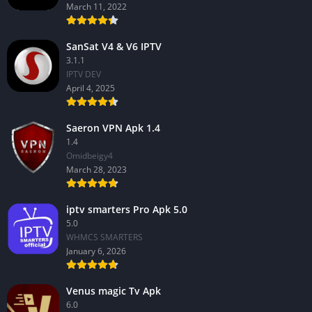
March 11, 2022
SanSat V4 & V6 IPTV
3.1.1
IPTV DEV
April 4, 2025
Saeron VPN Apk 1.4
1.4
Omidbeigy4
March 28, 2023
iptv smarters Pro Apk 5.0
5.0
WHMCS SMARTERS
January 6, 2026
Venus magic Tv Apk
6.0