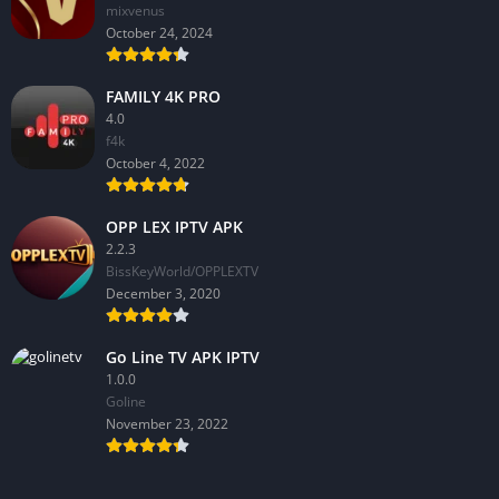
mixvenus
October 24, 2024
FAMILY 4K PRO
4.0
f4k
October 4, 2022
OPP LEX IPTV APK
2.2.3
BissKeyWorld/OPPLEXTV
December 3, 2020
Go Line TV APK IPTV
1.0.0
GoIine
November 23, 2022