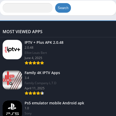
Search
MOST VIEWED APPS
IPTV + Plus APK 2.0.48
2.0.48
Elliot Louis Bert
June 4, 2025
Family 4K IPTV Apps
3.4
Family Company L.T.D
April 11, 2025
Ps5 emulator mobile Android apk
1.0
Sony