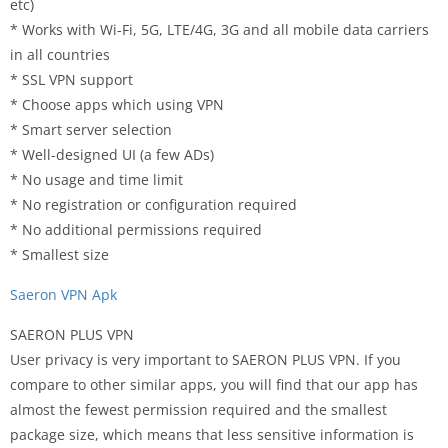
etc)
* Works with Wi-Fi, 5G, LTE/4G, 3G and all mobile data carriers
in all countries
* SSL VPN support
* Choose apps which using VPN
* Smart server selection
* Well-designed UI (a few ADs)
* No usage and time limit
* No registration or configuration required
* No additional permissions required
* Smallest size
Saeron VPN Apk
SAERON PLUS VPN
User privacy is very important to SAERON PLUS VPN. If you
compare to other similar apps, you will find that our app has
almost the fewest permission required and the smallest
package size, which means that less sensitive information is