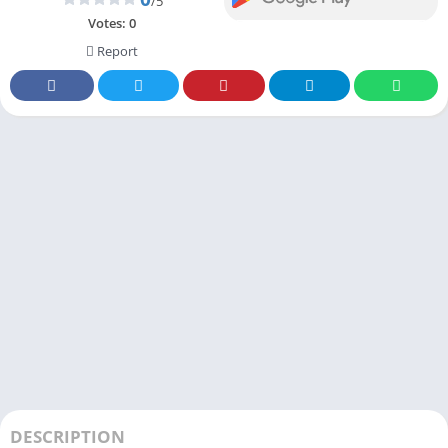
/5
Votes:
0
Report
DESCRIPTION