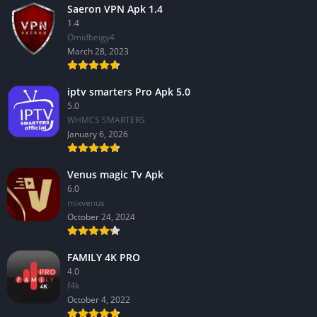
Saeron VPN Apk 1.4
1.4
Omidbeigy4
March 28, 2023
iptv smarters Pro Apk 5.0
5.0
WHMCS SMARTERS
January 6, 2026
Venus magic Tv Apk
6.0
mixvenus
October 24, 2024
FAMILY 4K PRO
4.0
f4k
October 4, 2022