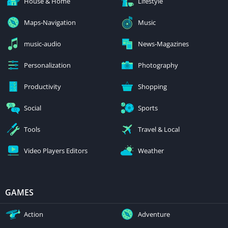
House & Home
Lifestyle
Maps-Navigation
Music
music-audio
News-Magazines
Personalization
Photography
Productivity
Shopping
Social
Sports
Tools
Travel & Local
Video Players Editors
Weather
GAMES
Action
Adventure