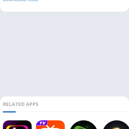
RELATED APPS