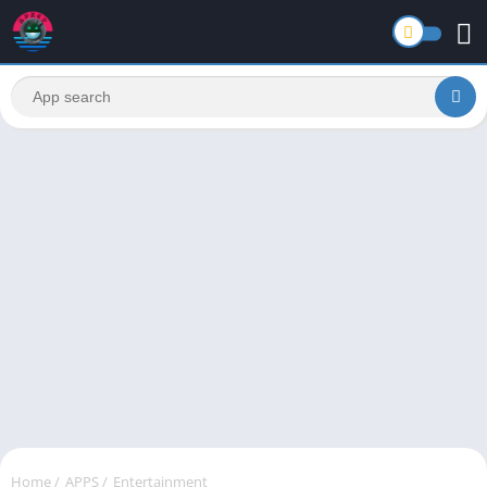
Home
/
APPS
/
Entertainment