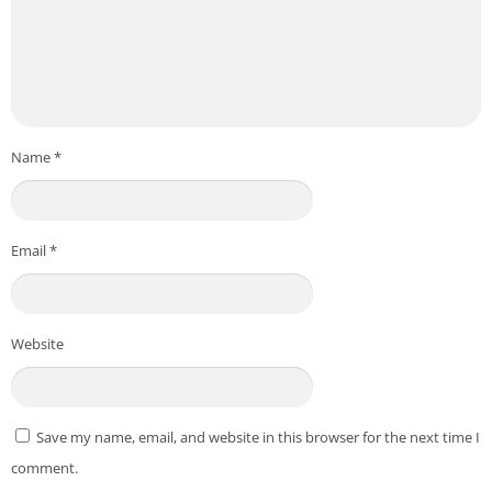
Name
*
Email
*
Website
Save my name, email, and website in this browser for the next time I
comment.