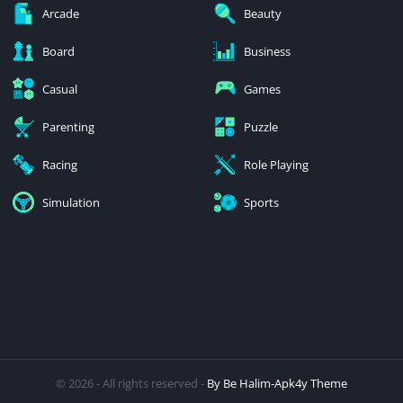
Arcade
Beauty
Board
Business
Casual
Games
Parenting
Puzzle
Racing
Role Playing
Simulation
Sports
© 2026 - All rights reserved -
By Be Halim-Apk4y Theme