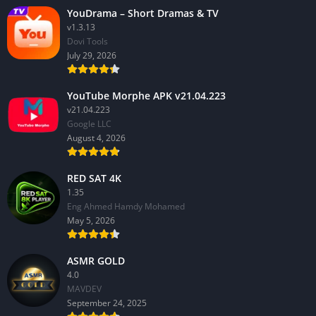
YouDrama – Short Dramas & TV
v1.3.13
Dovi Tools
July 29, 2026
YouTube Morphe APK v21.04.223
v21.04.223
Google LLC
August 4, 2026
RED SAT 4K
1.35
Eng Ahmed Hamdy Mohamed
May 5, 2026
ASMR GOLD
4.0
MAVDEV
September 24, 2025