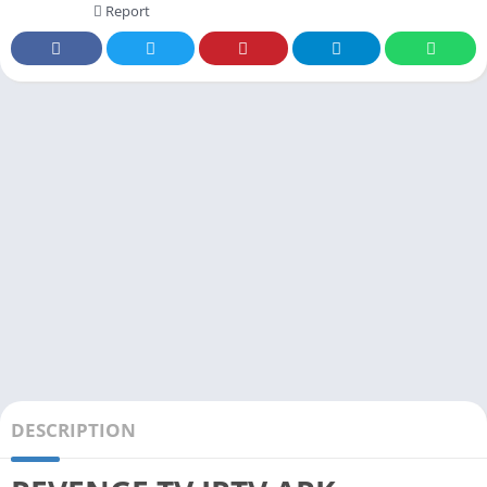
Report
DESCRIPTION