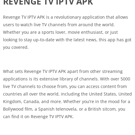
REVENGE TV IPTV APK
Revenge TV IPTV APK is a revolutionary application that allows
users to watch live TV channels from around the world.
Whether you are a sports lover, movie enthusiast, or just
looking to stay up-to-date with the latest news, this app has got
you covered.
What sets Revenge TV IPTV APK apart from other streaming
applications is its extensive library of channels. With over 5000
live TV channels to choose from, you can access content from
countries all over the world, including the United States, United
Kingdom, Canada, and more. Whether you’re in the mood for a
Bollywood film, a Spanish telenovela, or a British sitcom, you
can find it on Revenge TV IPTV APK.