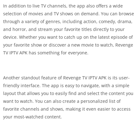
In addition to live TV channels, the app also offers a wide
selection of movies and TV shows on demand. You can browse
through a variety of genres, including action, comedy, drama,
and horror, and stream your favorite titles directly to your
device. Whether you want to catch up on the latest episode of
your favorite show or discover a new movie to watch, Revenge
TV IPTV APK has something for everyone.
Another standout feature of Revenge TV IPTV APK is its user-
friendly interface. The app is easy to navigate, with a simple
layout that allows you to easily find and select the content you
want to watch. You can also create a personalized list of
favorite channels and shows, making it even easier to access
your most-watched content.