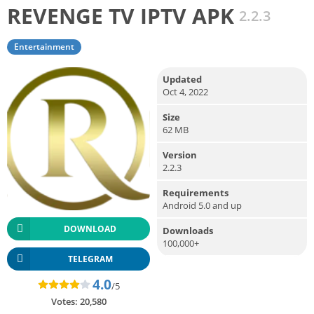
REVENGE TV IPTV APK
2.2.3
Entertainment
Updated
Oct 4, 2022
Size
62 MB
Version
2.2.3
Requirements
Android 5.0 and up
DOWNLOAD
Downloads
100,000+
TELEGRAM
4.0
/5
Votes:
20,580