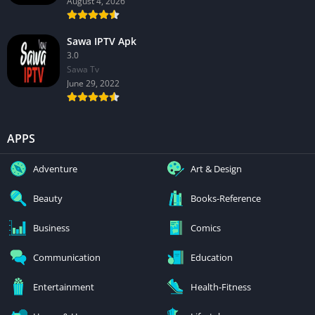
August 4, 2026
Sawa IPTV Apk
3.0
Sawa Tv
June 29, 2022
APPS
Adventure
Art & Design
Beauty
Books-Reference
Business
Comics
Communication
Education
Entertainment
Health-Fitness