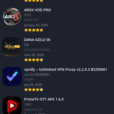
AROX VOD PRO
5.0.1
AROX OTT
January 30, 2026
DANA GOLD 5K
3.8
HUSSEIN S.GHAFIL
April 28, 2026
vpnify – Unlimited VPN Proxy v2.2.9.3 B2290061
v2.2.9.3 B2290061
VPNIFY
July 26, 2026
PrimeTV OTT APK 1.6.0
1.6.0
cybertech_dz