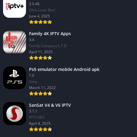
2.0.48
Elliot Louis Bert
June 4, 2025
Family 4K IPTV Apps
3.4
Family Company L.T.D
April 11, 2025
Ps5 emulator mobile Android apk
1.0
Sony
March 11, 2022
SanSat V4 & V6 IPTV
3.1.1
IPTV DEV
April 4, 2025