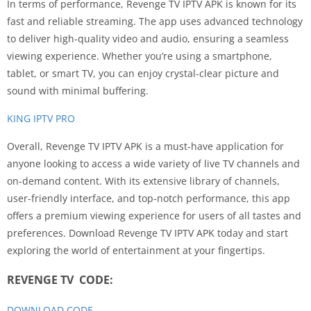
In terms of performance, Revenge TV IPTV APK is known for its
fast and reliable streaming. The app uses advanced technology
to deliver high-quality video and audio, ensuring a seamless
viewing experience. Whether you’re using a smartphone,
tablet, or smart TV, you can enjoy crystal-clear picture and
sound with minimal buffering.
KING IPTV PRO
Overall, Revenge TV IPTV APK is a must-have application for
anyone looking to access a wide variety of live TV channels and
on-demand content. With its extensive library of channels,
user-friendly interface, and top-notch performance, this app
offers a premium viewing experience for users of all tastes and
preferences. Download Revenge TV IPTV APK today and start
exploring the world of entertainment at your fingertips.
REVENGE TV CODE:
DOWNLOAD CODE