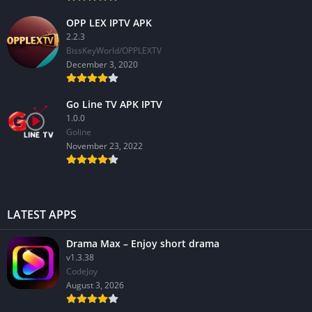
OPP LEX IPTV APK
2.2.3
BissKeyWorld/OPPLEXTV
December 3, 2020
Go Line TV APK IPTV
1.0.0
GoIine
November 23, 2022
LATEST APPS
Drama Max – Enjoy short drama
v1.3.38
CodeJoy
August 3, 2026