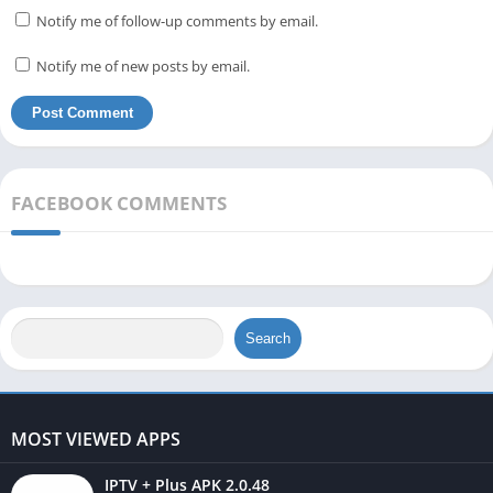
Notify me of follow-up comments by email.
Notify me of new posts by email.
FACEBOOK COMMENTS
Search
MOST VIEWED APPS
IPTV + Plus APK 2.0.48