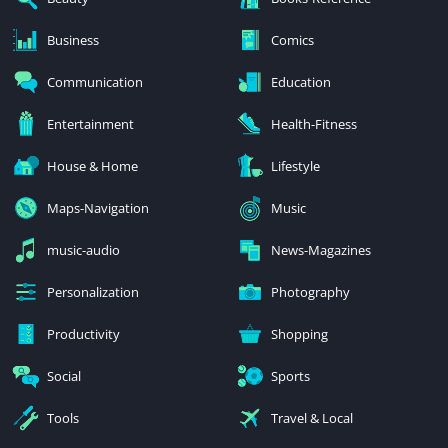
Business
Comics
Communication
Education
Entertainment
Health-Fitness
House & Home
Lifestyle
Maps-Navigation
Music
music-audio
News-Magazines
Personalization
Photography
Productivity
Shopping
Social
Sports
Tools
Travel & Local