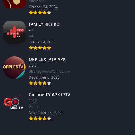
mixvenus
October 24, 2024
FAMILY 4K PRO
4.0
f4k
October 4, 2022
OPP LEX IPTV APK
2.2.3
BissKeyWorld/OPPLEXTV
December 3, 2020
Go Line TV APK IPTV
1.0.0
GoIine
November 23, 2022