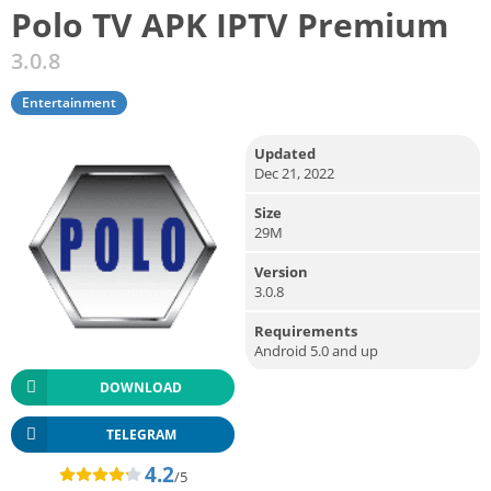
Polo TV APK IPTV Premium
3.0.8
Entertainment
Updated
Dec 21, 2022
Size
29M
Version
3.0.8
Requirements
Android 5.0 and up
DOWNLOAD
TELEGRAM
4.2
/5