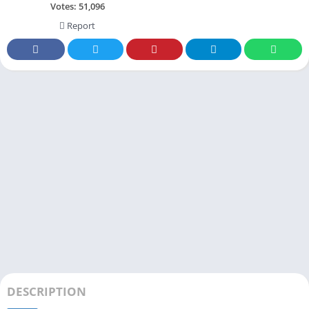
Votes:
51,096
Report
DESCRIPTION