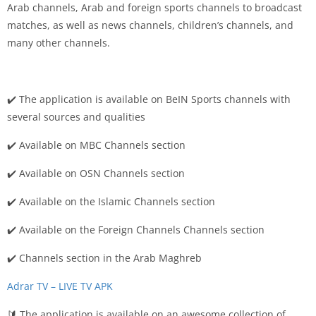
Arab channels, Arab and foreign sports channels to broadcast
matches, as well as news channels, children’s channels, and
many other channels.
✔️ The application is available on BeIN Sports channels with
several sources and qualities
✔️ Available on MBC Channels section
✔️ Available on OSN Channels section
✔️ Available on the Islamic Channels section
✔️ Available on the Foreign Channels Channels section
✔️ Channels section in the Arab Maghreb
Adrar TV – LIVE TV APK
🔰 The application is available on an awesome collection of