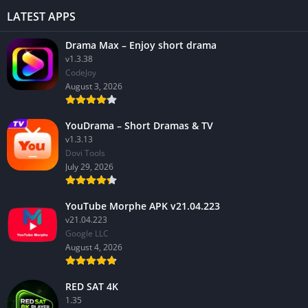
LATEST APPS
Drama Max – Enjoy short drama
v1.3.38
CodeJoy
August 3, 2026
YouDrama – Short Dramas & TV
v1.3.13
Dovi Tools
July 29, 2026
YouTube Morphe APK v21.04.223
v21.04.223
Google LLC
August 4, 2026
RED SAT 4K
1.35