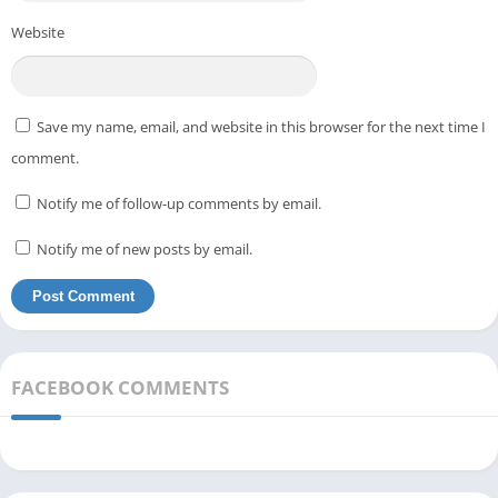
Website
Save my name, email, and website in this browser for the next time I
comment.
Notify me of follow-up comments by email.
Notify me of new posts by email.
FACEBOOK COMMENTS