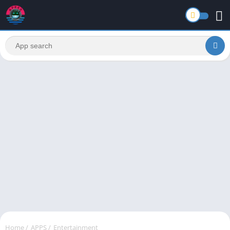
Home
/
APPS
/
Entertainment