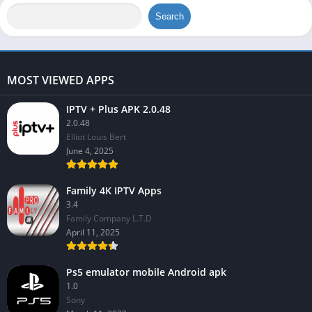
Search
MOST VIEWED APPS
IPTV + Plus APK 2.0.48
2.0.48
Elliot Louis Bert
June 4, 2025
Family 4K IPTV Apps
3.4
Family Company L.T.D
April 11, 2025
Ps5 emulator mobile Android apk
1.0
Sony