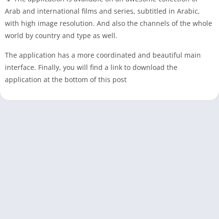
Arab and international films and series, subtitled in Arabic,
with high image resolution. And also the channels of the whole
world by country and type as well.
The application has a more coordinated and beautiful main
interface. Finally, you will find a link to download the
application at the bottom of this post