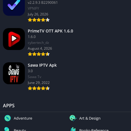
v2.2.9.3 B2290061
VPNIFY
July 26, 2026
PrimeTV OTT APK 1.6.0
1.6.0
cybertech_dz
August 4, 2026
Sawa IPTV Apk
3.0
Sawa Tv
June 29, 2022
APPS
Adventure
Art & Design
Beauty
Books-Reference