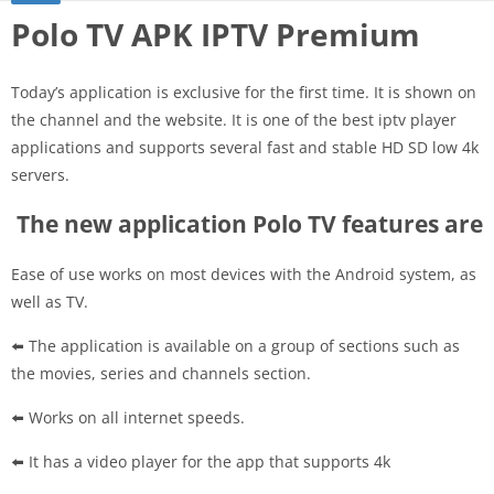
Polo TV APK IPTV Premium
Today’s application is exclusive for the first time. It is shown on
the channel and the website. It is one of the best iptv player
applications and supports several fast and stable HD SD low 4k
servers.
The new application Polo TV features are
Ease of use works on most devices with the Android system, as
well as TV.
⬅️ The application is available on a group of sections such as
the movies, series and channels section.
⬅️ Works on all internet speeds.
⬅️ It has a video player for the app that supports 4k