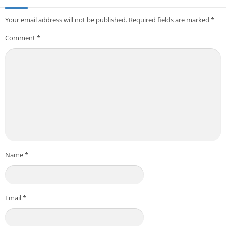
Your email address will not be published.
Required fields are marked
*
Comment
*
Name
*
Email
*