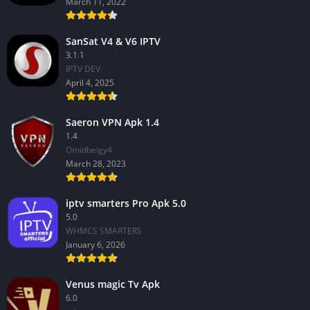
March 11, 2022
SanSat V4 & V6 IPTV
3.1.1
IPTV DEV
April 4, 2025
Saeron VPN Apk 1.4
1.4
Omidbeigy4
March 28, 2023
iptv smarters Pro Apk 5.0
5.0
WHMCS SMARTERS
January 6, 2026
Venus magic Tv Apk
6.0