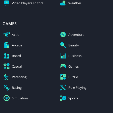
Video Players Editors
Weather
GAMES
Action
Adventure
Arcade
Beauty
Board
Business
Casual
Games
Parenting
Puzzle
Racing
Role Playing
Simulation
Sports