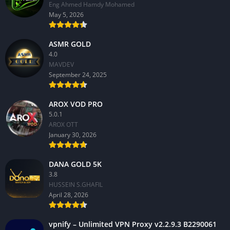
Eng Ahmed Hamdy Mohamed
May 5, 2026
ASMR GOLD
4.0
MAVDEV
September 24, 2025
AROX VOD PRO
5.0.1
AROX OTT
January 30, 2026
DANA GOLD 5K
3.8
HUSSEIN S.GHAFIL
April 28, 2026
vpnify – Unlimited VPN Proxy v2.2.9.3 B2290061