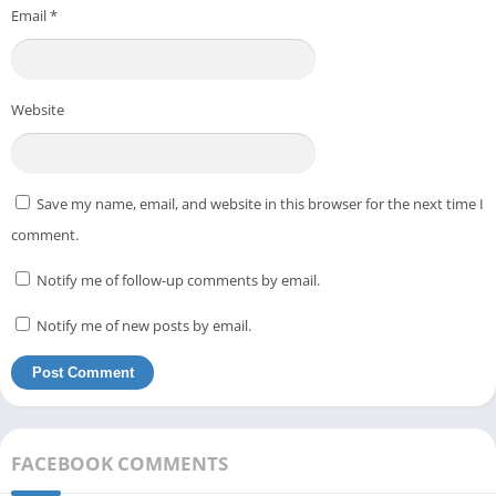
Email
*
Website
Save my name, email, and website in this browser for the next time I
comment.
Notify me of follow-up comments by email.
Notify me of new posts by email.
FACEBOOK COMMENTS