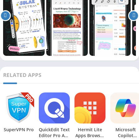
RELATED APPS
SuperVPN Pro
QuickEdit Text
Hermit Lite
Microsoft
Editor Pro Apk
Apps Browser
Copilot