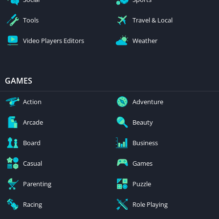
Tools
Travel & Local
Video Players Editors
Weather
GAMES
Action
Adventure
Arcade
Beauty
Board
Business
Casual
Games
Parenting
Puzzle
Racing
Role Playing