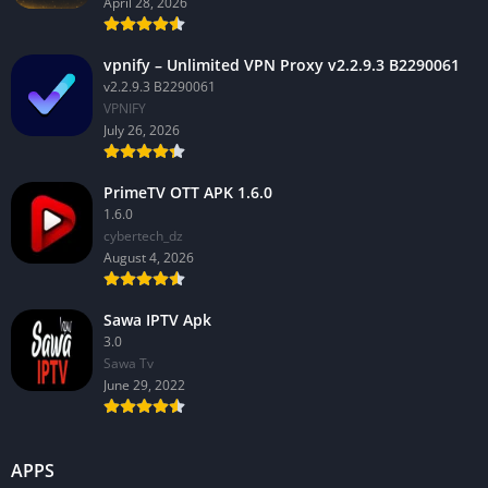
April 28, 2026
vpnify – Unlimited VPN Proxy v2.2.9.3 B2290061
v2.2.9.3 B2290061
VPNIFY
July 26, 2026
PrimeTV OTT APK 1.6.0
1.6.0
cybertech_dz
August 4, 2026
Sawa IPTV Apk
3.0
Sawa Tv
June 29, 2022
APPS