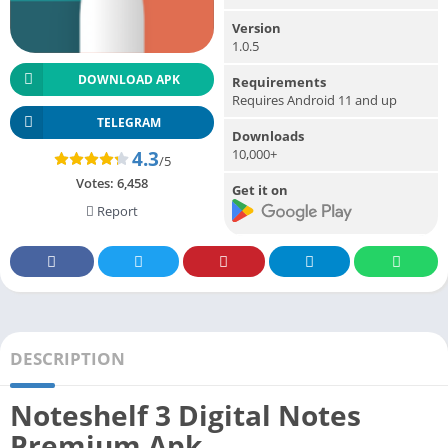
Version
1.0.5
DOWNLOAD APK
Requirements
Requires Android 11 and up
TELEGRAM
Downloads
10,000+
4.3
/5
Votes:
6,458
Get it on
Report
DESCRIPTION
Noteshelf 3 Digital Notes
Premium Apk