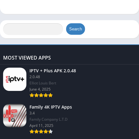
Search
MOST VIEWED APPS
IPTV + Plus APK 2.0.48
2.0.48
Elliot Louis Bert
June 4, 2025
Family 4K IPTV Apps
3.4
Family Company L.T.D
April 11, 2025