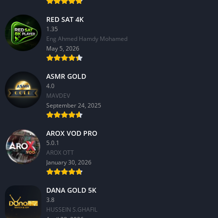
RED SAT 4K
1.35
Eng Ahmed Hamdy Mohamed
May 5, 2026
ASMR GOLD
4.0
MAVDEV
September 24, 2025
AROX VOD PRO
5.0.1
AROX OTT
January 30, 2026
DANA GOLD 5K
3.8
HUSSEIN S.GHAFIL