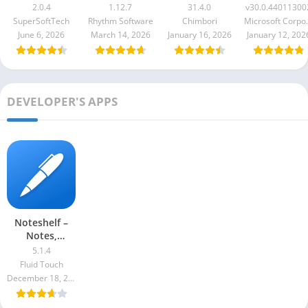
1.12.7
Premium
v30.0.440113
2.0.4
1.12.7
31.4.0
v30.0.44011300
31.4.0
SuperSoftTech
Rhythm Software
Chimbori
Microso
June 6, 2026
March 14, 2026
January 16, 2026
January 12, 202
DEVELOPER'S APPS
Noteshelf –
Notes,
Annotations
5.1.4
Fluid Touch
December 18, 2022