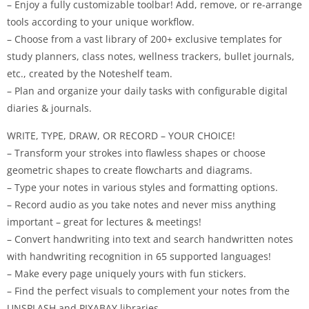
– Enjoy a fully customizable toolbar! Add, remove, or re-arrange
tools according to your unique workflow.
– Choose from a vast library of 200+ exclusive templates for
study planners, class notes, wellness trackers, bullet journals,
etc., created by the Noteshelf team.
– Plan and organize your daily tasks with configurable digital
diaries & journals.
WRITE, TYPE, DRAW, OR RECORD – YOUR CHOICE!
– Transform your strokes into flawless shapes or choose
geometric shapes to create flowcharts and diagrams.
– Type your notes in various styles and formatting options.
– Record audio as you take notes and never miss anything
important – great for lectures & meetings!
– Convert handwriting into text and search handwritten notes
with handwriting recognition in 65 supported languages!
– Make every page uniquely yours with fun stickers.
– Find the perfect visuals to complement your notes from the
UNSPLASH and PIXABAY libraries.