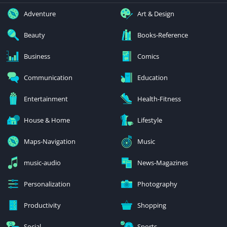
Adventure
Art & Design
Beauty
Books-Reference
Business
Comics
Communication
Education
Entertainment
Health-Fitness
House & Home
Lifestyle
Maps-Navigation
Music
music-audio
News-Magazines
Personalization
Photography
Productivity
Shopping
Social
Sports