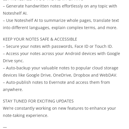
– Generate handwritten notes effortlessly on any topic with
Noteshelf AI.
– Use Noteshelf AI to summarize whole pages, translate text
into different languages, explain complex terms, and more.
KEEP YOUR NOTES SAFE & ACCESSIBLE
– Secure your notes with passwords, Face ID or Touch ID.
– Access your notes across your Android devices with Google
Drive sync.
– Auto-backup your valuable notes to popular cloud storage
devices like Google Drive, OneDrive, Dropbox and WebDAV.
– Auto-publish notes to Evernote and access them from
anywhere.
STAY TUNED FOR EXCITING UPDATES
We’re constantly working on new features to enhance your
note-taking experience.
—