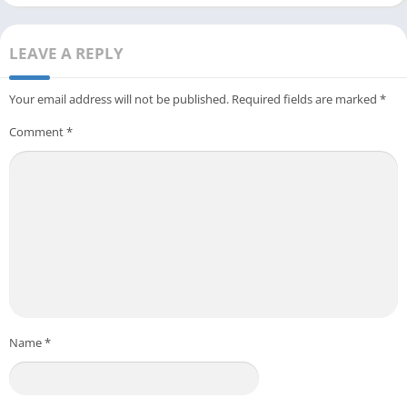
LEAVE A REPLY
Your email address will not be published.
Required fields are marked
*
Comment
*
Name
*