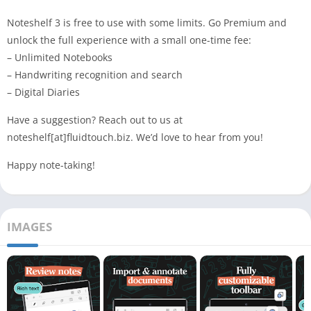
Noteshelf 3 is free to use with some limits. Go Premium and
unlock the full experience with a small one-time fee:
– Unlimited Notebooks
– Handwriting recognition and search
– Digital Diaries
Have a suggestion? Reach out to us at
noteshelf[at]fluidtouch.biz. We’d love to hear from you!
Happy note-taking!
IMAGES