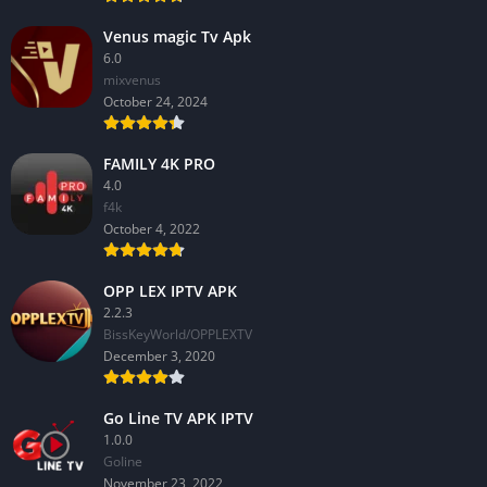
Venus magic Tv Apk
6.0
mixvenus
October 24, 2024
FAMILY 4K PRO
4.0
f4k
October 4, 2022
OPP LEX IPTV APK
2.2.3
BissKeyWorld/OPPLEXTV
December 3, 2020
Go Line TV APK IPTV
1.0.0
GoIine
November 23, 2022