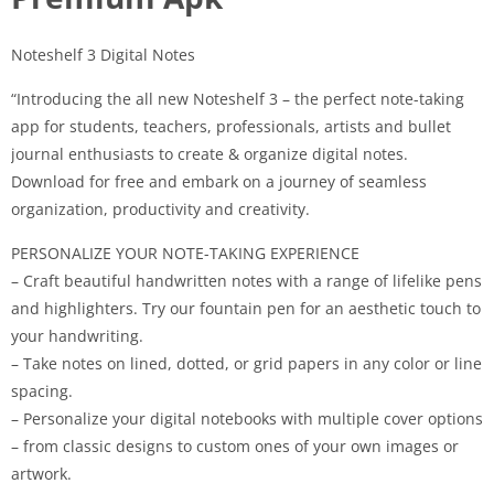
Noteshelf 3 Digital Notes
“Introducing the all new Noteshelf 3 – the perfect note-taking
app for students, teachers, professionals, artists and bullet
journal enthusiasts to create & organize digital notes.
Download for free and embark on a journey of seamless
organization, productivity and creativity.
PERSONALIZE YOUR NOTE-TAKING EXPERIENCE
– Craft beautiful handwritten notes with a range of lifelike pens
and highlighters. Try our fountain pen for an aesthetic touch to
your handwriting.
– Take notes on lined, dotted, or grid papers in any color or line
spacing.
– Personalize your digital notebooks with multiple cover options
– from classic designs to custom ones of your own images or
artwork.