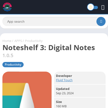
Home
/
APPS
/
Productivity
Noteshelf 3: Digital Notes
1.0.5
Productivity
Developer
Fluid Touch
Updated
Sep 23, 2024
Size
160 MB