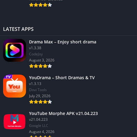
LATEST APPS
Drama Max – Enjoy short drama
v1.3.38
CodeJoy
August 3, 2026
YouDrama – Short Dramas & TV
v1.3.13
Dovi Tools
July 29, 2026
YouTube Morphe APK v21.04.223
v21.04.223
Google LLC
August 4, 2026