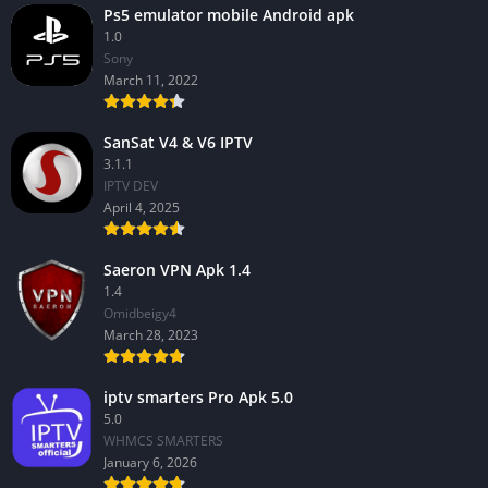
Ps5 emulator mobile Android apk
1.0
Sony
March 11, 2022
SanSat V4 & V6 IPTV
3.1.1
IPTV DEV
April 4, 2025
Saeron VPN Apk 1.4
1.4
Omidbeigy4
March 28, 2023
iptv smarters Pro Apk 5.0
5.0
WHMCS SMARTERS
January 6, 2026