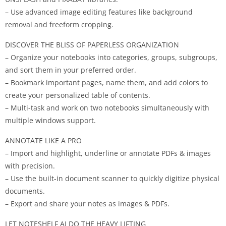
– Use advanced image editing features like background
removal and freeform cropping.
DISCOVER THE BLISS OF PAPERLESS ORGANIZATION
– Organize your notebooks into categories, groups, subgroups,
and sort them in your preferred order.
– Bookmark important pages, name them, and add colors to
create your personalized table of contents.
– Multi-task and work on two notebooks simultaneously with
multiple windows support.
ANNOTATE LIKE A PRO
– Import and highlight, underline or annotate PDFs & images
with precision.
– Use the built-in document scanner to quickly digitize physical
documents.
– Export and share your notes as images & PDFs.
LET NOTESHELF AI DO THE HEAVY LIFTING