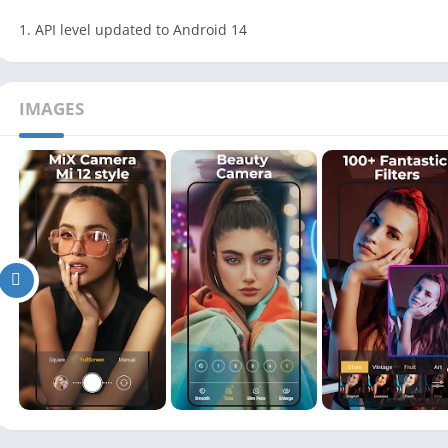
1. API level updated to Android 14
IMAGES