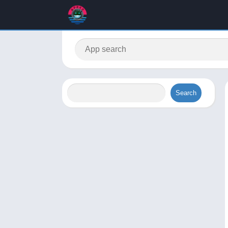
Search