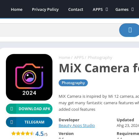
Home
Privacy Policy
Contact
APPS
Games
Art & Design
Action
Beauty
Arcade
Communication
Board
Education
Casual
Entertainment
Sports
Home
/
APPS
/
Photography
MiX Camera f
Health-Fitness
Music
House & Home
Puzzle
Photography
Personalization
Racing
Photography
Role Playing
MiX Camera is inspired by Mi 12 camera, a
may get many fantastic camera features w
Productivity
Simulation
DOWNLOAD APK
added cool features
Tools
Developer
Updated
Weather
TELEGRAM
Beauty Apps Studio
Ahg 23, 202
News-Magazines
4.5
Version
Requireme
/5
8.6
4.4