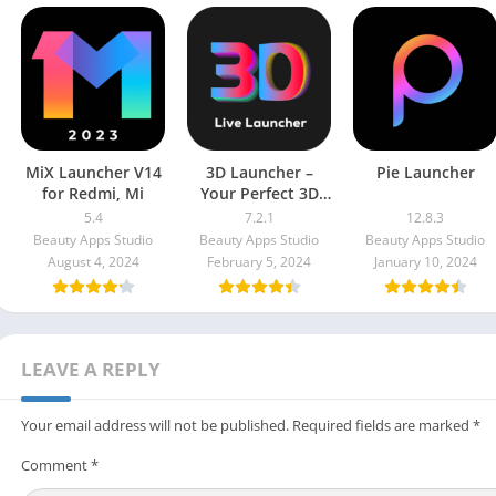
MiX Launcher V14
3D Launcher –
Pie Launcher
for Redmi, Mi
Your Perfect 3D
Live Launcher
5.4
7.2.1
12.8.3
Prime Unlocked
Beauty Apps Studio
Beauty Apps Studio
Beauty Apps Studio
Apk
August 4, 2024
February 5, 2024
January 10, 2024
LEAVE A REPLY
Your email address will not be published.
Required fields are marked
*
Comment
*