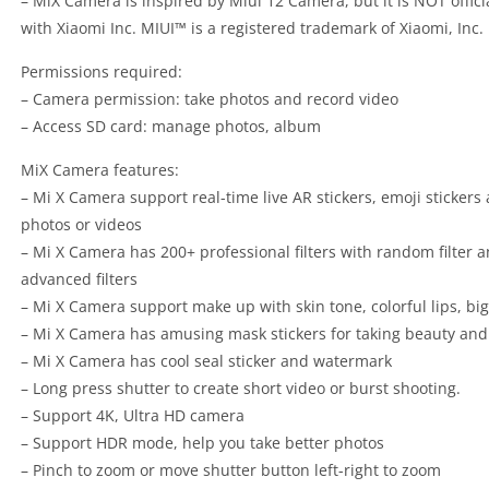
– MiX Camera is inspired by Miui 12 Camera, but it is NOT offici
with Xiaomi Inc. MIUI™ is a registered trademark of Xiaomi, Inc.
Permissions required:
– Camera permission: take photos and record video
– Access SD card: manage photos, album
MiX Camera features:
– Mi X Camera support real-time live AR stickers, emoji stickers 
photos or videos
– Mi X Camera has 200+ professional filters with random filter an
advanced filters
– Mi X Camera support make up with skin tone, colorful lips, big 
– Mi X Camera has amusing mask stickers for taking beauty and 
– Mi X Camera has cool seal sticker and watermark
– Long press shutter to create short video or burst shooting.
– Support 4K, Ultra HD camera
– Support HDR mode, help you take better photos
– Pinch to zoom or move shutter button left-right to zoom