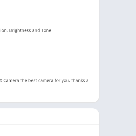
tion, Brightness and Tone
X Camera the best camera for you, thanks a