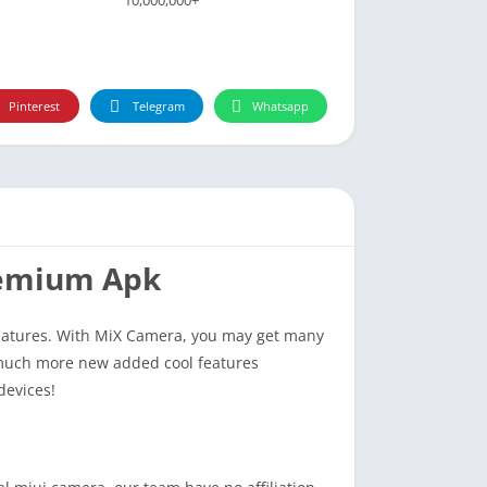
Pinterest
Telegram
Whatsapp
remium Apk
eatures. With MiX Camera, you may get many
 much more new added cool features
devices!