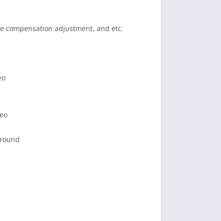
re compensation adjustment, and etc.
eo
deo
ground