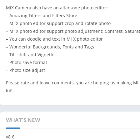
MiX Camera also have an all-in-one photo editor:
– Amazing Filters and Filters Store
– Mi X photo editor support crop and rotate photo
– Mi X photo editor support photo adjustment: Contrast, Satura
– You can doodle and text in Mi X photo editor
– Wonderful Backgrounds, Fonts and Tags
– Tilt-shift and Vignette
– Photo save format
– Photo size adjust
Please rate and leave comments, you are helping us making Mi 
lot!
WHAT'S NEW
v8.6