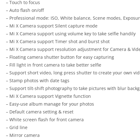
– Touch to focus
– Auto flash on/off
– Professional mode: ISO, White balance, Scene modes, Exposu
– Mi X Camera support Silent capture mode
– Mi X Camera support using volume key to take selfie handily
– Mi X Camera support Timer shot and burst shot
– Mi X Camera support resolution adjustment for Camera & Vid
– Floating camera shutter button for easy capturing
– Fill light in front camera to take better selfie
– Support short video, long press shutter to create your own vi
– Stamp photos with date tags
– Support tilt-shift photography to take pictures with blur back
– Mi X Camera support Vignette function
– Easy-use album manage for your photos
– Default camera setting & reset
– White screen flash for front camera
– Grid line
– Mirror camera