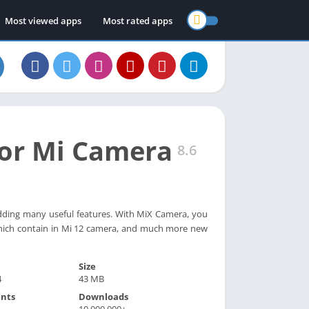
Most viewed apps
Most rated apps
or Mi Camera
8.6
dding many useful features. With MiX Camera, you
hich contain in Mi 12 camera, and much more new
Size
4
43 MB
nts
Downloads
10,000,000+