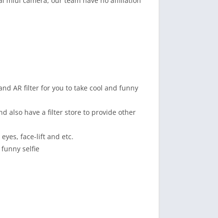
al miui camera, our team have no affiliation
and AR filter for you to take cool and funny
d also have a filter store to provide other
eyes, face-lift and etc.
funny selfie