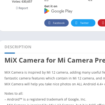
Social
Votes:
630,657
Get it on
Report
Maps-Navigation
Books-Reference
Lifestyle
Facebook
Twitter
Shopping
Video Players Editors
DESCRIPTION
MiX Camera for Mi Camera P
MiX Camera is inspired by Mi 12 camera, adding many useful f
fantastic camera features which contain in Mi 12 camera, and
MiX Camera will help you take nice photos on ALL Android 4.4+ 
Notes to all:
– Android™ is a registered trademark of Google, Inc.