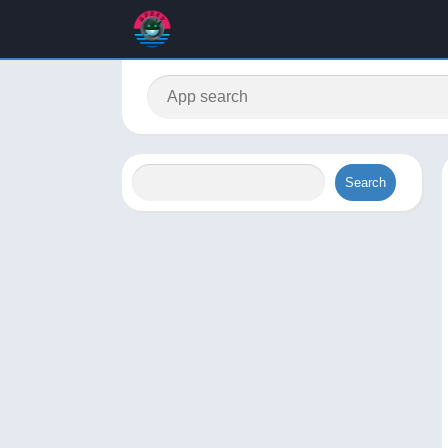
Search