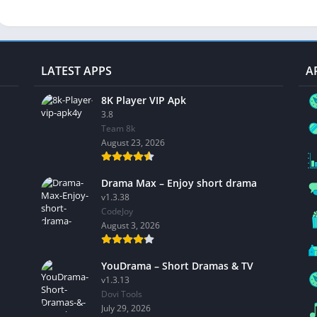
LATEST APPS
A
8K Player VIP Apk
3.8
Team 8k
August 23, 2026
Drama Max – Enjoy short drama
v1.3.38
CodeJoy
August 3, 2026
YouDrama – Short Dramas & TV
v1.3.13
Dovi Tools
July 29, 2026