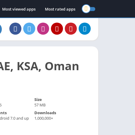
Most viewed apps
Most rated apps
AE, KSA, Oman
Size
6
57 MB
nts
Downloads
droid 7.0 and up
1,000,000+