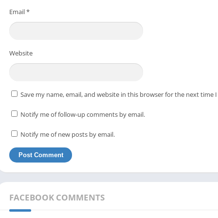
Email
*
Website
Save my name, email, and website in this browser for the next time
Notify me of follow-up comments by email.
Notify me of new posts by email.
FACEBOOK COMMENTS