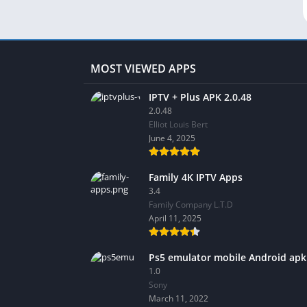
MOST VIEWED APPS
IPTV + Plus APK 2.0.48
2.0.48
Elliot Louis Bert
June 4, 2025
Family 4K IPTV Apps
3.4
Family Company L.T.D
April 11, 2025
Ps5 emulator mobile Android apk
1.0
Sony
March 11, 2022