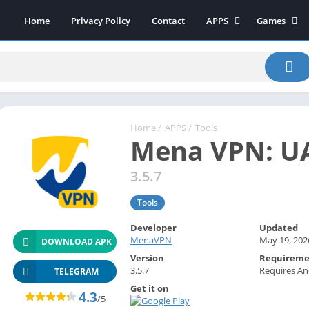
Home
Privacy Policy
Contact
APPS
Games
Art & Design
Action
Beauty
Arcade
Communication
Board
Education
Casual
Entertainment
Sports
Home
/
APPS
/
Tools
Mena VPN: U
Health-Fitness
Music
House & Home
Puzzle
3.5.7
Personalization
Racing
Tools
Photography
Role Playing
Developer
Updated
Productivity
Simulation
MenaVPN
May 19, 202
DOWNLOAD APK
Tools
Version
Requireme
3.5.7
Requires An
Weather
TELEGRAM
Get it on
News-Magazines
4.3
/5