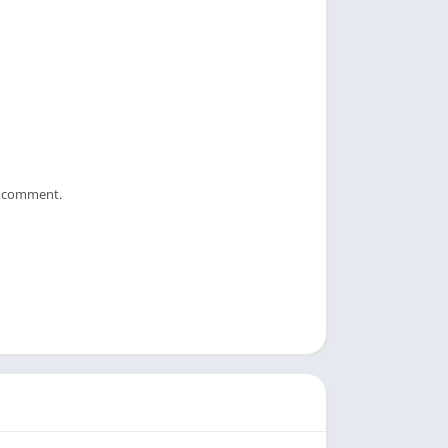
 I comment.