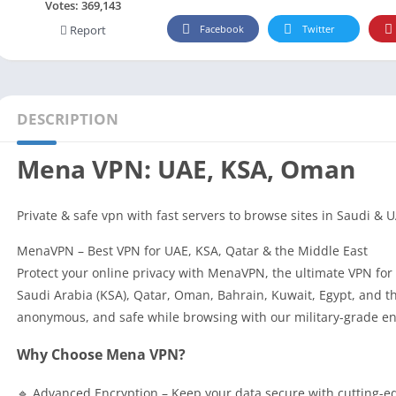
Social
Votes:
369,143
Facebook
Twitter
Report
Maps-Navigation
Books-Reference
Lifestyle
Shopping
DESCRIPTION
Video Players Editors
Mena VPN: UAE, KSA, Oman
Private & safe vpn with fast servers to browse sites in Saudi & 
MenaVPN – Best VPN for UAE, KSA, Qatar & the Middle East
Protect your online privacy with MenaVPN, the ultimate VPN for 
Saudi Arabia (KSA), Qatar, Oman, Bahrain, Kuwait, Egypt, and th
anonymous, and safe while browsing with our military-grade encr
Why Choose Mena VPN?
🔹 Advanced Encryption – Keep your data secure with cutting-e