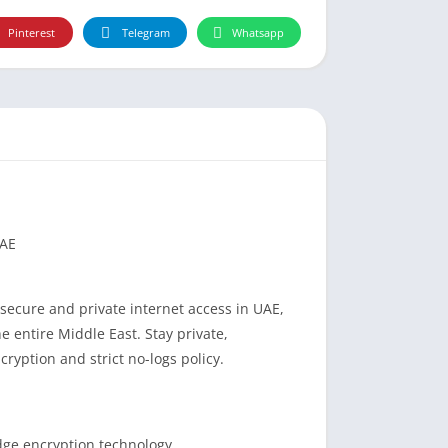
Pinterest
Telegram
Whatsapp
UAE
secure and private internet access in UAE,
e entire Middle East. Stay private,
yption and strict no-logs policy.
dge encryption technology.