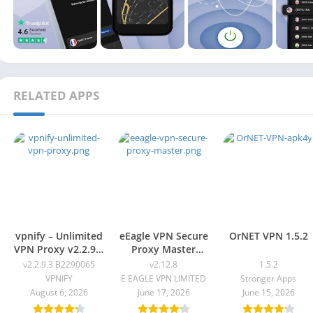
RELATED APPS
vpnify – Unlimited
eEagle VPN Secure
OrNET VPN 1.5.2
VPN Proxy v2.2.9.3
Proxy Master
B2290065
v2.12.8
v2.2.9.3 B2290065
v2.12.8
1.5.2
VPNIFY
E EAGLE VPN LIMITED
Stronger Apps
August 6, 2026
June 17, 2026
June 15, 2026