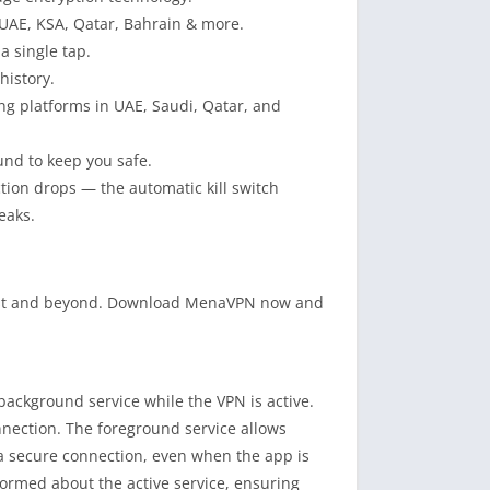
 UAE, KSA, Qatar, Bahrain & more.
a single tap.
history.
ng platforms in UAE, Saudi, Qatar, and
und to keep you safe.
ction drops — the automatic kill switch
eaks.
e East and beyond. Download MenaVPN now and
kground service while the VPN is active.
nnection. The foreground service allows
 secure connection, even when the app is
nformed about the active service, ensuring