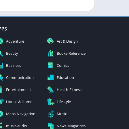
PPS
Adventure
Art & Design
Beauty
Books-Reference
Business
Comics
Communication
Education
Entertainment
Health-Fitness
House & Home
Lifestyle
Maps-Navigation
Music
music-audio
News-Magazines