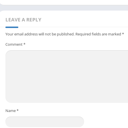
LEAVE A REPLY
Your email address will not be published.
Required fields are marked
*
Comment
*
Name
*