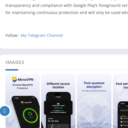
transparency and compliance with Google Play’s foreground serv
for maintaining continuous protection and will only be used wh
Follow :
My Telegram Channel
IMAGES