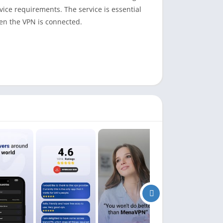
ice requirements. The service is essential
en the VPN is connected.