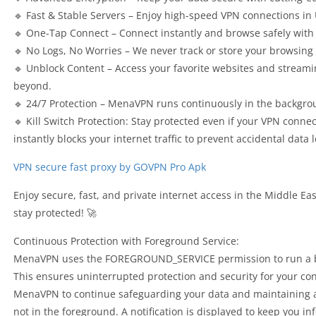
🔹 Fast & Stable Servers – Enjoy high-speed VPN connections in
🔹 One-Tap Connect – Connect instantly and browse safely with 
🔹 No Logs, No Worries – We never track or store your browsing 
🔹 Unblock Content – Access your favorite websites and streami
beyond.
🔹 24/7 Protection – MenaVPN runs continuously in the backgro
🔹 Kill Switch Protection: Stay protected even if your VPN conne
instantly blocks your internet traffic to prevent accidental data l
VPN secure fast proxy by GOVPN Pro Apk
Enjoy secure, fast, and private internet access in the Middl
stay protected! 🚀
Continuous Protection with Foreground Service:
MenaVPN uses the FOREGROUND_SERVICE permission to run a bac
This ensures uninterrupted protection and security for your co
MenaVPN to continue safeguarding your data and maintaining a
not in the foreground. A notification is displayed to keep you i