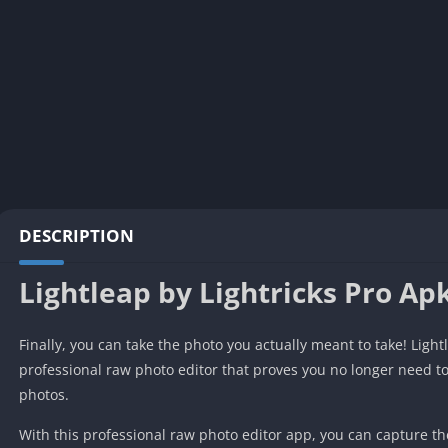
DESCRIPTION
Lightleap by Lightricks Pro Ap
Finally, you can take the photo you actually meant to take! Light
professional raw photo editor that proves you no longer need to
photos.
With this professional raw photo editor app, you can capture 