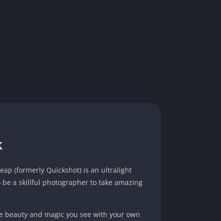
k
leap (formerly Quickshot) is an ultralight
 be a skillful photographer to take amazing
the beauty and magic you see with your own