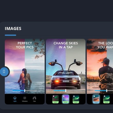
IMAGES