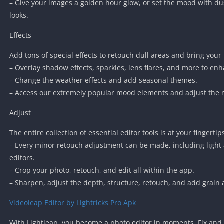
– Give your images a golden hour glow, or set the mood with du
looks.
Effects
Add tons of special effects to retouch dull areas and bring your 
– Overlay shadow effects, sparkles, lens flares, and more to en
– Change the weather effects and add seasonal themes.
– Access our extremely popular mood elements and adjust the ma
Adjust
The entire collection of essential editor tools is at your fingertip
– Every minor retouch adjustment can be made, including light 
editors.
– Crop your photo, retouch, and edit all within the app.
– Sharpen, adjust the depth, structure, retouch, and add grain 
Videoleap Editor by Lightricks Pro Apk
With Lightleap, you become a photo editor in moments. Fix and 