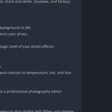
sk, black and white, shadows, and fantasy
background to life:
hance your photo.
gic level of your photo effects!
s:
and contrast to temperature, tint, and hue
as a professional photography editor!
retouch your photos with filters and vintage