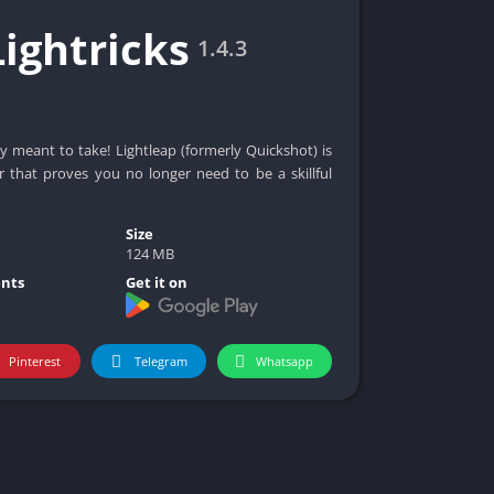
Lightricks
1.4.3
y meant to take! Lightleap (formerly Quickshot) is
r that proves you no longer need to be a skillful
Size
124 MB
nts
Get it on
Pinterest
Telegram
Whatsapp