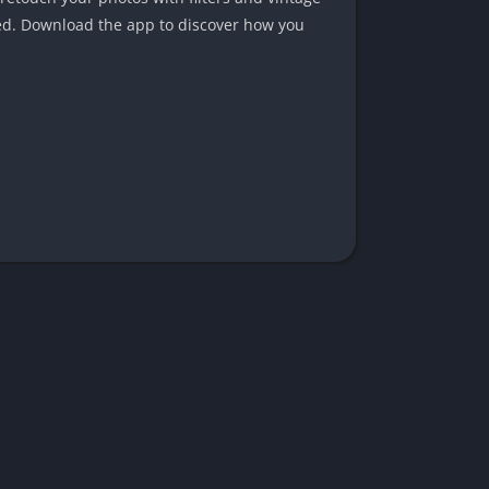
ced. Download the app to discover how you