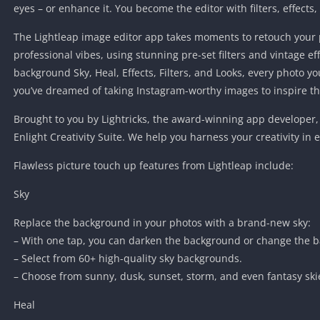
eyes – or enhance it. You become the editor with filters, effects,
The Lightleap image editor app takes moments to retouch your 
professional vibes, using stunning pre-set filters and vintage ef
background Sky, Heal, Effects, Filters, and Looks, every photo yo
you’ve dreamed of taking Instagram-worthy images to inspire the
Brought to you by Lightricks, the award-winning app developer, 
Enlight Creativity Suite. We help you harness your creativity in 
Flawless picture touch up features from Lightleap include:
Sky
Replace the background in your photos with a brand-new sky:
– With one tap, you can darken the background or change the 
– Select from 60+ high-quality sky backgrounds.
– Choose from sunny, dusk, sunset, storm, and even fantasy ski
Heal