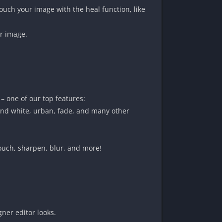
ch your image with the heal function, like
ur image.
 – one of our top features:
 and white, urban, fade, and many other
touch, sharpen, blur, and more!
gner editor looks.