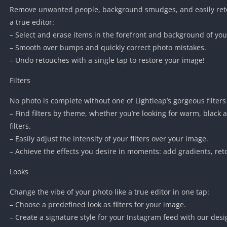
Remove unwanted people, background smudges, and easily retou
a true editor:
– Select and erase items in the forefront and background of yo
– Smooth over bumps and quickly correct photo mistakes.
– Undo retouches with a single tap to restore your image!
Filters
No photo is complete without one of Lightleap’s gorgeous filters
– Find filters by theme, whether you’re looking for warm, black
filters.
– Easily adjust the intensity of your filters over your image.
– Achieve the effects you desire in moments: add gradients, re
Looks
Change the vibe of your photo like a true editor in one tap:
– Choose a predefined look as filters for your image.
– Create a signature style for your Instagram feed with our desi