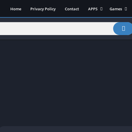
Home
Privacy Policy
Contact
APPS
Games
Art & Design
Action
Beauty
Arcade
Communication
Board
Education
Casual
Entertainment
Sports
Health-Fitness
Music
House & Home
Puzzle
Personalization
Racing
Photography
Role Playing
Productivity
Simulation
Tools
Weather
News-Magazines