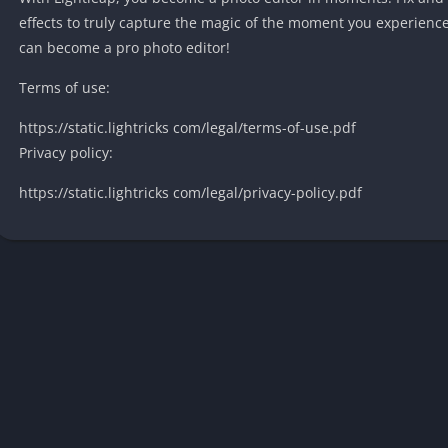
effects to truly capture the magic of the moment you experien
can become a pro photo editor!
Terms of use:
https://static.lightricks com/legal/terms-of-use.pdf
Privacy policy:
https://static.lightricks com/legal/privacy-policy.pdf