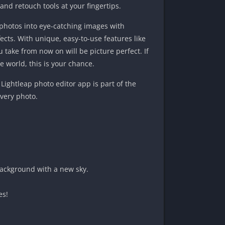
 and retouch tools at your fingertips.
photos into eye-catching images with
fects. With unique, easy-to-use features like
u take from now on will be picture perfect. If
 world, this is your chance.
Lightleap photo editor app is part of the
every photo.
background with a new sky.
es!