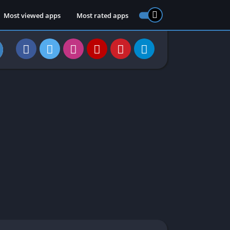
Most viewed apps
Most rated apps