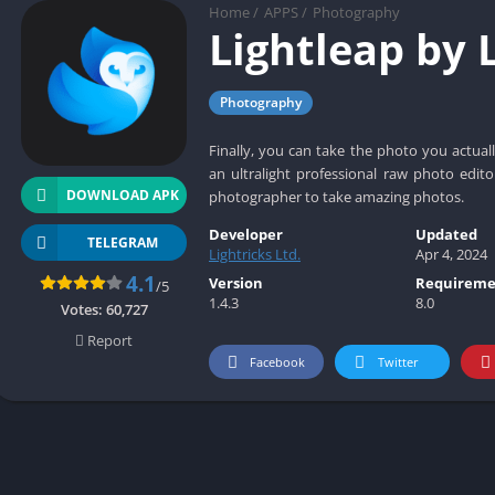
Social
Home
/
APPS
/
Photography
Lightleap by 
Maps-Navigation
Books-Reference
Photography
Lifestyle
Shopping
Finally, you can take the photo you actuall
Video Players Editors
an ultralight professional raw photo edito
DOWNLOAD APK
photographer to take amazing photos.
Developer
Updated
TELEGRAM
Lightricks Ltd.
Apr 4, 2024
4.1
Version
Requireme
/5
1.4.3
8.0
Votes:
60,727
Report
Facebook
Twitter