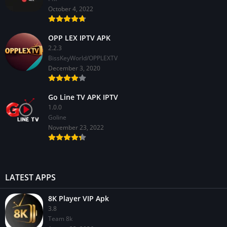
October 4, 2022
OPP LEX IPTV APK
2.2.3
BissKeyWorld/OPPLEXTV
December 3, 2020
Go Line TV APK IPTV
1.0.0
GoIine
November 23, 2022
LATEST APPS
8K Player VIP Apk
3.8
Team 8k