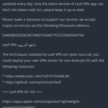
updated every day, only the latest version of Leaf VPN app can
fetch the latest node list, please keep it up-to-date.
Please make a donation to support our service, we accept
crypto currencies via the following Ethereum address:
0x460B02D5DE287308531E44677F22729ab5f43754
Leaf VPN دانلود أندرويد
The techniques adopted by Leaf VPN are open sourced, you
could deploy your own VPN server for non-Android OS with the
following resources:
* https://www.vultr com/?ref=9154349-8H
* https://github com/eycorsican/leaf
=== Leaf VPN for iOS ===
https://apps.apple com/us/app/leaf-lightweight-
proxy/id1534109007