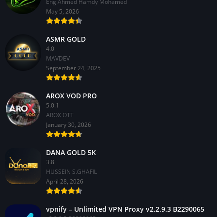
Eng Ahmed Hamdy Mohamed
May 5, 2026
ASMR GOLD
4.0
MAVDEV
September 24, 2025
AROX VOD PRO
5.0.1
AROX OTT
January 30, 2026
DANA GOLD 5K
3.8
HUSSEIN S.GHAFIL
April 28, 2026
vpnify – Unlimited VPN Proxy v2.2.9.3 B2290065