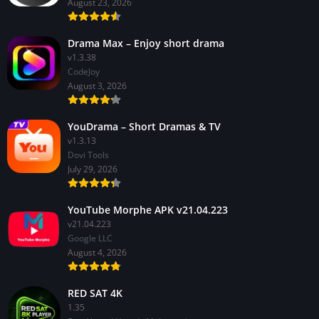
August 23, 2026
Drama Max – Enjoy short drama
v1.3.38
CodeJoy
August 3, 2026
YouDrama – Short Dramas & TV
v1.3.13
Dovi Tools
July 29, 2026
YouTube Morphe APK v21.04.223
v21.04.223
Google LLC
August 4, 2026
RED SAT 4K
1.35