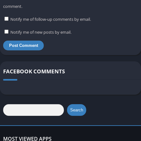
comment.
Notify me of follow-up comments by email.
Notify me of new posts by email.
FACEBOOK COMMENTS
Search
MOST VIEWED APPS