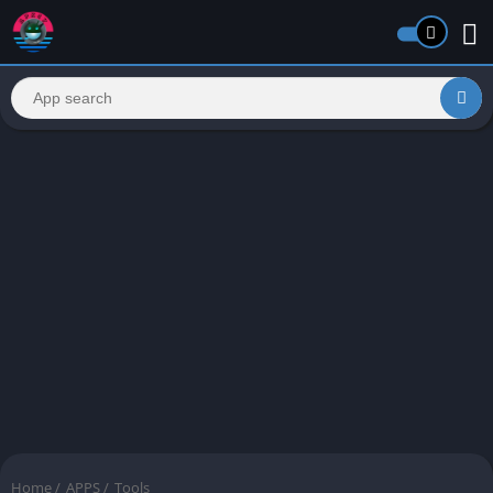
Home
/
APPS
/
Tools