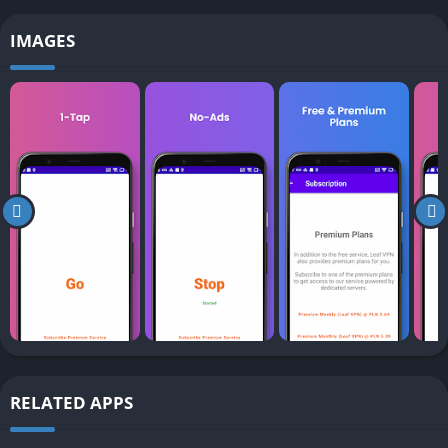
IMAGES
RELATED APPS