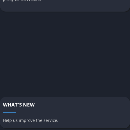
WHAT'S NEW
Help us improve the service.