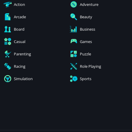
Action
Adventure
Arcade
Beauty
Board
Business
Casual
Games
Parenting
Puzzle
Racing
Role Playing
Simulation
Sports