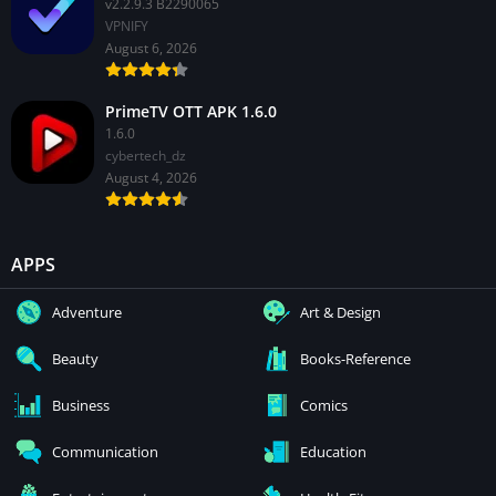
v2.2.9.3 B2290065
VPNIFY
August 6, 2026
PrimeTV OTT APK 1.6.0
1.6.0
cybertech_dz
August 4, 2026
APPS
Adventure
Art & Design
Beauty
Books-Reference
Business
Comics
Communication
Education