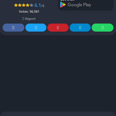
4.1
/5
Votes:
56,581
Report