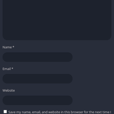
Name
*
Email
*
Website
Save my name, email, and website in this browser for the next time I