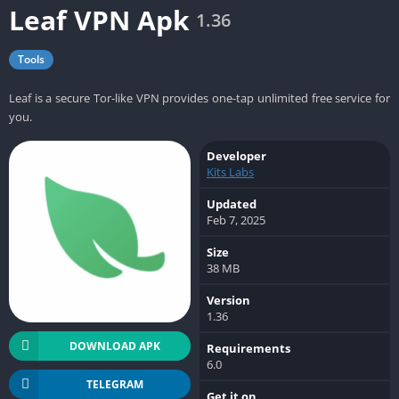
Leaf VPN Apk
1.36
Tools
Leaf is a secure Tor-like VPN provides one-tap unlimited free service for
you.
Developer
Kits Labs
Updated
Feb 7, 2025
Size
38 MB
Version
1.36
DOWNLOAD APK
Requirements
6.0
TELEGRAM
Get it on