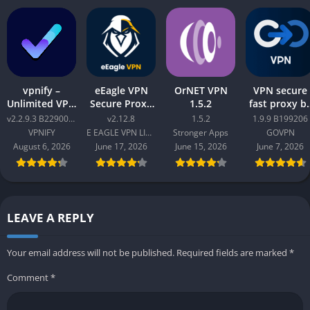
vpnify –
eEagle VPN
OrNET VPN
VPN secure
Unlimited VPN
Secure Proxy
1.5.2
fast proxy b
Proxy v2.2.9.3
Master v2.12.8
GOVPN Pro
v2.2.9.3 B2290065
v2.12.8
1.5.2
1.9.9 B199206
B2290065
Apk 1.9.9
VPNIFY
E EAGLE VPN LIMITED
Stronger Apps
GOVPN
B199206
August 6, 2026
June 17, 2026
June 15, 2026
June 7, 2026
LEAVE A REPLY
Your email address will not be published.
Required fields are marked
*
Comment
*