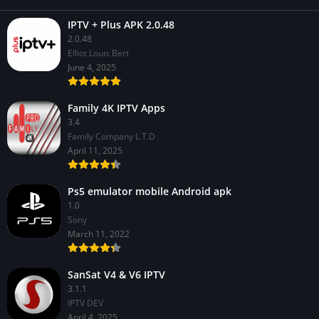
IPTV + Plus APK 2.0.48
2.0.48
Elliot Louis Bert
June 4, 2025
Family 4K IPTV Apps
3.4
Family Company L.T.D
April 11, 2025
Ps5 emulator mobile Android apk
1.0
Sony
March 11, 2022
SanSat V4 & V6 IPTV
3.1.1
IPTV DEV
April 4, 2025