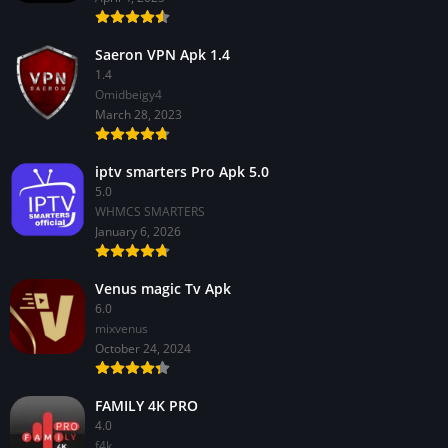
Saeron VPN Apk 1.4
1.4
Omidbeigy4
March 28, 2023
iptv smarters Pro Apk 5.0
5.0
WHMCS SMARTERS
January 6, 2026
Venus magic Tv Apk
6.0
mixvenus
October 24, 2024
FAMILY 4K PRO
4.0
f4k