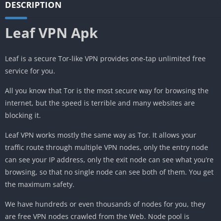
DESCRIPTION
Leaf VPN Apk
Leaf is a secure Tor-like VPN provides one-tap unlimited free
service for you.
All you know that Tor is the most secure way for browsing the
internet, but the speed is terrible and many websites are
blocking it.
Leaf VPN works mostly the same way as Tor. It allows your
traffic route through multiple VPN nodes, only the entry node
can see your IP address, only the exit node can see what you’re
browsing, so that no single node can see both of them. You get
the maximum safety.
We have hundreds or even thousands of nodes for you, they
are free VPN nodes crawled from the Web. Node pool is