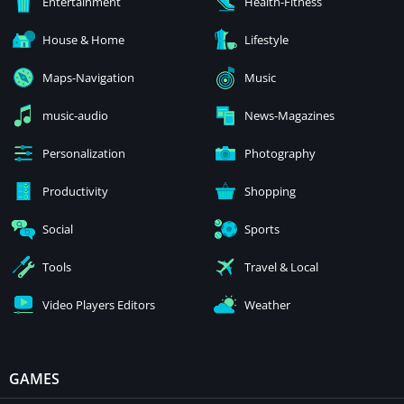
Entertainment
Health-Fitness
House & Home
Lifestyle
Maps-Navigation
Music
music-audio
News-Magazines
Personalization
Photography
Productivity
Shopping
Social
Sports
Tools
Travel & Local
Video Players Editors
Weather
GAMES