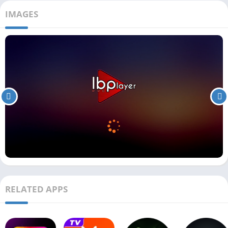
IMAGES
RELATED APPS