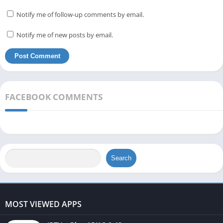
Notify me of follow-up comments by email.
Notify me of new posts by email.
FACEBOOK COMMENTS
Search
MOST VIEWED APPS