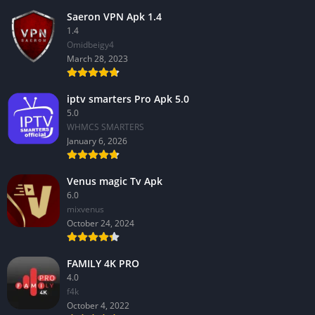
Saeron VPN Apk 1.4
1.4
Omidbeigy4
March 28, 2023
iptv smarters Pro Apk 5.0
5.0
WHMCS SMARTERS
January 6, 2026
Venus magic Tv Apk
6.0
mixvenus
October 24, 2024
FAMILY 4K PRO
4.0
f4k
October 4, 2022