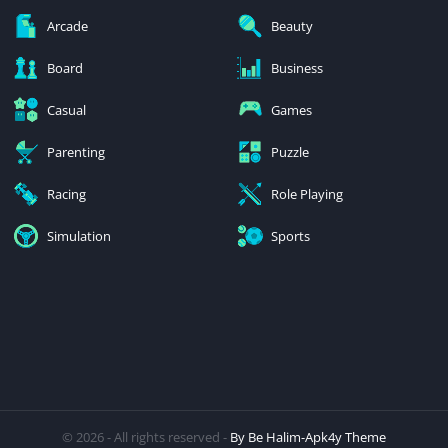
Arcade
Beauty
Board
Business
Casual
Games
Parenting
Puzzle
Racing
Role Playing
Simulation
Sports
© 2026 - All rights reserved -
By Be Halim-Apk4y Theme