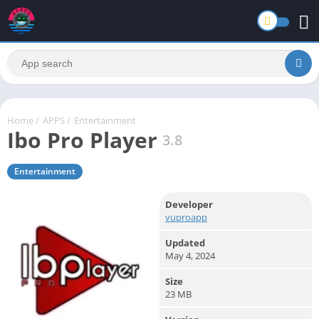
Home
/
APPS
/
Entertainment
Ibo Pro Player
3.8
Entertainment
Developer
vuproapp
Updated
May 4, 2024
Size
23 MB