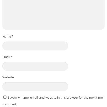
Name
*
Email
*
Website
Save my name, email, and website in this browser for the next time I
comment.