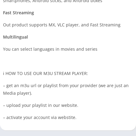
smartphones, Android sticks, and Android boxes
Fast Streaming
Out product supports MX, VLC player, and Fast Streaming
Multilingual
You can select languages in movies and series
ℹ️ HOW TO USE OUR M3U STREAM PLAYER:
– get an m3u url or playlist from your provider (we are just an
Media player).
– upload your playlist in our website.
– activate your account via webstite.