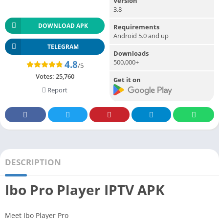
Version
3.8
DOWNLOAD APK
Requirements
Android 5.0 and up
TELEGRAM
Downloads
500,000+
4.8
/5
Votes:
25,760
Get it on
Report
DESCRIPTION
Ibo Pro Player IPTV APK
Meet Ibo Player Pro