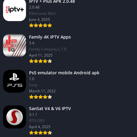
IPTV + Plus APK 2.0.48
2.0.48
Elliot Louis Bert
June 4, 2025
Family 4K IPTV Apps
3.4
Family Company L.T.D
April 11, 2025
Ps5 emulator mobile Android apk
1.0
Sony
March 11, 2022
SanSat V4 & V6 IPTV
3.1.1
IPTV DEV
April 4, 2025