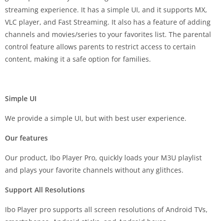
streaming experience. It has a simple UI, and it supports MX,
VLC player, and Fast Streaming. It also has a feature of adding
channels and movies/series to your favorites list. The parental
control feature allows parents to restrict access to certain
content, making it a safe option for families.
Simple UI
We provide a simple UI, but with best user experience.
Our features
Our product, Ibo Player Pro, quickly loads your M3U playlist
and plays your favorite channels without any glithces.
Support All Resolutions
Ibo Player pro supports all screen resolutions of Android TVs,