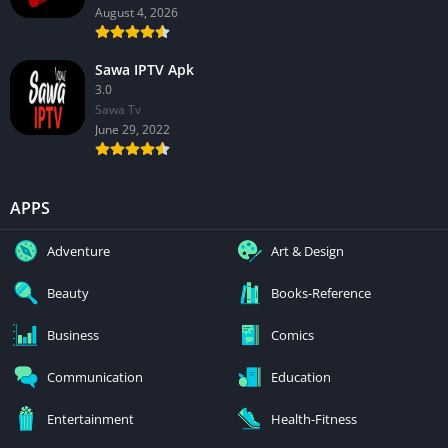
August 4, 2026
Sawa IPTV Apk
3.0
Sawa Tv
June 29, 2022
APPS
Adventure
Art & Design
Beauty
Books-Reference
Business
Comics
Communication
Education
Entertainment
Health-Fitness