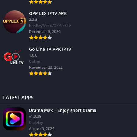
OPP LEX IPTV APK
2.2.3
BissKeyWorld/OPPLEXTV
December 3, 2020
Go Line TV APK IPTV
1.0.0
GoIine
November 23, 2022
LATEST APPS
Drama Max – Enjoy short drama
v1.3.38
CodeJoy
August 3, 2026