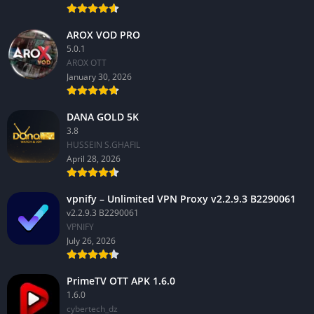
AROX VOD PRO
5.0.1
AROX OTT
January 30, 2026
DANA GOLD 5K
3.8
HUSSEIN S.GHAFIL
April 28, 2026
vpnify – Unlimited VPN Proxy v2.2.9.3 B2290061
v2.2.9.3 B2290061
VPNIFY
July 26, 2026
PrimeTV OTT APK 1.6.0
1.6.0
cybertech_dz