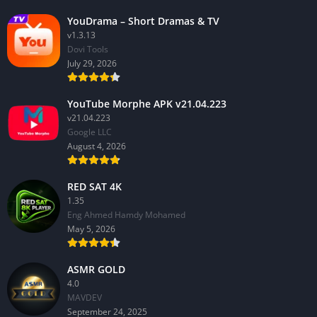
YouDrama – Short Dramas & TV
v1.3.13
Dovi Tools
July 29, 2026
YouTube Morphe APK v21.04.223
v21.04.223
Google LLC
August 4, 2026
RED SAT 4K
1.35
Eng Ahmed Hamdy Mohamed
May 5, 2026
ASMR GOLD
4.0
MAVDEV
September 24, 2025