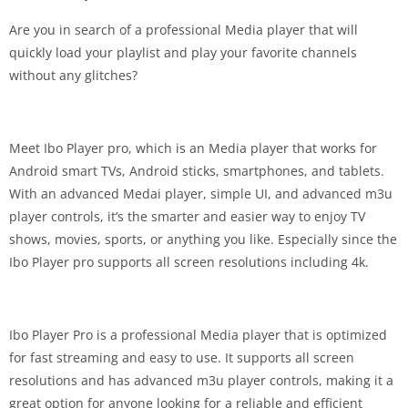
Are you in search of a professional Media player that will
quickly load your playlist and play your favorite channels
without any glitches?
Meet Ibo Player pro, which is an Media player that works for
Android smart TVs, Android sticks, smartphones, and tablets.
With an advanced Medai player, simple UI, and advanced m3u
player controls, it’s the smarter and easier way to enjoy TV
shows, movies, sports, or anything you like. Especially since the
Ibo Player pro supports all screen resolutions including 4k.
Ibo Player Pro is a professional Media player that is optimized
for fast streaming and easy to use. It supports all screen
resolutions and has advanced m3u player controls, making it a
great option for anyone looking for a reliable and efficient