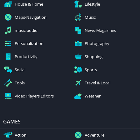
House & Home
Lifestyle
Maps-Navigation
Music
music-audio
News-Magazines
Personalization
Photography
Productivity
Shopping
Social
Sports
Tools
Travel & Local
Video Players Editors
Weather
GAMES
Action
Adventure