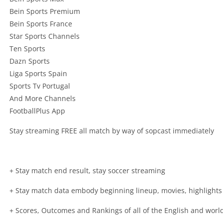
Bein Sports Premium
Bein Sports France
Star Sports Channels
Ten Sports
Dazn Sports
Liga Sports Spain
Sports Tv Portugal
And More Channels
FootballPlus App
Stay streaming FREE all match by way of sopcast immediately
+ Stay match end result, stay soccer streaming
+ Stay match data embody beginning lineup, movies, highlights
+ Scores, Outcomes and Rankings of all of the English and wo