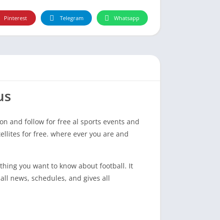
Pinterest
Telegram
Whatsapp
us
on and follow for free al sports events and
ellites for free. where ever you are and
hing you want to know about football. It
ll news, schedules, and gives all