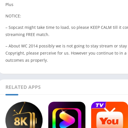
Plus
NOTICE:
– Sopcast might take time to load, so please KEEP CALM till it c
streaming FREE match.
– About WC 2014 possibly we is not going to stay stream or stay 
Copyright, please perceive for us. However you continue to in a p
outcomes as properly.
RELATED APPS