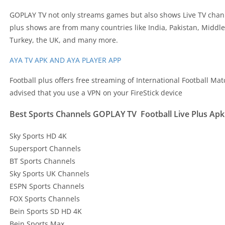
GOPLAY TV not only streams games but also shows Live TV chann
plus shows are from many countries like India, Pakistan, Middl
Turkey, the UK, and many more.
AYA TV APK AND AYA PLAYER APP
Football plus offers free streaming of International Football Matche
advised that you use a VPN on your FireStick device
Best Sports Channels GOPLAY TV Football Live Plus Apk
Sky Sports HD 4K
Supersport Channels
BT Sports Channels
Sky Sports UK Channels
ESPN Sports Channels
FOX Sports Channels
Bein Sports SD HD 4K
Bein Sports Max