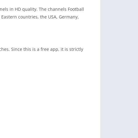
els in HD quality. The channels Football
e Eastern countries, the USA, Germany,
s. Since this is a free app, it is strictly