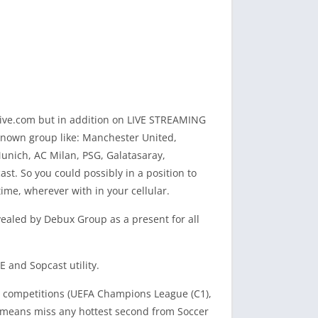
tive.com but in addition on LIVE STREAMING
-known group like: Manchester United,
Munich, AC Milan, PSG, Galatasaray,
t. So you could possibly in a position to
me, wherever with in your cellular.
revealed by Debux Group as a present for all
 and Sopcast utility.
de competitions (UEFA Champions League (C1),
no means miss any hottest second from Soccer