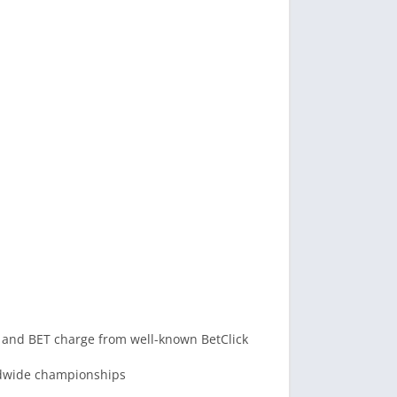
 and BET charge from well-known BetClick
rldwide championships