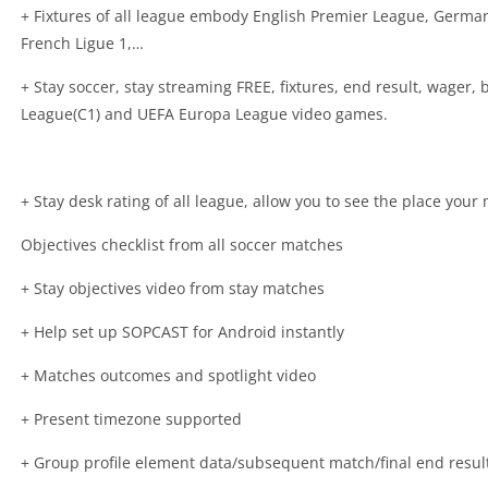
+ Fixtures of all league embody English Premier League, German 
French Ligue 1,…
+ Stay soccer, stay streaming FREE, fixtures, end result, wager
League(C1) and UEFA Europa League video games.
+ Stay desk rating of all league, allow you to see the place you
Objectives checklist from all soccer matches
+ Stay objectives video from stay matches
+ Help set up SOPCAST for Android instantly
+ Matches outcomes and spotlight video
+ Present timezone supported
+ Group profile element data/subsequent match/final end resul