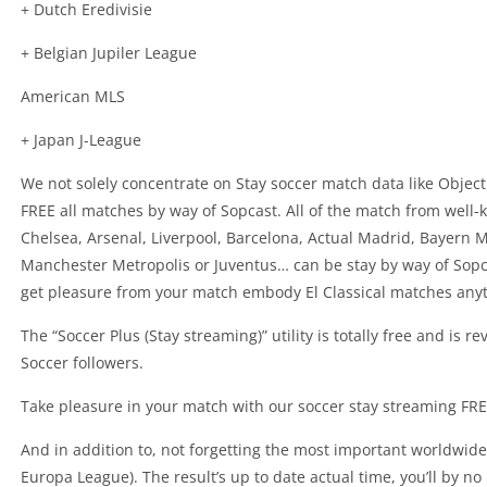
+ Dutch Eredivisie
+ Belgian Jupiler League
American MLS
+ Japan J-League
We not solely concentrate on Stay soccer match data like Objec
FREE all matches by way of Sopcast. All of the match from well
Chelsea, Arsenal, Liverpool, Barcelona, Actual Madrid, Bayern 
Manchester Metropolis or Juventus… can be stay by way of Sopcas
get pleasure from your match embody El Classical matches anyti
The “Soccer Plus (Stay streaming)” utility is totally free and is 
Soccer followers.
Take pleasure in your match with our soccer stay streaming FREE
And in addition to, not forgetting the most important worldwi
Europa League). The result’s up to date actual time, you’ll by 