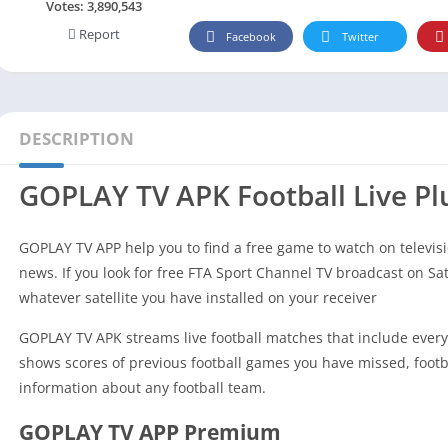
Social
Votes:
3,890,543
Report
Maps-Navigation
Facebook
Twitter
Books-Reference
Lifestyle
Shopping
DESCRIPTION
Video Players Editors
GOPLAY TV APK Football Live Pl
GOPLAY TV APP help you to find a free game to watch on televisi
news. If you look for free FTA Sport Channel TV broadcast on Sat
whatever satellite you have installed on your receiver
GOPLAY TV APK streams live football matches that include everyt
shows scores of previous football games you have missed, footba
information about any football team.
GOPLAY TV APP Premium