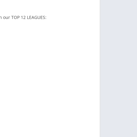
rom our TOP 12 LEAGUES: