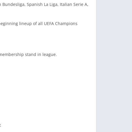
Bundesliga, Spanish La Liga, Italian Serie A,
, beginning lineup of all UEFA Champions
r membership stand in league.
t