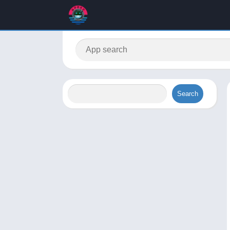
Search