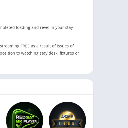
ompleted loading and revel in your stay
streaming FREE as a result of issues of
osition to watching stay desk, fixtures or