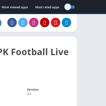
Most viewed apps
Most rated apps
K Football Live
Version
3.2