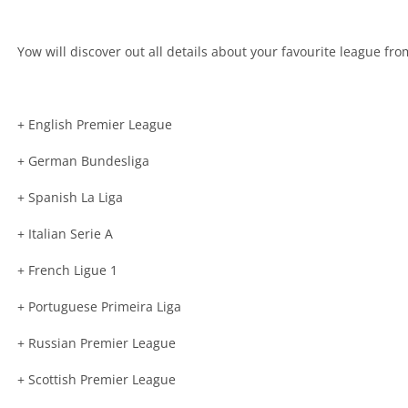
Yow will discover out all details about your favourite league f
+ English Premier League
+ German Bundesliga
+ Spanish La Liga
+ Italian Serie A
+ French Ligue 1
+ Portuguese Primeira Liga
+ Russian Premier League
+ Scottish Premier League