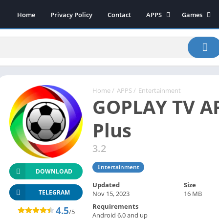
Home
Privacy Policy
Contact
APPS
Games
Art & Design
Action
Beauty
Arcade
Communication
Board
Education
Casual
Entertainment
Sports
Home
/
APPS
/
Entertainment
GOPLAY TV AP
Health-Fitness
Music
House & Home
Puzzle
Plus
Personalization
Racing
3.2
Photography
Role Playing
Productivity
Simulation
Entertainment
DOWNLOAD
Tools
Updated
Size
Weather
TELEGRAM
Nov 15, 2023
16 MB
Requirements
News-Magazines
4.5
/5
Android 6.0 and up