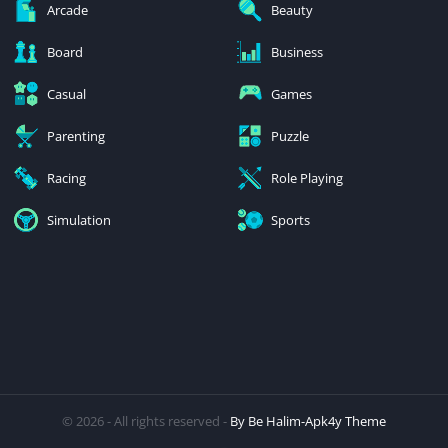
Arcade
Beauty
Board
Business
Casual
Games
Parenting
Puzzle
Racing
Role Playing
Simulation
Sports
© 2026 - All rights reserved -
By Be Halim-Apk4y Theme