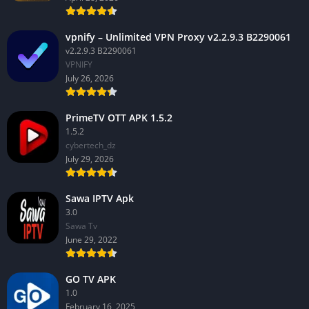
vpnify – Unlimited VPN Proxy v2.2.9.3 B2290061
v2.2.9.3 B2290061
VPNIFY
July 26, 2026
PrimeTV OTT APK 1.5.2
1.5.2
cybertech_dz
July 29, 2026
Sawa IPTV Apk
3.0
Sawa Tv
June 29, 2022
GO TV APK
1.0
February 16, 2025