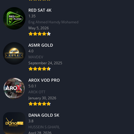
RED SAT 4K
1.35
Eng Ahmed Hamdy Mohamed
May 5, 2026
ASMR GOLD
4.0
MAVDEV
September 24, 2025
AROX VOD PRO
5.0.1
AROX OTT
January 30, 2026
DANA GOLD 5K
3.8
HUSSEIN S.GHAFIL
April 28, 2026