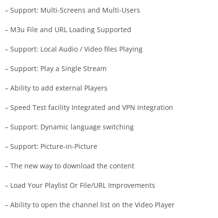
– Support: Multi-Screens and Multi-Users
– M3u File and URL Loading Supported
– Support: Local Audio / Video files Playing
– Support: Play a Single Stream
– Ability to add external Players
– Speed Test facility Integrated and VPN Integration
– Support: Dynamic language switching
– Support: Picture-in-Picture
– The new way to download the content
– Load Your Playlist Or File/URL Improvements
– Ability to open the channel list on the Video Player