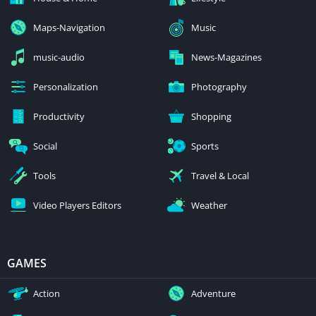
Maps-Navigation
Music
music-audio
News-Magazines
Personalization
Photography
Productivity
Shopping
Social
Sports
Tools
Travel & Local
Video Players Editors
Weather
GAMES
Action
Adventure