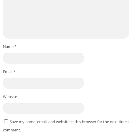
Name
*
Email
*
Website
Save my name, email, and website in this browser for the next time I
comment.