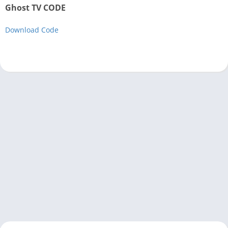
Ghost TV CODE
Download Code