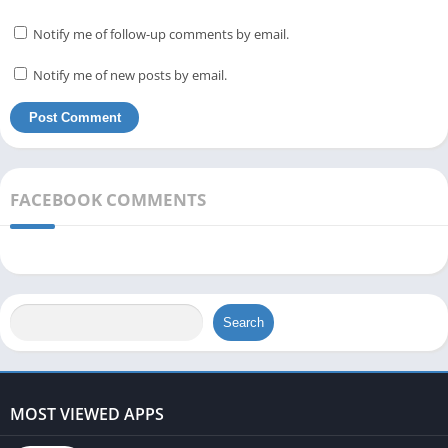
Notify me of follow-up comments by email.
Notify me of new posts by email.
FACEBOOK COMMENTS
Search
MOST VIEWED APPS