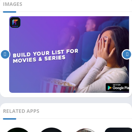
IMAGES
RELATED APPS