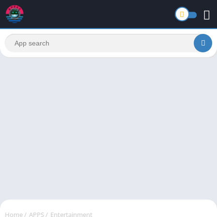
Home
/
APPS
/
Entertainment