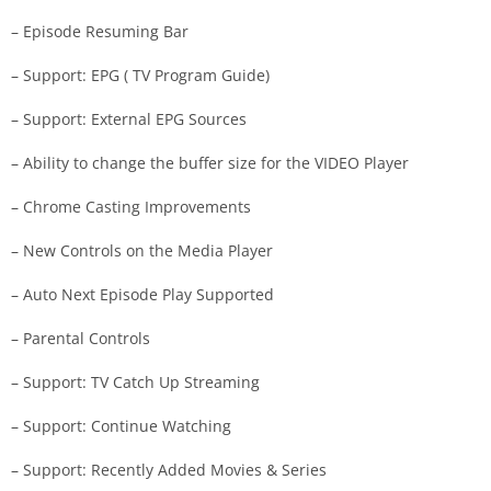
– Episode Resuming Bar
– Support: EPG ( TV Program Guide)
– Support: External EPG Sources
– Ability to change the buffer size for the VIDEO Player
– Chrome Casting Improvements
– New Controls on the Media Player
– Auto Next Episode Play Supported
– Parental Controls
– Support: TV Catch Up Streaming
– Support: Continue Watching
– Support: Recently Added Movies & Series