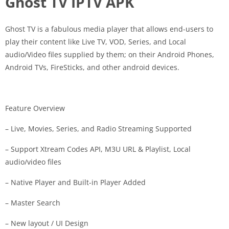
Ghost TV IPTV APK
Ghost TV is a fabulous media player that allows end-users to
play their content like Live TV, VOD, Series, and Local
audio/Video files supplied by them; on their Android Phones,
Android TVs, FireSticks, and other android devices.
Feature Overview
– Live, Movies, Series, and Radio Streaming Supported
– Support Xtream Codes API, M3U URL & Playlist, Local
audio/video files
– Native Player and Built-in Player Added
– Master Search
– New layout / UI Design