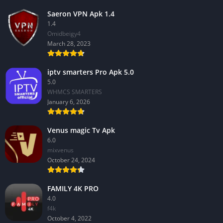
Saeron VPN Apk 1.4
1.4
Omidbeigy4
March 28, 2023
iptv smarters Pro Apk 5.0
5.0
WHMCS SMARTERS
January 6, 2026
Venus magic Tv Apk
6.0
mixvenus
October 24, 2024
FAMILY 4K PRO
4.0
f4k
October 4, 2022