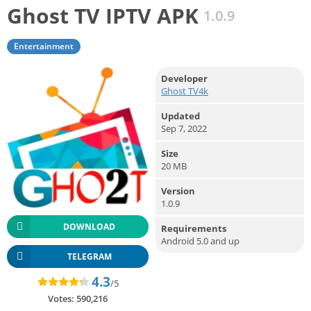
Ghost TV IPTV APK
1.0.9
Entertainment
Developer
Ghost TV4k
Updated
Sep 7, 2022
Size
20 MB
Version
1.0.9
DOWNLOAD
Requirements
Android 5.0 and up
TELEGRAM
4.3
/5
Votes:
590,216