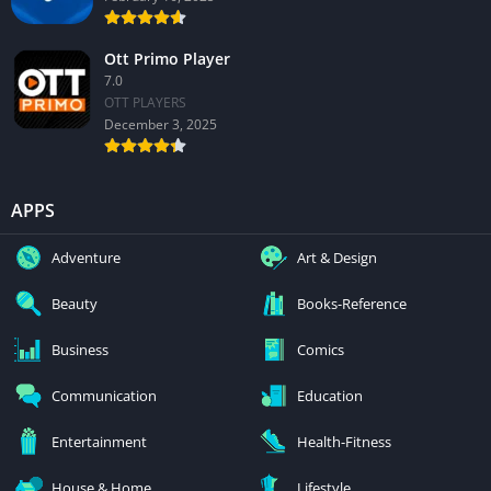
Ott Primo Player
7.0
OTT PLAYERS
December 3, 2025
APPS
Adventure
Art & Design
Beauty
Books-Reference
Business
Comics
Communication
Education
Entertainment
Health-Fitness
House & Home
Lifestyle