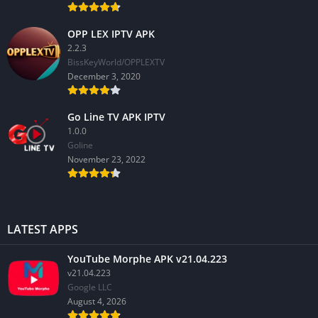
OPP LEX IPTV APK
2.2.3
BissKeyWorld/OPPLEXTV
December 3, 2020
Go Line TV APK IPTV
1.0.0
GoIine
November 23, 2022
LATEST APPS
YouTube Morphe APK v21.04.223
v21.04.223
Google LLC
August 4, 2026