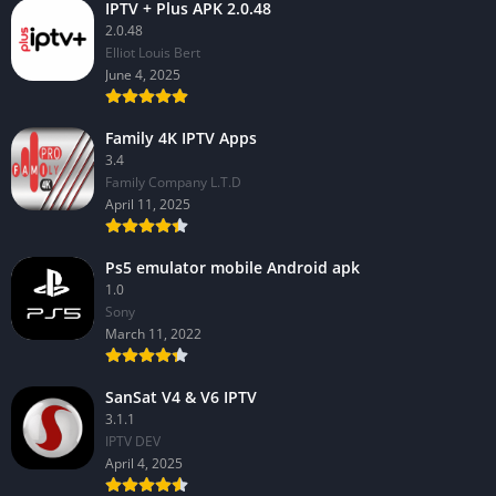
IPTV + Plus APK 2.0.48
2.0.48
Elliot Louis Bert
June 4, 2025
Family 4K IPTV Apps
3.4
Family Company L.T.D
April 11, 2025
Ps5 emulator mobile Android apk
1.0
Sony
March 11, 2022
SanSat V4 & V6 IPTV
3.1.1
IPTV DEV
April 4, 2025