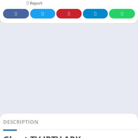
Report
DESCRIPTION