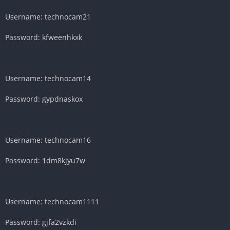
Username: technocam21
Password: kfweenhkxk
Username: technocam14
Password: gypdnaskox
Username: technocam16
Password: 1dm8kjyu7w
Username: technocam1111
Password: gjfa2vzkdi