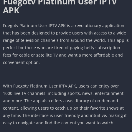
Fuegotv Platinum User IPTV
APK
Fuegotv Platinum User IPTV APK is a revolutionary application
that has been designed to provide users with access to a wide
range of television channels from around the world. This app is
perfect for those who are tired of paying hefty subscription
fees for cable or satellite TV and want a more affordable and
convenient option.
With Fuegotv Platinum User IPTV APK, users can enjoy over
1000 live TV channels, including sports, news, entertainment,
and more. The app also offers a vast library of on-demand
content, allowing users to catch up on their favorite shows at
any time. The interface is user-friendly and intuitive, making it
easy to navigate and find the content you want to watch.