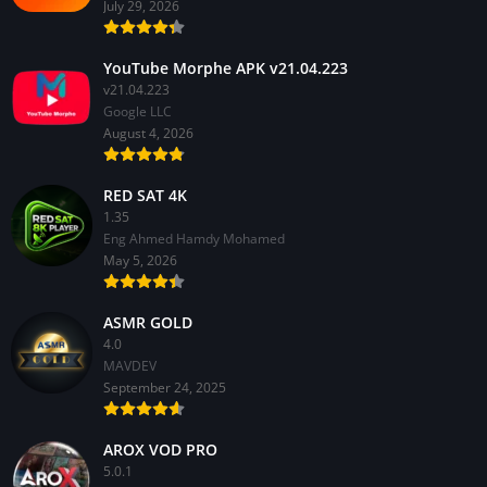
July 29, 2026
YouTube Morphe APK v21.04.223
v21.04.223
Google LLC
August 4, 2026
RED SAT 4K
1.35
Eng Ahmed Hamdy Mohamed
May 5, 2026
ASMR GOLD
4.0
MAVDEV
September 24, 2025
AROX VOD PRO
5.0.1