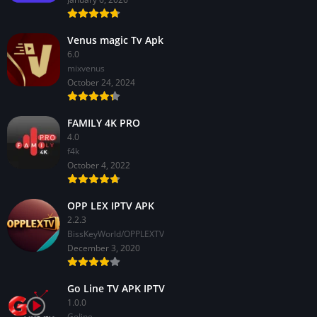
Venus magic Tv Apk
6.0
mixvenus
October 24, 2024
FAMILY 4K PRO
4.0
f4k
October 4, 2022
OPP LEX IPTV APK
2.2.3
BissKeyWorld/OPPLEXTV
December 3, 2020
Go Line TV APK IPTV
1.0.0
GoIine