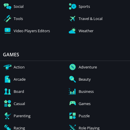
Social
Sports
Tools
Travel & Local
Video Players Editors
Weather
GAMES
Action
Adventure
Arcade
Beauty
Board
Business
Casual
Games
Parenting
Puzzle
Racing
Role Playing