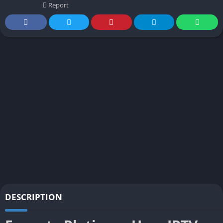
Report
DESCRIPTION