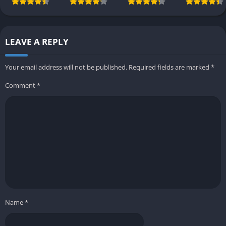
LEAVE A REPLY
Your email address will not be published.
Required fields are marked
*
Comment
*
Name
*