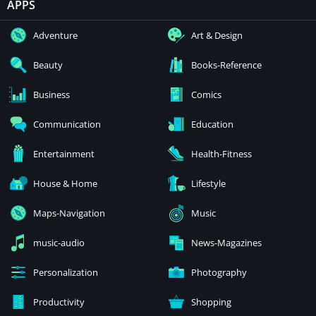
APPS
Adventure
Art & Design
Beauty
Books-Reference
Business
Comics
Communication
Education
Entertainment
Health-Fitness
House & Home
Lifestyle
Maps-Navigation
Music
music-audio
News-Magazines
Personalization
Photography
Productivity
Shopping