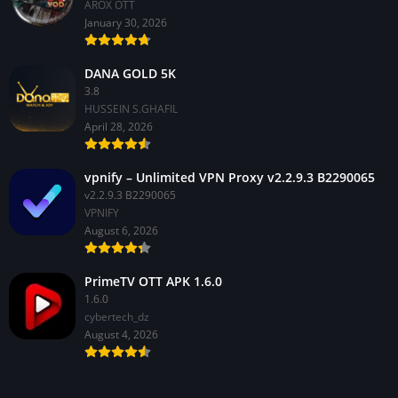
AROX OTT
January 30, 2026
DANA GOLD 5K
3.8
HUSSEIN S.GHAFIL
April 28, 2026
vpnify – Unlimited VPN Proxy v2.2.9.3 B2290065
v2.2.9.3 B2290065
VPNIFY
August 6, 2026
PrimeTV OTT APK 1.6.0
1.6.0
cybertech_dz
August 4, 2026