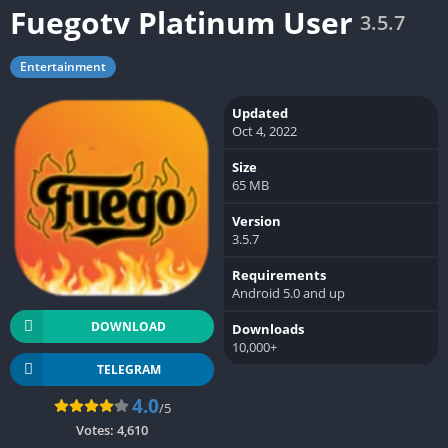
Fuegotv Platinum User
3.5.7
Entertainment
Updated
Oct 4, 2022
Size
65 MB
Version
3.5.7
Requirements
Android 5.0 and up
DOWNLOAD
Downloads
10,000+
TELEGRAM
4.0
/5
Votes:
4,610