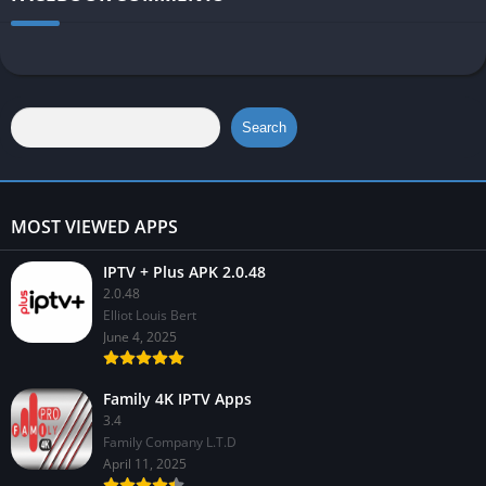
Search
MOST VIEWED APPS
IPTV + Plus APK 2.0.48
2.0.48
Elliot Louis Bert
June 4, 2025
Family 4K IPTV Apps
3.4
Family Company L.T.D
April 11, 2025