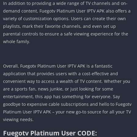
In addition to providing a wide range of TV channels and on-
demand content, Fuegotv Platinum User IPTV APK also offers a
variety of customization options. Users can create their own
playlists, mark their favorite channels, and even set up
parental controls to ensure a safe viewing experience for the
whole family.
Overall, Fuegotv Platinum User IPTV APK is a fantastic
application that provides users with a cost-effective and
convenient way to access a wealth of TV content. Whether you
are a sports fan, news junkie, or just looking for some
entertainment, this app has something for everyone. Say
goodbye to expensive cable subscriptions and hello to Fuegotv
Platinum User IPTV APK – your new go-to source for all your TV
viewing needs.
Fuegotv Platinum User CODE: