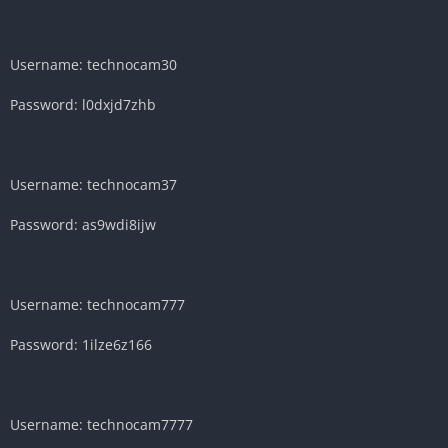
Username: technocam30
Password: l0dxjd7zhb
Username: technocam37
Password: as9wdi8ijw
Username: technocam777
Password: 1ilze6z166
Username: technocam7777