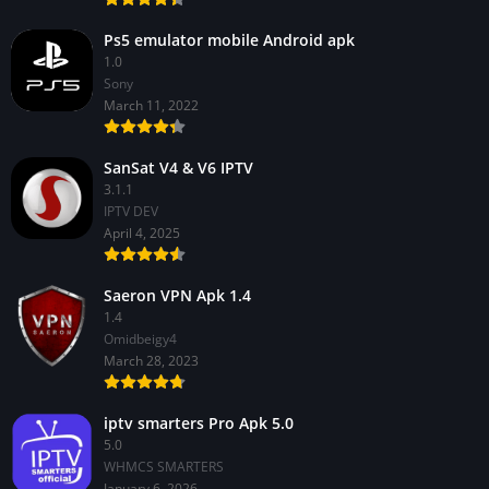
Ps5 emulator mobile Android apk
1.0
Sony
March 11, 2022
SanSat V4 & V6 IPTV
3.1.1
IPTV DEV
April 4, 2025
Saeron VPN Apk 1.4
1.4
Omidbeigy4
March 28, 2023
iptv smarters Pro Apk 5.0
5.0
WHMCS SMARTERS
January 6, 2026