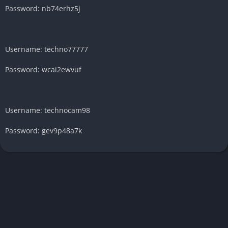
Password: nb74erhz5j
Username: techno77777
Password: wcai2ewvuf
Username: technocam98
Password: gev9p48a7k