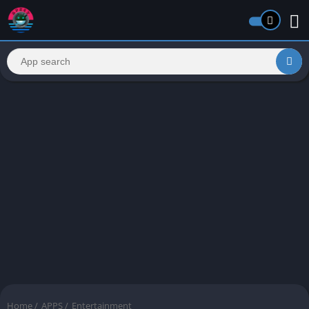
Home
/
APPS
/
Entertainment