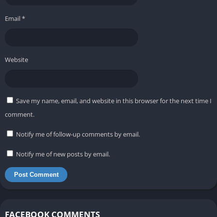
Email
*
Website
Save my name, email, and website in this browser for the next time I
comment.
Notify me of follow-up comments by email.
Notify me of new posts by email.
FACEBOOK COMMENTS