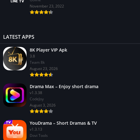
November 23, 2022
LATEST APPS
8K Player VIP Apk
3.8
Team 8k
August 23, 2026
Drama Max – Enjoy short drama
v1.3.38
CodeJoy
August 3, 2026
YouDrama – Short Dramas & TV
v1.3.13
Dovi Tools