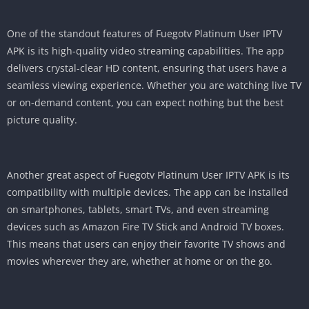
One of the standout features of Fuegotv Platinum User IPTV
APK is its high-quality video streaming capabilities. The app
delivers crystal-clear HD content, ensuring that users have a
seamless viewing experience. Whether you are watching live TV
or on-demand content, you can expect nothing but the best
picture quality.
Another great aspect of Fuegotv Platinum User IPTV APK is its
compatibility with multiple devices. The app can be installed
on smartphones, tablets, smart TVs, and even streaming
devices such as Amazon Fire TV Stick and Android TV boxes.
This means that users can enjoy their favorite TV shows and
movies wherever they are, whether at home or on the go.