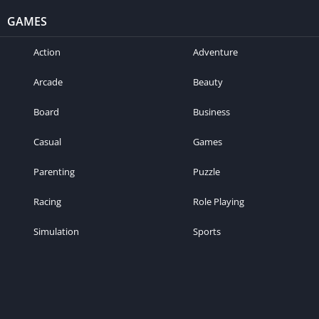
GAMES
Action
Adventure
Arcade
Beauty
Board
Business
Casual
Games
Parenting
Puzzle
Racing
Role Playing
Simulation
Sports