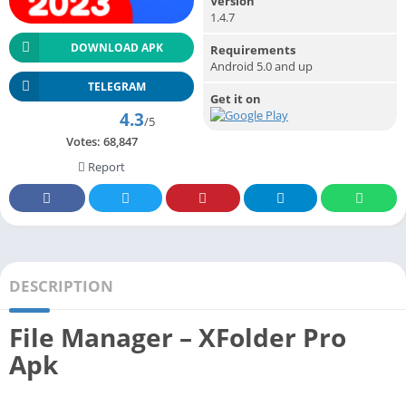
Version
1.4.7
DOWNLOAD APK
Requirements
Android 5.0 and up
TELEGRAM
Get it on
4.3
/5
Votes:
68,847
Report
DESCRIPTION
File Manager – XFolder Pro
Apk