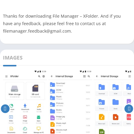
Thanks for downloading File Manager – XFolder. And if you
have any feedback, please feel free to contact us at
filemanager.feedback@gmail.com.
IMAGES