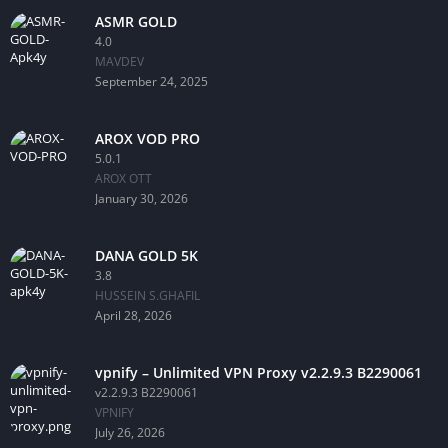
ASMR GOLD
4.0
MAVDEV
September 24, 2025
AROX VOD PRO
5.0.1
AROX OTT
January 30, 2026
DANA GOLD 5K
3.8
HUSSEIN S.GHAFIL
April 28, 2026
vpnify – Unlimited VPN Proxy v2.2.9.3 B2290061
v2.2.9.3 B2290061
VPNIFY
July 26, 2026