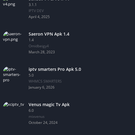
3.1.1
IPTV DEV
April 4, 2025
Saeron VPN Apk 1.4
1.4
Omidbeigy4
March 28, 2023
iptv smarters Pro Apk 5.0
5.0
WHMCS SMARTERS
January 6, 2026
Venus magic Tv Apk
6.0
mixvenus
October 24, 2024