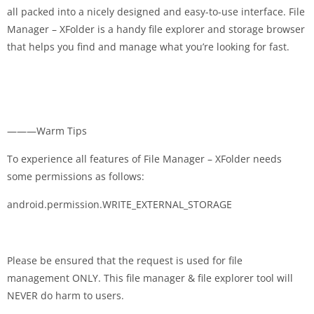
all packed into a nicely designed and easy-to-use interface. File
Manager – XFolder is a handy file explorer and storage browser
that helps you find and manage what you’re looking for fast.
———Warm Tips
To experience all features of File Manager – XFolder needs
some permissions as follows:
android.permission.WRITE_EXTERNAL_STORAGE
Please be ensured that the request is used for file
management ONLY. This file manager & file explorer tool will
NEVER do harm to users.