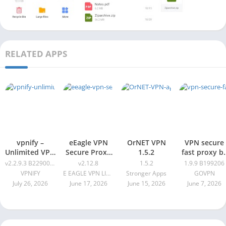
RELATED APPS
vpnify –
eEagle VPN
OrNET VPN
VPN secure
Unlimited VPN
Secure Proxy
1.5.2
fast proxy b
Proxy v2.2.9.3
Master v2.12.8
GOVPN Pro
v2.2.9.3 B2290061
v2.12.8
1.5.2
1.9.9 B199206
B2290061
Apk 1.9.9
VPNIFY
E EAGLE VPN LIMITED
Stronger Apps
GOVPN
B199206
July 26, 2026
June 17, 2026
June 15, 2026
June 7, 2026