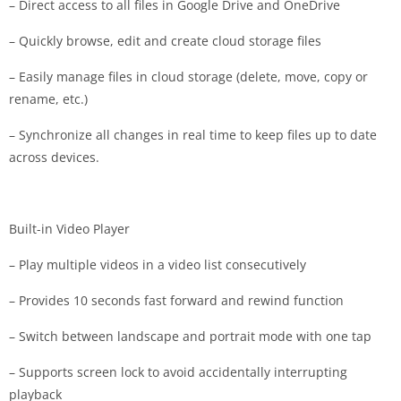
– Direct access to all files in Google Drive and OneDrive
– Quickly browse, edit and create cloud storage files
– Easily manage files in cloud storage (delete, move, copy or
rename, etc.)
– Synchronize all changes in real time to keep files up to date
across devices.
Built-in Video Player
– Play multiple videos in a video list consecutively
– Provides 10 seconds fast forward and rewind function
– Switch between landscape and portrait mode with one tap
– Supports screen lock to avoid accidentally interrupting
playback