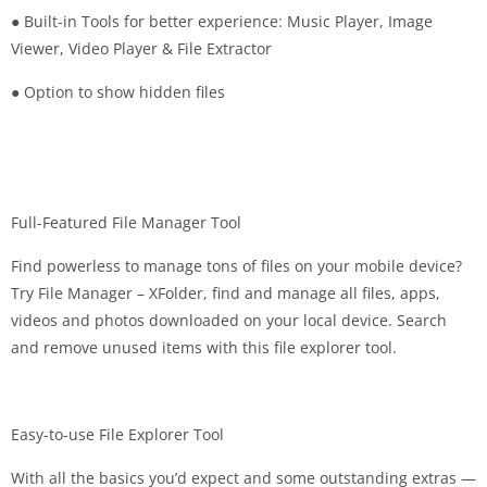
● Built-in Tools for better experience: Music Player, Image
Viewer, Video Player & File Extractor
● Option to show hidden files
Full-Featured File Manager Tool
Find powerless to manage tons of files on your mobile device?
Try File Manager – XFolder, find and manage all files, apps,
videos and photos downloaded on your local device. Search
and remove unused items with this file explorer tool.
Easy-to-use File Explorer Tool
With all the basics you’d expect and some outstanding extras —