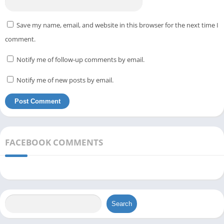
Save my name, email, and website in this browser for the next time I
comment.
Notify me of follow-up comments by email.
Notify me of new posts by email.
FACEBOOK COMMENTS
Search