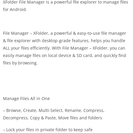
XFolder File Manager is a powerful file explorer to manage files
for Android.
File Manager – XFolder, a powerful & easy-to-use file manager
& file explorer with desktop-grade features, helps you handle
ALL your files efficiently. With File Manager – XFolder, you can
easily manage files on local device & SD card, and quickly find
files by browsing.
Manage Files All in One
– Browse, Create, Multi-Select, Rename, Compress,
Decompress, Copy & Paste, Move files and folders
– Lock your files in private folder to keep safe