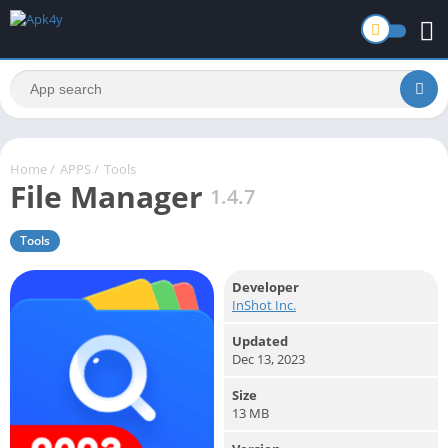
Home
/
APPS
/
Tools
File Manager
1.4.7
Tools
Developer
InShot Inc.
Updated
Dec 13, 2023
Size
13 MB