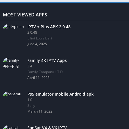
MOST VIEWED APPS
IPTV + Plus APK 2.0.48
2.0.48
Elliot Louis Bert
June 4, 2025
Family 4K IPTV Apps
3.4
Family Company L.T.D
April 11, 2025
Ps5 emulator mobile Android apk
1.0
Sony
March 11, 2022
SanSat V4 & V6 IPTV