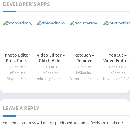
DEVELOPER'S APPS
Photo Editor
Video Editor –
Retouch –
YouCut –
Pro – Polish
Glitch Video
Remove
Video Editor 
v1.76.262
Effects Pro
Objects Pro
Maker
v1.76.262
3.000.0
1.293.78
1.651.1198
Apk 3.000.0
Apk 1.293.78
Premium Ap
InShot Inc.
InShot Inc.
InShot Inc.
InShot Inc.
1.651.1198
May 20, 2026
February 12, 2026
November 13, 2025
Novembe
LEAVE A REPLY
Your email address will not be published.
Required fields are marked
*