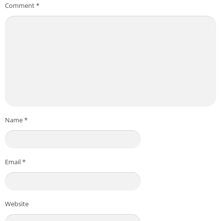
Comment
*
Name
*
Email
*
Website