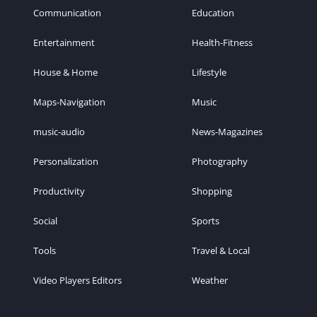
Communication
Education
Entertainment
Health-Fitness
House & Home
Lifestyle
Maps-Navigation
Music
music-audio
News-Magazines
Personalization
Photography
Productivity
Shopping
Social
Sports
Tools
Travel & Local
Video Players Editors
Weather