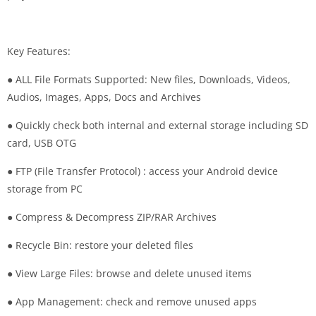
Key Features:
● ALL File Formats Supported: New files, Downloads, Videos,
Audios, Images, Apps, Docs and Archives
● Quickly check both internal and external storage including SD
card, USB OTG
● FTP (File Transfer Protocol) : access your Android device
storage from PC
● Compress & Decompress ZIP/RAR Archives
● Recycle Bin: restore your deleted files
● View Large Files: browse and delete unused items
● App Management: check and remove unused apps