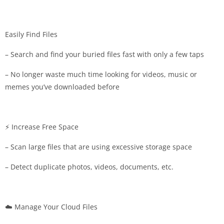
Easily Find Files
– Search and find your buried files fast with only a few taps
– No longer waste much time looking for videos, music or
memes you’ve downloaded before
⚡️ Increase Free Space
– Scan large files that are using excessive storage space
– Detect duplicate photos, videos, documents, etc.
☁️ Manage Your Cloud Files