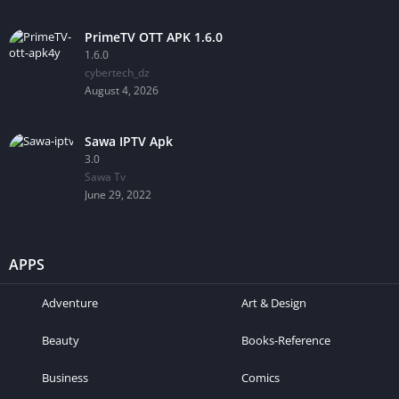
PrimeTV OTT APK 1.6.0
1.6.0
cybertech_dz
August 4, 2026
Sawa IPTV Apk
3.0
Sawa Tv
June 29, 2022
APPS
Adventure
Art & Design
Beauty
Books-Reference
Business
Comics