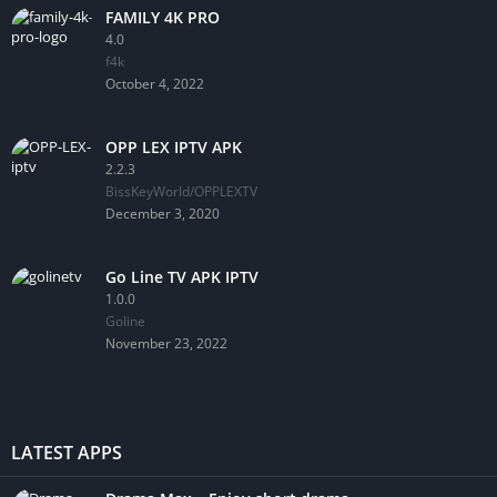
FAMILY 4K PRO
4.0
f4k
October 4, 2022
OPP LEX IPTV APK
2.2.3
BissKeyWorld/OPPLEXTV
December 3, 2020
Go Line TV APK IPTV
1.0.0
GoIine
November 23, 2022
LATEST APPS