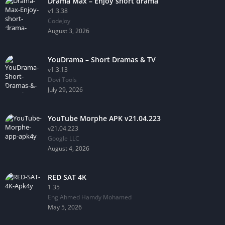
Drama Max – Enjoy short drama
v1.3.38
CodeJoy
August 3, 2026
YouDrama – Short Dramas & TV
v1.3.13
Dovi Tools
July 29, 2026
YouTube Morphe APK v21.04.223
v21.04.223
Google LLC
August 4, 2026
RED SAT 4K
1.35
Eng Ahmed Hamdy Mohamed
May 5, 2026