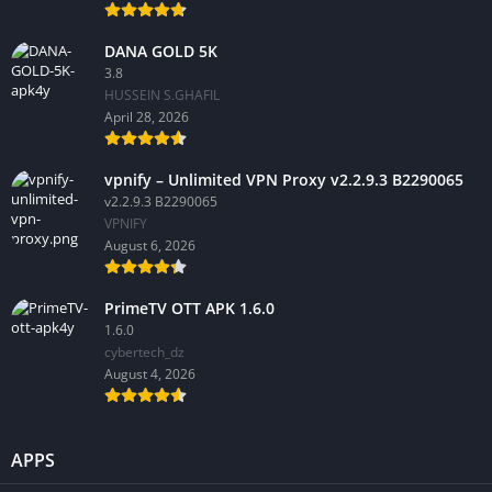
DANA GOLD 5K
3.8
HUSSEIN S.GHAFIL
April 28, 2026
vpnify – Unlimited VPN Proxy v2.2.9.3 B2290065
v2.2.9.3 B2290065
VPNIFY
August 6, 2026
PrimeTV OTT APK 1.6.0
1.6.0
cybertech_dz
August 4, 2026
APPS