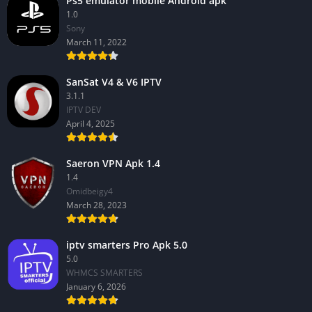
Ps5 emulator mobile Android apk
1.0
Sony
March 11, 2022
SanSat V4 & V6 IPTV
3.1.1
IPTV DEV
April 4, 2025
Saeron VPN Apk 1.4
1.4
Omidbeigy4
March 28, 2023
iptv smarters Pro Apk 5.0
5.0
WHMCS SMARTERS
January 6, 2026