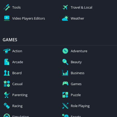
Tools
Travel & Local
Video Players Editors
Weather
GAMES
Action
Adventure
Arcade
Beauty
Board
Business
Casual
Games
Parenting
Puzzle
Racing
Role Playing
Simulation
Sports