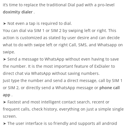
it’s time to replace the traditional Dial pad with a pro-level
doximity dialer
.
➤ Not even a tap is required to dial.
You can dial via SIM 1 or SIM 2 by swiping left or right. This
action is customized as stated by user desire and can decide
what to do with swipe left or right Call, SMS, and Whatsapp on
swipe.
➤ Send a message to WhatsApp without even having to save
the number. It is the most important feature of ExDialer to
direct chat via WhatsApp without saving numbers.
Just type the number and send a direct message, call by SIM 1
or SIM 2, or directly send a WhatsApp message or
phone call
app
.
➤ Fastest and most intelligent contact search, recent or
frequent calls, check history, everything on just a simple single
screen.
➤ The user interface is so friendly and supports all android