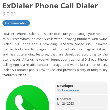
ExDialer Phone Call Dialer
3.0.21
Communication
ExDialer - Phone Dialer App is here to ensure you manage your random
calls, Direct WhatsApp chat & calls without saving numbers with Swipe
Dialer. This Phone app is providing T9 Search, Speed Dial, unlimited
themes, fonts, and languages. Smart Phone Dialer is a magical Dial pad
and has outstanding features, that are developed according to the
user's needs. After using you will forget your traditional Dial pad. Phone
Calling App is a reliable contact manager and works faster than others.
Dialer & Contacts pad is Easy to use and provides plenty of unique key
features such as
Developer
360brains-apps
Updated
Jan 26, 2023