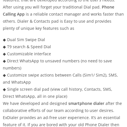
After using you will forget your traditional Dial pad.
Phone
Calling App
is a reliable contact manager and works faster than
others. Dialer & Contacts pad is Easy to use and provides
plenty of unique key features such as
◆ Dual Sim Swipe Dial
◆ T9 search & Speed Dial
◆ Customizable interface
◆ Direct WhatsApp to unsaved numbers (no need to save
numbers)
◆ Customize swipe actions between Calls (Sim1/ Sim2), SMS,
and WhatsApp
◆ Single screen dial pad (view call history, Contacts, SMS,
Direct WhatsApp, all in one place)
We have developed and designed
smartphone dialer
after the
collaborative efforts of our team according to user desires.
ExDialer provides an ad-free user experience. It’s an essential
feature of it. If you are bored with your old Phone Dialer then