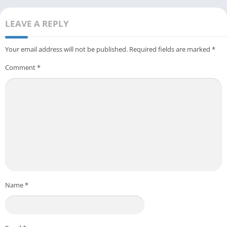
LEAVE A REPLY
Your email address will not be published.
Required fields are marked
*
Comment
*
Name
*