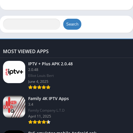
Search
MOST VIEWED APPS
IPTV + Plus APK 2.0.48
2.0.48
Elliot Louis Bert
June 4, 2025
Family 4K IPTV Apps
3.4
Family Company L.T.D
April 11, 2025