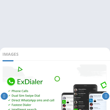
IMAGES