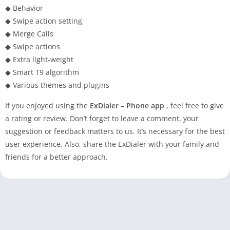
◆ Behavior
◆ Swipe action setting
◆ Merge Calls
◆ Swipe actions
◆ Extra light-weight
◆ Smart T9 algorithm
◆ Various themes and plugins
If you enjoyed using the
ExDialer – Phone app
, feel free to give
a rating or review. Don’t forget to leave a comment, your
suggestion or feedback matters to us. It’s necessary for the best
user experience. Also, share the ExDialer with your family and
friends for a better approach.