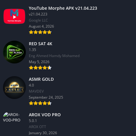
YouTube Morphe APK v21.04.223
v21.04.223
Google LLC
August 4, 2026
RED SAT 4K
1.35
Eng Ahmed Hamdy Mohamed
May 5, 2026
ASMR GOLD
4.0
MAVDEV
September 24, 2025
AROX VOD PRO
5.0.1
AROX OTT
January 30, 2026