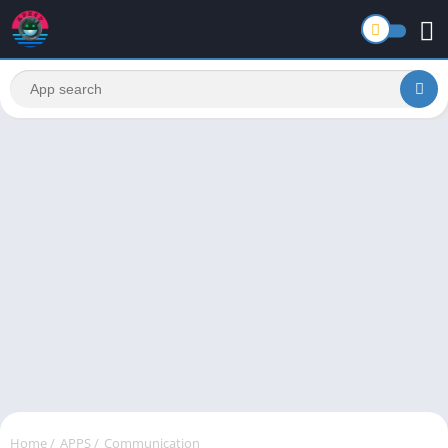
Home
/
APPS
/
Communication