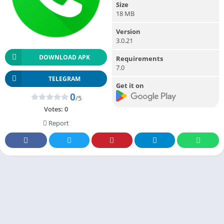
Size
18 MB
Version
3.0.21
DOWNLOAD APK
Requirements
7.0
TELEGRAM
Get it on
0
/5
Votes:
0
Report