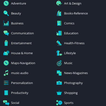
Adventure
Art & Design
Beauty
Books-Reference
Business
Comics
Communication
Education
Entertainment
Health-Fitness
House & Home
Lifestyle
Maps-Navigation
Music
music-audio
News-Magazines
Personalization
Photography
Productivity
Shopping
Social
Sports