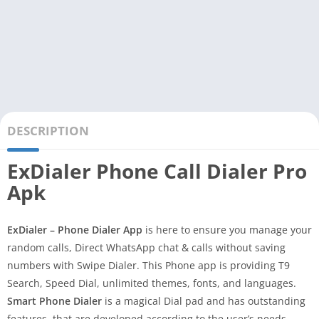
DESCRIPTION
ExDialer Phone Call Dialer Pro
Apk
ExDialer – Phone Dialer App
is here to ensure you manage your
random calls, Direct WhatsApp chat & calls without saving
numbers with Swipe Dialer. This Phone app is providing T9
Search, Speed Dial, unlimited themes, fonts, and languages.
Smart Phone Dialer
is a magical Dial pad and has outstanding
features, that are developed according to the user’s needs.