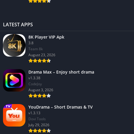
LATEST APPS
8K Player VIP Apk
3.8
Team 8k
August 23, 2026
Drama Max – Enjoy short drama
v1.3.38
CodeJoy
August 3, 2026
YouDrama – Short Dramas & TV
v1.3.13
Dovi Tools
July 29, 2026