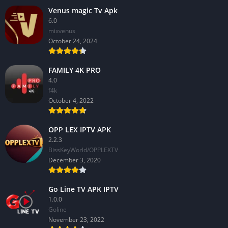
Venus magic Tv Apk
6.0
mixvenus
October 24, 2024
FAMILY 4K PRO
4.0
f4k
October 4, 2022
OPP LEX IPTV APK
2.2.3
BissKeyWorld/OPPLEXTV
December 3, 2020
Go Line TV APK IPTV
1.0.0
GoIine
November 23, 2022