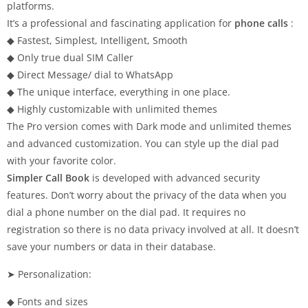
platforms.
It’s a professional and fascinating application for
phone calls
:
◆ Fastest, Simplest, Intelligent, Smooth
◆ Only true dual SIM Caller
◆ Direct Message/ dial to WhatsApp
◆ The unique interface, everything in one place.
◆ Highly customizable with unlimited themes
The Pro version comes with Dark mode and unlimited themes
and advanced customization. You can style up the dial pad
with your favorite color.
Simpler Call Book
is developed with advanced security
features. Don’t worry about the privacy of the data when you
dial a phone number on the dial pad. It requires no
registration so there is no data privacy involved at all. It doesn’t
save your numbers or data in their database.
➤ Personalization:
◆ Fonts and sizes