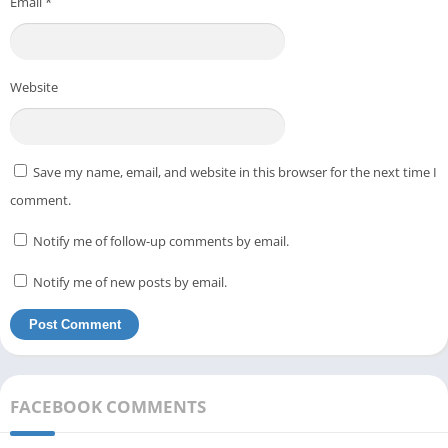
Email
*
Website
Save my name, email, and website in this browser for the next time I
comment.
Notify me of follow-up comments by email.
Notify me of new posts by email.
FACEBOOK COMMENTS