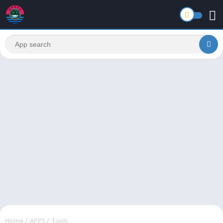
Home
/
APPS
/
Tools