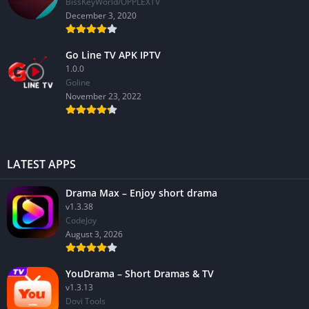
BissKeyWorld/OPPLEXTV
December 3, 2020
Go Line TV APK IPTV
1.0.0
GoIine
November 23, 2022
LATEST APPS
Drama Max – Enjoy short drama
v1.3.38
CodeJoy
August 3, 2026
YouDrama – Short Dramas & TV
v1.3.13
Dovi Tools