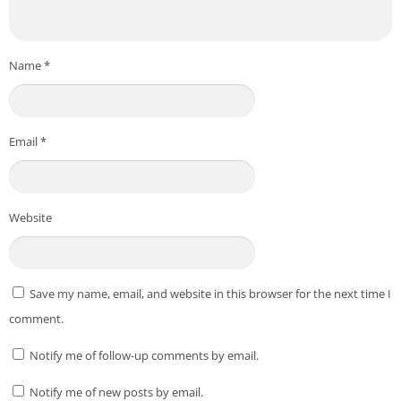
Name
*
Email
*
Website
Save my name, email, and website in this browser for the next time I
comment.
Notify me of follow-up comments by email.
Notify me of new posts by email.