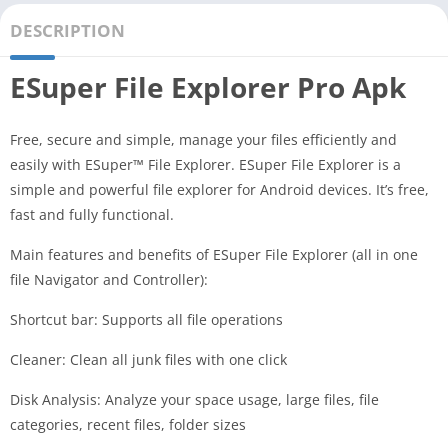
DESCRIPTION
ESuper File Explorer Pro Apk
Free, secure and simple, manage your files efficiently and
easily with ESuper™ File Explorer. ESuper File Explorer is a
simple and powerful file explorer for Android devices. It’s free,
fast and fully functional.
Main features and benefits of ESuper File Explorer (all in one
file Navigator and Controller):
Shortcut bar: Supports all file operations
Cleaner: Clean all junk files with one click
Disk Analysis: Analyze your space usage, large files, file
categories, recent files, folder sizes