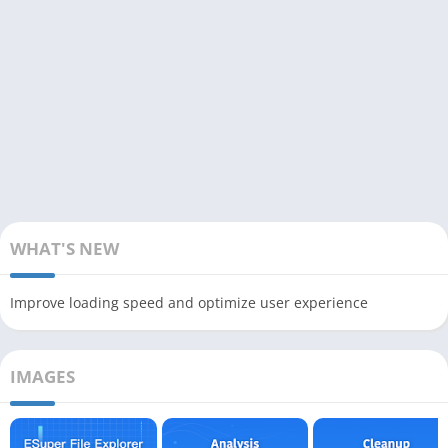
WHAT'S NEW
Improve loading speed and optimize user experience
IMAGES