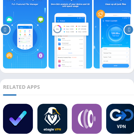
RELATED APPS