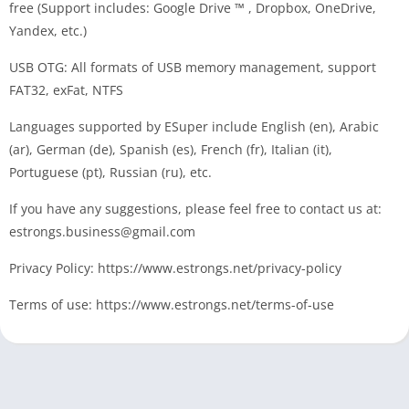
free (Support includes: Google Drive ™ , Dropbox, OneDrive,
Yandex, etc.)
USB OTG: All formats of USB memory management, support
FAT32, exFat, NTFS
Languages supported by ESuper include English (en), Arabic
(ar), German (de), Spanish (es), French (fr), Italian (it),
Portuguese (pt), Russian (ru), etc.
If you have any suggestions, please feel free to contact us at:
estrongs.business@gmail.com
Privacy Policy: https://www.estrongs.net/privacy-policy
Terms of use: https://www.estrongs.net/terms-of-use