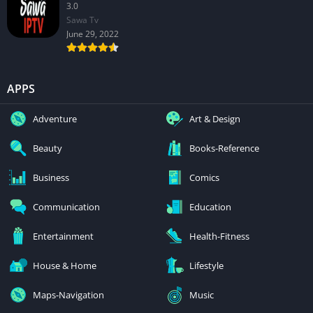
3.0
Sawa Tv
June 29, 2022
APPS
Adventure
Art & Design
Beauty
Books-Reference
Business
Comics
Communication
Education
Entertainment
Health-Fitness
House & Home
Lifestyle
Maps-Navigation
Music