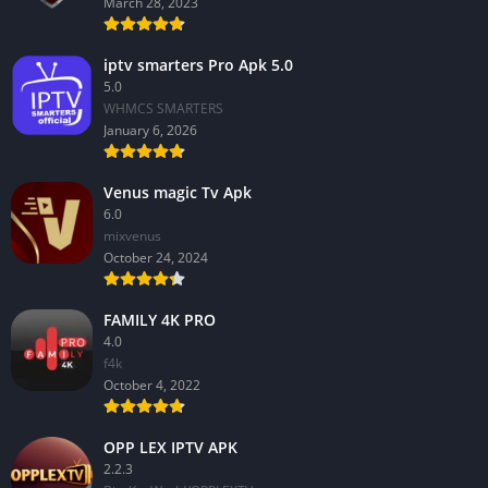
March 28, 2023
iptv smarters Pro Apk 5.0
5.0
WHMCS SMARTERS
January 6, 2026
Venus magic Tv Apk
6.0
mixvenus
October 24, 2024
FAMILY 4K PRO
4.0
f4k
October 4, 2022
OPP LEX IPTV APK
2.2.3