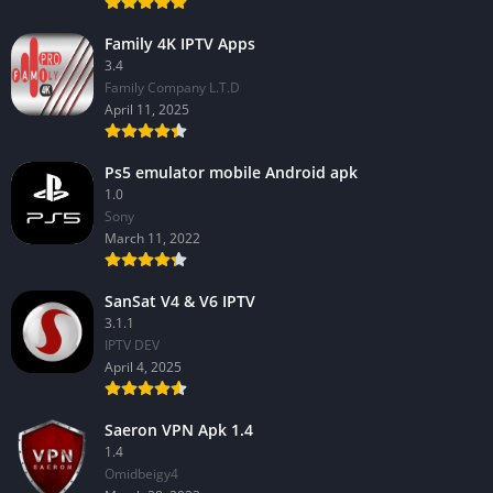
Family 4K IPTV Apps
3.4
Family Company L.T.D
April 11, 2025
Ps5 emulator mobile Android apk
1.0
Sony
March 11, 2022
SanSat V4 & V6 IPTV
3.1.1
IPTV DEV
April 4, 2025
Saeron VPN Apk 1.4
1.4
Omidbeigy4