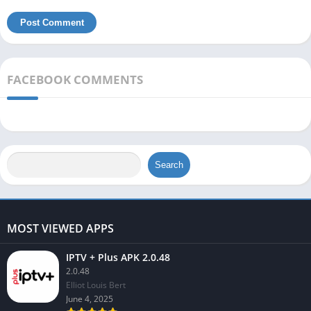
FACEBOOK COMMENTS
Search
MOST VIEWED APPS
IPTV + Plus APK 2.0.48
2.0.48
Elliot Louis Bert
June 4, 2025