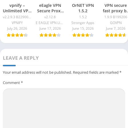
vpnify –
eEagle VPN
OrNET VPN
VPN secure
Unlimited VPN
Secure Proxy
1.5.2
fast proxy b
Proxy v2.2.9.3
Master v2.12.8
GOVPN Pro
v2.2.9.3 B2290061
v2.12.8
1.5.2
1.9.9 B199206
B2290061
Apk 1.9.9
VPNIFY
E EAGLE VPN LIMITED
Stronger Apps
GOVPN
B199206
July 26, 2026
June 17, 2026
June 15, 2026
June 7, 2026
LEAVE A REPLY
Your email address will not be published.
Required fields are marked
*
Comment
*