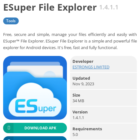
ESuper File Explorer
1.4.1.1
Tools
Free, secure and simple, manage your files efficiently and easily with
ESuper™ File Explorer. ESuper File Explorer is a simple and powerful file
explorer for Android devices. It's free, fast and fully functional.
Developer
ESTRONGS LIMITED
Updated
Nov 9, 2023
Size
34 MB
Version
1.4.1.1
DOWNLOAD APK
Requirements
5.0