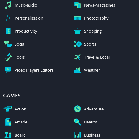
music-audio
News-Magazines
Personalization
Photography
Productivity
Shopping
Social
Sports
Tools
Travel & Local
Video Players Editors
Weather
GAMES
Action
Adventure
Arcade
Beauty
Board
Business