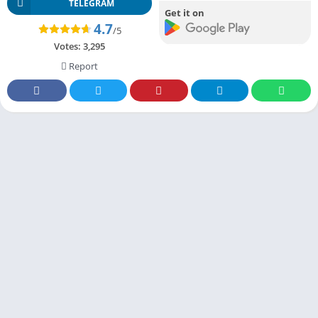
TELEGRAM
Get it on
4.7
/5
Votes:
3,295
Report