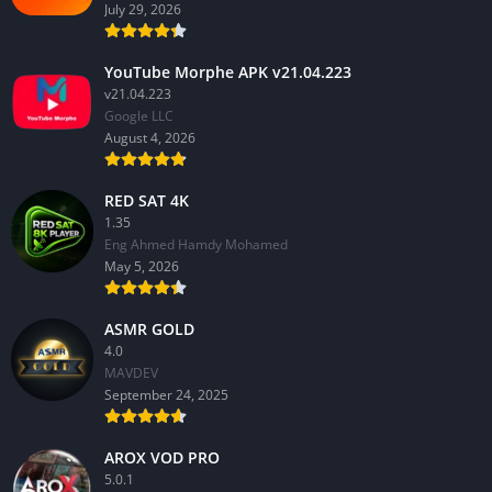
July 29, 2026
YouTube Morphe APK v21.04.223
v21.04.223
Google LLC
August 4, 2026
RED SAT 4K
1.35
Eng Ahmed Hamdy Mohamed
May 5, 2026
ASMR GOLD
4.0
MAVDEV
September 24, 2025
AROX VOD PRO
5.0.1