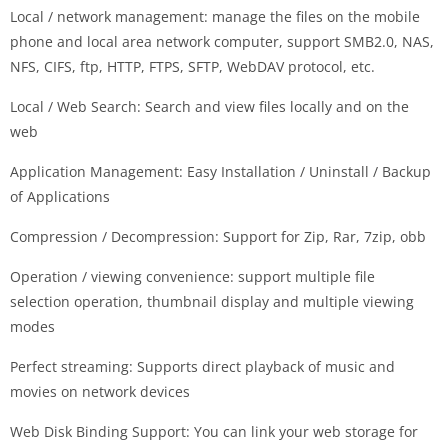
Local / network management: manage the files on the mobile
phone and local area network computer, support SMB2.0, NAS,
NFS, CIFS, ftp, HTTP, FTPS, SFTP, WebDAV protocol, etc.
Local / Web Search: Search and view files locally and on the
web
Application Management: Easy Installation / Uninstall / Backup
of Applications
Compression / Decompression: Support for Zip, Rar, 7zip, obb
Operation / viewing convenience: support multiple file
selection operation, thumbnail display and multiple viewing
modes
Perfect streaming: Supports direct playback of music and
movies on network devices
Web Disk Binding Support: You can link your web storage for