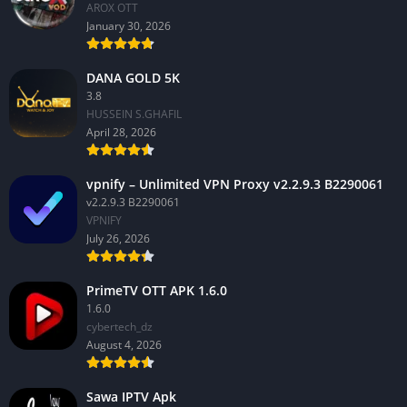
AROX OTT
January 30, 2026
DANA GOLD 5K
3.8
HUSSEIN S.GHAFIL
April 28, 2026
vpnify – Unlimited VPN Proxy v2.2.9.3 B2290061
v2.2.9.3 B2290061
VPNIFY
July 26, 2026
PrimeTV OTT APK 1.6.0
1.6.0
cybertech_dz
August 4, 2026
Sawa IPTV Apk