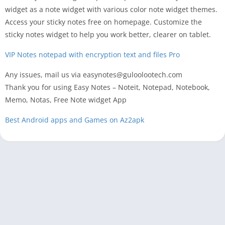
widget as a note widget with various color note widget themes.
Access your sticky notes free on homepage. Customize the
sticky notes widget to help you work better, clearer on tablet.
VIP Notes notepad with encryption text and files Pro
Any issues, mail us via easynotes@guloolootech.com
Thank you for using Easy Notes – Noteit, Notepad, Notebook,
Memo, Notas, Free Note widget App
Best Android apps and Games on Az2apk