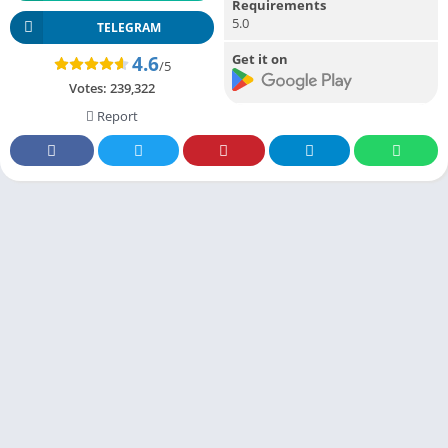
Requirements
5.0
TELEGRAM
Get it on
4.6
/5
Votes:
239,322
Report