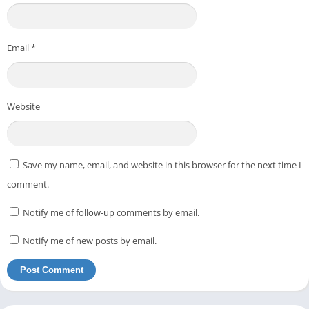
Email
*
Website
Save my name, email, and website in this browser for the next time I
comment.
Notify me of follow-up comments by email.
Notify me of new posts by email.