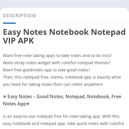
DESCRIPTION
Easy Notes Notebook Notepad
VIP APK
Want free note taking apps to take notes and to-do lists?
Want sticky notes widget with colorful notepad themes?
Want free goodnotes app to take good notes?
Then, this notepad free, memo, notebook app is exactly what
you need for taking notes then can noteit anywhere
⭐ Easy Notes – Good Notes, Notepad, Notebook, Free
Notes App⭐
is an easy-to-use notepad free for note-taking app. With this
easy notebook and notepad app, take quick notes with colorful