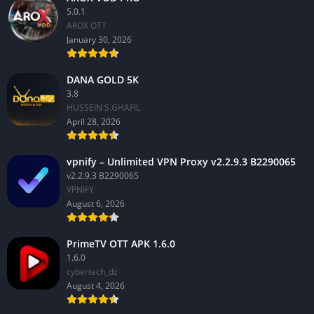
5.0.1
AROX OTT
January 30, 2026
DANA GOLD 5K
3.8
HUSSEIN S.GHAFIL
April 28, 2026
vpnify – Unlimited VPN Proxy v2.2.9.3 B2290065
v2.2.9.3 B2290065
VPNIFY
August 6, 2026
PrimeTV OTT APK 1.6.0
1.6.0
cybertech_dz
August 4, 2026