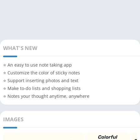
WHAT'S NEW
⭐ An easy to use note taking app
⭐ Customize the color of sticky notes
⭐ Support inserting photos and text
⭐ Make to-do lists and shopping lists
⭐ Notes your thought anytime, anywhere
IMAGES