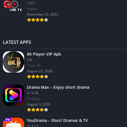
1.0.0
GoIine
November 23, 2022
LATEST APPS
8K Player VIP Apk
3.8
Team 8k
August 23, 2026
Drama Max – Enjoy short drama
v1.3.38
CodeJoy
August 3, 2026
YouDrama – Short Dramas & TV
v1.3.13