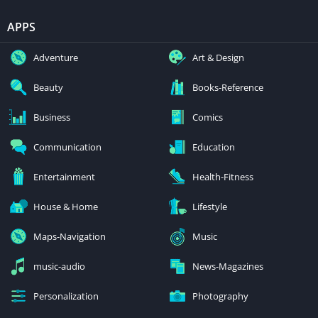
APPS
Adventure
Art & Design
Beauty
Books-Reference
Business
Comics
Communication
Education
Entertainment
Health-Fitness
House & Home
Lifestyle
Maps-Navigation
Music
music-audio
News-Magazines
Personalization
Photography