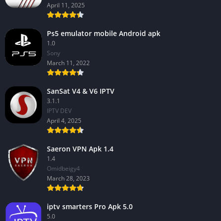
April 11, 2025
Ps5 emulator mobile Android apk
1.0
Sony
March 11, 2022
SanSat V4 & V6 IPTV
3.1.1
IPTV DEV
April 4, 2025
Saeron VPN Apk 1.4
1.4
Omidbeigy4
March 28, 2023
iptv smarters Pro Apk 5.0
5.0