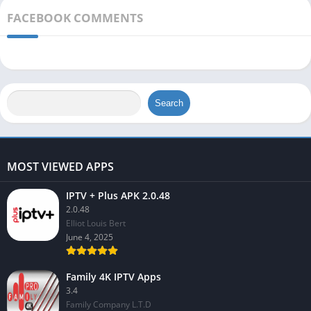
FACEBOOK COMMENTS
Search
MOST VIEWED APPS
IPTV + Plus APK 2.0.48
2.0.48
Elliot Louis Bert
June 4, 2025
Family 4K IPTV Apps
3.4
Family Company L.T.D