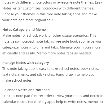
notes with different note colors or awesome note themes. Easy
Notes writer customizes notebooks with different themes.
Choose your themes in this free note taking apps and make
your note app more organized！
Notes Category and Memo
Make notes for school, work, or other usage scenarios. This
noteit easy notepad, note-taking free note book app helps you
categorize notes into different tabs. Manage your n otes more
efficiently and easily. Memo more notes tabs as needed.
manage Notes with category
This note taking app is easy to take school notes, book notes,
text note, memo, and stick notes. Hand-drawn to help you
make school notes.
Calendar Notes and Notepad
Use this note pad free recorder to view your notes and noteit in
calendar mode. Note taking apps help to write notes, memos or