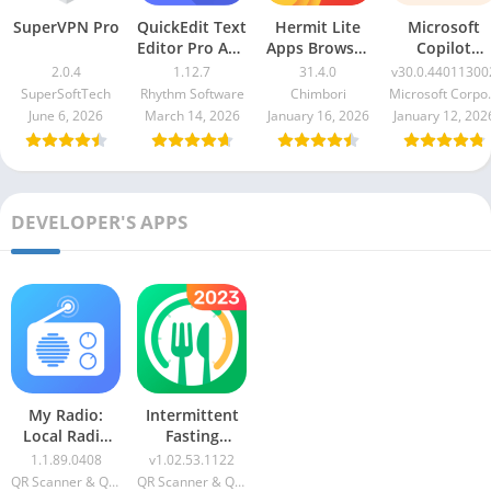
SuperVPN Pro
QuickEdit Text
Hermit Lite
Microsoft
Editor Pro Apk
Apps Browser
Copilot
1.12.7
Premium
v30.0.440113
2.0.4
1.12.7
31.4.0
v30.0.44011300
31.4.0
SuperSoftTech
Rhythm Software
Chimbori
Microso
June 6, 2026
March 14, 2026
January 16, 2026
January 12, 202
DEVELOPER'S APPS
My Radio:
Intermittent
Local Radio
Fasting
Stations VIP
GoFasting
1.1.89.0408
v1.02.53.1122
Apk
QR Scanner & QR Code Generator & Radio & Notes
QR Scanner & QR Code Generator & Radio & Notes