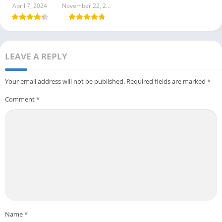
1.1.89.0408
April 7, 2024
November 22, 2023
LEAVE A REPLY
Your email address will not be published.
Required fields are marked
*
Comment
*
Name
*