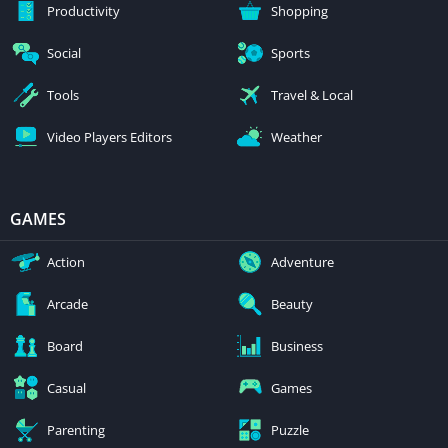
Productivity
Shopping
Social
Sports
Tools
Travel & Local
Video Players Editors
Weather
GAMES
Action
Adventure
Arcade
Beauty
Board
Business
Casual
Games
Parenting
Puzzle