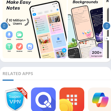
RELATED APPS