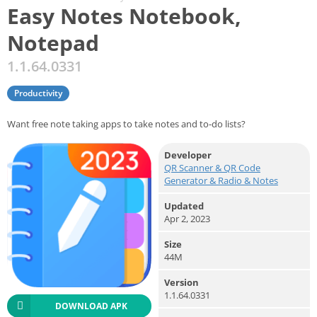
Easy Notes Notebook,
Notepad
1.1.64.0331
Productivity
Want free note taking apps to take notes and to-do lists?
Developer
QR Scanner & QR Code
Generator & Radio & Notes
Updated
Apr 2, 2023
Size
44M
Version
1.1.64.0331
DOWNLOAD APK