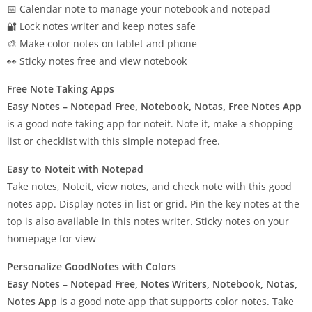
📅 Calendar note to manage your notebook and notepad
🔐 Lock notes writer and keep notes safe
🎨 Make color notes on tablet and phone
👀 Sticky notes free and view notebook
Free Note Taking Apps
Easy Notes – Notepad Free, Notebook, Notas, Free Notes App
is a good note taking app for noteit. Note it, make a shopping
list or checklist with this simple notepad free.
Easy to Noteit with Notepad
Take notes, Noteit, view notes, and check note with this good
notes app. Display notes in list or grid. Pin the key notes at the
top is also available in this notes writer. Sticky notes on your
homepage for view
Personalize GoodNotes with Colors
Easy Notes – Notepad Free, Notes Writers, Notebook, Notas,
Notes App
is a good note app that supports color notes. Take