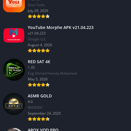
Dovi Tools
July 29, 2026
YouTube Morphe APK v21.04.223
v21.04.223
Google LLC
August 4, 2026
RED SAT 4K
1.35
Eng Ahmed Hamdy Mohamed
May 5, 2026
ASMR GOLD
4.0
MAVDEV
September 24, 2025
AROX VOD PRO