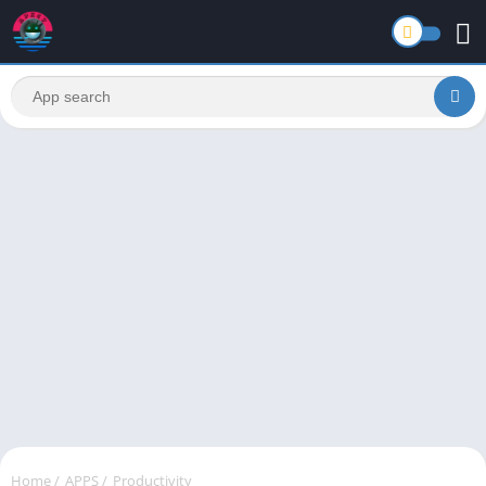
Home
/
APPS
/
Productivity