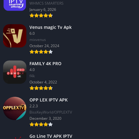
WHMCS SMARTERS
January 6, 2026
Venus magic Tv Apk
6.0
mixvenus
October 24, 2024
FAMILY 4K PRO
4.0
f4k
October 4, 2022
OPP LEX IPTV APK
2.2.3
BissKeyWorld/OPPLEXTV
December 3, 2020
Go Line TV APK IPTV