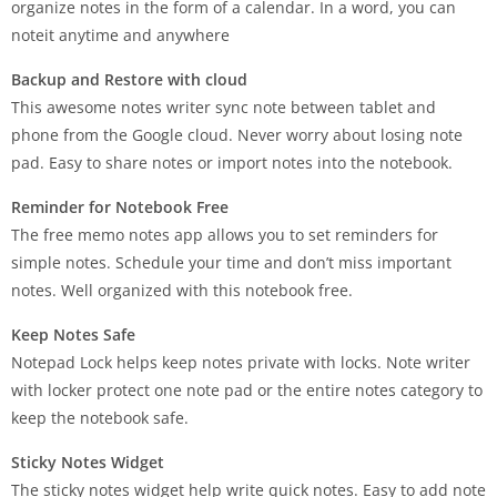
organize notes in the form of a calendar. In a word, you can
noteit anytime and anywhere
Backup and Restore with cloud
This awesome notes writer sync note between tablet and
phone from the Google cloud. Never worry about losing note
pad. Easy to share notes or import notes into the notebook.
Reminder for Notebook Free
The free memo notes app allows you to set reminders for
simple notes. Schedule your time and don’t miss important
notes. Well organized with this notebook free.
Keep Notes Safe
Notepad Lock helps keep notes private with locks. Note writer
with locker protect one note pad or the entire notes category to
keep the notebook safe.
Sticky Notes Widget
The sticky notes widget help write quick notes. Easy to add note