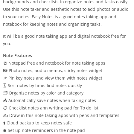
backgrounds and checklists to organize notes and tasks easily.
Use this note taker and aesthetic notes to add photos or audio
to your notes. Easy Notes is a good notes taking app and
notebook for keeping notes and organizing tasks.
It will be a good note taking app and digital notebook free for
you.
Note Features
📒 Notepad free and notebook for note taking apps
🖼 Photo notes, audio memos, sticky notes widget
📌 Pin key notes and view them with notes widget
🗓 Sort notes by time, find notes quickly
🗂 Organize notes by color and category
📥 Automatically save notes when taking notes
📋 Checklist notes ann writing pad for To do list
✍️ Draw in this note taking apps with pens and templates
⬆️ Cloud backup to keep notes safe
🛎 Set up note reminders in the note pad