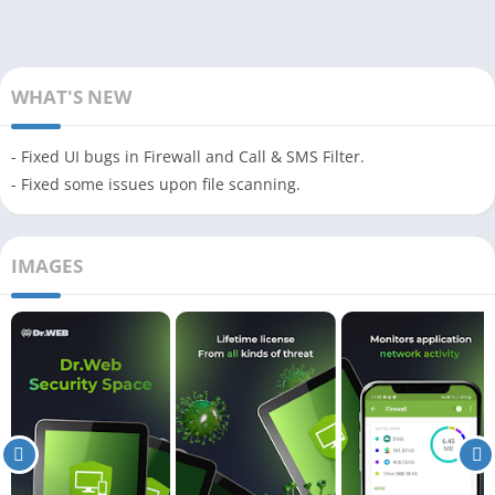
WHAT'S NEW
- Fixed UI bugs in Firewall and Call & SMS Filter.
- Fixed some issues upon file scanning.
IMAGES