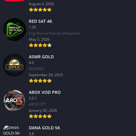
August 4, 2026
RED SAT 4K
1.35
Eng Ahmed Hamdy Mohamed
May 5, 2026
ASMR GOLD
4.0
MAVDEV
September 24, 2025
AROX VOD PRO
5.0.1
AROX OTT
January 30, 2026
DANA GOLD 5K
3.8