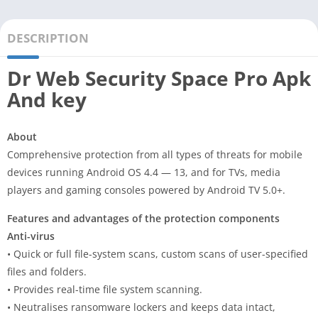
DESCRIPTION
Dr Web Security Space Pro Apk
And key
About
Comprehensive protection from all types of threats for mobile
devices running Android OS 4.4 — 13, and for TVs, media
players and gaming consoles powered by Android TV 5.0+.
Features and advantages of the protection components
Anti-virus
• Quick or full file-system scans, custom scans of user-specified
files and folders.
• Provides real-time file system scanning.
• Neutralises ransomware lockers and keeps data intact,