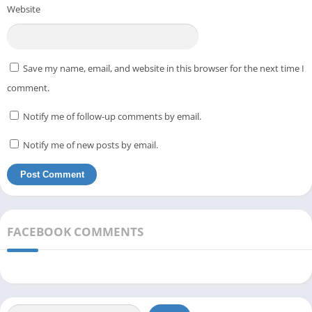
Website
Save my name, email, and website in this browser for the next time I
comment.
Notify me of follow-up comments by email.
Notify me of new posts by email.
FACEBOOK COMMENTS