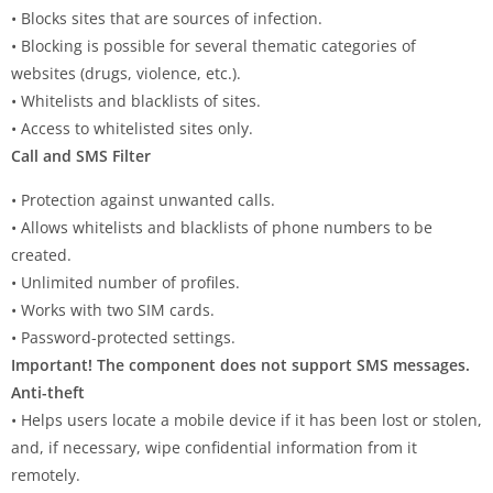
• Blocks sites that are sources of infection.
• Blocking is possible for several thematic categories of
websites (drugs, violence, etc.).
• Whitelists and blacklists of sites.
• Access to whitelisted sites only.
Call and SMS Filter
• Protection against unwanted calls.
• Allows whitelists and blacklists of phone numbers to be
created.
• Unlimited number of profiles.
• Works with two SIM cards.
• Password-protected settings.
Important! The component does not support SMS messages.
Anti-theft
• Helps users locate a mobile device if it has been lost or stolen,
and, if necessary, wipe confidential information from it
remotely.