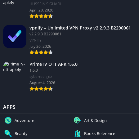
HUSSEIN S.GHAFIL
April 28, 2026
vpnify – Unlimited VPN Proxy v2.2.9.3 B2290061
v2.2.9.3 B2290061
VPNIFY
July 26, 2026
PrimeTV OTT APK 1.6.0
1.6.0
cybertech_dz
August 4, 2026
APPS
Adventure
Art & Design
Beauty
Books-Reference