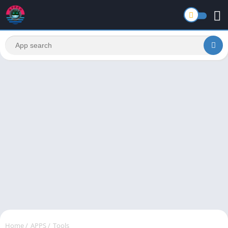
Home
/
APPS
/
Tools