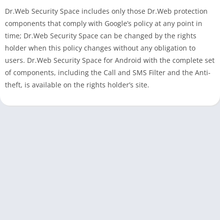
Dr.Web Security Space includes only those Dr.Web protection
components that comply with Google’s policy at any point in
time; Dr.Web Security Space can be changed by the rights
holder when this policy changes without any obligation to
users. Dr.Web Security Space for Android with the complete set
of components, including the Call and SMS Filter and the Anti-
theft, is available on the rights holder’s site.