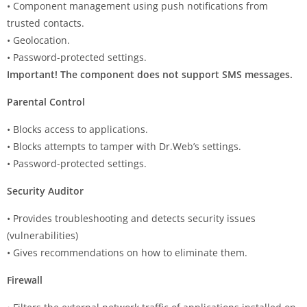
• Component management using push notifications from
trusted contacts.
• Geolocation.
• Password-protected settings.
Important! The component does not support SMS messages.
Parental Control
• Blocks access to applications.
• Blocks attempts to tamper with Dr.Web’s settings.
• Password-protected settings.
Security Auditor
• Provides troubleshooting and detects security issues
(vulnerabilities)
• Gives recommendations on how to eliminate them.
Firewall