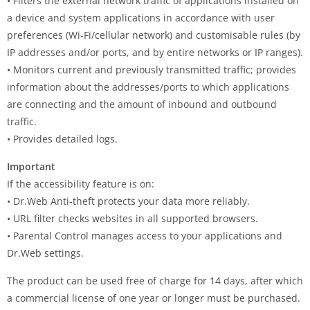
• Filters the external network traffic of applications installed on
a device and system applications in accordance with user
preferences (Wi-Fi/cellular network) and customisable rules (by
IP addresses and/or ports, and by entire networks or IP ranges).
• Monitors current and previously transmitted traffic; provides
information about the addresses/ports to which applications
are connecting and the amount of inbound and outbound
traffic.
• Provides detailed logs.
Important
If the accessibility feature is on:
• Dr.Web Anti-theft protects your data more reliably.
• URL filter checks websites in all supported browsers.
• Parental Control manages access to your applications and
Dr.Web settings.
The product can be used free of charge for 14 days, after which
a commercial license of one year or longer must be purchased.