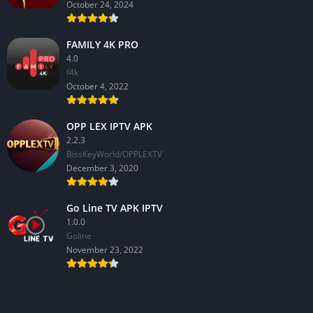
October 24, 2024
FAMILY 4K PRO
4.0
f4k
October 4, 2022
OPP LEX IPTV APK
2.2.3
BissKeyWorld/OPPLEXTV
December 3, 2020
Go Line TV APK IPTV
1.0.0
GoIine
November 23, 2022