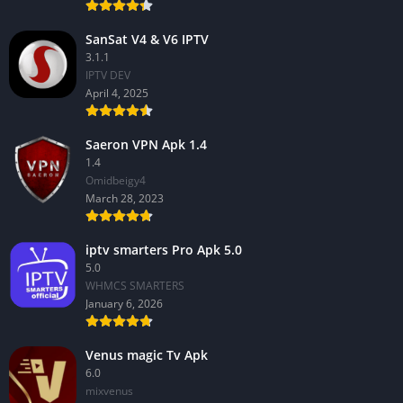
SanSat V4 & V6 IPTV
3.1.1
IPTV DEV
April 4, 2025
Saeron VPN Apk 1.4
1.4
Omidbeigy4
March 28, 2023
iptv smarters Pro Apk 5.0
5.0
WHMCS SMARTERS
January 6, 2026
Venus magic Tv Apk
6.0
mixvenus