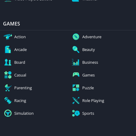
GAMES
Action
Adventure
Arcade
Beauty
Board
Business
Casual
Games
Parenting
Puzzle
Racing
Role Playing
Simulation
Sports