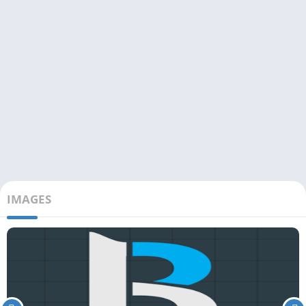
IMAGES