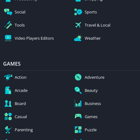
Social
Sports
Tools
Travel & Local
Video Players Editors
Weather
GAMES
Action
Adventure
Arcade
Beauty
Board
Business
Casual
Games
Parenting
Puzzle