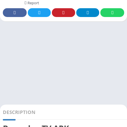
Report
DESCRIPTION