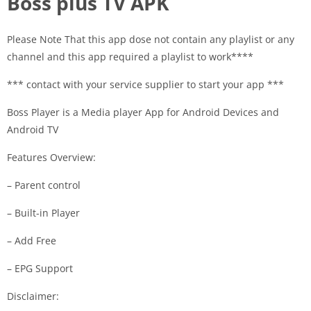
Boss plus TV APK
Please Note That this app dose not contain any playlist or any
channel and this app required a playlist to work****
*** contact with your service supplier to start your app ***
Boss Player is a Media player App for Android Devices and
Android TV
Features Overview:
– Parent control
– Built-in Player
– Add Free
– EPG Support
Disclaimer: