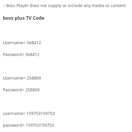
– Boss Player does not supply or include any media or content
boss plus TV Code
Username= 568412
Password= 568412
Username= 258809
Password= 258809
username= 159753159753
password= 159753159753