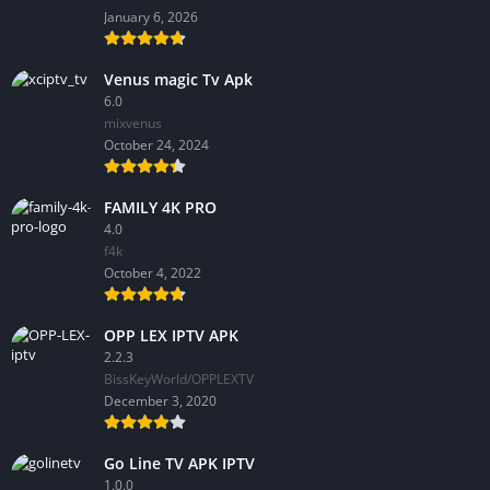
January 6, 2026
Venus magic Tv Apk
6.0
mixvenus
October 24, 2024
FAMILY 4K PRO
4.0
f4k
October 4, 2022
OPP LEX IPTV APK
2.2.3
BissKeyWorld/OPPLEXTV
December 3, 2020
Go Line TV APK IPTV
1.0.0