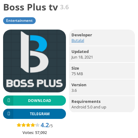
Boss Plus tv
3.6
Entertainment
Developer
Butalal
Updated
Jun 18, 2021
Size
75 MB
Version
3.6
DOWNLOAD
Requirements
Android 5.0 and up
TELEGRAM
4.2
/5
Votes:
57,092