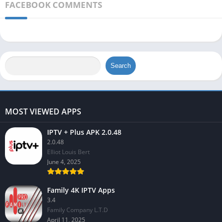
FACEBOOK COMMENTS
Search
MOST VIEWED APPS
IPTV + Plus APK 2.0.48
2.0.48
Elliot Louis Bert
June 4, 2025
Family 4K IPTV Apps
3.4
Family Company L.T.D
April 11, 2025