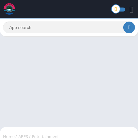
Home
/
APPS
/
Entertainment