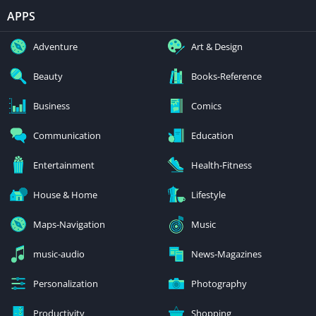
APPS
Adventure
Art & Design
Beauty
Books-Reference
Business
Comics
Communication
Education
Entertainment
Health-Fitness
House & Home
Lifestyle
Maps-Navigation
Music
music-audio
News-Magazines
Personalization
Photography
Productivity
Shopping