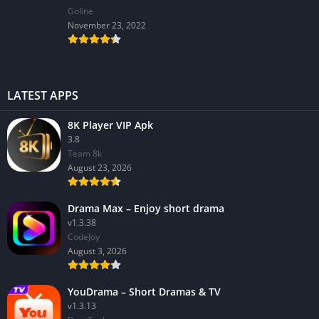
GoIine
November 23, 2022
LATEST APPS
8K Player VIP Apk
3.8
Team 8k
August 23, 2026
Drama Max – Enjoy short drama
v1.3.38
CodeJoy
August 3, 2026
YouDrama – Short Dramas & TV
v1.3.13