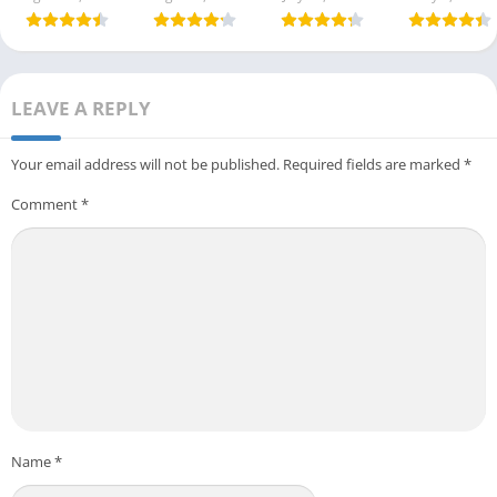
LEAVE A REPLY
Your email address will not be published.
Required fields are marked
*
Comment
*
Name
*