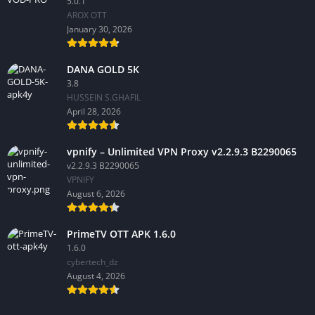
5.0.1
AROX OTT
January 30, 2026
DANA GOLD 5K
3.8
HUSSEIN S.GHAFIL
April 28, 2026
vpnify – Unlimited VPN Proxy v2.2.9.3 B2290065
v2.2.9.3 B2290065
VPNIFY
August 6, 2026
PrimeTV OTT APK 1.6.0
1.6.0
cybertech_dz
August 4, 2026