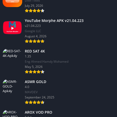
Dovi Tools
July 29, 2026
YouTube Morphe APK v21.04.223
v21.04.223
Google LLC
August 4, 2026
RED SAT 4K
1.35
Eng Ahmed Hamdy Mohamed
May 5, 2026
ASMR GOLD
4.0
MAVDEV
September 24, 2025
AROX VOD PRO