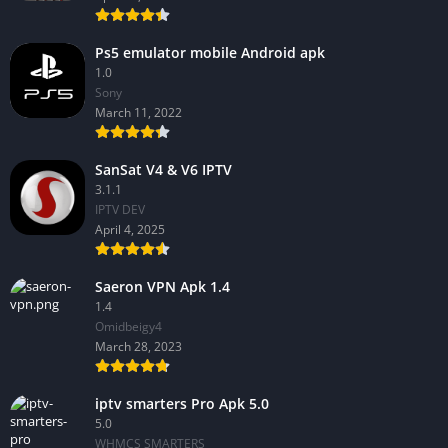
Ps5 emulator mobile Android apk
1.0
Sony
March 11, 2022
SanSat V4 & V6 IPTV
3.1.1
IPTV DEV
April 4, 2025
Saeron VPN Apk 1.4
1.4
Omidbeigy4
March 28, 2023
iptv smarters Pro Apk 5.0
5.0
WHMCS SMARTERS