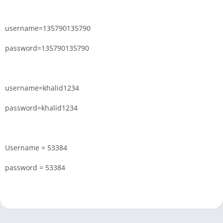
username=135790135790
password=135790135790
username=khalid1234
password=khalid1234
Username = 53384
password = 53384