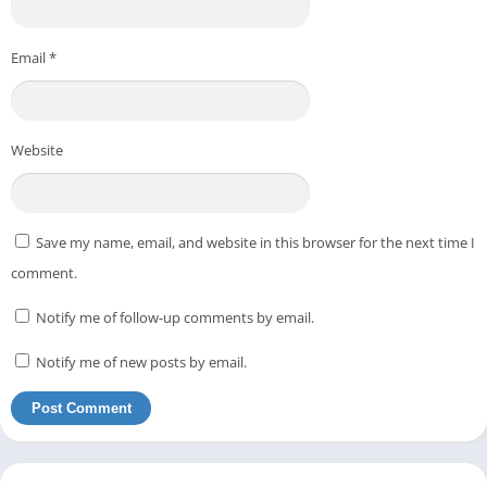
Email
*
Website
Save my name, email, and website in this browser for the next time I
comment.
Notify me of follow-up comments by email.
Notify me of new posts by email.