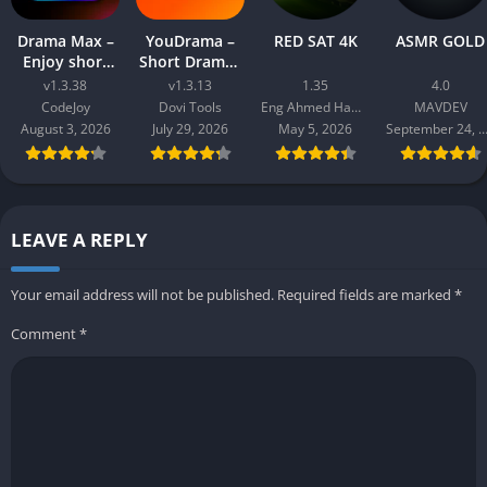
Drama Max –
YouDrama –
RED SAT 4K
ASMR GOLD
Enjoy short
Short Dramas
drama
& TV
v1.3.38
v1.3.13
1.35
4.0
CodeJoy
Dovi Tools
Eng Ahmed Hamdy Mohamed
MAVDEV
August 3, 2026
July 29, 2026
May 5, 2026
September 24, 20
LEAVE A REPLY
Your email address will not be published.
Required fields are marked
*
Comment
*