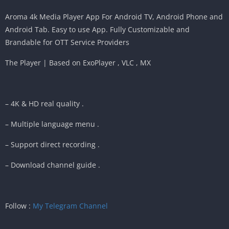
Aroma 4k Media Player App For Android TV, Android Phone and
Android Tab. Easy to use App. Fully Customizable and
Brandable for OTT Service Providers
The Player | Based on ExoPlayer , VLC , MX
– 4K & HD real quality .
– Multiple language menu .
– Support direct recording .
– Download channel guide .
Follow :
My Telegram Channel