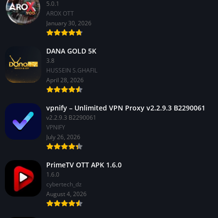
5.0.1
AROX OTT
January 30, 2026
DANA GOLD 5K
3.8
HUSSEIN S.GHAFIL
April 28, 2026
vpnify – Unlimited VPN Proxy v2.2.9.3 B2290061
v2.2.9.3 B2290061
VPNIFY
July 26, 2026
PrimeTV OTT APK 1.6.0
1.6.0
cybertech_dz
August 4, 2026