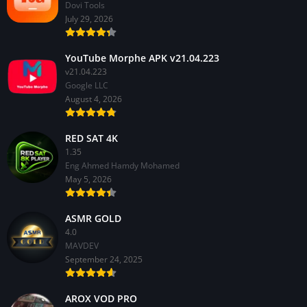
Dovi Tools
July 29, 2026
YouTube Morphe APK v21.04.223
v21.04.223
Google LLC
August 4, 2026
RED SAT 4K
1.35
Eng Ahmed Hamdy Mohamed
May 5, 2026
ASMR GOLD
4.0
MAVDEV
September 24, 2025
AROX VOD PRO