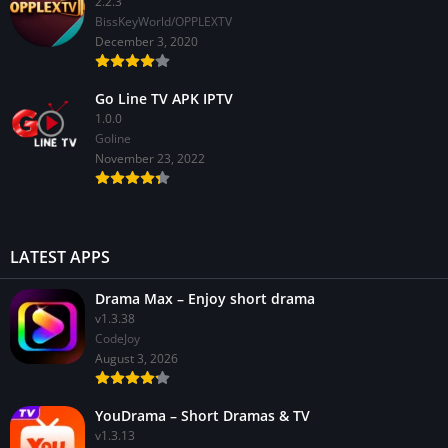
2.2.3
BissKeyWorld/OPPLEXTV
December 3, 2020
Go Line TV APK IPTV
1.0.0
GoIine
November 23, 2022
LATEST APPS
Drama Max – Enjoy short drama
v1.3.38
CodeJoy
August 3, 2026
YouDrama – Short Dramas & TV
v1.3.13