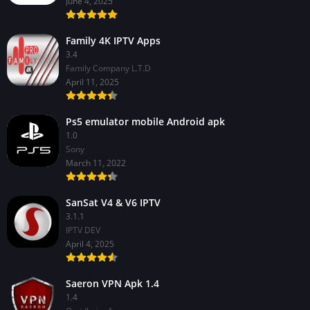
June 4, 2025
Family 4K IPTV Apps
3.4
Family Company L.T.D
April 11, 2025
Ps5 emulator mobile Android apk
1.0
Sony
March 11, 2022
SanSat V4 & V6 IPTV
3.1.1
IPTV DEV
April 4, 2025
Saeron VPN Apk 1.4
1.4