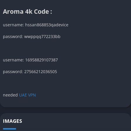
Aroma 4k Code :
username: hssan868853qadevice
password: wwppqq772233bb
username: 16958829107387
password: 27566212036505
needed
UAE VPN
IMAGES