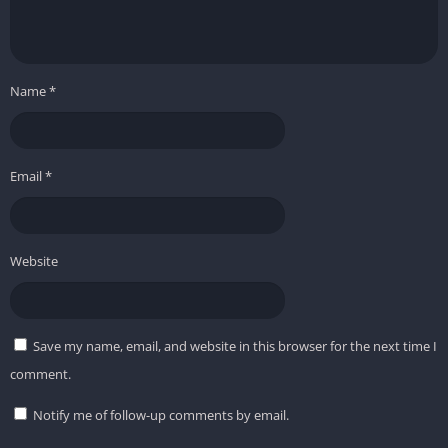
Name
*
Email
*
Website
Save my name, email, and website in this browser for the next time I
comment.
Notify me of follow-up comments by email.