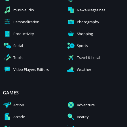
music-audio
News-Magazines
Personalization
Photography
Productivity
Shopping
Social
Sports
Tools
Travel & Local
Video Players Editors
Weather
GAMES
Action
Adventure
Arcade
Beauty