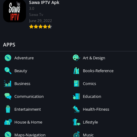
Sawa IPTV Apk
3.0
Sawa Tv
June 29, 2022
APPS
Adventure
Art & Design
Beauty
Books-Reference
Business
Comics
Communication
Education
Entertainment
Health-Fitness
House & Home
Lifestyle
Maps-Navigation
Music