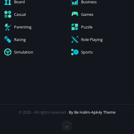
Board
Business
Casual
Games
Parenting
Puzzle
Racing
Role Playing
Simulation
Sports
© 2026 - All rights reserved -
By Be Halim-Apk4y Theme