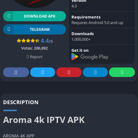
Version
4.3
DOWNLOAD APK
Requirements
Requires Android 5.0 and up
TELEGRAM
Downloads
1,000,000+
4.4
/5
Votes:
206,892
Get it on
Report
DESCRIPTION
Aroma 4k IPTV APK
AROMA 4K APP