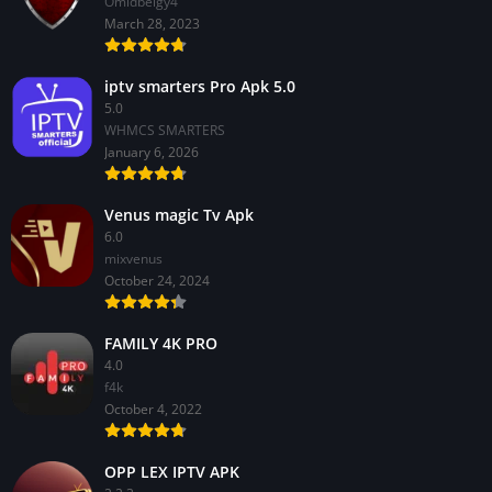
Omidbeigy4
March 28, 2023
iptv smarters Pro Apk 5.0
5.0
WHMCS SMARTERS
January 6, 2026
Venus magic Tv Apk
6.0
mixvenus
October 24, 2024
FAMILY 4K PRO
4.0
f4k
October 4, 2022
OPP LEX IPTV APK