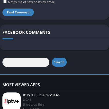
Notify me of new posts by email.
FACEBOOK COMMENTS
Search
MOST VIEWED APPS
IPTV + Plus APK 2.0.48
2.0.48
Elliot Louis Bert