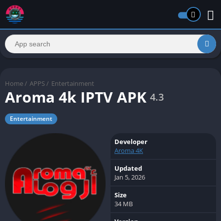
Home
/
APPS
/
Entertainment
Aroma 4k IPTV APK
4.3
Entertainment
Developer
Aroma 4K
Updated
Jan 5, 2026
Size
34 MB