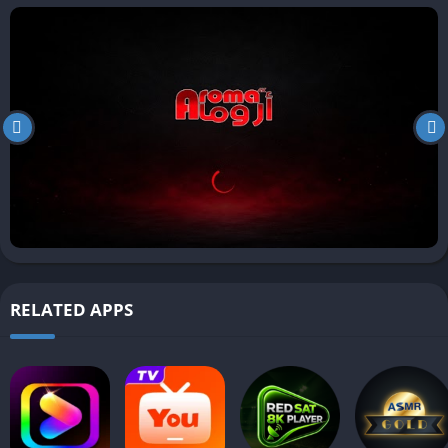
RELATED APPS