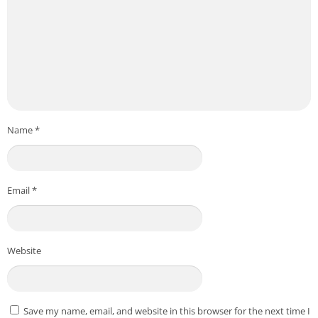
Name
*
Email
*
Website
Save my name, email, and website in this browser for the next time I