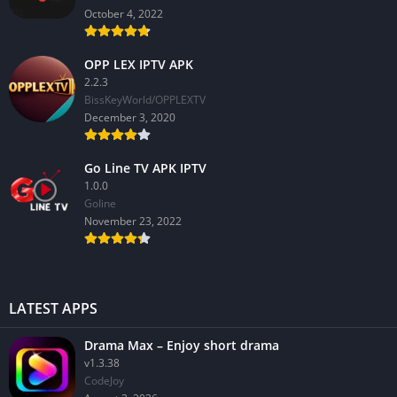
October 4, 2022
OPP LEX IPTV APK
2.2.3
BissKeyWorld/OPPLEXTV
December 3, 2020
Go Line TV APK IPTV
1.0.0
GoIine
November 23, 2022
LATEST APPS
Drama Max – Enjoy short drama
v1.3.38
CodeJoy