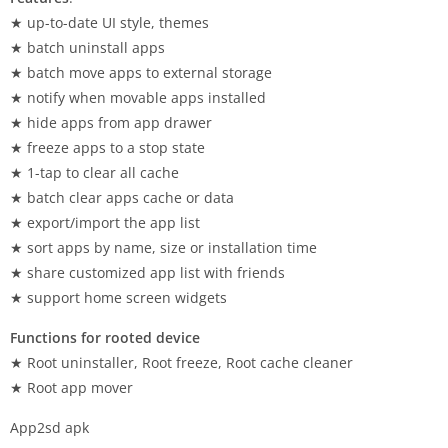
★ up-to-date UI style, themes
★ batch uninstall apps
★ batch move apps to external storage
★ notify when movable apps installed
★ hide apps from app drawer
★ freeze apps to a stop state
★ 1-tap to clear all cache
★ batch clear apps cache or data
★ export/import the app list
★ sort apps by name, size or installation time
★ share customized app list with friends
★ support home screen widgets
Functions for rooted device
★ Root uninstaller, Root freeze, Root cache cleaner
★ Root app mover
App2sd apk