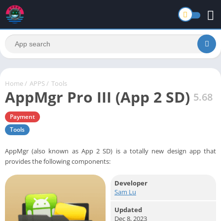
Home
/
APPS
/
Tools
AppMgr Pro III (App 2 SD)
5.68
Payment
Tools
AppMgr (also known as App 2 SD) is a totally new design app that
provides the following components:
Developer
Sam Lu
Updated
Dec 8, 2023