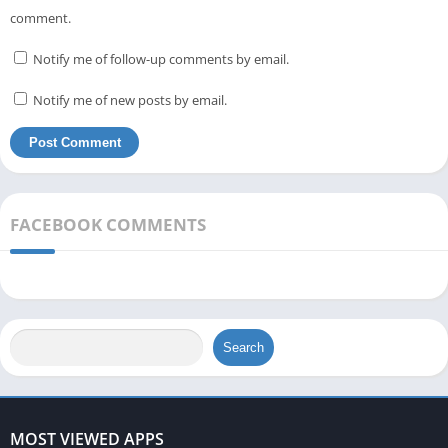
comment.
Notify me of follow-up comments by email.
Notify me of new posts by email.
FACEBOOK COMMENTS
Search
MOST VIEWED APPS