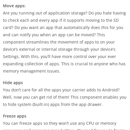
Move apps
:
Are you running out of application storage? Do you hate having
to check each and every app if it supports moving to the SD
card? Do you want an app that automatically does this for you
and can notify you when an app can be moved? This
component streamlines the movement of apps to on your
device’s external or internal storage through your device’s
Settings. With this, you’ll have more control over your ever
expanding collection of apps. This is crucial to anyone who has
memory management issues.
Hide apps
You don’t care for all the apps your carrier adds to Android?
Well, now you can get rid of them! This component enables you
to hide system (built-in) apps from the app drawer.
Freeze apps
You can freeze apps so they won’t use any CPU or memory