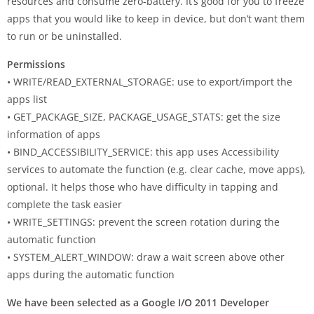
resources and consume zero-battery. It’s good for you to freeze
apps that you would like to keep in device, but don’t want them
to run or be uninstalled.
Permissions
• WRITE/READ_EXTERNAL_STORAGE: use to export/import the
apps list
• GET_PACKAGE_SIZE, PACKAGE_USAGE_STATS: get the size
information of apps
• BIND_ACCESSIBILITY_SERVICE: this app uses Accessibility
services to automate the function (e.g. clear cache, move apps),
optional. It helps those who have difficulty in tapping and
complete the task easier
• WRITE_SETTINGS: prevent the screen rotation during the
automatic function
• SYSTEM_ALERT_WINDOW: draw a wait screen above other
apps during the automatic function
We have been selected as a Google I/O 2011 Developer