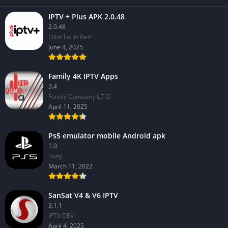
IPTV + Plus APK 2.0.48
2.0.48
Elliot Louis Bert
June 4, 2025
Family 4K IPTV Apps
3.4
Family Company L.T.D
April 11, 2025
Ps5 emulator mobile Android apk
1.0
Sony
March 11, 2022
SanSat V4 & V6 IPTV
3.1.1
IPTV DEV
April 4, 2025