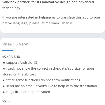
Sandbox partner, for its innovative design and advanced
technology.
If you are interested in helping us to translate this app to your
native language, please let me know. Thanks.
WHAT'S NEW
v5.49/v5.48
★ support Android 13
★ fixed: not show the correct cache/data/app size for apps
stored on the SD card
★ fixed: some functions do not show notifications
★ send me an email if you'd like to help with the translation
★ bugs fixed and optimization
v5.47