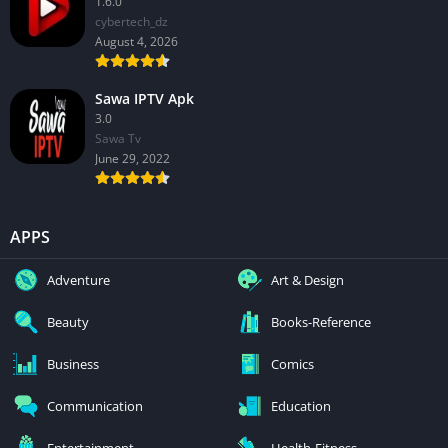
1.6.0
cybertech_dz
August 4, 2026
Sawa IPTV Apk
3.0
Sawa Tv
June 29, 2022
APPS
Adventure
Art & Design
Beauty
Books-Reference
Business
Comics
Communication
Education
Entertainment
Health-Fitness