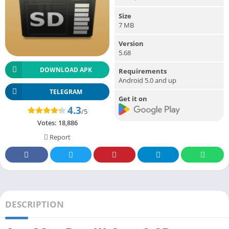
Size
7 MB
Version
5.68
DOWNLOAD APK
Requirements
Android 5.0 and up
TELEGRAM
Get it on
4.3
/5
Votes:
18,886
Report
DESCRIPTION