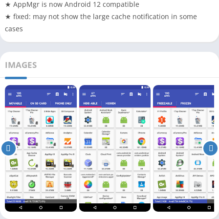
★ AppMgr is now Android 12 compatible
★ fixed: may not show the large cache notification in some
cases
IMAGES