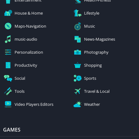
House & Home
Lifestyle
Maps-Navigation
Music
music-audio
News-Magazines
Personalization
Photography
Productivity
Shopping
Social
Sports
Tools
Travel & Local
Video Players Editors
Weather
GAMES