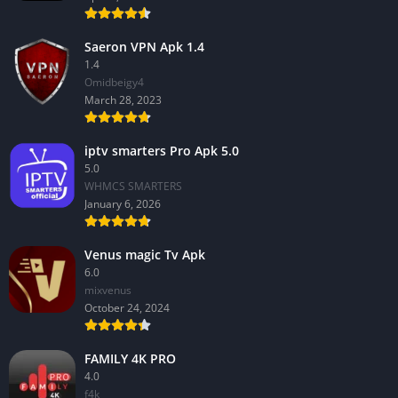
Saeron VPN Apk 1.4
1.4
Omidbeigy4
March 28, 2023
iptv smarters Pro Apk 5.0
5.0
WHMCS SMARTERS
January 6, 2026
Venus magic Tv Apk
6.0
mixvenus
October 24, 2024
FAMILY 4K PRO
4.0
f4k