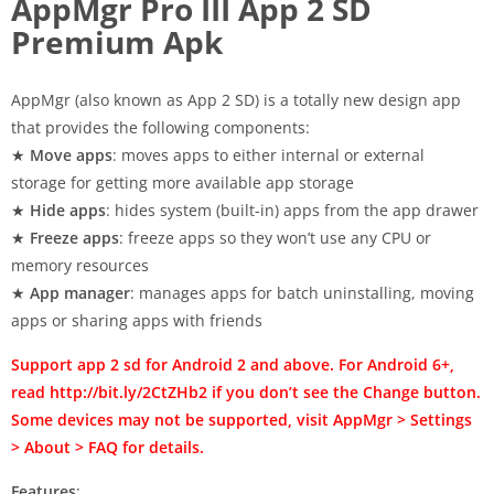
AppMgr Pro III App 2 SD
Premium Apk
AppMgr (also known as App 2 SD) is a totally new design app
that provides the following components:
★
Move apps
: moves apps to either internal or external
storage for getting more available app storage
★
Hide apps
: hides system (built-in) apps from the app drawer
★
Freeze apps
: freeze apps so they won’t use any CPU or
memory resources
★
App manager
: manages apps for batch uninstalling, moving
apps or sharing apps with friends
Support app 2 sd for Android 2 and above. For Android 6+,
read http://bit.ly/2CtZHb2 if you don’t see the Change button.
Some devices may not be supported, visit AppMgr > Settings
> About > FAQ for details.
Features
: