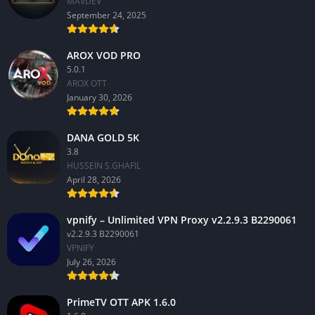
MAVDEV
September 24, 2025
AROX VOD PRO
5.0.1
AROX OTT
January 30, 2026
DANA GOLD 5K
3.8
HUSSEIN S.GHAFIL
April 28, 2026
vpnify – Unlimited VPN Proxy v2.2.9.3 B2290061
v2.2.9.3 B2290061
VPNIFY
July 26, 2026
PrimeTV OTT APK 1.6.0