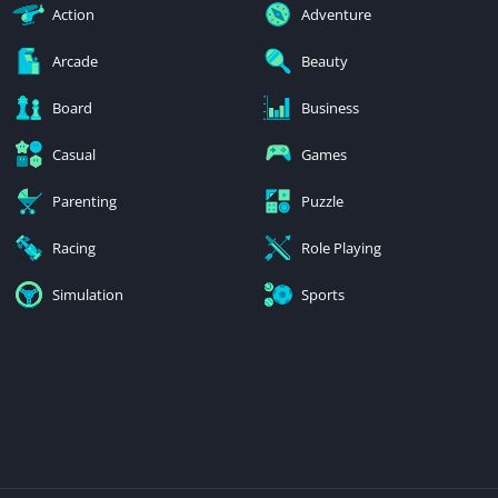
Action
Adventure
Arcade
Beauty
Board
Business
Casual
Games
Parenting
Puzzle
Racing
Role Playing
Simulation
Sports