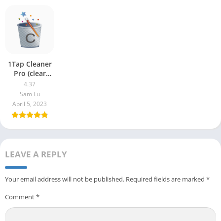
1Tap Cleaner
Pro (clear
cache) 4.37
4.37
Sam Lu
April 5, 2023
LEAVE A REPLY
Your email address will not be published.
Required fields are marked
*
Comment
*