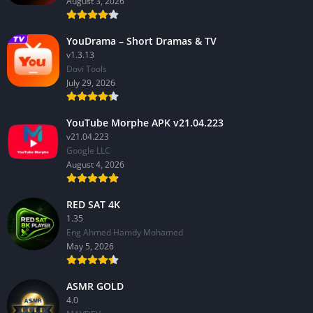
August 3, 2026
YouDrama – Short Dramas & TV
v1.3.13
Dovi Tools
July 29, 2026
YouTube Morphe APK v21.04.223
v21.04.223
Google LLC
August 4, 2026
RED SAT 4K
1.35
Eng Ahmed Hamdy Mohamed
May 5, 2026
ASMR GOLD
4.0