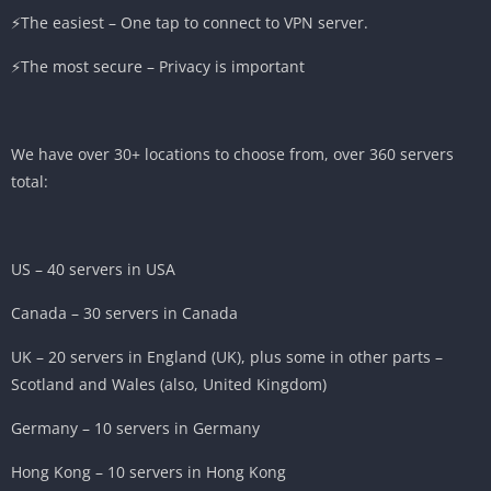
⚡️The easiest – One tap to connect to VPN server.
⚡️The most secure – Privacy is important
We have over 30+ locations to choose from, over 360 servers
total:
US – 40 servers in USA
Canada – 30 servers in Canada
UK – 20 servers in England (UK), plus some in other parts –
Scotland and Wales (also, United Kingdom)
Germany – 10 servers in Germany
Hong Kong – 10 servers in Hong Kong