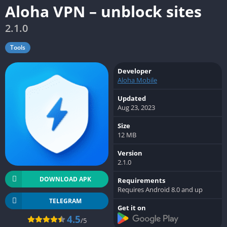
Aloha VPN – unblock sites
2.1.0
Tools
Developer
Aloha Mobile
Updated
Aug 23, 2023
Size
12 MB
Version
2.1.0
DOWNLOAD APK
Requirements
Requires Android 8.0 and up
TELEGRAM
Get it on
4.5
/5