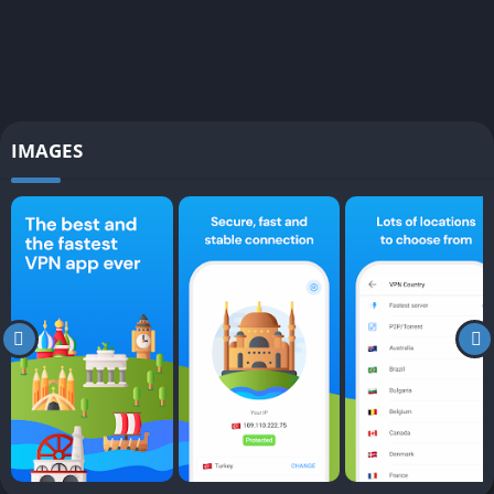
IMAGES