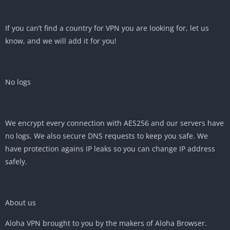
If you can’t find a country for VPN you are looking for, let us
know, and we will add it for you!
No logs
We encrypt every connection with AES256 and our servers have
no logs. We also secure DNS requests to keep you safe. We
have protection agains IP leaks so you can change IP address
safely.
About us
Aloha VPN brought to you by the makers of Aloha Browser.