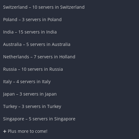
Switzerland – 10 servers in Switzerland
Poland – 3 servers in Poland
India – 15 servers in India
Australia – 5 servers in Australia
Netherlands – 7 servers in Holland
Russia – 10 servers in Russia
Italy – 4 servers in Italy
Japan – 3 servers in Japan
Turkey – 3 servers in Turkey
Singapore – 5 servers in Singapore
➕ Plus more to come!