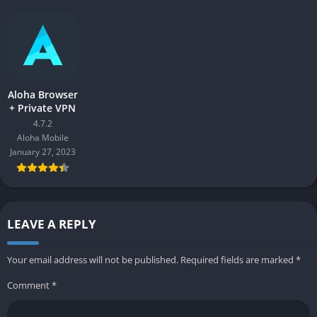
Aloha Browser
+ Private VPN
4.7.2
Aloha Mobile
January 27, 2023
LEAVE A REPLY
Your email address will not be published.
Required fields are marked
*
Comment
*