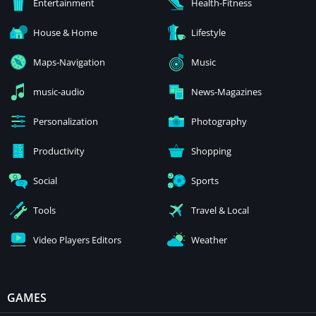
Entertainment
Health-Fitness
House & Home
Lifestyle
Maps-Navigation
Music
music-audio
News-Magazines
Personalization
Photography
Productivity
Shopping
Social
Sports
Tools
Travel & Local
Video Players Editors
Weather
GAMES