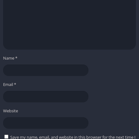
Name
*
Email
*
Website
Save my name, email, and website in this browser for the next time I