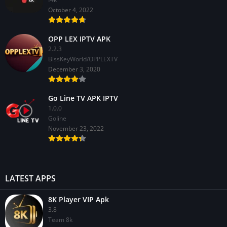
October 4, 2022
OPP LEX IPTV APK
2.2.3
BissKeyWorld/OPPLEXTV
December 3, 2020
Go Line TV APK IPTV
1.0.0
GoIine
November 23, 2022
LATEST APPS
8K Player VIP Apk
3.8
Team 8k