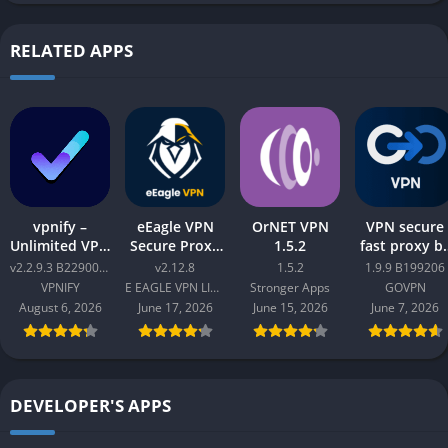
RELATED APPS
vpnify –
eEagle VPN
OrNET VPN
VPN secure
Unlimited VPN
Secure Proxy
1.5.2
fast proxy b
Proxy v2.2.9.3
Master v2.12.8
GOVPN Pro
v2.2.9.3 B2290065
v2.12.8
1.5.2
1.9.9 B199206
B2290065
Apk 1.9.9
VPNIFY
E EAGLE VPN LIMITED
Stronger Apps
GOVPN
B199206
August 6, 2026
June 17, 2026
June 15, 2026
June 7, 2026
DEVELOPER'S APPS