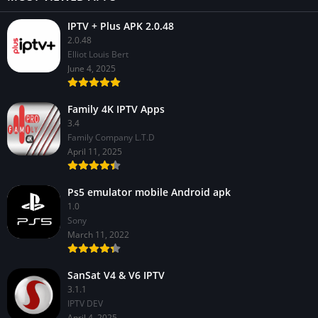
IPTV + Plus APK 2.0.48
2.0.48
Elliot Louis Bert
June 4, 2025
Family 4K IPTV Apps
3.4
Family Company L.T.D
April 11, 2025
Ps5 emulator mobile Android apk
1.0
Sony
March 11, 2022
SanSat V4 & V6 IPTV
3.1.1
IPTV DEV
April 4, 2025