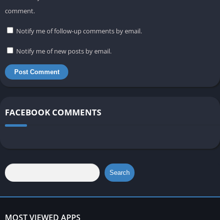
comment.
Notify me of follow-up comments by email.
Notify me of new posts by email.
FACEBOOK COMMENTS
Search
MOST VIEWED APPS