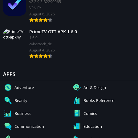
v2.2.9.3 B2290065
VPNIFY
August 6, 2026
PrimeTV OTT APK 1.6.0
1.6.0
cybertech_dz
August 4, 2026
APPS
Adventure
Art & Design
Beauty
Books-Reference
Business
Comics
Communication
Education