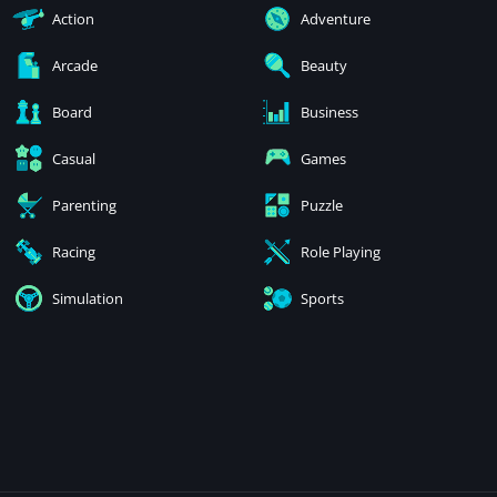
Action
Adventure
Arcade
Beauty
Board
Business
Casual
Games
Parenting
Puzzle
Racing
Role Playing
Simulation
Sports