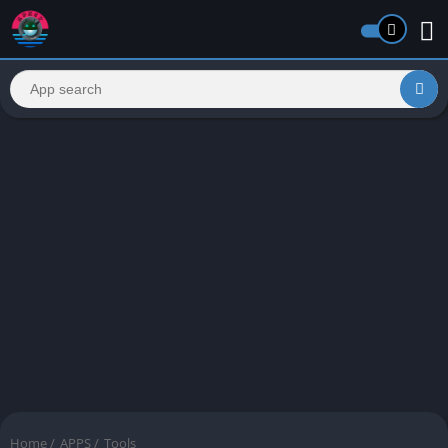
Home
/
APPS
/
Tools