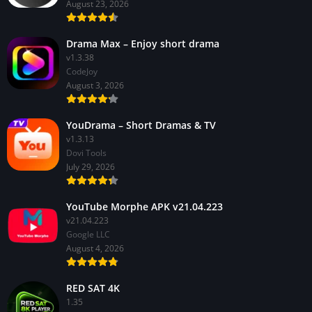
August 23, 2026
Drama Max – Enjoy short drama
v1.3.38
CodeJoy
August 3, 2026
YouDrama – Short Dramas & TV
v1.3.13
Dovi Tools
July 29, 2026
YouTube Morphe APK v21.04.223
v21.04.223
Google LLC
August 4, 2026
RED SAT 4K
1.35