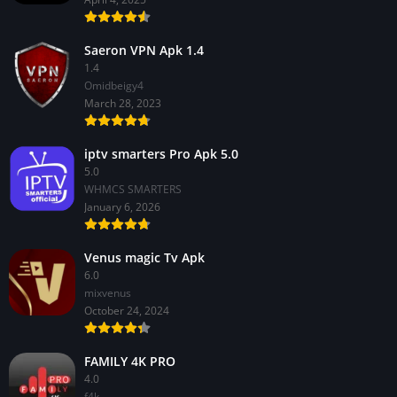
Saeron VPN Apk 1.4
1.4
Omidbeigy4
March 28, 2023
iptv smarters Pro Apk 5.0
5.0
WHMCS SMARTERS
January 6, 2026
Venus magic Tv Apk
6.0
mixvenus
October 24, 2024
FAMILY 4K PRO
4.0
f4k