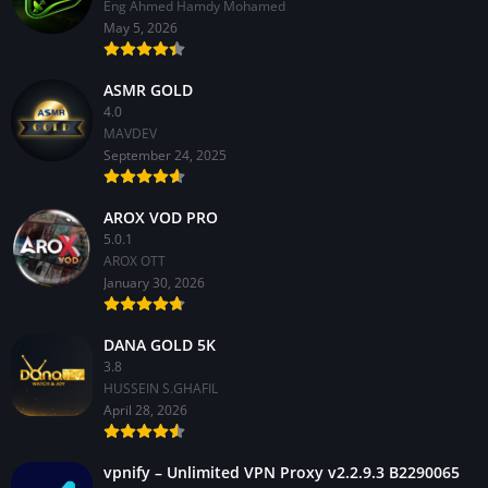
Eng Ahmed Hamdy Mohamed
May 5, 2026
ASMR GOLD
4.0
MAVDEV
September 24, 2025
AROX VOD PRO
5.0.1
AROX OTT
January 30, 2026
DANA GOLD 5K
3.8
HUSSEIN S.GHAFIL
April 28, 2026
vpnify – Unlimited VPN Proxy v2.2.9.3 B2290065