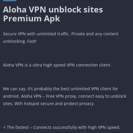
Aloha VPN unblock sites
Premium Apk
Secure VPN with unlimited traffic. Private and any content
unblocking. Fast!
Aloha VPN is a ultra high speed VPN connection client.
We can say, it’s probably the best unlimited VPN client for
android. Aloha VPN – Free VPN proxy, connect easy to unblock
sites, WiFi hotspot secure and protect privacy.
⚡️ The fastest – Connects successfully with high VPN speed.