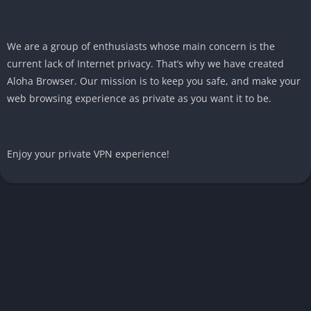
We are a group of enthusiasts whose main concern is the
current lack of Internet privacy. That’s why we have created
Aloha Browser. Our mission is to keep you safe, and make your
web browsing experience as private as you want it to be.
Enjoy your private VPN experience!