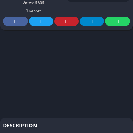
Votes:
6,806
Report
DESCRIPTION