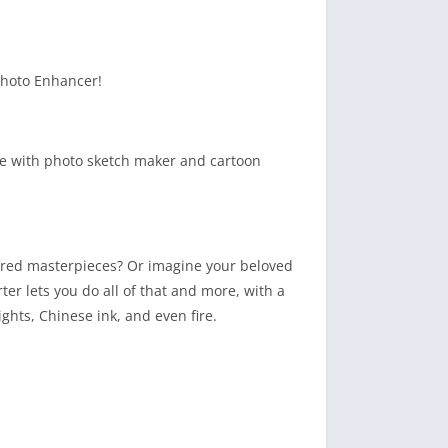
Photo Enhancer!
ue with photo sketch maker and cartoon
ired masterpieces? Or imagine your beloved
rter lets you do all of that and more, with a
lights, Chinese ink, and even fire.