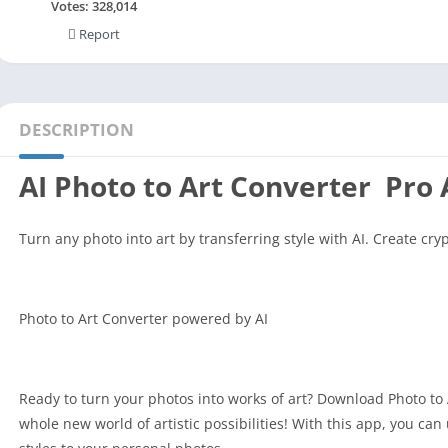
Social
Votes:
328,014
Report
Maps-Navigation
Books-Reference
Lifestyle
Shopping
DESCRIPTION
Video Players Editors
AI Photo to Art Converter Pro
Turn any photo into art by transferring style with AI. Create cry
Photo to Art Converter powered by AI
Ready to turn your photos into works of art? Download Photo to 
whole new world of artistic possibilities! With this app, you can