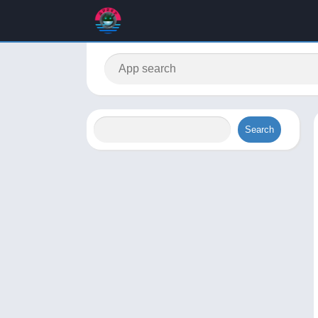
Search