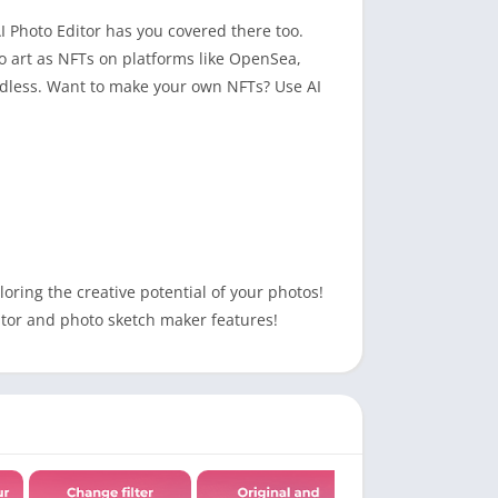
AI Photo Editor has you covered there too.
pto art as NFTs on platforms like OpenSea,
 endless. Want to make your own NFTs? Use AI
oring the creative potential of your photos!
ditor and photo sketch maker features!