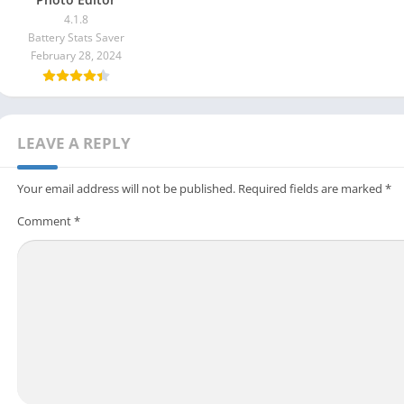
4.1.8
Battery Stats Saver
February 28, 2024
LEAVE A REPLY
Your email address will not be published.
Required fields are marked
*
Comment
*