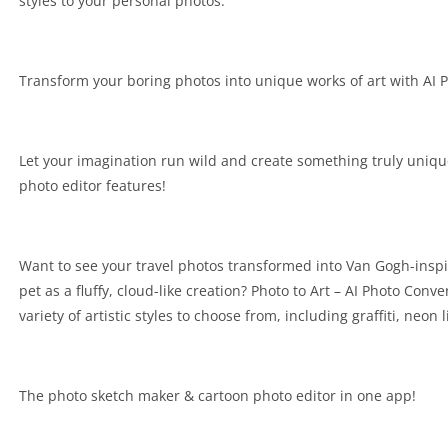
styles to your personal photos.
Transform your boring photos into unique works of art with AI 
Let your imagination run wild and create something truly uniq
photo editor features!
Want to see your travel photos transformed into Van Gogh-insp
pet as a fluffy, cloud-like creation? Photo to Art – AI Photo Conve
variety of artistic styles to choose from, including graffiti, neon 
The photo sketch maker & cartoon photo editor in one app!