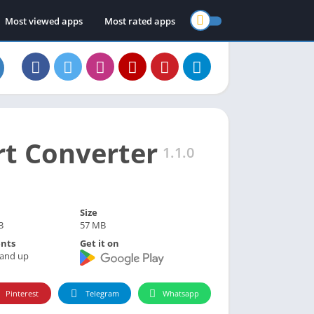
Most viewed apps
Most rated apps
rt Converter
1.1.0
Size
3
57 MB
nts
Get it on
 and up
Pinterest
Telegram
Whatsapp