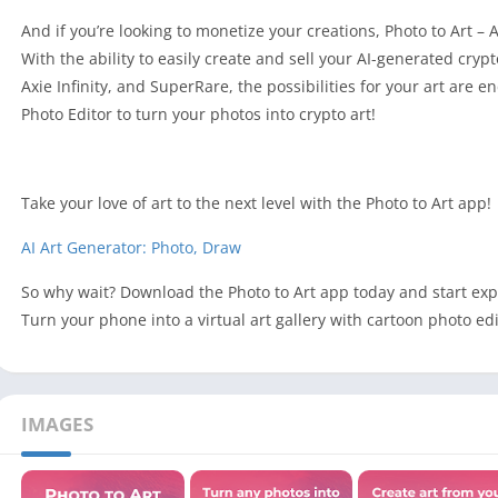
And if you’re looking to monetize your creations, Photo to Art – 
With the ability to easily create and sell your AI-generated cry
Axie Infinity, and SuperRare, the possibilities for your art are
Photo Editor to turn your photos into crypto art!
Take your love of art to the next level with the Photo to Art app!
AI Art Generator: Photo, Draw
So why wait? Download the Photo to Art app today and start expl
Turn your phone into a virtual art gallery with cartoon photo e
IMAGES