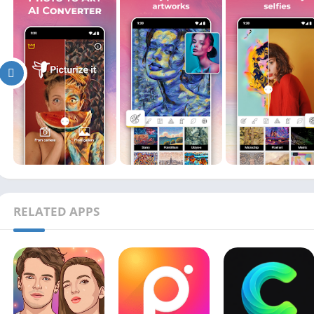
RELATED APPS