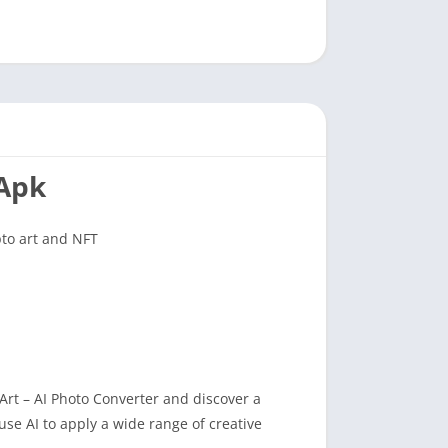
 Apk
pto art and NFT
Art – AI Photo Converter and discover a
 use AI to apply a wide range of creative