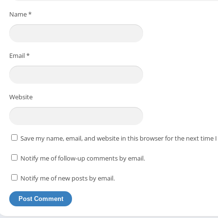
Name
*
Email
*
Website
Save my name, email, and website in this browser for the next time
Notify me of follow-up comments by email.
Notify me of new posts by email.