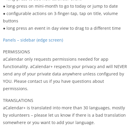
● long-press on mini-month to go to today or jump to date
● configurable actions on 3-finger-tap, tap on title, volume
buttons
● long press an event in day view to drag to a different time
Panels – sidebar (edge screen)
PERMISSIONS
aCalendar only requests permissions needed for app
functionality. aCalendar+ respects your privacy and will NEVER
send any of your private data anywhere unless configured by
YOU. Please contact us if you have questions about
permissions.
TRANSLATIONS
aCalendar+ is translated into more than 30 languages, mostly
by volunteers – please let us know if there is a bad translation
somewhere or you want to add your language.