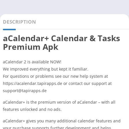
DESCRIPTION
aCalendar+ Calendar & Tasks
Premium Apk
aCalendar 2 is available NOW!
We improved everything but kept it familiar.
For questions or problems see our new help system at
https://acalendar.tapirapps.de or contact our support at
support@tapirapps.de
aCalendar+ is the premium version of aCalendar – with all
features unlocked and no ads.
aCalendar+ gives you many additional calendar features and
your purchase supports further development and helps