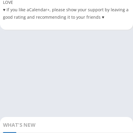
LOVE
♥ If you like aCalendar+, please show your support by leaving a
good rating and recommending it to your friends ♥
WHAT'S NEW