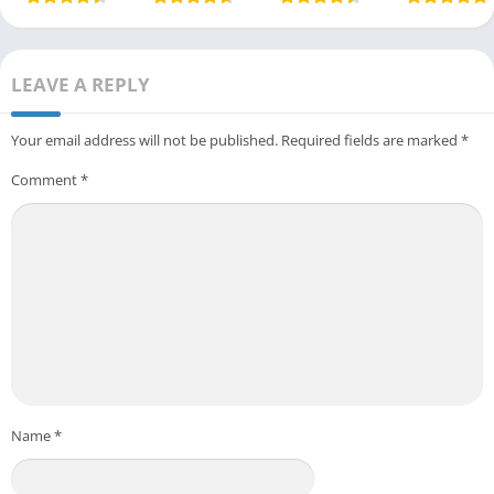
LEAVE A REPLY
Your email address will not be published.
Required fields are marked
*
Comment
*
Name
*