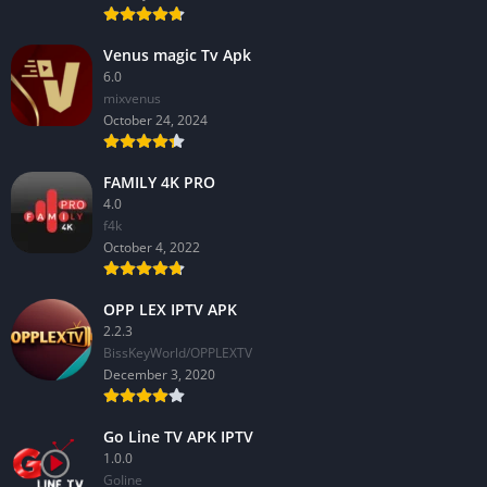
Venus magic Tv Apk
6.0
mixvenus
October 24, 2024
FAMILY 4K PRO
4.0
f4k
October 4, 2022
OPP LEX IPTV APK
2.2.3
BissKeyWorld/OPPLEXTV
December 3, 2020
Go Line TV APK IPTV
1.0.0
GoIine