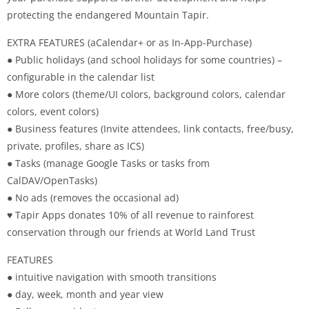
protecting the endangered Mountain Tapir.
EXTRA FEATURES (aCalendar+ or as In-App-Purchase)
● Public holidays (and school holidays for some countries) –
configurable in the calendar list
● More colors (theme/UI colors, background colors, calendar
colors, event colors)
● Business features (Invite attendees, link contacts, free/busy,
private, profiles, share as ICS)
● Tasks (manage Google Tasks or tasks from
CalDAV/OpenTasks)
● No ads (removes the occasional ad)
♥ Tapir Apps donates 10% of all revenue to rainforest
conservation through our friends at World Land Trust
FEATURES
● intuitive navigation with smooth transitions
● day, week, month and year view