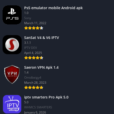
Ps5 emulator mobile Android apk
1.0
Sony
March 11, 2022
SanSat V4 & V6 IPTV
3.1.1
IPTV DEV
April 4, 2025
Saeron VPN Apk 1.4
1.4
Omidbeigy4
March 28, 2023
iptv smarters Pro Apk 5.0
5.0
WHMCS SMARTERS
January 6, 2026