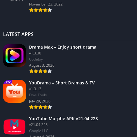
November 23, 2022
LATEST APPS
Drama Max – Enjoy short drama
v1.3.38
CodeJoy
August 3, 2026
YouDrama – Short Dramas & TV
v1.3.13
Dovi Tools
July 29, 2026
YouTube Morphe APK v21.04.223
v21.04.223
Google LLC
August 4, 2026