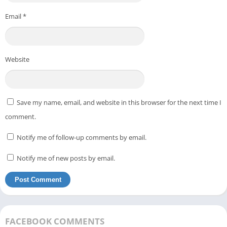
Email
*
Website
Save my name, email, and website in this browser for the next time I
comment.
Notify me of follow-up comments by email.
Notify me of new posts by email.
FACEBOOK COMMENTS