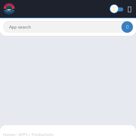
Home
/
APPS
/
Productivity