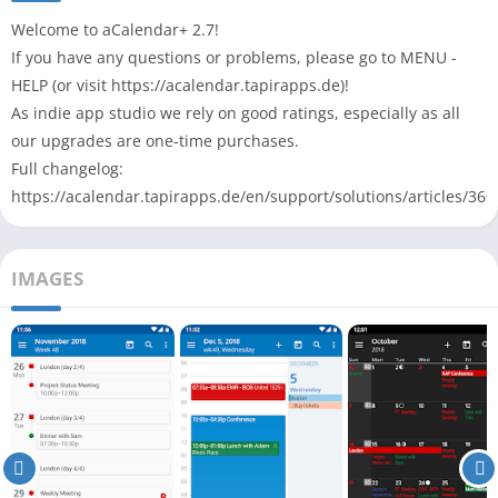
Welcome to aCalendar+ 2.7!
If you have any questions or problems, please go to MENU -
HELP (or visit https://acalendar.tapirapps.de)!
As indie app studio we rely on good ratings, especially as all
our upgrades are one-time purchases.
Full changelog:
https://acalendar.tapirapps.de/en/support/solutions/articles/36
IMAGES