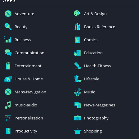
APPS
Adventure
Art & Design
Beauty
Books-Reference
Business
Comics
Communication
Education
Entertainment
Health-Fitness
House & Home
Lifestyle
Maps-Navigation
Music
music-audio
News-Magazines
Personalization
Photography
Productivity
Shopping