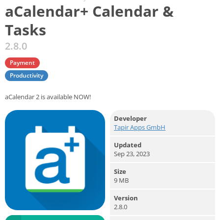
aCalendar+ Calendar &
Tasks
2.8.0
Payment
Productivity
aCalendar 2 is available NOW!
Developer
Tapir Apps GmbH
Updated
Sep 23, 2023
Size
9 MB
Version
2.8.0