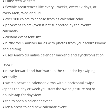
● Fullscreen widgets
● flexible recurrences like every 3 weeks, every 17 days, or
every Mon, Wed and Fri
● over 100 colors to choose from as calendar color
● per-event colors (even if not supported by the event’s
calendar)
● custom event font size
● birthdays & anniversaries with photos from your addressbook
and editing
● uses Android’s native calendar backend and synchronization
USAGE
● move forward and backward in the calendar by swiping
vertically
● switch between calendar views with a horizontal swipe
(opens the day or week you start the swipe gesture on) or
double-tap for day view
● tap to open a calendar event
● long-press to add new calendar event