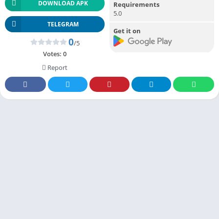
DOWNLOAD APK
Requirements
5.0
TELEGRAM
Get it on
0
/5
Votes:
0
Report