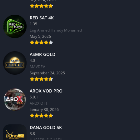
RED SAT 4K
1.35
Eng Ahmed Hamdy Mohamed
May 5, 2026
ASMR GOLD
4.0
MAVDEV
September 24, 2025
AROX VOD PRO
5.0.1
AROX OTT
January 30, 2026
DANA GOLD 5K
3.8
HUSSEIN S.GHAFIL