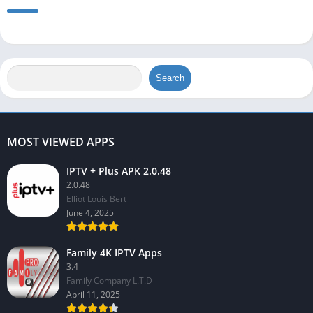
Search
MOST VIEWED APPS
IPTV + Plus APK 2.0.48
2.0.48
Elliot Louis Bert
June 4, 2025
Family 4K IPTV Apps
3.4
Family Company L.T.D
April 11, 2025