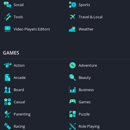
Social
Sports
Tools
Travel & Local
Video Players Editors
Weather
GAMES
Action
Adventure
Arcade
Beauty
Board
Business
Casual
Games
Parenting
Puzzle
Racing
Role Playing