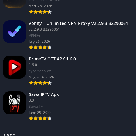
April 28, 2026
vpnify – Unlimited VPN Proxy v2.2.9.3 B2290061
v2.2.9.3 B2290061
VPNIFY
July 26, 2026
PrimeTV OTT APK 1.6.0
1.6.0
cybertech_dz
August 4, 2026
Sawa IPTV Apk
3.0
Sawa Tv
June 29, 2022