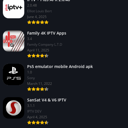
2.0.48
Elliot Louis Bert
June 4, 2025
Family 4K IPTV Apps
3.4
Family Company L.T.D
April 11, 2025
Ps5 emulator mobile Android apk
1.0
Sony
March 11, 2022
SanSat V4 & V6 IPTV
3.1.1
IPTV DEV
April 4, 2025