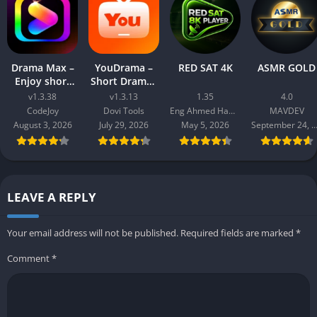
Drama Max –
YouDrama –
RED SAT 4K
ASMR GOLD
Enjoy short
Short Dramas
drama
& TV
v1.3.38
v1.3.13
1.35
4.0
CodeJoy
Dovi Tools
Eng Ahmed Hamdy Mohamed
MAVDEV
August 3, 2026
July 29, 2026
May 5, 2026
September 24, 20
LEAVE A REPLY
Your email address will not be published.
Required fields are marked
*
Comment
*