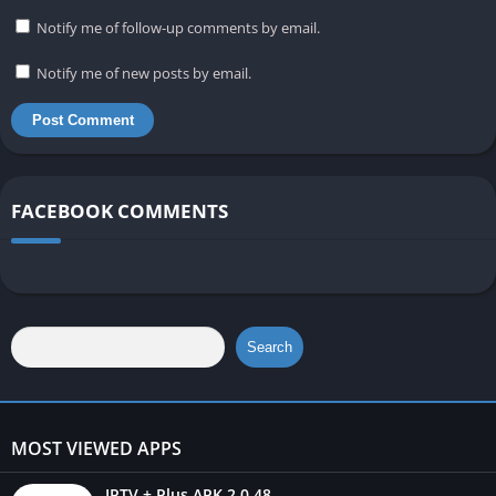
Notify me of follow-up comments by email.
Notify me of new posts by email.
FACEBOOK COMMENTS
Search
MOST VIEWED APPS
IPTV + Plus APK 2.0.48