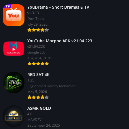
YouDrama – Short Dramas & TV
v1.3.13
Dovi Tools
July 29, 2026
YouTube Morphe APK v21.04.223
v21.04.223
Google LLC
August 4, 2026
RED SAT 4K
1.35
Eng Ahmed Hamdy Mohamed
May 5, 2026
ASMR GOLD
4.0
MAVDEV
September 24, 2025