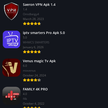
Saeron VPN Apk 1.4
1.4
Omidbeigy4
March 28, 2023
iptv smarters Pro Apk 5.0
5.0
WHMCS SMARTERS
January 6, 2026
Venus magic Tv Apk
6.0
mixvenus
October 24, 2024
FAMILY 4K PRO
4.0
f4k
October 4, 2022