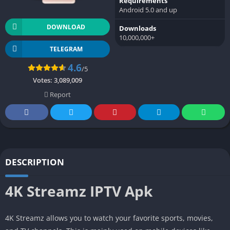
Requirements
Android 5.0 and up
DOWNLOAD
Downloads
10,000,000+
TELEGRAM
4.6
/5
Votes:
3,089,009
Report
DESCRIPTION
4K Streamz IPTV Apk
4K Streamz allows you to watch your favorite sports, movies,