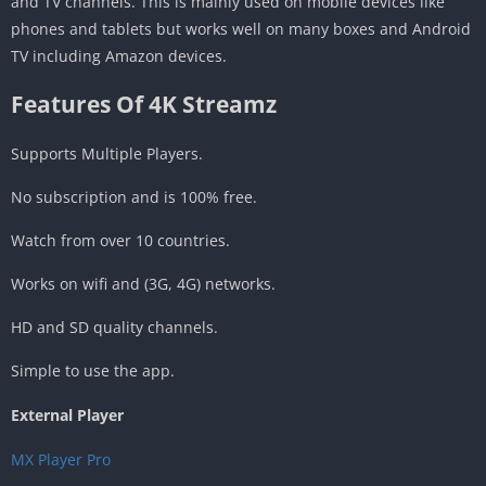
and TV channels. This is mainly used on mobile devices like
phones and tablets but works well on many boxes and Android
TV including Amazon devices.
Features Of 4K Streamz
Supports Multiple Players.
No subscription and is 100% free.
Watch from over 10 countries.
Works on wifi and (3G, 4G) networks.
HD and SD quality channels.
Simple to use the app.
External Player
MX Player Pro