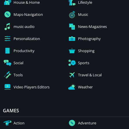
House & Home
Lifestyle
Maps-Navigation
Music
music-audio
News-Magazines
Personalization
Photography
Productivity
Shopping
Social
Sports
Tools
Travel & Local
Video Players Editors
Weather
GAMES
Action
Adventure