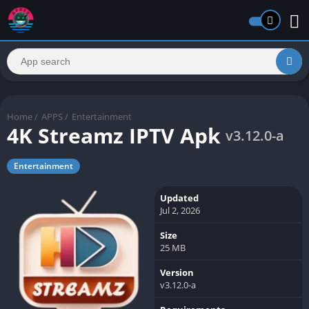
Home
/
APPS
/
Entertainment
4K Streamz IPTV Apk
v3.12.0-a
Entertainment
Updated
Jul 2, 2026
Size
25 MB
Version
v3.12.0-a