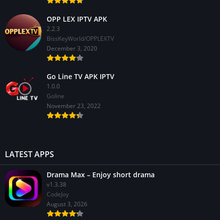
OPP LEX IPTV APK
2.2.3
BissKeyWorld/OPPLEXTV
December 3, 2020
Go Line TV APK IPTV
1.0.0
GoIine
November 23, 2022
LATEST APPS
Drama Max – Enjoy short drama
v1.3.38
CodeJoy
August 3, 2026