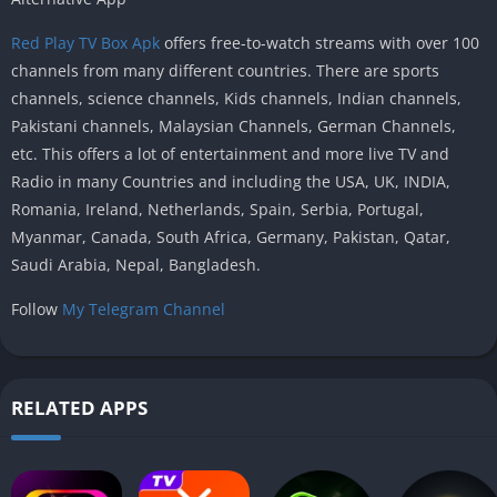
Red Play TV Box Apk
offers free-to-watch streams with over 100
channels from many different countries. There are sports
channels, science channels, Kids channels, Indian channels,
Pakistani channels, Malaysian Channels, German Channels,
etc. This offers a lot of entertainment and more live TV and
Radio in many Countries and including the USA, UK, INDIA,
Romania, Ireland, Netherlands, Spain, Serbia, Portugal,
Myanmar, Canada, South Africa, Germany, Pakistan, Qatar,
Saudi Arabia, Nepal, Bangladesh.
Follow
My Telegram Channel
RELATED APPS