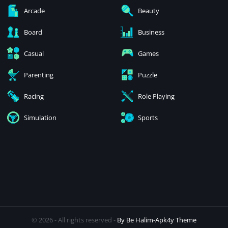
Arcade
Beauty
Board
Business
Casual
Games
Parenting
Puzzle
Racing
Role Playing
Simulation
Sports
© 2026 - All rights reserved -
By Be Halim-Apk4y Theme