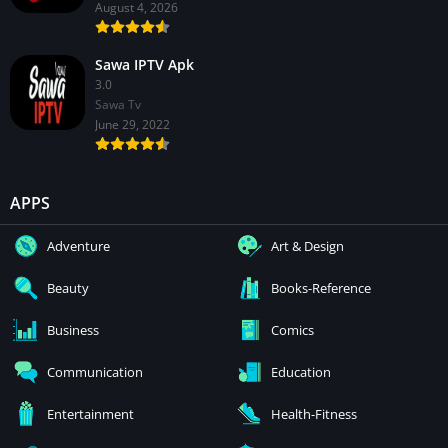
August 4, 2026
Sawa IPTV Apk
3.0
Sawa Tv
June 29, 2022
APPS
Adventure
Art & Design
Beauty
Books-Reference
Business
Comics
Communication
Education
Entertainment
Health-Fitness