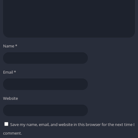
Name
*
Email
*
Website
Save my name, email, and website in this browser for the next time I
comment.