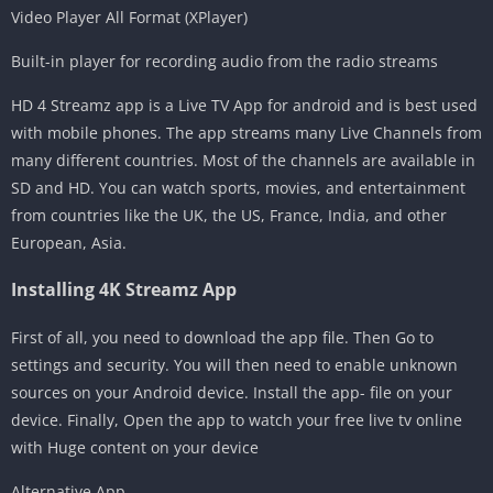
Video Player All Format (XPlayer)
Built-in player for recording audio from the radio streams
HD 4 Streamz app is a Live TV App for android and is best used
with mobile phones. The app streams many Live Channels from
many different countries. Most of the channels are available in
SD and HD. You can watch sports, movies, and entertainment
from countries like the UK, the US, France, India, and other
European, Asia.
Installing 4K Streamz App
First of all, you need to download the app file. Then Go to
settings and security. You will then need to enable unknown
sources on your Android device. Install the app- file on your
device. Finally, Open the app to watch your free live tv online
with Huge content on your device
Alternative App