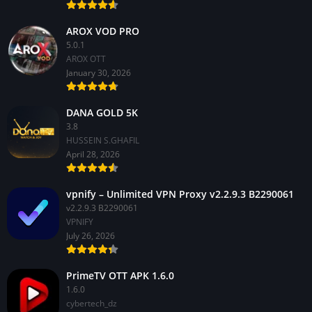
AROX VOD PRO
5.0.1
AROX OTT
January 30, 2026
DANA GOLD 5K
3.8
HUSSEIN S.GHAFIL
April 28, 2026
vpnify – Unlimited VPN Proxy v2.2.9.3 B2290061
v2.2.9.3 B2290061
VPNIFY
July 26, 2026
PrimeTV OTT APK 1.6.0
1.6.0
cybertech_dz