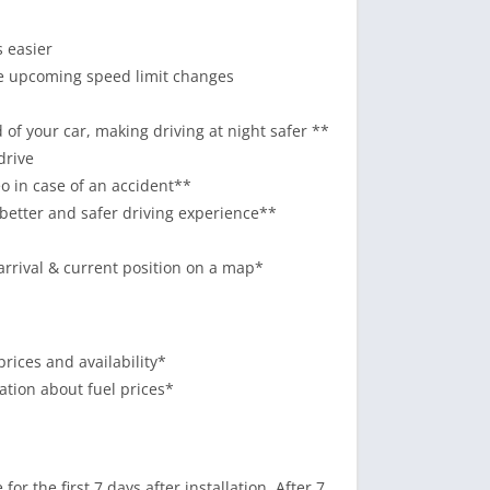
s easier
he upcoming speed limit changes
of your car, making driving at night safer **
drive
o in case of an accident**
 better and safer driving experience**
arrival & current position on a map*
prices and availability*
mation about fuel prices*
or the first 7 days after installation. After 7