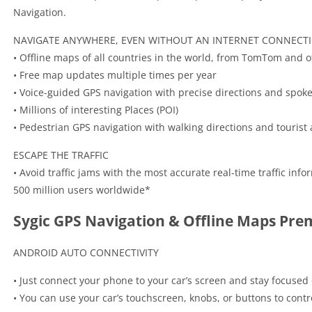
Navigation.
NAVIGATE ANYWHERE, EVEN WITHOUT AN INTERNET CONNECT
• Offline maps of all countries in the world, from TomTom and o
• Free map updates multiple times per year
• Voice-guided GPS navigation with precise directions and spok
• Millions of interesting Places (POI)
• Pedestrian GPS navigation with walking directions and tourist a
ESCAPE THE TRAFFIC
• Avoid traffic jams with the most accurate real-time traffic in
500 million users worldwide*
Sygic GPS Navigation & Offline Maps Pr
ANDROID AUTO CONNECTIVITY
• Just connect your phone to your car’s screen and stay focused
• You can use your car’s touchscreen, knobs, or buttons to contr