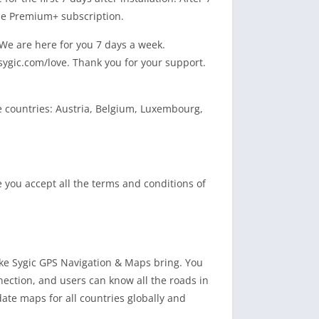
the Premium+ subscription.
 We are here for you 7 days a week.
 sygic.com/love. Thank you for your support.
e countries: Austria, Belgium, Luxembourg,
re you accept all the terms and conditions of
ike Sygic GPS Navigation & Maps bring. You
nection, and users can know all the roads in
pdate maps for all countries globally and