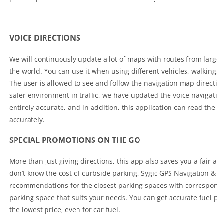
VOICE DIRECTIONS
We will continuously update a lot of maps with routes from larg
the world. You can use it when using different vehicles, walking
The user is allowed to see and follow the navigation map direct
safer environment in traffic, we have updated the voice navigat
entirely accurate, and in addition, this application can read the
accurately.
SPECIAL PROMOTIONS ON THE GO
More than just giving directions, this app also saves you a fair
don’t know the cost of curbside parking, Sygic GPS Navigation 
recommendations for the closest parking spaces with correspon
parking space that suits your needs. You can get accurate fuel pr
the lowest price, even for car fuel.