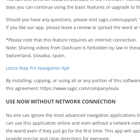
days you can continue using the basic features or upgrade to 
Should you have any questions, please visit sygic.com/support.
If you like our app, please leave a review or spread the word at
*Please note that this feature requires an internet connection.
Note: Sharing videos from Dashcam is forbidden by law in thes
Switzerland, Slovakia, Spain.
Locus Map Pro Navigation Apk
By installing, copying, or using all or any portion of this softwa
this agreement: https://www.sygic.com/company/eula
USE NOW WITHOUT NETWORK CONNECTION
No one can ignore the most advanced navigation applications l
can use this application online and even without a network con
the world even if they just go for the first time. This app will u
provide precise and clear directions for everyone.