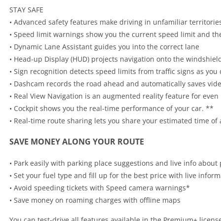
STAY SAFE
• Advanced safety features make driving in unfamiliar territorie
• Speed limit warnings show you the current speed limit and t
• Dynamic Lane Assistant guides you into the correct lane
• Head-up Display (HUD) projects navigation onto the windshield 
• Sign recognition detects speed limits from traffic signs as you 
• Dashcam records the road ahead and automatically saves vide
• Real View Navigation is an augmented reality feature for even
• Cockpit shows you the real-time performance of your car. **
• Real-time route sharing lets you share your estimated time of 
SAVE MONEY ALONG YOUR ROUTE
• Park easily with parking place suggestions and live info about 
• Set your fuel type and fill up for the best price with live infor
• Avoid speeding tickets with Speed camera warnings*
• Save money on roaming charges with offline maps
You can test-drive all features available in the Premium+ license f