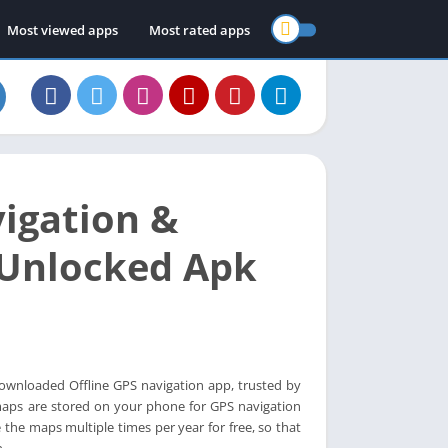
Most viewed apps
Most rated apps
igation &
 Unlocked Apk
downloaded Offline GPS navigation app, trusted by
 maps are stored on your phone for GPS navigation
the maps multiple times per year for free, so that
.