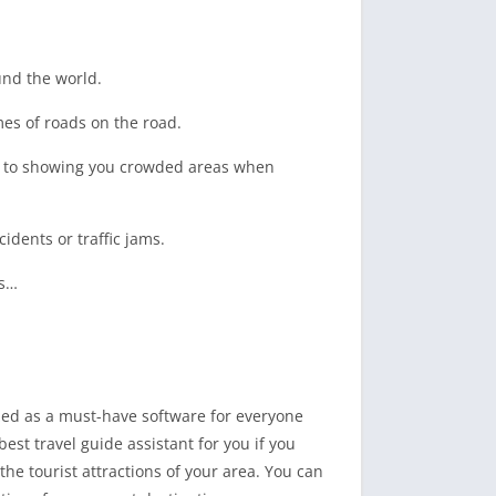
und the world.
mes of roads on the road.
es to showing you crowded areas when
cidents or traffic jams.
ts…
ized as a must-have software for everyone
st travel guide assistant for you if you
the tourist attractions of your area. You can