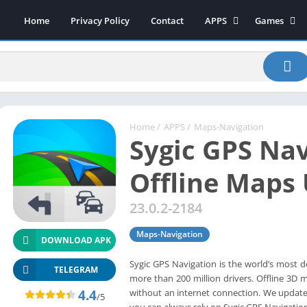
Home
Privacy Policy
Contact
APPS
Games
Art & Design
Action
Beauty
Arcade
Communication
Board
Education
Casual
Entertainment
Sports
Home
/
APPS
/
Maps-Navigation
Sygic GPS Nav
Health-Fitness
Music
House & Home
Puzzle
Offline Maps
Personalization
Racing
23.0.2-2184
Photography
Role Playing
Productivity
Simulation
Maps-Navigation
DOWNLOAD APK
Tools
Sygic GPS Navigation is the world’s most 
Weather
TELEGRAM
more than 200 million drivers. Offline 3D
News-Magazines
4.4
without an internet connection. We update 
/5
you can always rely on Sygic GPS Navigation