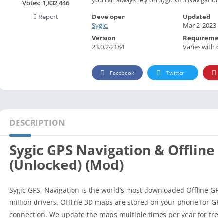
Social
Votes:
1,832,446
Developer
Updated
Report
Maps-Navigation
Sygic.
Mar 2, 2023
Books-Reference
Version
Requireme
Lifestyle
23.0.2-2184
Varies with 
Shopping
Facebook
Twitter
Video Players Editors
DESCRIPTION
Sygic GPS Navigation & Offline
(Unlocked) (Mod)
Sygic GPS, Navigation is the world’s most downloaded Offline G
million drivers. Offline 3D maps are stored on your phone for G
connection. We update the maps multiple times per year for free