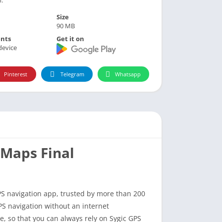
Size
90 MB
nts
Get it on
device
Pinterest
Telegram
Whatsapp
 Maps Final
PS navigation app, trusted by more than 200
PS navigation without an internet
, so that you can always rely on Sygic GPS