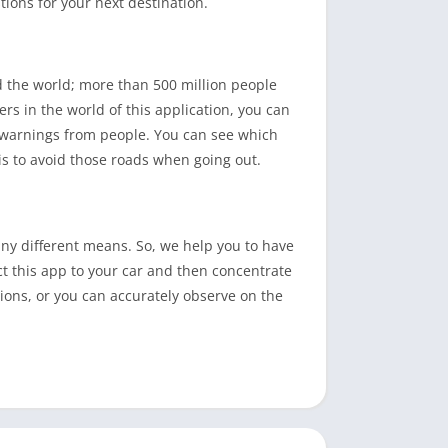
ions for your next destination.
 the world; more than 500 million people
rs in the world of this application, you can
jam warnings from people. You can see which
is to avoid those roads when going out.
ny different means. So, we help you to have
t this app to your car and then concentrate
ctions, or you can accurately observe on the