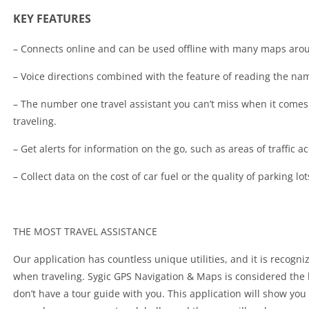
KEY FEATURES
– Connects online and can be used offline with many maps aro
– Voice directions combined with the feature of reading the na
– The number one travel assistant you can’t miss when it com
traveling.
– Get alerts for information on the go, such as areas of traffic ac
– Collect data on the cost of car fuel or the quality of parking lo
THE MOST TRAVEL ASSISTANCE
Our application has countless unique utilities, and it is recogn
when traveling. Sygic GPS Navigation & Maps is considered the be
don’t have a tour guide with you. This application will show you 