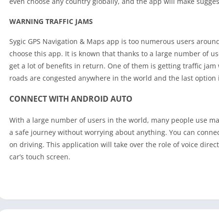
even choose any country globally, and the app will make suggest
WARNING TRAFFIC JAMS
Sygic GPS Navigation & Maps app is too numerous users around
choose this app. It is known that thanks to a large number of use
get a lot of benefits in return. One of them is getting traffic 
roads are congested anywhere in the world and the last option 
CONNECT WITH ANDROID AUTO
With a large number of users in the world, many people use ma
a safe journey without worrying about anything. You can connec
on driving. This application will take over the role of voice dire
car’s touch screen.