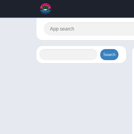
Search