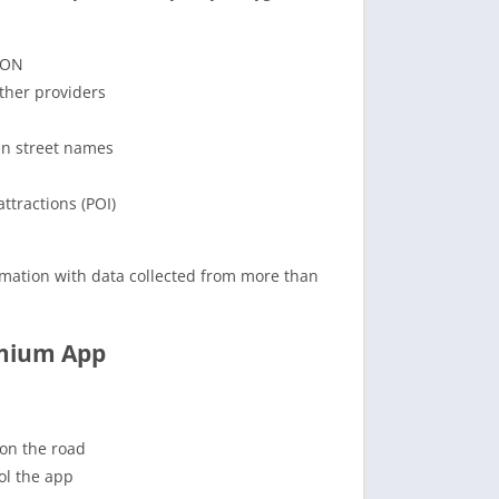
ION
ther providers
en street names
ttractions (POI)
formation with data collected from more than
emium App
 on the road
ol the app