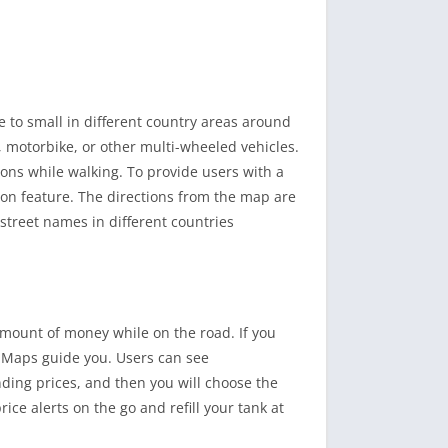
e to small in different country areas around
, motorbike, or other multi-wheeled vehicles.
ions while walking. To provide users with a
ion feature. The directions from the map are
 street names in different countries
 amount of money while on the road. If you
& Maps guide you. Users can see
ding prices, and then you will choose the
ice alerts on the go and refill your tank at