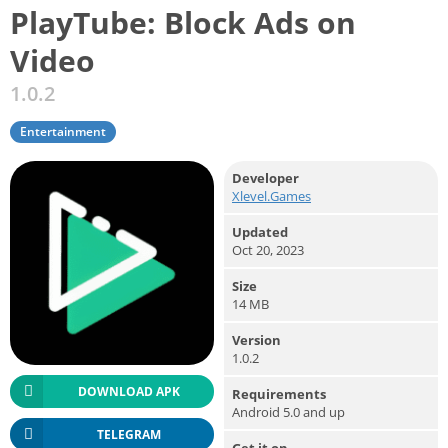
PlayTube: Block Ads on
Video
1.0.2
Entertainment
Developer
Xlevel.Games
Updated
Oct 20, 2023
Size
14 MB
Version
1.0.2
DOWNLOAD APK
Requirements
Android 5.0 and up
TELEGRAM
Get it on