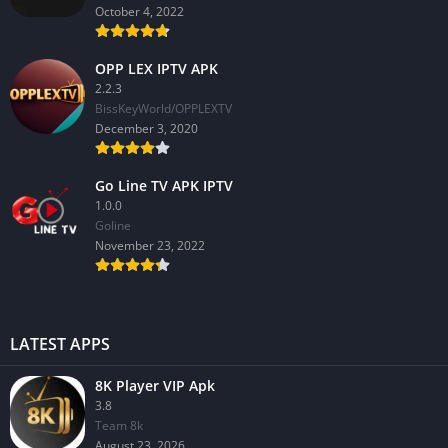
October 4, 2022
OPP LEX IPTV APK
2.2.3
BissKeyWorld/OPPLEXTV
December 3, 2020
Go Line TV APK IPTV
1.0.0
GoIine
November 23, 2022
LATEST APPS
8K Player VIP Apk
3.8
Team 8k
August 23, 2026