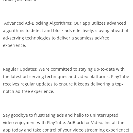
️ Advanced Ad-Blocking Algorithms: Our app utilizes advanced
algorithms to detect and block ads effectively, staying ahead of
ad-serving technologies to deliver a seamless ad-free
experience.
Regular Updates: We’re committed to staying up-to-date with
the latest ad-serving techniques and video platforms. PlayTube
receives regular updates to ensure it keeps delivering a top-
notch ad-free experience.
Say goodbye to frustrating ads and hello to uninterrupted
video enjoyment with PlayTube: AdBlock for Video. Install the
app today and take control of your video streaming experience!