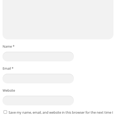
Name
*
Email
*
Website
Save my name, email, and website in this browser for the next time I