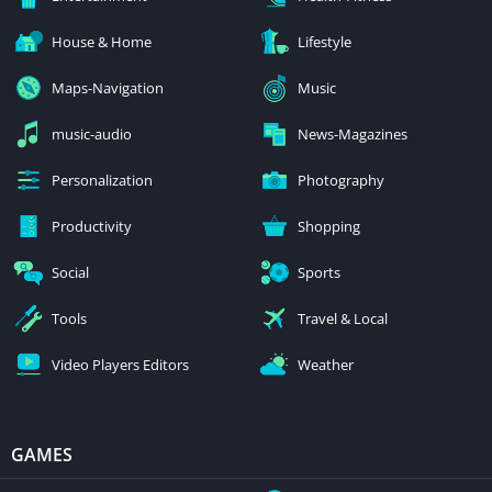
House & Home
Lifestyle
Maps-Navigation
Music
music-audio
News-Magazines
Personalization
Photography
Productivity
Shopping
Social
Sports
Tools
Travel & Local
Video Players Editors
Weather
GAMES