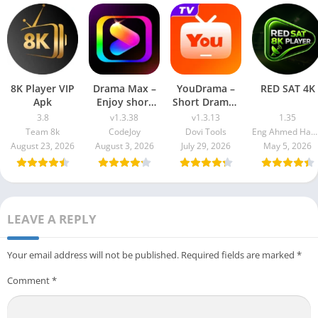
8K Player VIP
Drama Max –
YouDrama –
RED SAT 4K
Apk
Enjoy short
Short Dramas
drama
& TV
3.8
v1.3.38
v1.3.13
1.35
Team 8k
CodeJoy
Dovi Tools
Eng Ahmed Hamdy Mohamed
August 23, 2026
August 3, 2026
July 29, 2026
May 5, 2026
LEAVE A REPLY
Your email address will not be published.
Required fields are marked
*
Comment
*