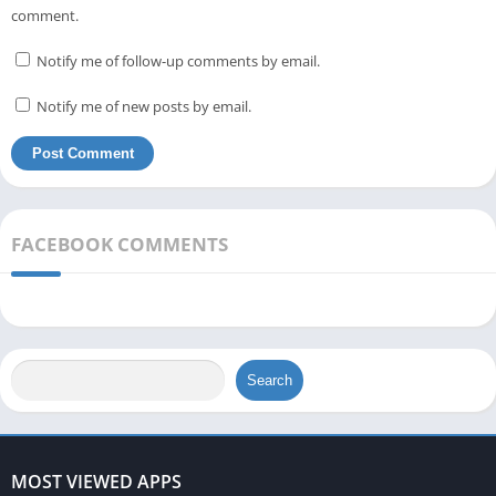
comment.
Notify me of follow-up comments by email.
Notify me of new posts by email.
FACEBOOK COMMENTS
Search
MOST VIEWED APPS