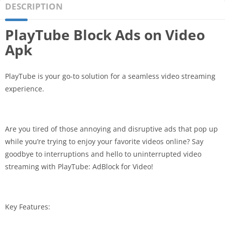
DESCRIPTION
PlayTube Block Ads on Video
Apk
PlayTube is your go-to solution for a seamless video streaming
experience.
Are you tired of those annoying and disruptive ads that pop up
while you’re trying to enjoy your favorite videos online? Say
goodbye to interruptions and hello to uninterrupted video
streaming with PlayTube: AdBlock for Video!
Key Features: