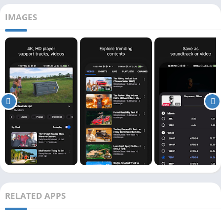
IMAGES
RELATED APPS