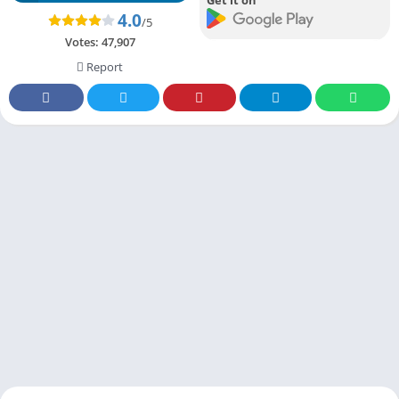
4.0
/5
Votes:
47,907
Report