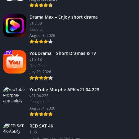
Drama Max – Enjoy short drama
v1.3.38
CodeJoy
August 3, 2026
YouDrama – Short Dramas & TV
v1.3.13
Dovi Tools
July 29, 2026
YouTube Morphe APK v21.04.223
v21.04.223
Google LLC
August 4, 2026
RED SAT 4K
1.35
Eng Ahmed Hamdy Mohamed