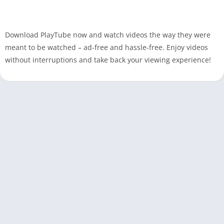
Download PlayTube now and watch videos the way they were
meant to be watched – ad-free and hassle-free. Enjoy videos
without interruptions and take back your viewing experience!