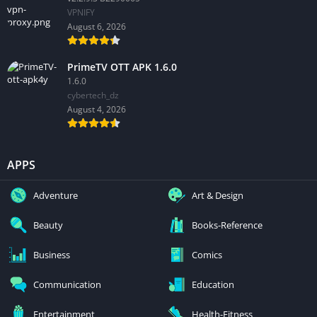
VPNIFY
August 6, 2026
PrimeTV OTT APK 1.6.0
1.6.0
cybertech_dz
August 4, 2026
APPS
Adventure
Art & Design
Beauty
Books-Reference
Business
Comics
Communication
Education
Entertainment
Health-Fitness