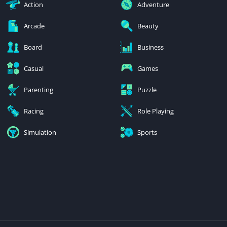
Action
Adventure
Arcade
Beauty
Board
Business
Casual
Games
Parenting
Puzzle
Racing
Role Playing
Simulation
Sports