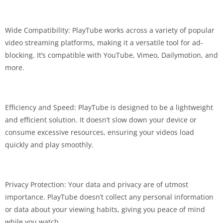
Wide Compatibility: PlayTube works across a variety of popular
video streaming platforms, making it a versatile tool for ad-
blocking. It’s compatible with YouTube, Vimeo, Dailymotion, and
more.
Efficiency and Speed: PlayTube is designed to be a lightweight
and efficient solution. It doesn’t slow down your device or
consume excessive resources, ensuring your videos load
quickly and play smoothly.
Privacy Protection: Your data and privacy are of utmost
importance. PlayTube doesn’t collect any personal information
or data about your viewing habits, giving you peace of mind
while you watch.