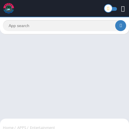
Home
/
APPS
/
Entertainment