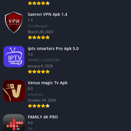
Saeron VPN Apk 1.4
1.4
Omidbeigy4
March 28, 2023
iptv smarters Pro Apk 5.0
5.0
WHMCS SMARTERS
January 6, 2026
Venus magic Tv Apk
6.0
mixvenus
October 24, 2024
FAMILY 4K PRO
4.0
f4k