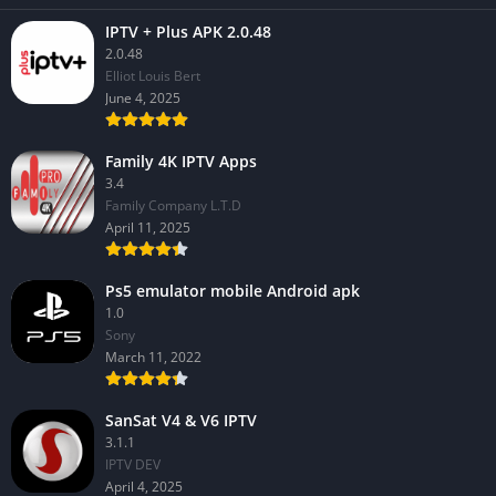
IPTV + Plus APK 2.0.48
2.0.48
Elliot Louis Bert
June 4, 2025
Family 4K IPTV Apps
3.4
Family Company L.T.D
April 11, 2025
Ps5 emulator mobile Android apk
1.0
Sony
March 11, 2022
SanSat V4 & V6 IPTV
3.1.1
IPTV DEV
April 4, 2025