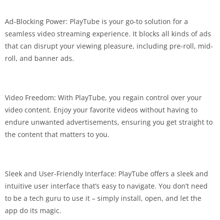
Ad-Blocking Power: PlayTube is your go-to solution for a
seamless video streaming experience. It blocks all kinds of ads
that can disrupt your viewing pleasure, including pre-roll, mid-
roll, and banner ads.
Video Freedom: With PlayTube, you regain control over your
video content. Enjoy your favorite videos without having to
endure unwanted advertisements, ensuring you get straight to
the content that matters to you.
Sleek and User-Friendly Interface: PlayTube offers a sleek and
intuitive user interface that’s easy to navigate. You don’t need
to be a tech guru to use it – simply install, open, and let the
app do its magic.