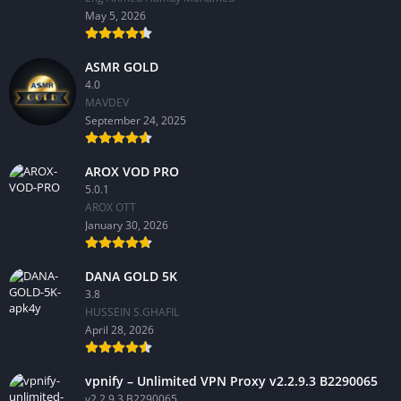
May 5, 2026
ASMR GOLD
4.0
MAVDEV
September 24, 2025
AROX VOD PRO
5.0.1
AROX OTT
January 30, 2026
DANA GOLD 5K
3.8
HUSSEIN S.GHAFIL
April 28, 2026
vpnify – Unlimited VPN Proxy v2.2.9.3 B2290065
v2.2.9.3 B2290065