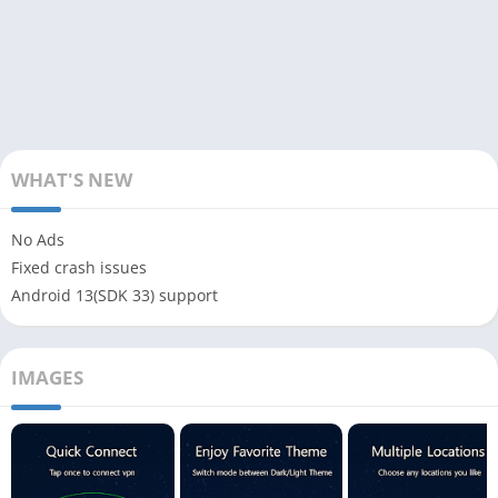
WHAT'S NEW
No Ads
Fixed crash issues
Android 13(SDK 33) support
IMAGES