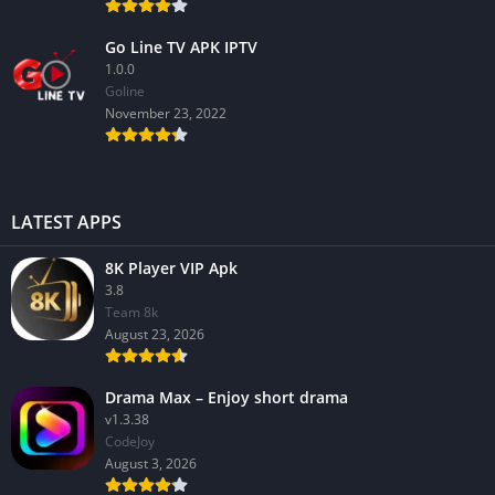
Go Line TV APK IPTV
1.0.0
GoIine
November 23, 2022
LATEST APPS
8K Player VIP Apk
3.8
Team 8k
August 23, 2026
Drama Max – Enjoy short drama
v1.3.38
CodeJoy
August 3, 2026