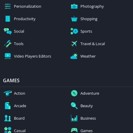
Personalization
Photography
Productivity
Shopping
Social
Sports
Tools
Travel & Local
Video Players Editors
Weather
GAMES
Action
Adventure
Arcade
Beauty
Board
Business
Casual
Games