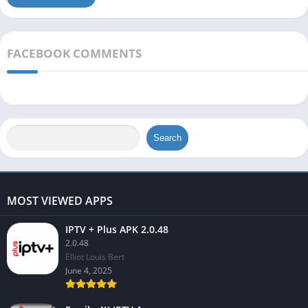
FACEBOOK COMMENTS
Search
MOST VIEWED APPS
IPTV + Plus APK 2.0.48
2.0.48
Elliot Louis Bert
June 4, 2025