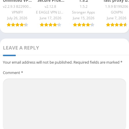
Unlimited VPN
Secure Proxy
1.5.2
fast proxy b
Proxy v2.2.9.3
Master v2.12.8
GOVPN Pro
v2.2.9.3 B2290061
v2.12.8
1.5.2
1.9.9 B199206
B2290061
Apk 1.9.9
VPNIFY
E EAGLE VPN LIMITED
Stronger Apps
GOVPN
B199206
July 26, 2026
June 17, 2026
June 15, 2026
June 7, 2026
LEAVE A REPLY
Your email address will not be published.
Required fields are marked
*
Comment
*