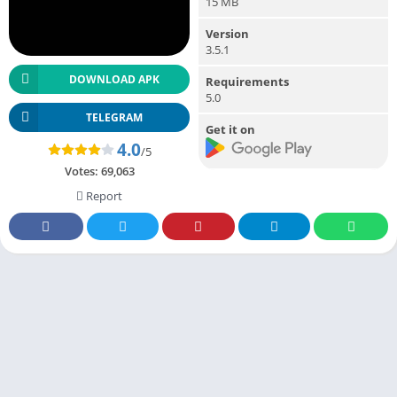
15 MB
Version
3.5.1
DOWNLOAD APK
Requirements
5.0
TELEGRAM
Get it on
4.0
/5
Votes:
69,063
Report