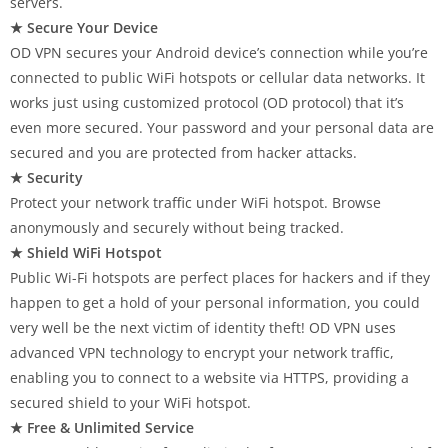
servers.
★ Secure Your Device
OD VPN secures your Android device’s connection while you’re
connected to public WiFi hotspots or cellular data networks. It
works just using customized protocol (OD protocol) that it’s
even more secured. Your password and your personal data are
secured and you are protected from hacker attacks.
★ Security
Protect your network traffic under WiFi hotspot. Browse
anonymously and securely without being tracked.
★ Shield WiFi Hotspot
Public Wi-Fi hotspots are perfect places for hackers and if they
happen to get a hold of your personal information, you could
very well be the next victim of identity theft! OD VPN uses
advanced VPN technology to encrypt your network traffic,
enabling you to connect to a website via HTTPS, providing a
secured shield to your WiFi hotspot.
★ Free & Unlimited Service