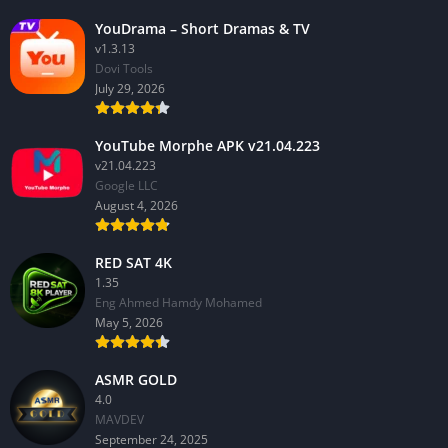
YouDrama – Short Dramas & TV
v1.3.13
Dovi Tools
July 29, 2026
YouTube Morphe APK v21.04.223
v21.04.223
Google LLC
August 4, 2026
RED SAT 4K
1.35
Eng Ahmed Hamdy Mohamed
May 5, 2026
ASMR GOLD
4.0
MAVDEV
September 24, 2025