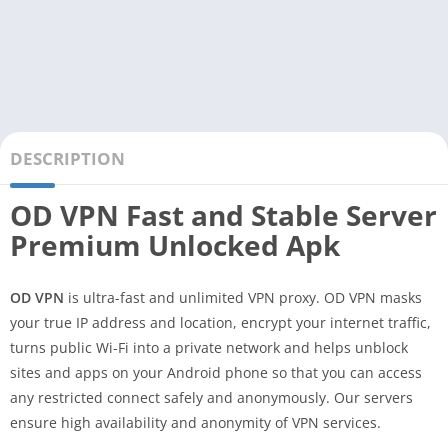
DESCRIPTION
OD VPN Fast and Stable Server
Premium Unlocked Apk
OD VPN
is ultra-fast and unlimited VPN proxy. OD VPN masks
your true IP address and location, encrypt your internet traffic,
turns public Wi-Fi into a private network and helps unblock
sites and apps on your Android phone so that you can access
any restricted connect safely and anonymously. Our servers
ensure high availability and anonymity of VPN services.