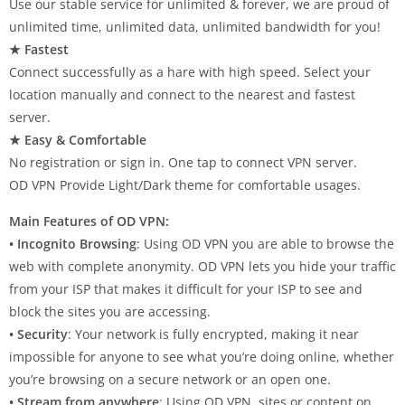
Use our stable service for unlimited & forever, we are proud of
unlimited time, unlimited data, unlimited bandwidth for you!
★ Fastest
Connect successfully as a hare with high speed. Select your
location manually and connect to the nearest and fastest
server.
★ Easy & Comfortable
No registration or sign in. One tap to connect VPN server.
OD VPN Provide Light/Dark theme for comfortable usages.
Main Features of OD VPN:
• Incognito Browsing
: Using OD VPN you are able to browse the
web with complete anonymity. OD VPN lets you hide your traffic
from your ISP that makes it difficult for your ISP to see and
block the sites you are accessing.
• Security
: Your network is fully encrypted, making it near
impossible for anyone to see what you’re doing online, whether
you’re browsing on a secure network or an open one.
• Stream from anywhere
: Using OD VPN, sites or content on