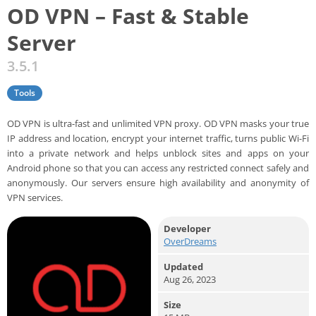
OD VPN – Fast & Stable
Server
3.5.1
Tools
OD VPN is ultra-fast and unlimited VPN proxy. OD VPN masks your true
IP address and location, encrypt your internet traffic, turns public Wi-Fi
into a private network and helps unblock sites and apps on your
Android phone so that you can access any restricted connect safely and
anonymously. Our servers ensure high availability and anonymity of
VPN services.
Developer
OverDreams
Updated
Aug 26, 2023
Size