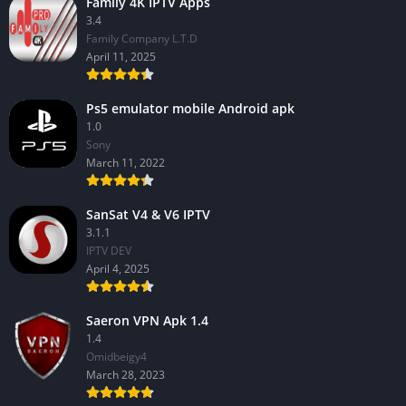
Family 4K IPTV Apps
3.4
Family Company L.T.D
April 11, 2025
Ps5 emulator mobile Android apk
1.0
Sony
March 11, 2022
SanSat V4 & V6 IPTV
3.1.1
IPTV DEV
April 4, 2025
Saeron VPN Apk 1.4
1.4
Omidbeigy4
March 28, 2023