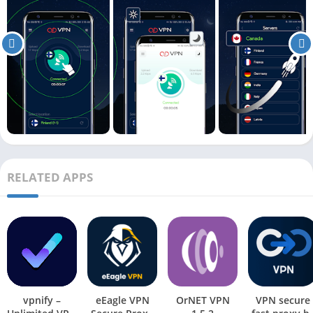
RELATED APPS
vpnify –
eEagle VPN
OrNET VPN
VPN secure