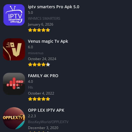
iptv smarters Pro Apk 5.0
5.0
WHMCS SMARTERS
January 6, 2026
Venus magic Tv Apk
6.0
mixvenus
October 24, 2024
FAMILY 4K PRO
4.0
f4k
October 4, 2022
OPP LEX IPTV APK
2.2.3
BissKeyWorld/OPPLEXTV
December 3, 2020