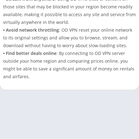
those sites that may be blocked in your region become readily
available, making it possible to access any site and service from
virtually anywhere in the world.
• Avoid network throttling
: OD VPN reset your online network
to its original settings and allow you to browse, stream, and
download without having to worry about slow-loading sites.
• Find better deals online
: By connecting to OD VPN server
outside your home region and comparing prices online, you
might be able to save a significant amount of money on rentals
and airfares.