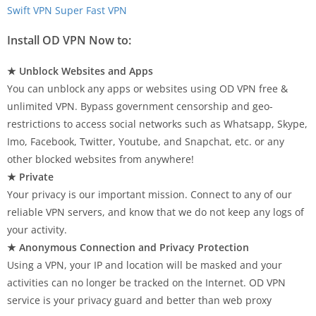
Swift VPN Super Fast VPN
Install OD VPN Now to:
★ Unblock Websites and Apps
You can unblock any apps or websites using OD VPN free &
unlimited VPN. Bypass government censorship and geo-
restrictions to access social networks such as Whatsapp, Skype,
Imo, Facebook, Twitter, Youtube, and Snapchat, etc. or any
other blocked websites from anywhere!
★ Private
Your privacy is our important mission. Connect to any of our
reliable VPN servers, and know that we do not keep any logs of
your activity.
★ Anonymous Connection and Privacy Protection
Using a VPN, your IP and location will be masked and your
activities can no longer be tracked on the Internet. OD VPN
service is your privacy guard and better than web proxy