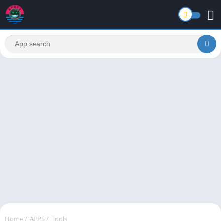
Home
/
APPS
/
Tools