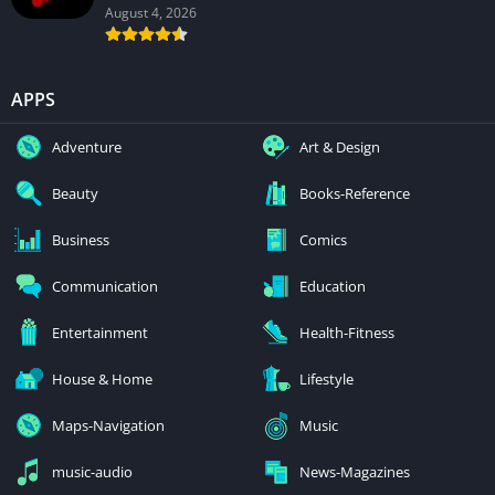
August 4, 2026
APPS
Adventure
Art & Design
Beauty
Books-Reference
Business
Comics
Communication
Education
Entertainment
Health-Fitness
House & Home
Lifestyle
Maps-Navigation
Music
music-audio
News-Magazines