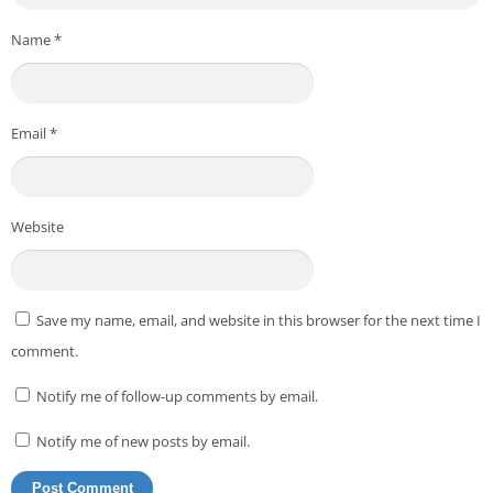
Name
*
Email
*
Website
Save my name, email, and website in this browser for the next time I
comment.
Notify me of follow-up comments by email.
Notify me of new posts by email.