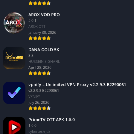
AROX VOD PRO
5.0.1
AROX OTT
January 30, 2026
DANA GOLD 5K
3.8
HUSSEIN S.GHAFIL
April 28, 2026
vpnify – Unlimited VPN Proxy v2.2.9.3 B2290061
v2.2.9.3 B2290061
VPNIFY
July 26, 2026
PrimeTV OTT APK 1.6.0
1.6.0
cybertech_dz