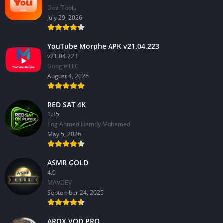
Dovi Tools
July 29, 2026
YouTube Morphe APK v21.04.223
v21.04.223
Google LLC
August 4, 2026
RED SAT 4K
1.35
Eng Ahmed Hamdy Mohamed
May 5, 2026
ASMR GOLD
4.0
MAVDEV
September 24, 2025
AROX VOD PRO