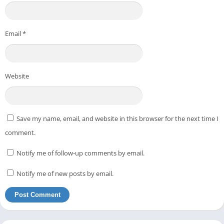
Email
*
Website
Save my name, email, and website in this browser for the next time I
comment.
Notify me of follow-up comments by email.
Notify me of new posts by email.