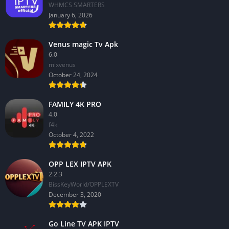
WHMCS SMARTERS
January 6, 2026
Venus magic Tv Apk
6.0
mixvenus
October 24, 2024
FAMILY 4K PRO
4.0
f4k
October 4, 2022
OPP LEX IPTV APK
2.2.3
BissKeyWorld/OPPLEXTV
December 3, 2020
Go Line TV APK IPTV