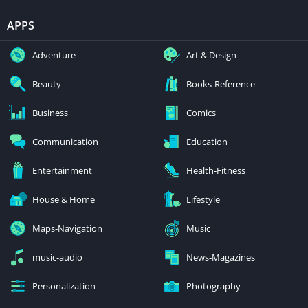
APPS
Adventure
Art & Design
Beauty
Books-Reference
Business
Comics
Communication
Education
Entertainment
Health-Fitness
House & Home
Lifestyle
Maps-Navigation
Music
music-audio
News-Magazines
Personalization
Photography