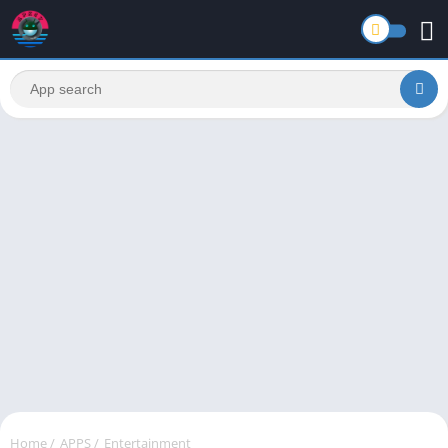
Home
/
APPS
/
Entertainment