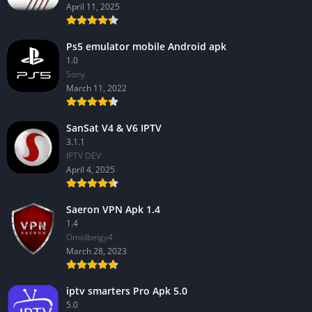
April 11, 2025
Ps5 emulator mobile Android apk
1.0
Sony
March 11, 2022
SanSat V4 & V6 IPTV
3.1.1
IPTV DEV
April 4, 2025
Saeron VPN Apk 1.4
1.4
Omidbeigy4
March 28, 2023
iptv smarters Pro Apk 5.0
5.0