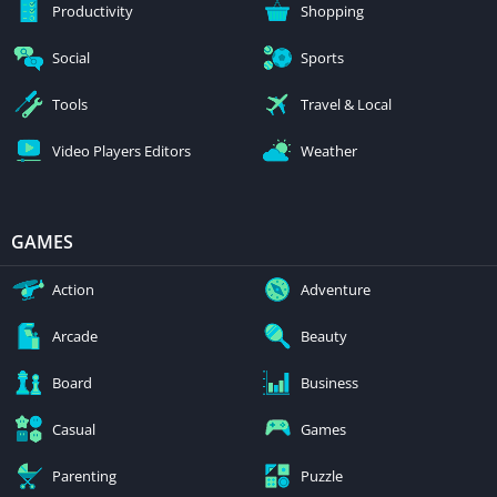
Productivity
Shopping
Social
Sports
Tools
Travel & Local
Video Players Editors
Weather
GAMES
Action
Adventure
Arcade
Beauty
Board
Business
Casual
Games
Parenting
Puzzle