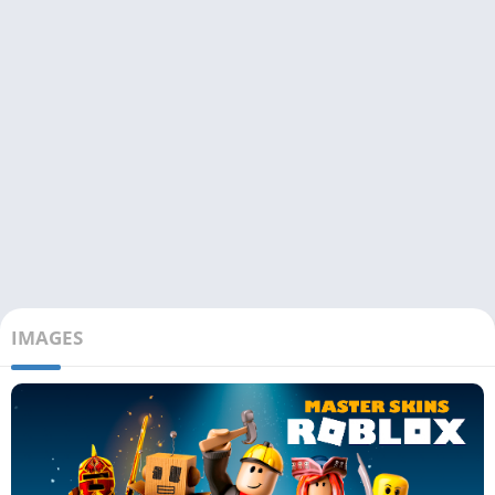
IMAGES