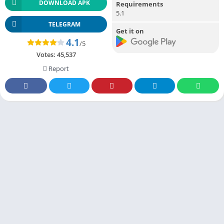
DOWNLOAD APK
Requirements
5.1
TELEGRAM
Get it on
4.1
/5
Votes:
45,537
Report