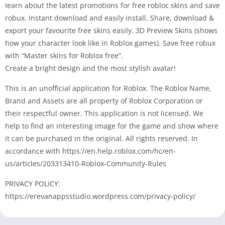
Iearn about the latest promotions for free robloc skins and save
robux. Instant download and easily install. Share, download &
export your favourite free skins easily. 3D Preview Skins (shows
how your character look like in Roblox games). Save free robux
with “Master skins for Roblox free”.
Create a bright design and the most stylish avatar!
This is an unofficial application for Roblox. The Roblox Name,
Brand and Assets are all property of Roblox Corporation or
their respectful owner. This application is not licensed. We
help to find an interesting image for the game and show where
it can be purchased in the original. All rights reserved. In
accordance with https://en.help.roblox.com/hc/en-
us/articles/203313410-Roblox-Community-Rules
PRIVACY POLICY:
https://erevanappsstudio.wordpress.com/privacy-policy/