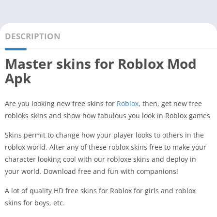
DESCRIPTION
Master skins for Roblox Mod
Apk
Are you looking new free skins for
Roblox
, then, get new free
robloks skins and show how fabulous you look in Roblox games
Skins permit to change how your player looks to others in the
roblox world. Alter any of these roblox skins free to make your
character looking cool with our robloxe skins and deploy in
your world. Download free and fun with companions!
A lot of quality HD free skins for Roblox for girls and roblox
skins for boys, etc.