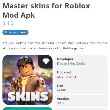
Master skins for Roblox
Mod Apk
3.4.3
Entertainment
Are you looking new free skins for Roblox, then, get new free robloks
skins and show how fabulous you look in Roblox games
Developer
Erevan Skins Studio
Updated
May 10, 2023
Size
67 MB
Version
3.4.3