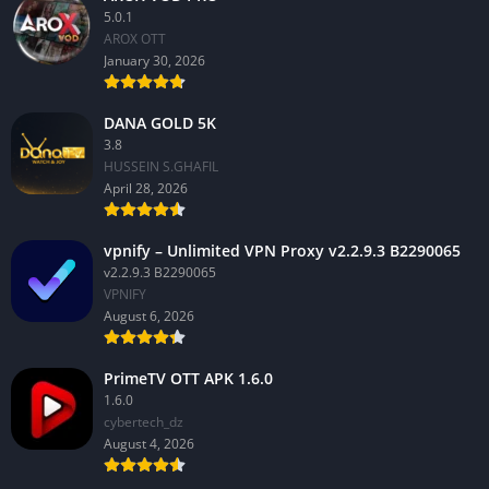
5.0.1
AROX OTT
January 30, 2026
DANA GOLD 5K
3.8
HUSSEIN S.GHAFIL
April 28, 2026
vpnify – Unlimited VPN Proxy v2.2.9.3 B2290065
v2.2.9.3 B2290065
VPNIFY
August 6, 2026
PrimeTV OTT APK 1.6.0
1.6.0
cybertech_dz
August 4, 2026