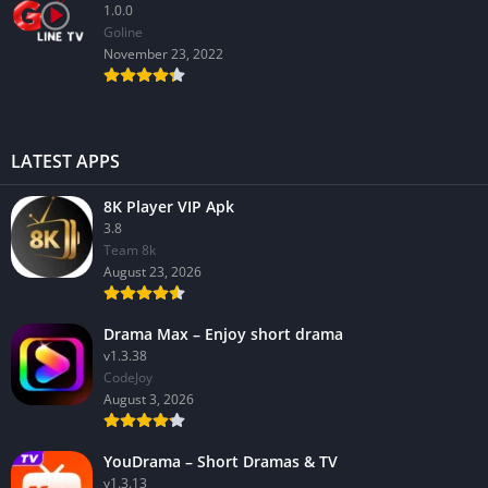
1.0.0
GoIine
November 23, 2022
LATEST APPS
8K Player VIP Apk
3.8
Team 8k
August 23, 2026
Drama Max – Enjoy short drama
v1.3.38
CodeJoy
August 3, 2026
YouDrama – Short Dramas & TV
v1.3.13