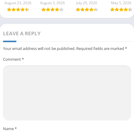
August 23, 2026
August 3, 2026
July 29, 2026
May 5, 2026
LEAVE A REPLY
Your email address will not be published.
Required fields are marked
*
Comment
*
Name
*