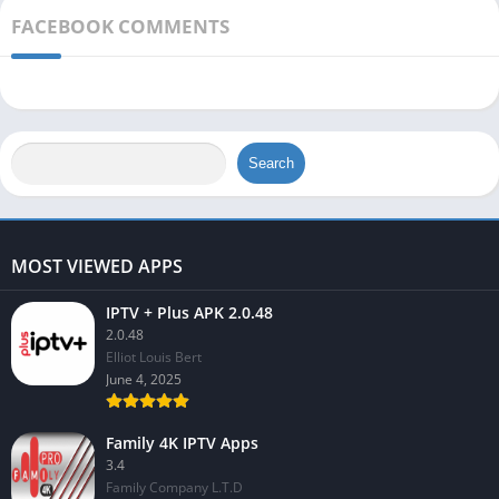
FACEBOOK COMMENTS
Search
MOST VIEWED APPS
IPTV + Plus APK 2.0.48
2.0.48
Elliot Louis Bert
June 4, 2025
Family 4K IPTV Apps
3.4
Family Company L.T.D