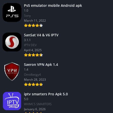
Ps5 emulator mobile Android apk
1.0
Sony
March 11, 2022
SanSat V4 & V6 IPTV
3.1.1
IPTV DEV
April 4, 2025
Saeron VPN Apk 1.4
1.4
Omidbeigy4
March 28, 2023
iptv smarters Pro Apk 5.0
5.0
WHMCS SMARTERS
January 6, 2026