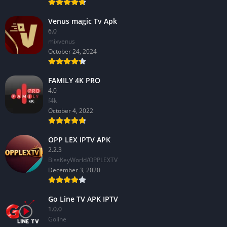
Venus magic Tv Apk
6.0
mixvenus
October 24, 2024
FAMILY 4K PRO
4.0
f4k
October 4, 2022
OPP LEX IPTV APK
2.2.3
BissKeyWorld/OPPLEXTV
December 3, 2020
Go Line TV APK IPTV
1.0.0
GoIine