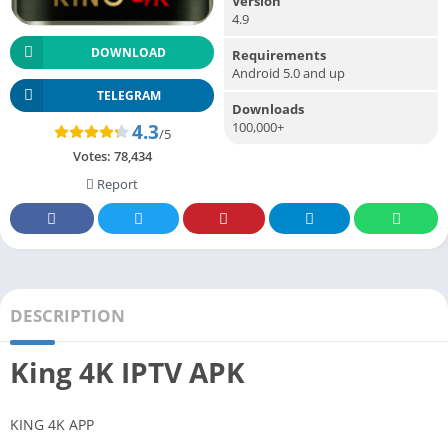
Version
4.9
DOWNLOAD
Requirements
Android 5.0 and up
TELEGRAM
Downloads
100,000+
4.3
/5
Votes:
78,434
Report
DESCRIPTION
King 4K IPTV APK
KING 4K APP