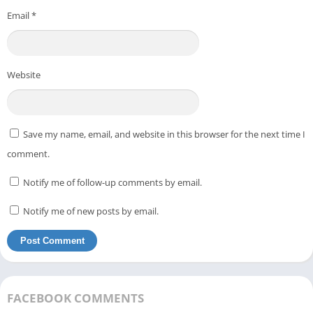
Email
*
Website
Save my name, email, and website in this browser for the next time I
comment.
Notify me of follow-up comments by email.
Notify me of new posts by email.
FACEBOOK COMMENTS