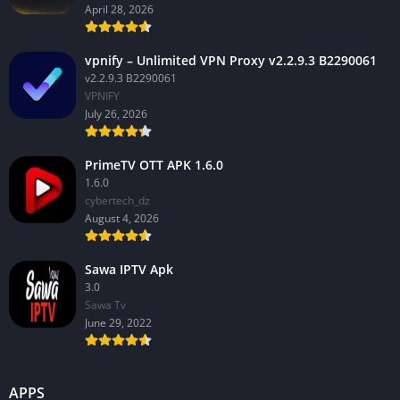
April 28, 2026
vpnify – Unlimited VPN Proxy v2.2.9.3 B2290061
v2.2.9.3 B2290061
VPNIFY
July 26, 2026
PrimeTV OTT APK 1.6.0
1.6.0
cybertech_dz
August 4, 2026
Sawa IPTV Apk
3.0
Sawa Tv
June 29, 2022
APPS