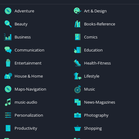
Adventure
Art & Design
Beauty
Books-Reference
Business
Comics
Communication
Education
Entertainment
Health-Fitness
House & Home
Lifestyle
Maps-Navigation
Music
music-audio
News-Magazines
Personalization
Photography
Productivity
Shopping