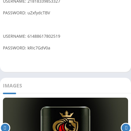
USERNAME: 21818339853327
PASSWORD: uZxfydcTBV
USERNAME: 61488617802519
PASSWORD: kRIc7GdV0a
IMAGES