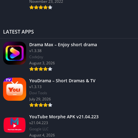
November 23, 2022
LATEST APPS
Drama Max – Enjoy short drama
v1.3.38
CodeJoy
August 3, 2026
YouDrama – Short Dramas & TV
v1.3.13
Dovi Tools
July 29, 2026
YouTube Morphe APK v21.04.223
v21.04.223
Google LLC
August 4, 2026