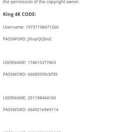
the permission of the copyright owner.
King 4K CODE:
Username: 19737198471266
PASSWORD: J0iupQQbo2
USERNAME: 174615377463
PASSWORD: 66083595cbf39
USERNAME: 251198444160
PASSWORD: 664921e9e9114