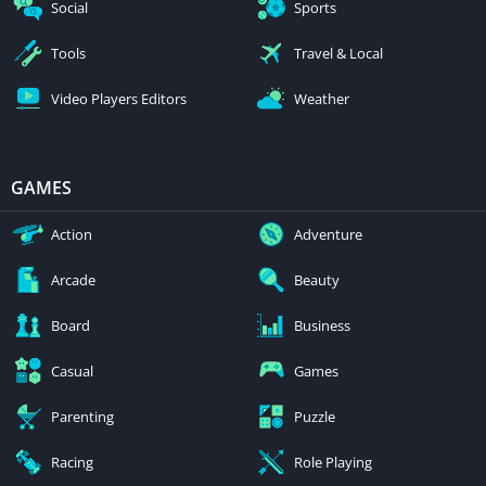
Social
Sports
Tools
Travel & Local
Video Players Editors
Weather
GAMES
Action
Adventure
Arcade
Beauty
Board
Business
Casual
Games
Parenting
Puzzle
Racing
Role Playing