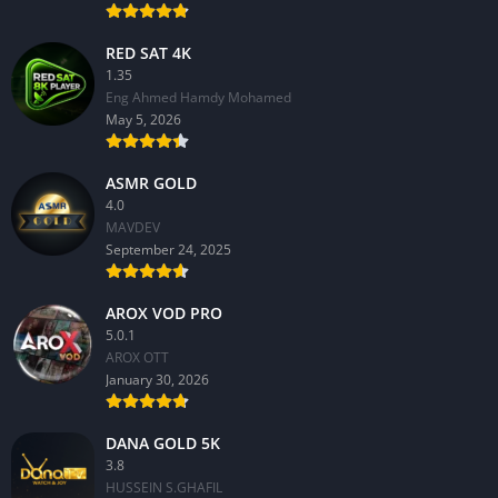
RED SAT 4K
1.35
Eng Ahmed Hamdy Mohamed
May 5, 2026
ASMR GOLD
4.0
MAVDEV
September 24, 2025
AROX VOD PRO
5.0.1
AROX OTT
January 30, 2026
DANA GOLD 5K
3.8
HUSSEIN S.GHAFIL