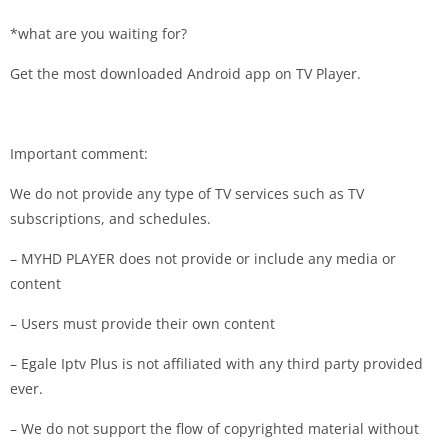
*what are you waiting for?
Get the most downloaded Android app on TV Player.
Important comment:
We do not provide any type of TV services such as TV
subscriptions, and schedules.
– MYHD PLAYER does not provide or include any media or
content
– Users must provide their own content
– Egale Iptv Plus is not affiliated with any third party provided
ever.
– We do not support the flow of copyrighted material without