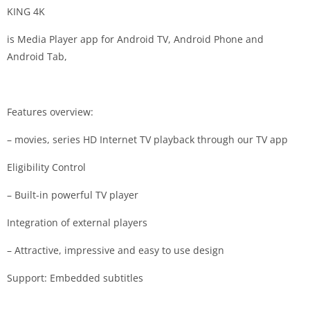
KING 4K
is Media Player app for Android TV, Android Phone and
Android Tab,
Features overview:
– movies, series HD Internet TV playback through our TV app
Eligibility Control
– Built-in powerful TV player
Integration of external players
– Attractive, impressive and easy to use design
Support: Embedded subtitles