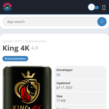
Home
/
APPS
/
Entertainment
King 4K
4.9
Entertainment
Developer
K4
Updated
Jul 17, 2023
Size
77 MB