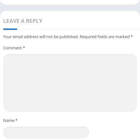
LEAVE A REPLY
Your email address will not be published.
Required fields are marked
*
Comment
*
Name
*