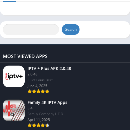
Search
MOST VIEWED APPS
IPTV + Plus APK 2.0.48
2.0.48
Elliot Louis Bert
June 4, 2025
Family 4K IPTV Apps
3.4
Family Company L.T.D
April 11, 2025